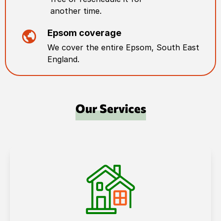
another time.
Epsom
coverage
We cover the entire
Epsom
,
South East
England
.
Our Services