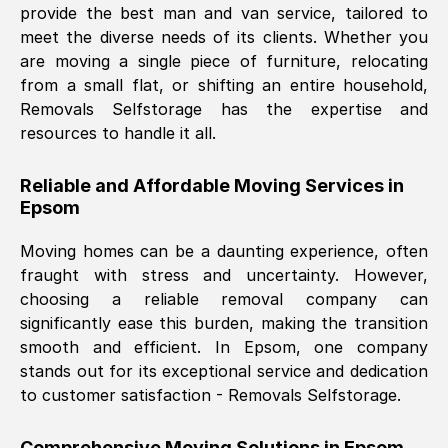
provide the best man and van service, tailored to
Nil Walker
, (
7GP, UK
)
meet the diverse needs of its clients. Whether you
Fri, 29 Nov 2024 18:06:24 GMT
are moving a single piece of furniture, relocating
from a small flat, or shifting an entire household,
Removals Selfstorage has the expertise and
Excellent experience from this company
resources to handle it all.
from start to finish. The guys moving my
furniture were polite and hardworking.
Reliable and Affordable Moving Services in
Great communication from Ellen and the
Epsom
whole team would highly recommend
them.
Moving homes can be a daunting experience, often
fraught with stress and uncertainty. However,
choosing a reliable removal company can
Natalie Shoshan
, (
0QG, UK
)
significantly ease this burden, making the transition
Fri, 29 Nov 2024 18:00:53 GMT
smooth and efficient. In
Epsom
, one company
stands out for its exceptional service and dedication
Very fair price, they arrived promptly, did
to customer satisfaction - Removals Selfstorage.
a great job, and were very pleasant and
helpful. Job was done according to what
Comprehensive Moving Solutions in
Epsom