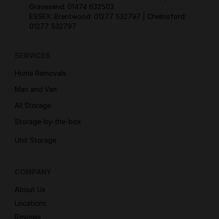
Gravesend:
01474 632503
ESSEX: Brentwood:
01277 532797
| Chelmsford:
01277 532797
SERVICES
Home Removals
Man and Van
All Storage
Storage-by-the-box
Unit Storage
COMPANY
About Us
Locations
Reviews