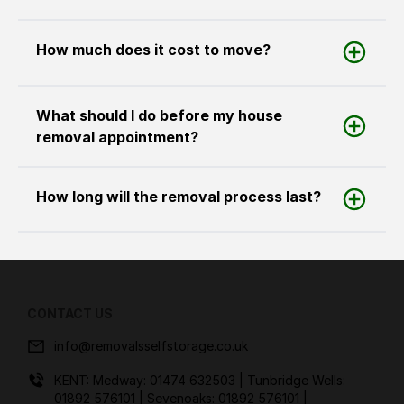
How much does it cost to move?
What should I do before my house
removal appointment?
How long will the removal process last?
CONTACT US
info@removalsselfstorage.co.uk
KENT: Medway:
01474 632503
| Tunbridge Wells:
01892 576101
| Sevenoaks:
01892 576101
|