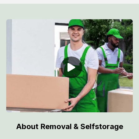
About Removal & Selfstorage