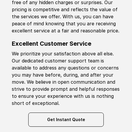
free of any hidden charges or surprises. Our
pricing is competitive and reflects the value of
the services we offer. With us, you can have
peace of mind knowing that you are receiving
excellent service at a fair and reasonable price.
Excellent Customer Service
We prioritize your satisfaction above all else.
Our dedicated customer support team is
available to address any questions or concerns
you may have before, during, and after your
move. We believe in open communication and
strive to provide prompt and helpful responses
to ensure your experience with us is nothing
short of exceptional.
Get Instant Quote