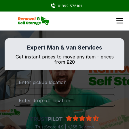
01892 576101
Expert Man & van Services
Get instant prices to move any item - prices
from ₤20
TRUST
PILOT
TrustScore 4.9 | 4,155 Reviews