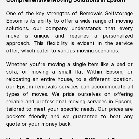
was requested, efficiently and cheerfully.
One of the key strengths of Removals Selfstorage
Thank you Removals SelfStorage.
Epsom
is its ability to offer a wide range of moving
solutions. our company understands that every
move is unique and requires a personalized
Mark Godwin
, (
)
approach. This flexibility is evident in the service
Fri, 29 Nov 2024 17:51:05 GMT
offer, which cater to various moving scenarios.
Whether you're moving a single item like a bed or
Using a van service chosen over the
sofa, or moving a small flat Within
Epsom
, or
internet had us initially concerned as to
relocating an entire house, to a different location.
what we might expect but Removals
our
Epsom
removals services can accommodate all
SelfStorage have been absolutely
types of moves. We pride ourselves on offering
brilliant. Ellen was Brilliant from start to
reliable and professional moving services in
Epsom
,
finish.
tailored to meet your specific needs. Our prices are
pockets friendly and we guarantee to beat any
Kamsy Oddie Okeke
, (
3HB, UK
)
quote or your money back.
Fri, 9 Aug 2024 16:34:36 GMT