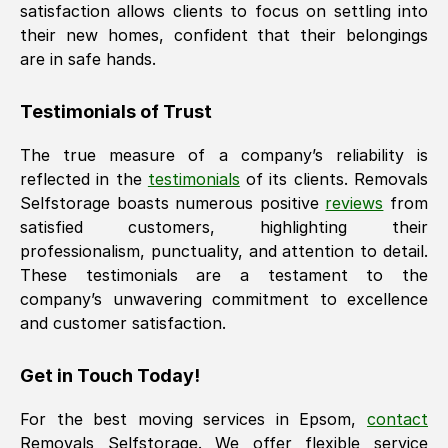
satisfaction allows clients to focus on settling into
their new homes, confident that their belongings
are in safe hands.
Testimonials of Trust
The true measure of a company’s reliability is
reflected in the
testimonials
of its clients. Removals
Selfstorage boasts numerous positive
reviews
from
satisfied customers, highlighting their
professionalism, punctuality, and attention to detail.
These testimonials are a testament to the
company’s unwavering commitment to excellence
and customer satisfaction.
Get in Touch Today!
For the best moving services in
Epsom
,
contact
Removals Selfstorage. We offer flexible service