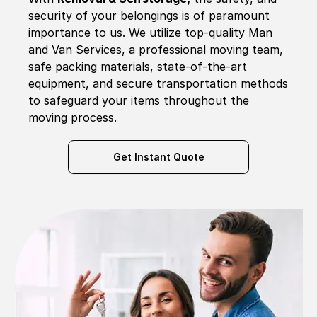
security of your belongings is of paramount
importance to us. We utilize top-quality Man
and Van Services, a professional moving team,
safe packing materials, state-of-the-art
equipment, and secure transportation methods
to safeguard your items throughout the
moving process.
Get Instant Quote