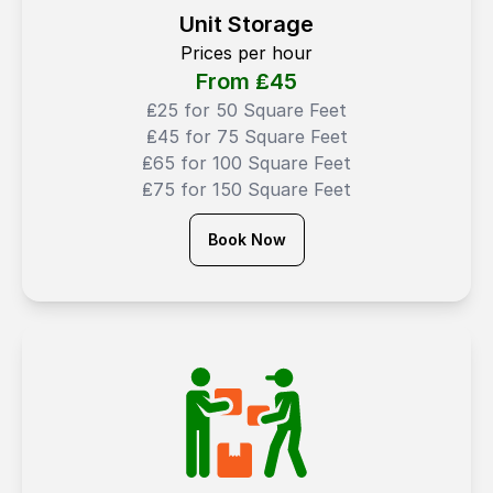
Unit Storage
Prices per hour
From ₤
45
₤25 for 50 Square Feet
₤45 for 75 Square Feet
₤65 for 100 Square Feet
₤75 for 150 Square Feet
Book Now