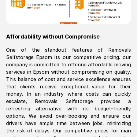
Affordability without Compromise
One of the standout features of Removals
Selfstorage
Epsom
its our competitive pricing. our
company is committed to offering affordable moving
services in
Epsom
without compromising on quality.
This balance of cost and service excellence ensures
that clients receive exceptional value for their
money. In an industry where costs can quickly
escalate, Removals Selfstorage provides a
refreshing alternative with its budget-friendly
options. We avoid over-booking and ensure our
drivers have ample time between jobs, minimizing
the risk of delays. Our competitive prices for man