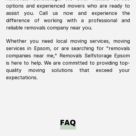
options and experienced movers who are ready to
assist you. Call us now and experience the
difference of working with a professional and
reliable removals company near you.
Whether you need local moving services, moving
services in
Epsom
, or are searching for "removals
companies near me," Removals Selfstorage
Epsom
is here to help. We are committed to providing top-
quality moving solutions that exceed your
expectations.
FAQ