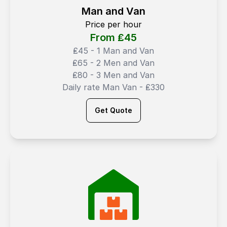
Man and Van
Price per hour
From ₤
45
₤45 - 1 Man and Van
₤65 - 2 Men and Van
₤80 - 3 Men and Van
Daily rate Man Van - ₤330
Get Quote