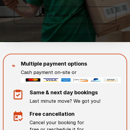
Get an Instant Quote
Multiple payment options
Cash payment on-site or
Same & next day bookings
Last minute move? We got you!
Free cancellation
Cancel your booking for
free or reschedule it for