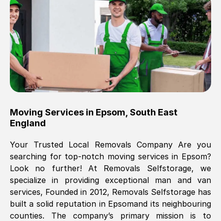
Brilliant service, Men arrived on-time,
packed all my belongings and delivered
when they said they would. way cheaper
than others, offered me full insurance
cover free Will definitely use them again.
Eddie Taylor
, (
Tunbridge Wells
)
Moving Services in
Epsom
,
South East
Fri, 29 Nov 2024 18:11:18 GMT
England
Your Trusted Local Removals Company Are you
Great On time, well packed. Great work
searching for top-notch moving services in
Epsom
?
ethic. Made the entire move a lot less
Look no further! At Removals Selfstorage, we
stressful, A lot cheaper than the
specialize in providing exceptional man and van
conventional big names removals
services, Founded in 2012, Removals Selfstorage has
company. Thank you Ellen
built a solid reputation in
Epsom
and its neighbouring
counties. The company’s primary mission is to