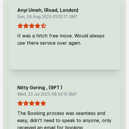
Anyi Umeh
, (
Road, London
)
Sun, 24 Aug 2025 01:05:17 GMT
It was a hitch free move. Would always
use there service over again.
Nitty Goring
, (
9PT
)
Wed, 23 Jul 2025 08:34:13 GMT
The Booking process was seamless and
easy, didn’t need to speak to anyone, only
received an email for booking