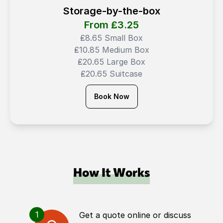
Storage-by-the-box
From ₤
3.25
₤8.65 Small Box
₤10.85 Medium Box
₤20.65 Large Box
₤20.65 Suitcase
Book Now
How It Works
1
Get a quote online or discuss