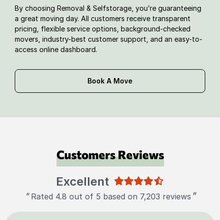
By choosing Removal & Selfstorage, you’re guaranteeing
a great moving day. All customers receive transparent
pricing, flexible service options, background-checked
movers, industry-best customer support, and an easy-to-
access online dashboard.
Book A Move
Customers Reviews
Excellent
"
"
Rated 4.8 out of 5 based on 7,203 reviews