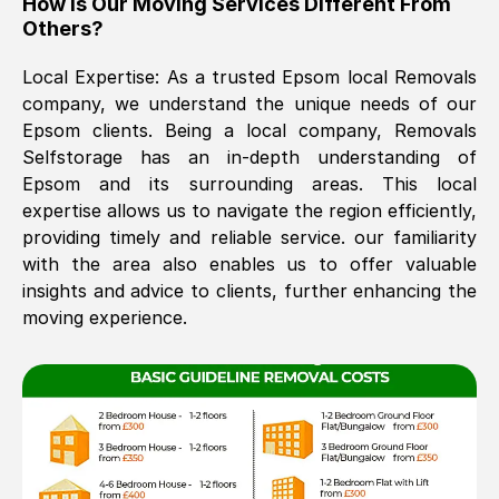
How Is Our Moving Services Different From
Others?
The move was timely and effective
Local Expertise: As a trusted
Epsom
local Removals
company, we understand the unique needs of our
Epsom
clients. Being a local company, Removals
Selfstorage has an in-depth understanding of
Epsom
and its surrounding areas. This local
expertise allows us to navigate the region efficiently,
providing timely and reliable service. our familiarity
See All Reviews
with the area also enables us to offer valuable
insights and advice to clients, further enhancing the
moving experience.