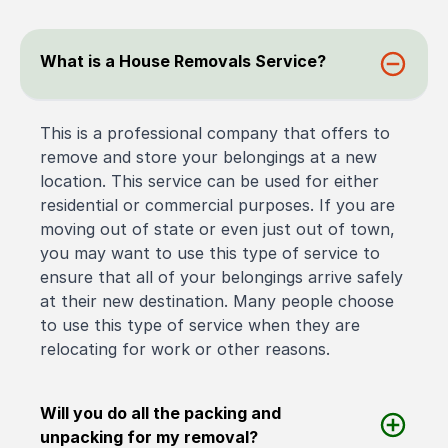
What is a House Removals Service?
This is a professional company that offers to
remove and store your belongings at a new
location. This service can be used for either
residential or commercial purposes. If you are
moving out of state or even just out of town,
you may want to use this type of service to
ensure that all of your belongings arrive safely
at their new destination. Many people choose
to use this type of service when they are
relocating for work or other reasons.
Will you do all the packing and
unpacking for my removal?