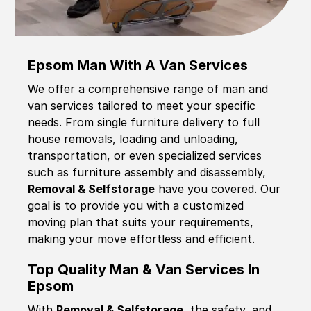
Epsom Man With A Van Services
We offer a comprehensive range of man and
van services tailored to meet your specific
needs. From single furniture delivery to full
house removals, loading and unloading,
transportation, or even specialized services
such as furniture assembly and disassembly,
Removal & Selfstorage
have you covered. Our
goal is to provide you with a customized
moving plan that suits your requirements,
making your move effortless and efficient.
Top Quality Man & Van Services In
Epsom
With
Removal & Selfstorage,
the safety, and