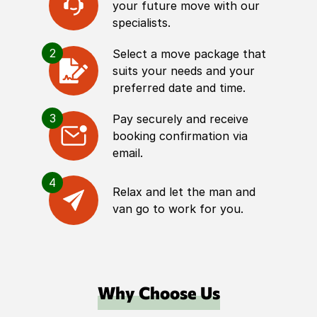
your future move with our
specialists.
2
Select a move package that
suits your needs and your
preferred date and time.
3
Pay securely and receive
booking confirmation via
email.
4
Relax and let the man and
van go to work for you.
Why Choose Us