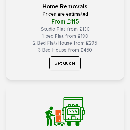
Home Removals
Prices are estimated
From ₤
115
Studio Flat from ₤130
1 bed Flat from ₤190
2 Bed Flat/House from ₤295
3 Bed House from ₤450
Get Quote