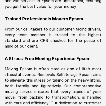
and van services in
Epsom
are unmatched, ensuring
you get the best value for your money
Trained Professionals Movers
Epsom
From our call-takers to our customer-facing drivers,
every team member is trained to the highest
standard and are CRB checked for the peace of
mind of our client.
A Stress-Free Moving Experience
Epsom
Moving
Epsom
is often cited as one of life’s most
stressful events. Removals Selfstorage
Epsom
aims
to alleviate this stress by taking on the heavy lifting,
both literally and figuratively. Our comprehensive
moving service ensures that every aspect of your
move, from packing to transportation, is handled
with care and efficiency. Our dedication to customer