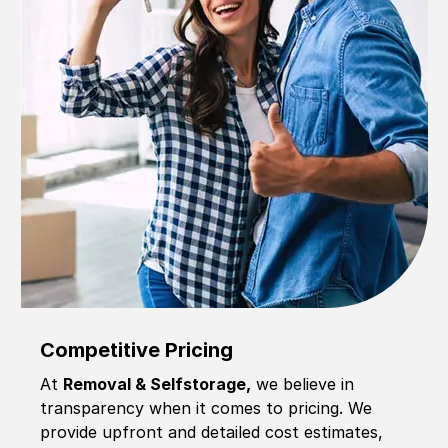
Competitive Pricing
At
Removal & Selfstorage,
we believe in
transparency when it comes to pricing. We
provide upfront and detailed cost estimates,