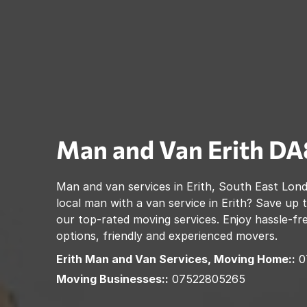
Man and Van
Erith
DA
Man and van services in
Erith
,
South East Lon
local man with a van service in
Erith
? Save up 
our top-rated moving services. Enjoy hassle-fre
options, friendly and experienced movers.
Erith
Man and Van Services, Moving Home::
0
Moving Businesses::
07522805265