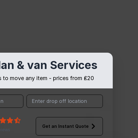
an & van Services
es to move any item - prices from ₤20
Get an Instant Quote
views