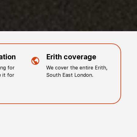
ation
Erith
coverage
ng for
We cover the entire
Erith
,
 it for
South East London
.