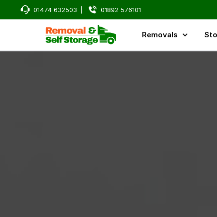
01474 632503
|
01892 576101
Removals
Sto