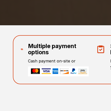
Multiple payment
options
Cash payment on-site or