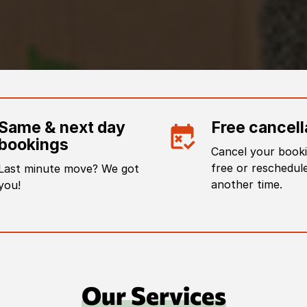
Same & next day
Free cancell
bookings
Cancel your booki
free or reschedule
Last minute move? We got
another time.
you!
Our Services