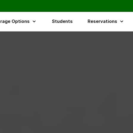
rage Options
Students
Reservations