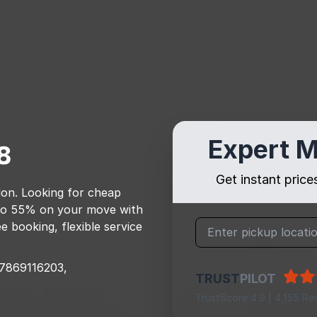
Expert M
8
Get instant pric
don
. Looking for cheap
to 55% on your move with
e booking, flexible service
7869116203,
TRUST
PILOT
TrustScore 4.9 | 4,155 Re