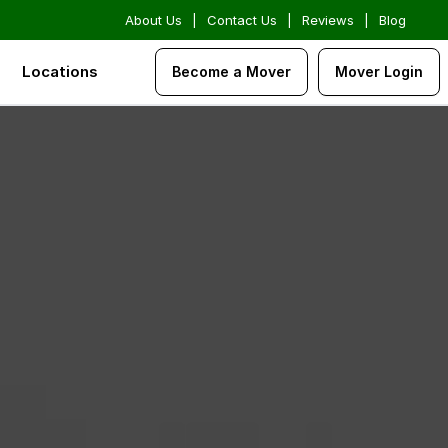
About Us
|
Contact Us
|
Reviews
|
Blog
Locations
Become a Mover
Mover Login