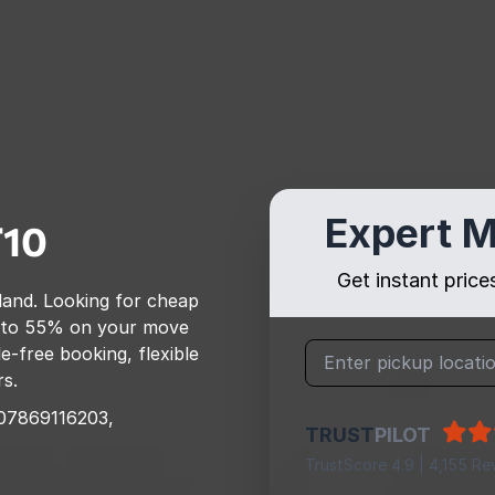
Expert M
10
Get instant pric
land
. Looking for cheap
 to 55% on your move
e-free booking, flexible
rs.
07869116203,
TRUST
PILOT
TrustScore 4.9 | 4,155 Re