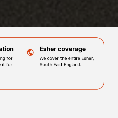
ation
Esher
coverage
ng for
We cover the entire
Esher
,
 it for
South East England
.