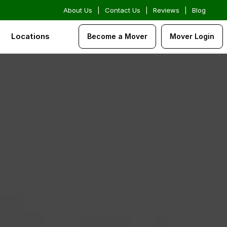
About Us
|
Contact Us
|
Reviews
|
Blog
Locations
Become a Mover
Mover Login