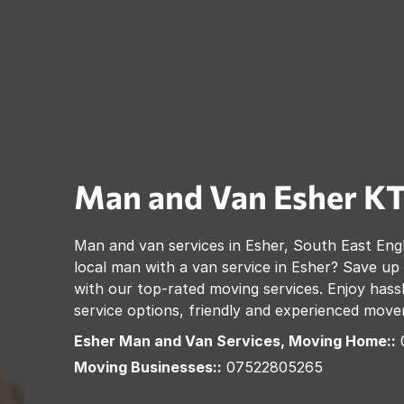
Man and Van
Esher
KT
Man and van services in
Esher
,
South East Eng
local man with a van service in
Esher
? Save up
with our top-rated moving services. Enjoy hassl
service options, friendly and experienced move
Esher
Man and Van Services, Moving Home::
Moving Businesses::
07522805265