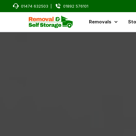
01474 632503
|
01892 576101
Removals
Sto