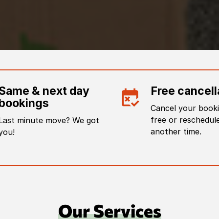
Same & next day
Free cancell
bookings
Cancel your booki
free or reschedule
Last minute move? We got
another time.
you!
Our Services