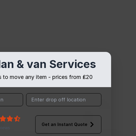
an & van Services
es to move any item - prices from ₤20
Get an Instant Quote
views