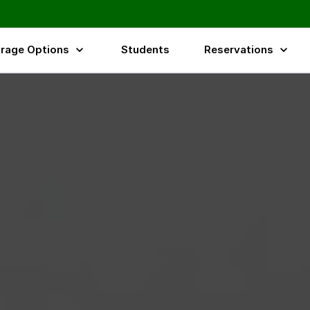
rage Options
Students
Reservations