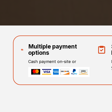
Multiple payment
options
Cash payment on-site or