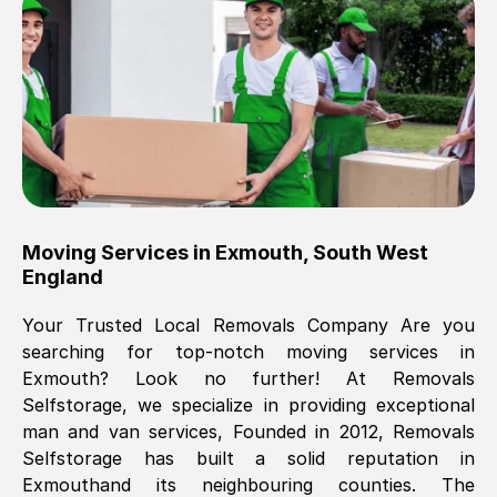
Brilliant service, Men arrived on-time,
packed all my belongings and delivered
when they said they would. way cheaper
than others, offered me full insurance
cover free Will definitely use them again.
Eddie Taylor
, (
Tunbridge Wells
)
Moving Services in
Exmouth
,
South West
Fri, 29 Nov 2024 18:11:18 GMT
England
Your Trusted Local Removals Company Are you
Great On time, well packed. Great work
searching for top-notch moving services in
ethic. Made the entire move a lot less
Exmouth
? Look no further! At Removals
stressful, A lot cheaper than the
Selfstorage, we specialize in providing exceptional
conventional big names removals
man and van services, Founded in 2012, Removals
company. Thank you Ellen
Selfstorage has built a solid reputation in
Exmouth
and its neighbouring counties. The