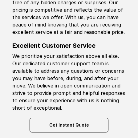
free of any hidden charges or surprises. Our
pricing is competitive and reflects the value of
the services we offer. With us, you can have
peace of mind knowing that you are receiving
excellent service at a fair and reasonable price.
Excellent Customer Service
We prioritize your satisfaction above all else.
Our dedicated customer support team is
available to address any questions or concerns
you may have before, during, and after your
move. We believe in open communication and
strive to provide prompt and helpful responses
to ensure your experience with us is nothing
short of exceptional.
Get Instant Quote