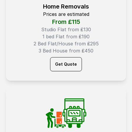
Home Removals
Prices are estimated
From ₤
115
Studio Flat from ₤130
1 bed Flat from ₤190
2 Bed Flat/House from ₤295
3 Bed House from ₤450
Get Quote