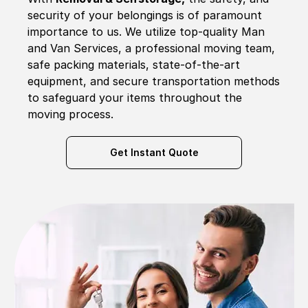
security of your belongings is of paramount
importance to us. We utilize top-quality Man
and Van Services, a professional moving team,
safe packing materials, state-of-the-art
equipment, and secure transportation methods
to safeguard your items throughout the
moving process.
Get Instant Quote