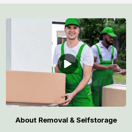
About Removal & Selfstorage