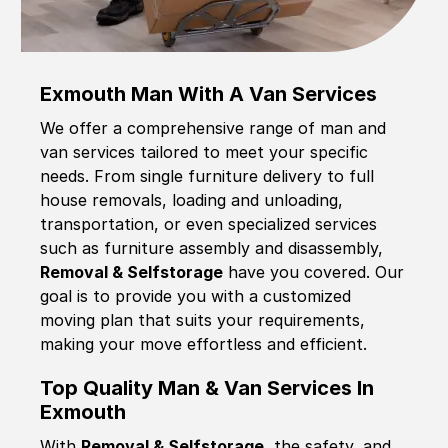
Exmouth Man With A Van Services
We offer a comprehensive range of man and
van services tailored to meet your specific
needs. From single furniture delivery to full
house removals, loading and unloading,
transportation, or even specialized services
such as furniture assembly and disassembly,
Removal & Selfstorage
have you covered. Our
goal is to provide you with a customized
moving plan that suits your requirements,
making your move effortless and efficient.
Top Quality Man & Van Services In
Exmouth
With
Removal & Selfstorage,
the safety, and