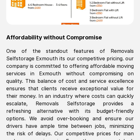
Affordability without Compromise
One of the standout features of Removals
Selfstorage
Exmouth
its our competitive pricing. our
company is committed to offering affordable moving
services in
Exmouth
without compromising on
quality. This balance of cost and service excellence
ensures that clients receive exceptional value for
their money. In an industry where costs can quickly
escalate, Removals Selfstorage provides a
refreshing alternative with its budget-friendly
options. We avoid over-booking and ensure our
drivers have ample time between jobs, minimizing
the risk of delays. Our competitive prices for man