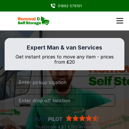
01892 576101
Expert Man & van Services
Get instant prices to move any item - prices
from ₤20
TRUST
PILOT
TrustScore 4.9 | 4,155 Reviews