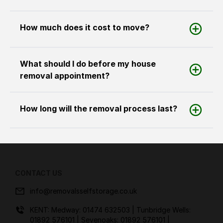
How much does it cost to move?
What should I do before my house
removal appointment?
How long will the removal process last?
CONTACT US
info@removalsselfstorage.co.uk
KENT: Medway:
01474 632503
| Tunbridge Wells:
01892 576101
| Sevenoaks:
01892 576101
|