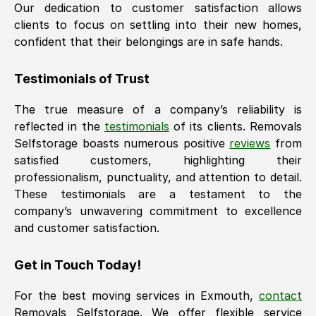
Our dedication to customer satisfaction allows
clients to focus on settling into their new homes,
confident that their belongings are in safe hands.
Testimonials of Trust
The true measure of a company’s reliability is
reflected in the
testimonials
of its clients. Removals
Selfstorage boasts numerous positive
reviews
from
satisfied customers, highlighting their
professionalism, punctuality, and attention to detail.
These testimonials are a testament to the
company’s unwavering commitment to excellence
and customer satisfaction.
Get in Touch Today!
For the best moving services in
Exmouth
,
contact
Removals Selfstorage. We offer flexible service