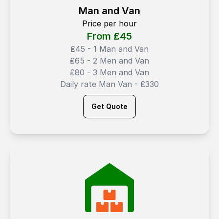
Man and Van
Price per hour
From ₤
45
₤45 - 1 Man and Van
₤65 - 2 Men and Van
₤80 - 3 Men and Van
Daily rate Man Van - ₤330
Get Quote