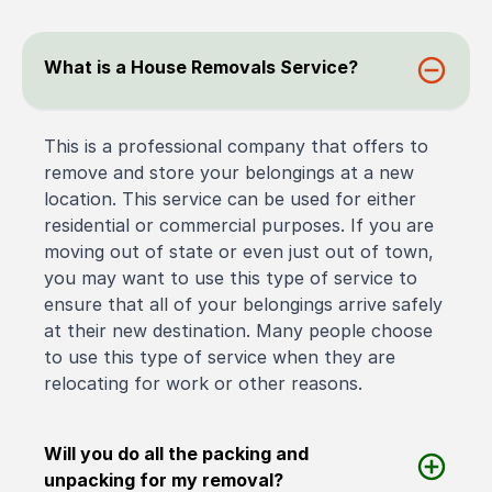
What is a House Removals Service?
This is a professional company that offers to
remove and store your belongings at a new
location. This service can be used for either
residential or commercial purposes. If you are
moving out of state or even just out of town,
you may want to use this type of service to
ensure that all of your belongings arrive safely
at their new destination. Many people choose
to use this type of service when they are
relocating for work or other reasons.
Will you do all the packing and
unpacking for my removal?