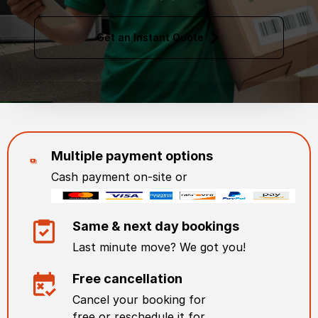
Get an Instant Quote
Multiple payment options
Cash payment on-site or
Same & next day bookings
Last minute move? We got you!
Free cancellation
Cancel your booking for
free or reschedule it for