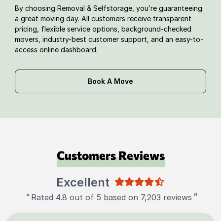
By choosing Removal & Selfstorage, you’re guaranteeing
a great moving day. All customers receive transparent
pricing, flexible service options, background-checked
movers, industry-best customer support, and an easy-to-
access online dashboard.
Book A Move
Customers Reviews
Excellent
"
"
Rated 4.8 out of 5 based on 7,203 reviews