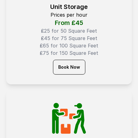
Unit Storage
Prices per hour
From ₤
45
₤25 for 50 Square Feet
₤45 for 75 Square Feet
₤65 for 100 Square Feet
₤75 for 150 Square Feet
Book Now