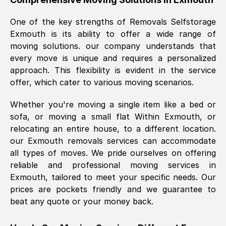
was requested, efficiently and cheerfully.
One of the key strengths of Removals Selfstorage
Thank you Removals SelfStorage.
Exmouth
is its ability to offer a wide range of
moving solutions. our company understands that
every move is unique and requires a personalized
Mark Godwin
, (
)
approach. This flexibility is evident in the service
Fri, 29 Nov 2024 17:51:05 GMT
offer, which cater to various moving scenarios.
Whether you're moving a single item like a bed or
Using a van service chosen over the
sofa, or moving a small flat Within
Exmouth
, or
internet had us initially concerned as to
relocating an entire house, to a different location.
what we might expect but Removals
our
Exmouth
removals services can accommodate
SelfStorage have been absolutely
all types of moves. We pride ourselves on offering
brilliant. Ellen was Brilliant from start to
reliable and professional moving services in
finish.
Exmouth
, tailored to meet your specific needs. Our
prices are pockets friendly and we guarantee to
Kamsy Oddie Okeke
, (
3HB, UK
)
beat any quote or your money back.
Fri, 9 Aug 2024 16:34:36 GMT