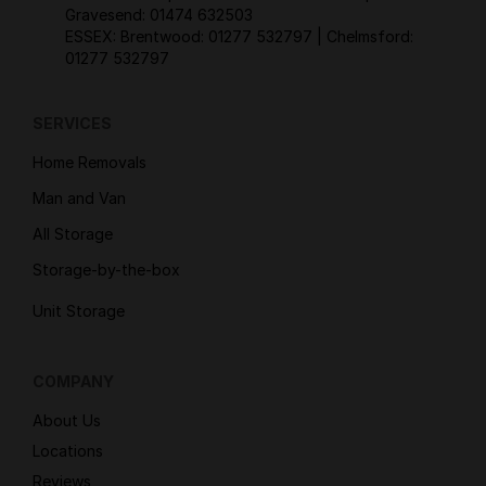
Gravesend:
01474 632503
ESSEX: Brentwood:
01277 532797
| Chelmsford:
01277 532797
SERVICES
Home Removals
Man and Van
All Storage
Storage-by-the-box
Unit Storage
COMPANY
About Us
Locations
Reviews