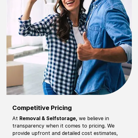
Competitive Pricing
At
Removal & Selfstorage,
we believe in
transparency when it comes to pricing. We
provide upfront and detailed cost estimates,