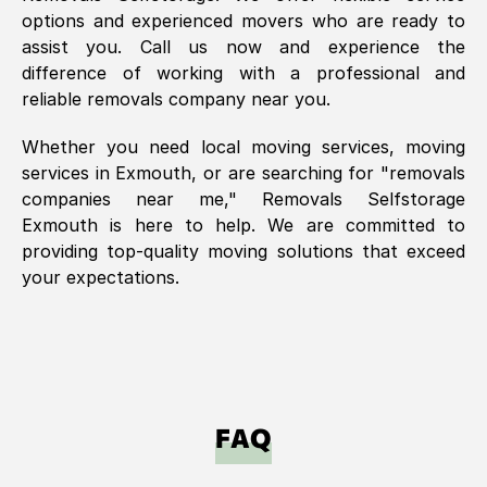
options and experienced movers who are ready to
assist you. Call us now and experience the
difference of working with a professional and
reliable removals company near you.
Whether you need local moving services, moving
services in
Exmouth
, or are searching for "removals
companies near me," Removals Selfstorage
Exmouth
is here to help. We are committed to
providing top-quality moving solutions that exceed
your expectations.
FAQ