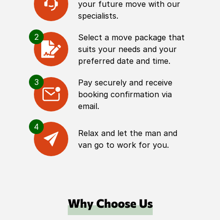
your future move with our
specialists.
2
Select a move package that
suits your needs and your
preferred date and time.
3
Pay securely and receive
booking confirmation via
email.
4
Relax and let the man and
van go to work for you.
Why Choose Us