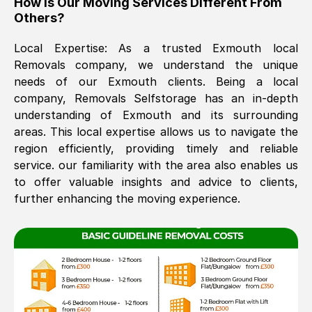
How Is Our Moving Services Different From
Others?
The move was timely and effective
Local Expertise: As a trusted
Exmouth
local
Removals company, we understand the unique
needs of our
Exmouth
clients. Being a local
company, Removals Selfstorage has an in-depth
understanding of
Exmouth
and its surrounding
areas. This local expertise allows us to navigate the
region efficiently, providing timely and reliable
See All Reviews
service. our familiarity with the area also enables us
to offer valuable insights and advice to clients,
further enhancing the moving experience.