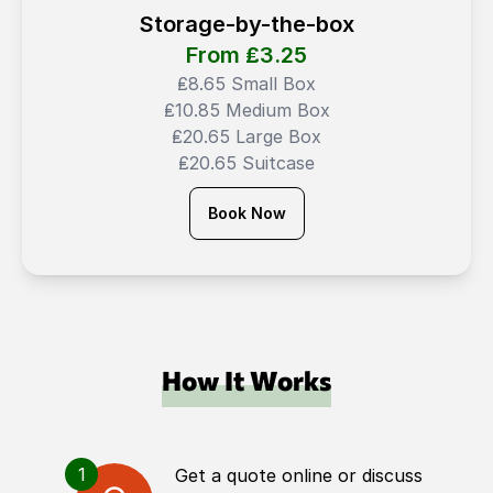
Storage-by-the-box
From ₤
3.25
₤8.65 Small Box
₤10.85 Medium Box
₤20.65 Large Box
₤20.65 Suitcase
Book Now
How It Works
1
Get a quote online or discuss