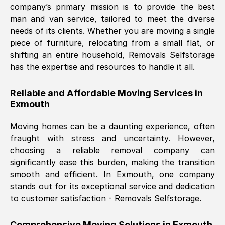
company’s primary mission is to provide the best
Nil Walker
, (
7GP, UK
)
man and van service, tailored to meet the diverse
Fri, 29 Nov 2024 18:06:24 GMT
needs of its clients. Whether you are moving a single
piece of furniture, relocating from a small flat, or
shifting an entire household, Removals Selfstorage
Excellent experience from this company
has the expertise and resources to handle it all.
from start to finish. The guys moving my
furniture were polite and hardworking.
Reliable and Affordable Moving Services in
Great communication from Ellen and the
Exmouth
whole team would highly recommend
them.
Moving homes can be a daunting experience, often
fraught with stress and uncertainty. However,
choosing a reliable removal company can
Natalie Shoshan
, (
0QG, UK
)
significantly ease this burden, making the transition
Fri, 29 Nov 2024 18:00:53 GMT
smooth and efficient. In
Exmouth
, one company
stands out for its exceptional service and dedication
Very fair price, they arrived promptly, did
to customer satisfaction - Removals Selfstorage.
a great job, and were very pleasant and
helpful. Job was done according to what
Comprehensive Moving Solutions in
Exmouth