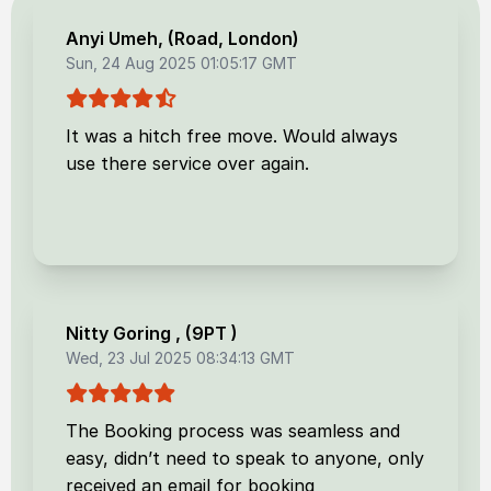
Anyi Umeh
, (
Road, London
)
Sun, 24 Aug 2025 01:05:17 GMT
It was a hitch free move. Would always
use there service over again.
Nitty Goring
, (
9PT
)
Wed, 23 Jul 2025 08:34:13 GMT
The Booking process was seamless and
easy, didn’t need to speak to anyone, only
received an email for booking