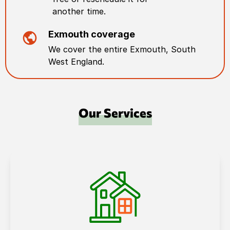
another time.
Exmouth
coverage
We cover the entire
Exmouth
,
South
West England
.
Our Services