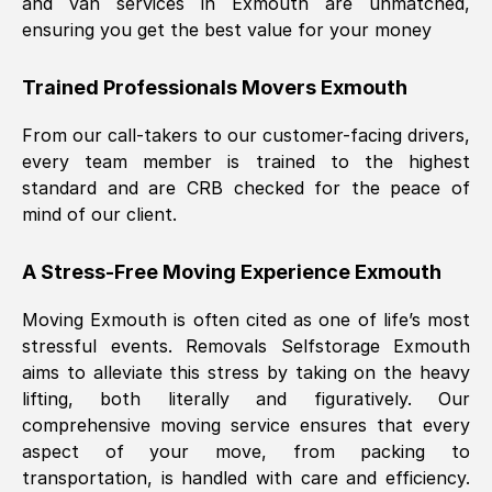
and van services in
Exmouth
are unmatched,
ensuring you get the best value for your money
Trained Professionals Movers
Exmouth
From our call-takers to our customer-facing drivers,
every team member is trained to the highest
standard and are CRB checked for the peace of
mind of our client.
A Stress-Free Moving Experience
Exmouth
Moving
Exmouth
is often cited as one of life’s most
stressful events. Removals Selfstorage
Exmouth
aims to alleviate this stress by taking on the heavy
lifting, both literally and figuratively. Our
comprehensive moving service ensures that every
aspect of your move, from packing to
transportation, is handled with care and efficiency.