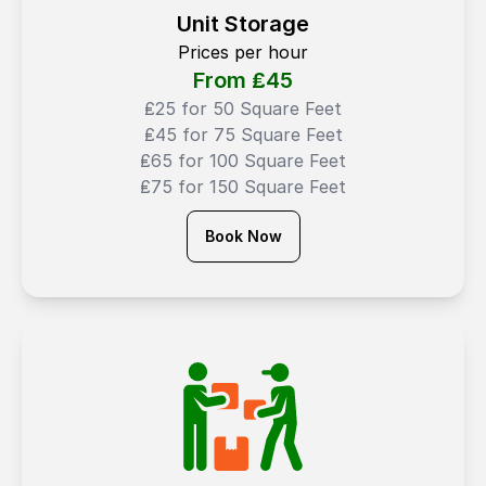
Unit Storage
Prices per hour
From ₤
45
₤25 for 50 Square Feet
₤45 for 75 Square Feet
₤65 for 100 Square Feet
₤75 for 150 Square Feet
Book Now