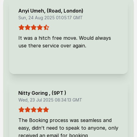
Anyi Umeh
, (
Road, London
)
Sun, 24 Aug 2025 01:05:17 GMT
It was a hitch free move. Would always
use there service over again.
Nitty Goring
, (
9PT
)
Wed, 23 Jul 2025 08:34:13 GMT
The Booking process was seamless and
easy, didn’t need to speak to anyone, only
received an email for booking