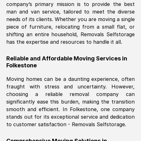
company’s primary mission is to provide the best
Nil Walker
, (
7GP, UK
)
man and van service, tailored to meet the diverse
Fri, 29 Nov 2024 18:06:24 GMT
needs of its clients. Whether you are moving a single
piece of furniture, relocating from a small flat, or
shifting an entire household, Removals Selfstorage
Excellent experience from this company
has the expertise and resources to handle it all.
from start to finish. The guys moving my
furniture were polite and hardworking.
Reliable and Affordable Moving Services in
Great communication from Ellen and the
Folkestone
whole team would highly recommend
them.
Moving homes can be a daunting experience, often
fraught with stress and uncertainty. However,
choosing a reliable removal company can
Natalie Shoshan
, (
0QG, UK
)
significantly ease this burden, making the transition
Fri, 29 Nov 2024 18:00:53 GMT
smooth and efficient. In
Folkestone
, one company
stands out for its exceptional service and dedication
Very fair price, they arrived promptly, did
to customer satisfaction - Removals Selfstorage.
a great job, and were very pleasant and
helpful. Job was done according to what
Comprehensive Moving Solutions in