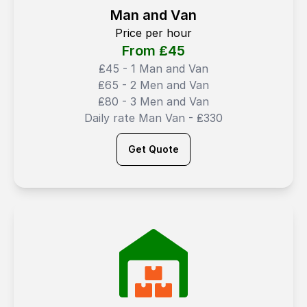
Man and Van
Price per hour
From ₤
45
₤45 - 1 Man and Van
₤65 - 2 Men and Van
₤80 - 3 Men and Van
Daily rate Man Van - ₤330
Get Quote