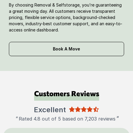
By choosing Removal & Selfstorage, you’re guaranteeing
a great moving day. All customers receive transparent
pricing, flexible service options, background-checked
movers, industry-best customer support, and an easy-to-
access online dashboard.
Book A Move
Customers Reviews
Excellent
"
"
Rated 4.8 out of 5 based on 7,203 reviews