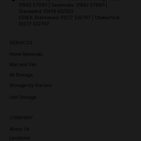
01892 576101
| Sevenoaks:
01892 576101
|
Gravesend:
01474 632503
ESSEX: Brentwood:
01277 532797
| Chelmsford:
01277 532797
SERVICES
Home Removals
Man and Van
All Storage
Storage-by-the-box
Unit Storage
COMPANY
About Us
Locations