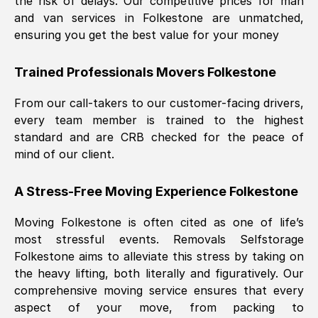
the risk of delays. Our competitive prices for man
and van services in
Folkestone
are unmatched,
ensuring you get the best value for your money
Trained Professionals Movers
Folkestone
From our call-takers to our customer-facing drivers,
every team member is trained to the highest
standard and are CRB checked for the peace of
mind of our client.
A Stress-Free Moving Experience
Folkestone
Moving
Folkestone
is often cited as one of life’s
most stressful events. Removals Selfstorage
Folkestone
aims to alleviate this stress by taking on
the heavy lifting, both literally and figuratively. Our
comprehensive moving service ensures that every
aspect of your move, from packing to