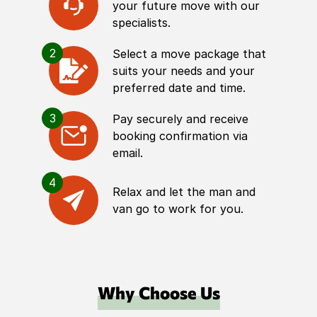
your future move with our
specialists.
2
Select a move package that
suits your needs and your
preferred date and time.
3
Pay securely and receive
booking confirmation via
email.
4
Relax and let the man and
van go to work for you.
Why Choose Us