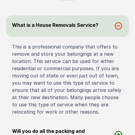
What is a House Removals Service?
This is a professional company that offers to
remove and store your belongings at a new
location. This service can be used for either
residential or commercial purposes. If you are
moving out of state or even just out of town,
you may want to use this type of service to
ensure that all of your belongings arrive safely
at their new destination. Many people choose
to use this type of service when they are
relocating for work or other reasons.
Will you do all the packing and