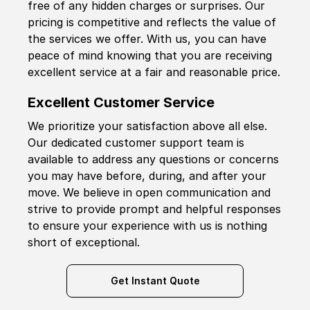
free of any hidden charges or surprises. Our
pricing is competitive and reflects the value of
the services we offer. With us, you can have
peace of mind knowing that you are receiving
excellent service at a fair and reasonable price.
Excellent Customer Service
We prioritize your satisfaction above all else.
Our dedicated customer support team is
available to address any questions or concerns
you may have before, during, and after your
move. We believe in open communication and
strive to provide prompt and helpful responses
to ensure your experience with us is nothing
short of exceptional.
Get Instant Quote