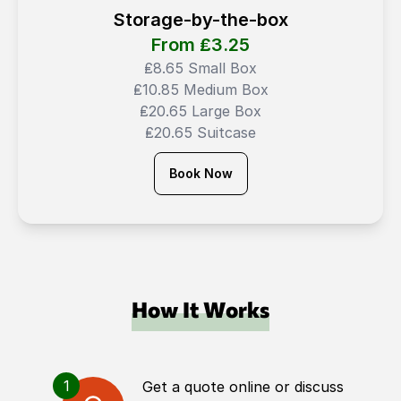
Storage-by-the-box
From ₤
3.25
₤8.65 Small Box
₤10.85 Medium Box
₤20.65 Large Box
₤20.65 Suitcase
Book Now
How It Works
1
Get a quote online or discuss