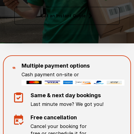
Get an Instant Quote
Multiple payment options
Cash payment on-site or
Same & next day bookings
Last minute move? We got you!
Free cancellation
Cancel your booking for
free or reschedule it for