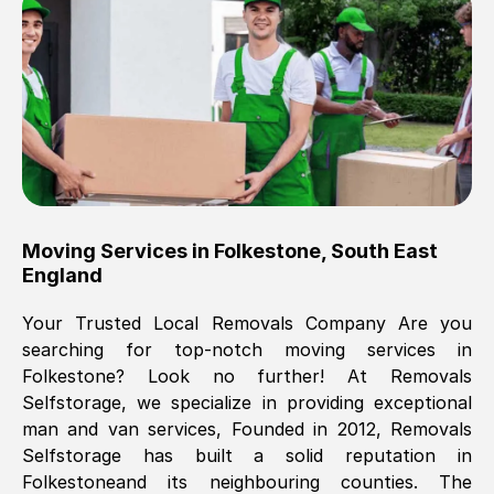
Brilliant service, Men arrived on-time,
packed all my belongings and delivered
when they said they would. way cheaper
than others, offered me full insurance
cover free Will definitely use them again.
Eddie Taylor
, (
Tunbridge Wells
)
Moving Services in
Folkestone
,
South East
Fri, 29 Nov 2024 18:11:18 GMT
England
Your Trusted Local Removals Company Are you
Great On time, well packed. Great work
searching for top-notch moving services in
ethic. Made the entire move a lot less
Folkestone
? Look no further! At Removals
stressful, A lot cheaper than the
Selfstorage, we specialize in providing exceptional
conventional big names removals
man and van services, Founded in 2012, Removals
company. Thank you Ellen
Selfstorage has built a solid reputation in
Folkestone
and its neighbouring counties. The