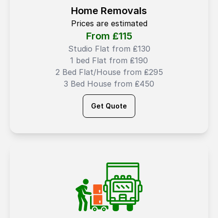
Home Removals
Prices are estimated
From ₤
115
Studio Flat from ₤130
1 bed Flat from ₤190
2 Bed Flat/House from ₤295
3 Bed House from ₤450
Get Quote