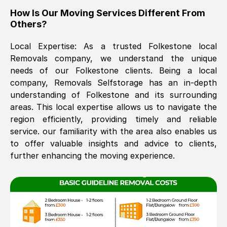
How Is Our Moving Services Different From
The move was timely and effective
Others?
Local Expertise: As a trusted
Folkestone
local
Removals company, we understand the unique
needs of our
Folkestone
clients. Being a local
company, Removals Selfstorage has an in-depth
understanding of
Folkestone
and its surrounding
areas. This local expertise allows us to navigate the
See All Reviews
region efficiently, providing timely and reliable
service. our familiarity with the area also enables us
to offer valuable insights and advice to clients,
further enhancing the moving experience.