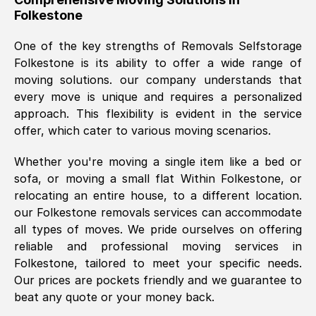
Folkestone
was requested, efficiently and cheerfully.
Thank you Removals SelfStorage.
One of the key strengths of Removals Selfstorage
Folkestone
is its ability to offer a wide range of
moving solutions. our company understands that
Mark Godwin
, (
)
every move is unique and requires a personalized
Fri, 29 Nov 2024 17:51:05 GMT
approach. This flexibility is evident in the service
offer, which cater to various moving scenarios.
Using a van service chosen over the
Whether you're moving a single item like a bed or
internet had us initially concerned as to
sofa, or moving a small flat Within
Folkestone
, or
what we might expect but Removals
relocating an entire house, to a different location.
SelfStorage have been absolutely
our
Folkestone
removals services can accommodate
brilliant. Ellen was Brilliant from start to
all types of moves. We pride ourselves on offering
finish.
reliable and professional moving services in
Folkestone
, tailored to meet your specific needs.
Kamsy Oddie Okeke
, (
3HB, UK
)
Our prices are pockets friendly and we guarantee to
Fri, 9 Aug 2024 16:34:36 GMT
beat any quote or your money back.