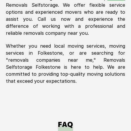
Removals Selfstorage. We offer flexible service
options and experienced movers who are ready to
assist you. Call us now and experience the
difference of working with a professional and
reliable removals company near you.
Whether you need local moving services, moving
services in
Folkestone
, or are searching for
"removals companies near me," Removals
Selfstorage
Folkestone
is here to help. We are
committed to providing top-quality moving solutions
that exceed your expectations.
FAQ