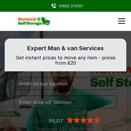
01892 576101
Expert Man & van Services
Get instant prices to move any item - prices
from ₤20
TRUST
PILOT
TrustScore 4.9 | 4,155 Reviews