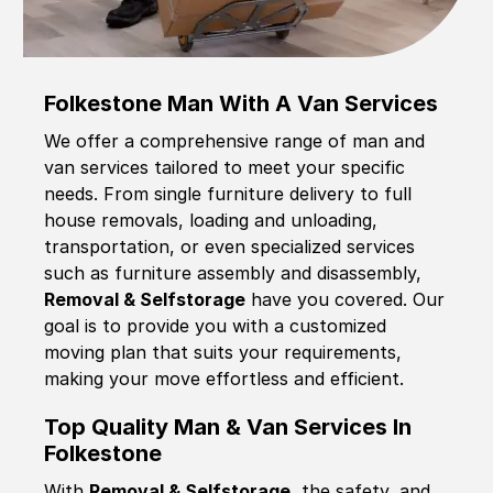
Folkestone Man With A Van Services
We offer a comprehensive range of man and
van services tailored to meet your specific
needs. From single furniture delivery to full
house removals, loading and unloading,
transportation, or even specialized services
such as furniture assembly and disassembly,
Removal & Selfstorage
have you covered. Our
goal is to provide you with a customized
moving plan that suits your requirements,
making your move effortless and efficient.
Top Quality Man & Van Services In
Folkestone
With
Removal & Selfstorage,
the safety, and