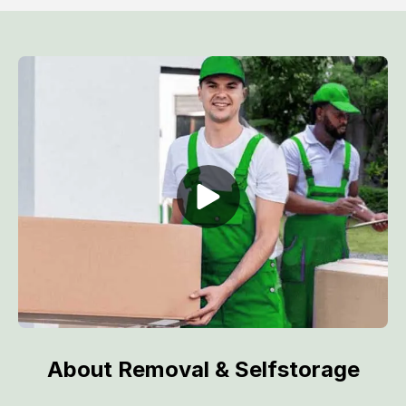
About Removal & Selfstorage