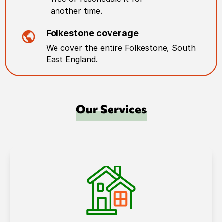
another time.
Folkestone
coverage
We cover the entire
Folkestone
,
South
East England
.
Our Services