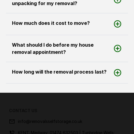
unpacking for my removal?
How much does it cost to move?
What should I do before my house
removal appointment?
How long will the removal process last?
CONTACT US
info@removalsselfstorage.co.uk
KENT: Medway:
01474 632503
| Tunbridge Wells: