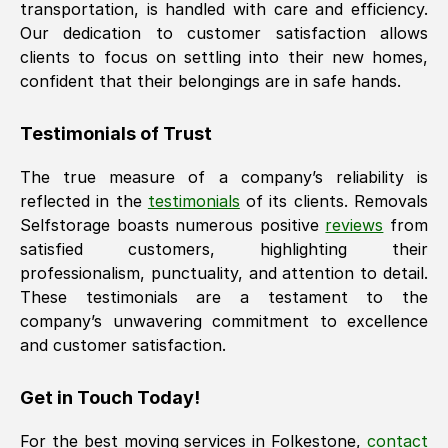
transportation, is handled with care and efficiency.
Our dedication to customer satisfaction allows
clients to focus on settling into their new homes,
confident that their belongings are in safe hands.
Testimonials of Trust
The true measure of a company’s reliability is
reflected in the
testimonials
of its clients. Removals
Selfstorage boasts numerous positive
reviews
from
satisfied customers, highlighting their
professionalism, punctuality, and attention to detail.
These testimonials are a testament to the
company’s unwavering commitment to excellence
and customer satisfaction.
Get in Touch Today!
For the best moving services in
Folkestone
,
contact