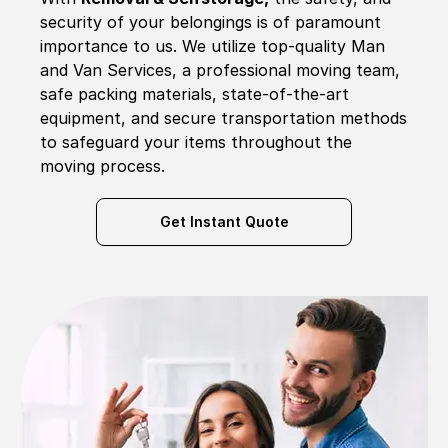
security of your belongings is of paramount
importance to us. We utilize top-quality Man
and Van Services, a professional moving team,
safe packing materials, state-of-the-art
equipment, and secure transportation methods
to safeguard your items throughout the
moving process.
Get Instant Quote