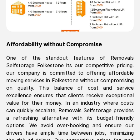
Affordability without Compromise
One of the standout features of Removals
Selfstorage
Folkestone
its our competitive pricing.
our company is committed to offering affordable
moving services in
Folkestone
without compromising
on quality. This balance of cost and service
excellence ensures that clients receive exceptional
value for their money. In an industry where costs
can quickly escalate, Removals Selfstorage provides
a refreshing alternative with its budget-friendly
options. We avoid over-booking and ensure our
drivers have ample time between jobs, minimizing