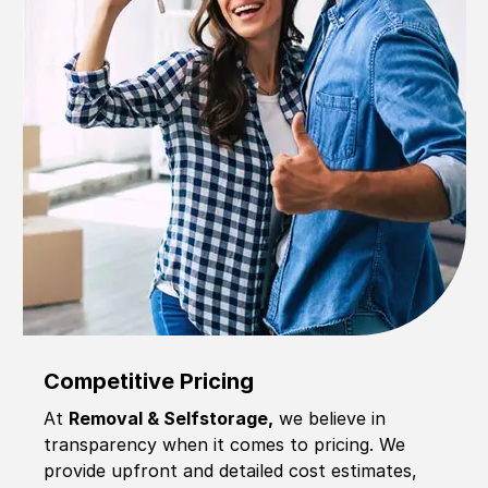
Competitive Pricing
At
Removal & Selfstorage,
we believe in
transparency when it comes to pricing. We
provide upfront and detailed cost estimates,