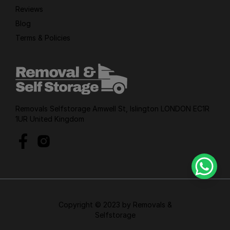
Reviews
Blog
Terms & Policies
Removals Selfstorage Amwell St, Islington LONDON EC1R
1UR United Kingdom
Copyright © 2023 by Removals &
Selfstorage