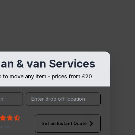
an & van Services
es to move any item - prices from ₤20
Get an Instant Quote
views