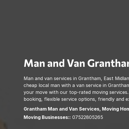
Man and Van
Granth
Man and van services in
Grantham
,
East Midla
cheap local man with a van service in
Grantha
your move with our top-rated moving services.
booking, flexible service options, friendly and
Grantham
Man and Van Services, Moving Hom
Moving Businesses::
07522805265