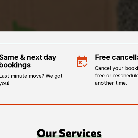
Same & next day
Free cancell
bookings
Cancel your booki
free or reschedule
Last minute move? We got
another time.
you!
Our Services