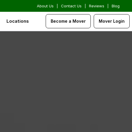
About Us
|
Contact Us
|
Reviews
|
Blog
Locations
Become a Mover
Mover Login