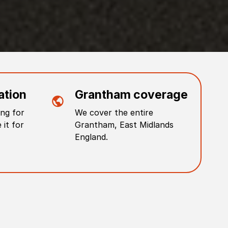
ation
Grantham
coverage
ng for
We cover the entire
 it for
Grantham
,
East Midlands
England
.