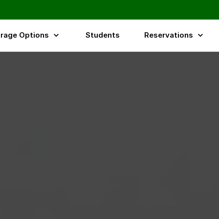
rage Options
Students
Reservations