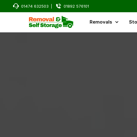
01474 632503
|
01892 576101
Removals
Sto