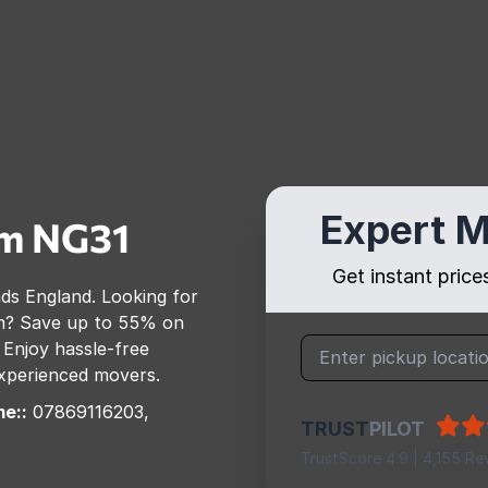
Expert M
am
NG31
Get instant pric
nds England
. Looking for
m
? Save up to 55% on
 Enjoy hassle-free
 experienced movers.
e::
07869116203,
TRUST
PILOT
TrustScore 4.9 | 4,155 Re