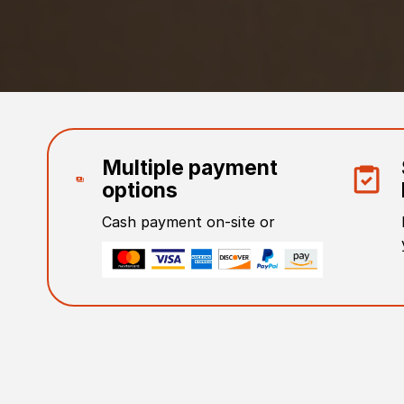
Multiple payment
options
Cash payment on-site or