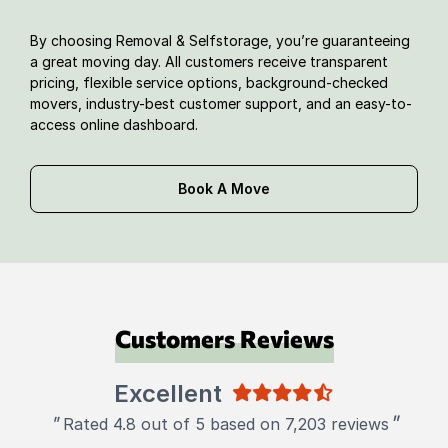
By choosing Removal & Selfstorage, you’re guaranteeing
a great moving day. All customers receive transparent
pricing, flexible service options, background-checked
movers, industry-best customer support, and an easy-to-
access online dashboard.
Book A Move
Customers Reviews
Excellent
"
"
Rated 4.8 out of 5 based on 7,203 reviews