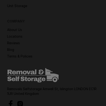
Unit Storage
COMPANY
About Us
Locations
Reviews
Blog
Terms & Policies
Removals Selfstorage Amwell St, Islington LONDON EC1R
1UR United Kingdom