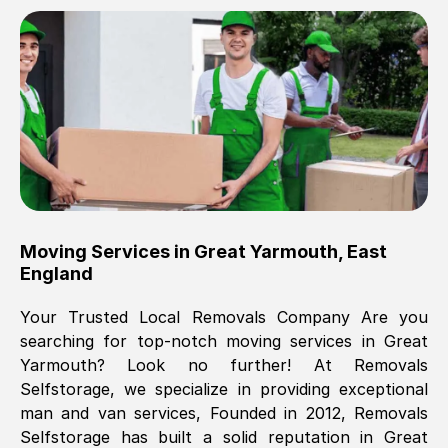
Brilliant service, Men arrived on-time,
packed all my belongings and delivered
when they said they would. way cheaper
than others, offered me full insurance
cover free Will definitely use them again.
Eddie Taylor
, (
Tunbridge Wells
)
Moving Services in
Great Yarmouth
,
East
Fri, 29 Nov 2024 18:11:18 GMT
England
Your Trusted Local Removals Company Are you
Great On time, well packed. Great work
searching for top-notch moving services in
Great
ethic. Made the entire move a lot less
Yarmouth
? Look no further! At Removals
stressful, A lot cheaper than the
Selfstorage, we specialize in providing exceptional
conventional big names removals
man and van services, Founded in 2012, Removals
company. Thank you Ellen
Selfstorage has built a solid reputation in
Great