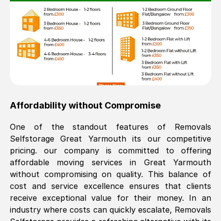
Affordability without Compromise
One of the standout features of Removals
Selfstorage
Great Yarmouth
its our competitive
pricing. our company is committed to offering
affordable moving services in
Great Yarmouth
without compromising on quality. This balance of
cost and service excellence ensures that clients
receive exceptional value for their money. In an
industry where costs can quickly escalate, Removals