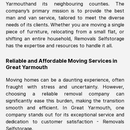
Yarmouth
and its neighbouring counties. The
company’s primary mission is to provide the best
Nil Walker
, (
7GP, UK
)
man and van service, tailored to meet the diverse
Fri, 29 Nov 2024 18:06:24 GMT
needs of its clients. Whether you are moving a single
piece of furniture, relocating from a small flat, or
shifting an entire household, Removals Selfstorage
Excellent experience from this company
has the expertise and resources to handle it all.
from start to finish. The guys moving my
furniture were polite and hardworking.
Reliable and Affordable Moving Services in
Great communication from Ellen and the
Great Yarmouth
whole team would highly recommend
them.
Moving homes can be a daunting experience, often
fraught with stress and uncertainty. However,
choosing a reliable removal company can
Natalie Shoshan
, (
0QG, UK
)
significantly ease this burden, making the transition
Fri, 29 Nov 2024 18:00:53 GMT
smooth and efficient. In
Great Yarmouth
, one
company stands out for its exceptional service and
Very fair price, they arrived promptly, did
dedication to customer satisfaction - Removals
Selfstorage.
a great job, and were very pleasant and