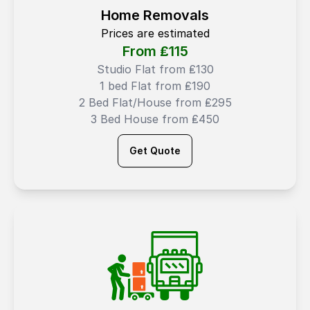
Home Removals
Prices are estimated
From ₤
115
Studio Flat from ₤130
1 bed Flat from ₤190
2 Bed Flat/House from ₤295
3 Bed House from ₤450
Get Quote