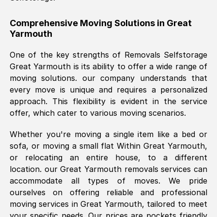
helpful. Job was done according to what
was requested, efficiently and cheerfully.
Comprehensive Moving Solutions in
Great
Yarmouth
Thank you Removals SelfStorage.
One of the key strengths of Removals Selfstorage
Great Yarmouth
is its ability to offer a wide range of
Mark Godwin
, (
)
moving solutions. our company understands that
Fri, 29 Nov 2024 17:51:05 GMT
every move is unique and requires a personalized
approach. This flexibility is evident in the service
offer, which cater to various moving scenarios.
Using a van service chosen over the
internet had us initially concerned as to
Whether you're moving a single item like a bed or
what we might expect but Removals
sofa, or moving a small flat Within
Great Yarmouth
,
SelfStorage have been absolutely
or relocating an entire house, to a different
brilliant. Ellen was Brilliant from start to
location. our
Great Yarmouth
removals services can
finish.
accommodate all types of moves. We pride
ourselves on offering reliable and professional
Kamsy Oddie Okeke
, (
3HB, UK
)
moving services in
Great Yarmouth
, tailored to meet
Fri, 9 Aug 2024 16:34:36 GMT
your specific needs. Our prices are pockets friendly