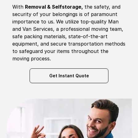
With
Removal & Selfstorage,
the safety, and
security of your belongings is of paramount
importance to us. We utilize top-quality Man
and Van Services, a professional moving team,
safe packing materials, state-of-the-art
equipment, and secure transportation methods
to safeguard your items throughout the
moving process.
Get Instant Quote