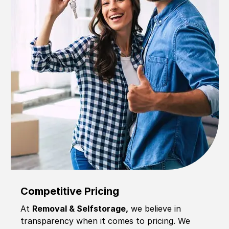
Competitive Pricing
At
Removal & Selfstorage,
we believe in
transparency when it comes to pricing. We