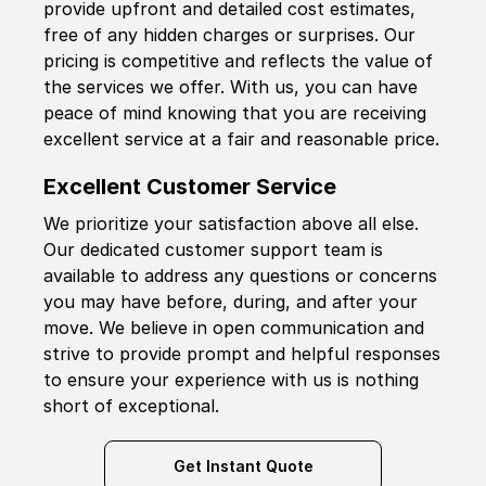
provide upfront and detailed cost estimates,
free of any hidden charges or surprises. Our
pricing is competitive and reflects the value of
the services we offer. With us, you can have
peace of mind knowing that you are receiving
excellent service at a fair and reasonable price.
Excellent Customer Service
We prioritize your satisfaction above all else.
Our dedicated customer support team is
available to address any questions or concerns
you may have before, during, and after your
move. We believe in open communication and
strive to provide prompt and helpful responses
to ensure your experience with us is nothing
short of exceptional.
Get Instant Quote