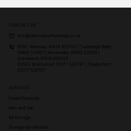
CONTACT US
info@removalsselfstorage.co.uk
KENT: Medway:
01474 632503
| Tunbridge Wells:
01892 576101
| Sevenoaks:
01892 576101
|
Gravesend:
01474 632503
ESSEX: Brentwood:
01277 532797
| Chelmsford:
01277 532797
SERVICES
Home Removals
Man and Van
All Storage
Storage-by-the-box