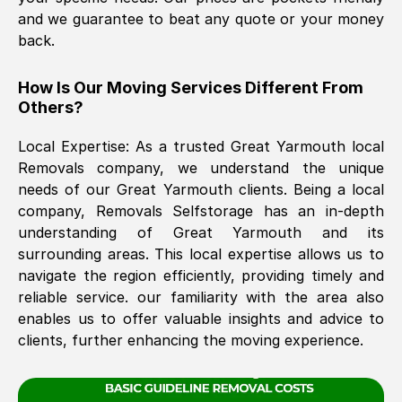
and we guarantee to beat any quote or your money
back.
The move was timely and effective
How Is Our Moving Services Different From
Others?
Local Expertise: As a trusted
Great Yarmouth
local
Removals company, we understand the unique
needs of our
Great Yarmouth
clients. Being a local
company, Removals Selfstorage has an in-depth
See All Reviews
understanding of
Great Yarmouth
and its
surrounding areas. This local expertise allows us to
navigate the region efficiently, providing timely and
reliable service. our familiarity with the area also
enables us to offer valuable insights and advice to
clients, further enhancing the moving experience.