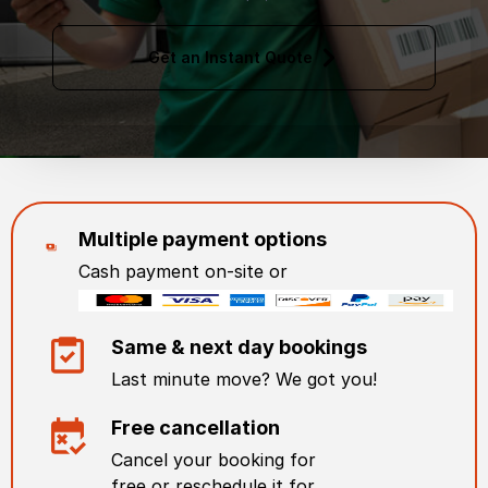
Get an Instant Quote
Multiple payment options
Cash payment on-site or
Same & next day bookings
Last minute move? We got you!
Free cancellation
Cancel your booking for
free or reschedule it for