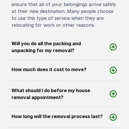
ensure that all of your belongings arrive safely
at their new destination. Many people choose
to use this type of service when they are
relocating for work or other reasons.
Will you do all the packing and
unpacking for my removal?
How much does it cost to move?
What should I do before my house
removal appointment?
How long will the removal process last?