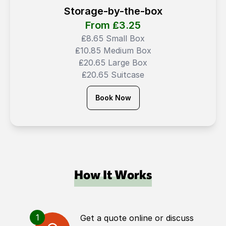
Storage-by-the-box
From ₤
3.25
₤8.65 Small Box
₤10.85 Medium Box
₤20.65 Large Box
₤20.65 Suitcase
Book Now
How It Works
1
Get a quote online or discuss