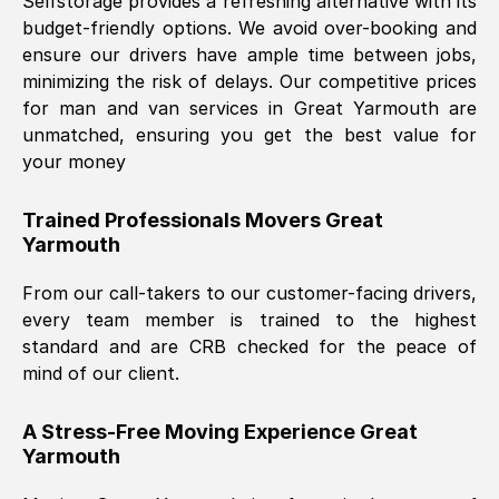
Selfstorage provides a refreshing alternative with its
budget-friendly options. We avoid over-booking and
ensure our drivers have ample time between jobs,
minimizing the risk of delays. Our competitive prices
for man and van services in
Great Yarmouth
are
unmatched, ensuring you get the best value for
your money
Trained Professionals Movers
Great
Yarmouth
From our call-takers to our customer-facing drivers,
every team member is trained to the highest
standard and are CRB checked for the peace of
mind of our client.
A Stress-Free Moving Experience
Great
Yarmouth