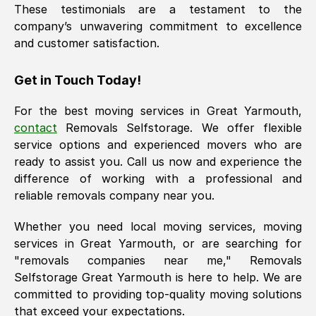
These testimonials are a testament to the
company’s unwavering commitment to excellence
and customer satisfaction.
Get in Touch Today!
For the best moving services in
Great Yarmouth
,
contact
Removals Selfstorage. We offer flexible
service options and experienced movers who are
ready to assist you. Call us now and experience the
difference of working with a professional and
reliable removals company near you.
Whether you need local moving services, moving
services in
Great Yarmouth
, or are searching for
"removals companies near me," Removals
Selfstorage
Great Yarmouth
is here to help. We are
committed to providing top-quality moving solutions
that exceed your expectations.