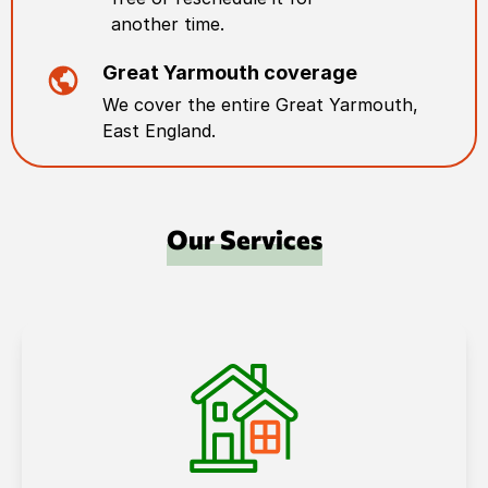
another time.
Great Yarmouth
coverage
We cover the entire
Great Yarmouth
,
East England
.
Our Services