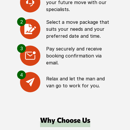
your future move with our
specialists.
2
Select a move package that
suits your needs and your
preferred date and time.
3
Pay securely and receive
booking confirmation via
email.
4
Relax and let the man and
van go to work for you.
Why Choose Us