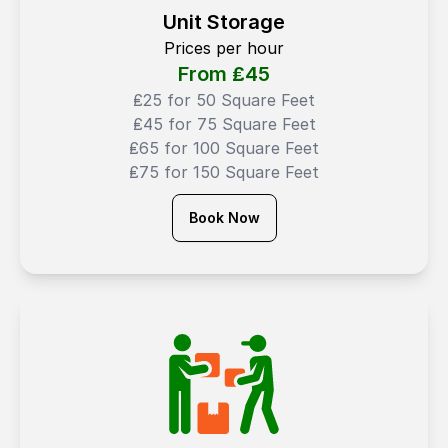
Unit Storage
Prices per hour
From ₤
45
₤25 for 50 Square Feet
₤45 for 75 Square Feet
₤65 for 100 Square Feet
₤75 for 150 Square Feet
Book Now