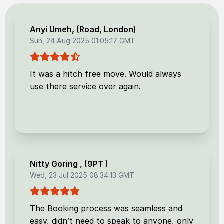
Anyi Umeh
, (
Road, London
)
Sun, 24 Aug 2025 01:05:17 GMT
It was a hitch free move. Would always
use there service over again.
Nitty Goring
, (
9PT
)
Wed, 23 Jul 2025 08:34:13 GMT
The Booking process was seamless and
easy, didn’t need to speak to anyone, only