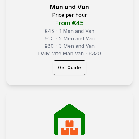
Man and Van
Price per hour
From ₤
45
₤45 - 1 Man and Van
₤65 - 2 Men and Van
₤80 - 3 Men and Van
Daily rate Man Van - ₤330
Get Quote