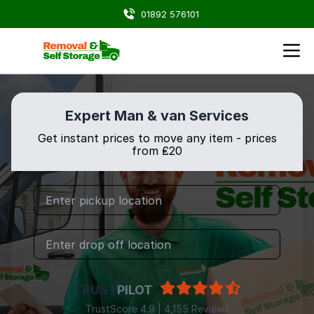
01892 576101
Expert Man & van Services
Get instant prices to move any item - prices
from ₤20
TRUST
PILOT
TrustScore 4.9 | 4,155 Reviews