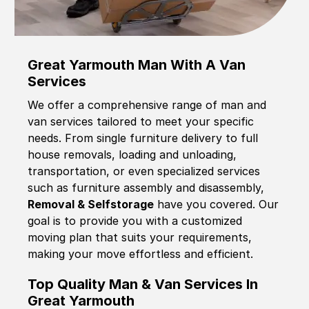
Great Yarmouth Man With A Van
Services
We offer a comprehensive range of man and
van services tailored to meet your specific
needs. From single furniture delivery to full
house removals, loading and unloading,
transportation, or even specialized services
such as furniture assembly and disassembly,
Removal & Selfstorage
have you covered. Our
goal is to provide you with a customized
moving plan that suits your requirements,
making your move effortless and efficient.
Top Quality Man & Van Services In
Great Yarmouth