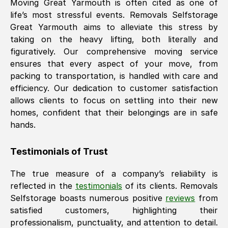
Moving
Great Yarmouth
is often cited as one of
life’s most stressful events. Removals Selfstorage
Great Yarmouth
aims to alleviate this stress by
taking on the heavy lifting, both literally and
figuratively. Our comprehensive moving service
ensures that every aspect of your move, from
packing to transportation, is handled with care and
efficiency. Our dedication to customer satisfaction
allows clients to focus on settling into their new
homes, confident that their belongings are in safe
hands.
Testimonials of Trust
The true measure of a company’s reliability is
reflected in the
testimonials
of its clients. Removals
Selfstorage boasts numerous positive
reviews
from
satisfied customers, highlighting their
professionalism, punctuality, and attention to detail.