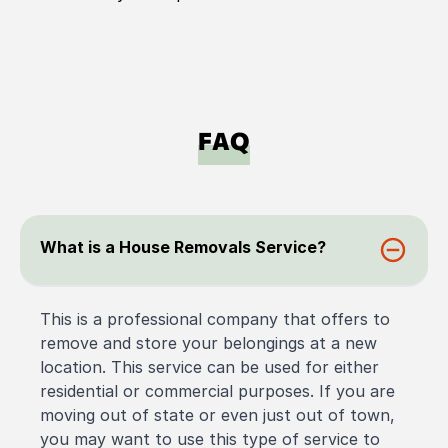
FAQ
What is a House Removals Service?
This is a professional company that offers to
remove and store your belongings at a new
location. This service can be used for either
residential or commercial purposes. If you are
moving out of state or even just out of town,
you may want to use this type of service to