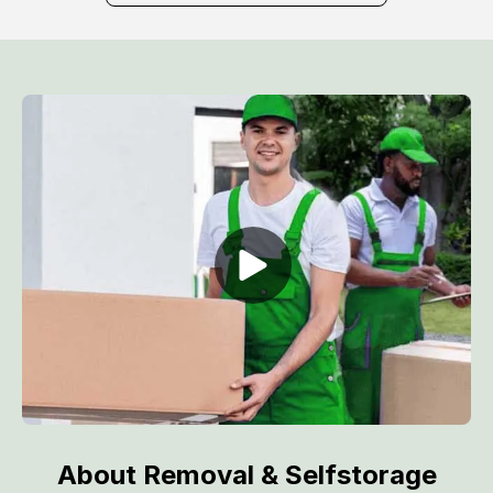
About Removal & Selfstorage