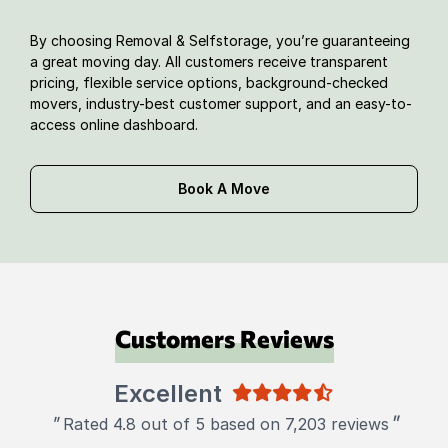
By choosing Removal & Selfstorage, you’re guaranteeing
a great moving day. All customers receive transparent
pricing, flexible service options, background-checked
movers, industry-best customer support, and an easy-to-
access online dashboard.
Book A Move
Customers Reviews
Excellent
"
"
Rated 4.8 out of 5 based on 7,203 reviews