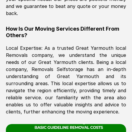
and we guarantee to beat any quote or your money
back.
The move was timely and effective
How Is Our Moving Services Different From
Others?
Local Expertise: As a trusted
Great Yarmouth
local
Removals company, we understand the unique
needs of our
Great Yarmouth
clients. Being a local
company, Removals Selfstorage has an in-depth
See All Reviews
understanding of
Great Yarmouth
and its
surrounding areas. This local expertise allows us to
navigate the region efficiently, providing timely and
reliable service. our familiarity with the area also
enables us to offer valuable insights and advice to
clients, further enhancing the moving experience.