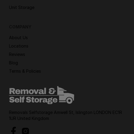
Unit Storage
COMPANY
About Us
Locations
Reviews
Blog
Terms & Policies
Removals Selfstorage Amwell St, Islington LONDON EC1R
1UR United Kingdom