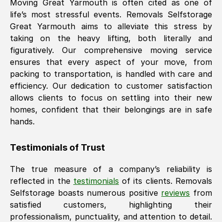
Moving
Great Yarmouth
is often cited as one of
life’s most stressful events. Removals Selfstorage
Great Yarmouth
aims to alleviate this stress by
taking on the heavy lifting, both literally and
figuratively. Our comprehensive moving service
ensures that every aspect of your move, from
packing to transportation, is handled with care and
efficiency. Our dedication to customer satisfaction
allows clients to focus on settling into their new
homes, confident that their belongings are in safe
hands.
Testimonials of Trust
The true measure of a company’s reliability is
reflected in the
testimonials
of its clients. Removals
Selfstorage boasts numerous positive
reviews
from
satisfied customers, highlighting their
professionalism, punctuality, and attention to detail.