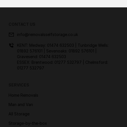
CONTACT US
info@removalsselfstorage.co.uk
KENT: Medway:
01474 632503
| Tunbridge Wells:
01892 576101
| Sevenoaks:
01892 576101
|
Gravesend:
01474 632503
ESSEX: Brentwood:
01277 532797
| Chelmsford:
01277 532797
SERVICES
Home Removals
Man and Van
All Storage
Storage-by-the-box