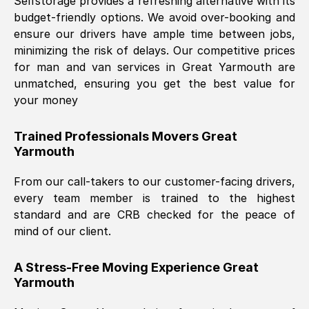
Selfstorage provides a refreshing alternative with its
budget-friendly options. We avoid over-booking and
ensure our drivers have ample time between jobs,
minimizing the risk of delays. Our competitive prices
for man and van services in
Great Yarmouth
are
unmatched, ensuring you get the best value for
your money
Trained Professionals Movers
Great
Yarmouth
From our call-takers to our customer-facing drivers,
every team member is trained to the highest
standard and are CRB checked for the peace of
mind of our client.
A Stress-Free Moving Experience
Great
Yarmouth