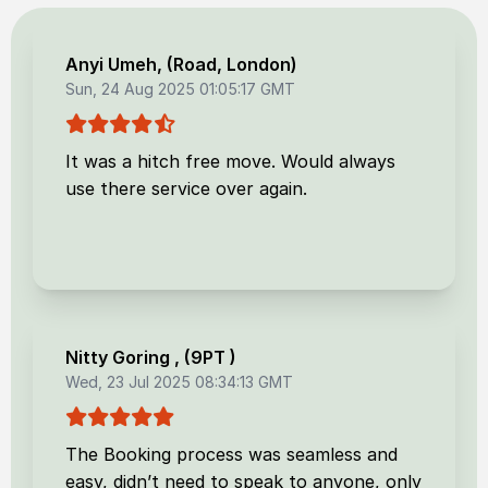
Anyi Umeh
, (
Road, London
)
Sun, 24 Aug 2025 01:05:17 GMT
It was a hitch free move. Would always
use there service over again.
Nitty Goring
, (
9PT
)
Wed, 23 Jul 2025 08:34:13 GMT
The Booking process was seamless and
easy, didn’t need to speak to anyone, only