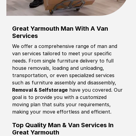
Great Yarmouth Man With A Van
Services
We offer a comprehensive range of man and
van services tailored to meet your specific
needs. From single furniture delivery to full
house removals, loading and unloading,
transportation, or even specialized services
such as furniture assembly and disassembly,
Removal & Selfstorage
have you covered. Our
goal is to provide you with a customized
moving plan that suits your requirements,
making your move effortless and efficient.
Top Quality Man & Van Services In
Great Yarmouth