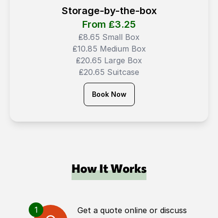
Storage-by-the-box
From ₤
3.25
₤8.65 Small Box
₤10.85 Medium Box
₤20.65 Large Box
₤20.65 Suitcase
Book Now
How It Works
1
Get a quote online or discuss