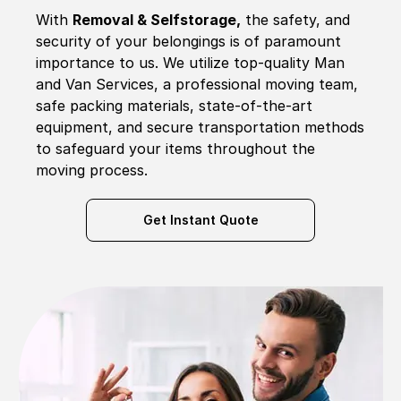
With
Removal & Selfstorage,
the safety, and
security of your belongings is of paramount
importance to us. We utilize top-quality Man
and Van Services, a professional moving team,
safe packing materials, state-of-the-art
equipment, and secure transportation methods
to safeguard your items throughout the
moving process.
Get Instant Quote