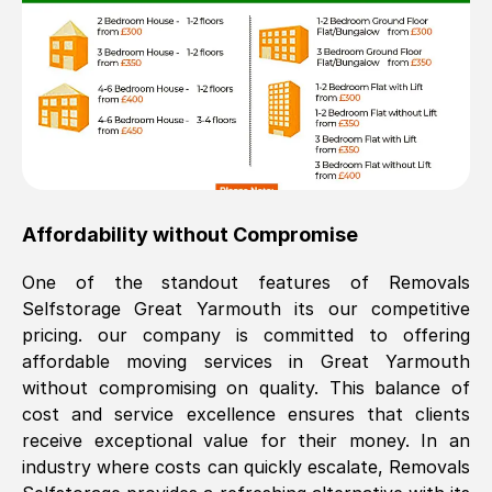
Affordability without Compromise
One of the standout features of Removals
Selfstorage
Great Yarmouth
its our competitive
pricing. our company is committed to offering
affordable moving services in
Great Yarmouth
without compromising on quality. This balance of
cost and service excellence ensures that clients
receive exceptional value for their money. In an
industry where costs can quickly escalate, Removals