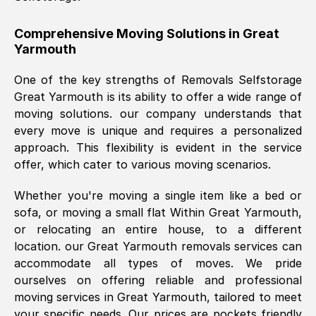
helpful. Job was done according to what
was requested, efficiently and cheerfully.
Comprehensive Moving Solutions in
Great
Yarmouth
Thank you Removals SelfStorage.
One of the key strengths of Removals Selfstorage
Great Yarmouth
is its ability to offer a wide range of
Mark Godwin
, (
)
moving solutions. our company understands that
Fri, 29 Nov 2024 17:51:05 GMT
every move is unique and requires a personalized
approach. This flexibility is evident in the service
offer, which cater to various moving scenarios.
Using a van service chosen over the
internet had us initially concerned as to
Whether you're moving a single item like a bed or
what we might expect but Removals
sofa, or moving a small flat Within
Great Yarmouth
,
SelfStorage have been absolutely
or relocating an entire house, to a different
brilliant. Ellen was Brilliant from start to
location. our
Great Yarmouth
removals services can
finish.
accommodate all types of moves. We pride
ourselves on offering reliable and professional
Kamsy Oddie Okeke
, (
3HB, UK
)
moving services in
Great Yarmouth
, tailored to meet
Fri, 9 Aug 2024 16:34:36 GMT
your specific needs. Our prices are pockets friendly