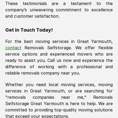
These testimonials are a testament to the
company’s unwavering commitment to excellence
and customer satisfaction.
Get in Touch Today!
For the best moving services in
Great Yarmouth
,
contact
Removals Selfstorage. We offer flexible
service options and experienced movers who are
ready to assist you. Call us now and experience the
difference of working with a professional and
reliable removals company near you.
Whether you need local moving services, moving
services in
Great Yarmouth
, or are searching for
"removals companies near me," Removals
Selfstorage
Great Yarmouth
is here to help. We are
committed to providing top-quality moving solutions
that exceed your expectations.