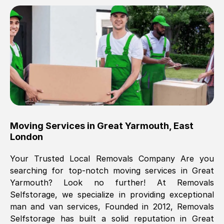
Brilliant service, Men arrived on-time,
packed all my belongings and delivered
when they said they would. way cheaper
than others, offered me full insurance
cover free Will definitely use them again.
Eddie Taylor
, (
Tunbridge Wells
)
Moving Services in
Great Yarmouth
,
East
Fri, 29 Nov 2024 18:11:18 GMT
London
Your Trusted Local Removals Company Are you
Great On time, well packed. Great work
searching for top-notch moving services in
Great
ethic. Made the entire move a lot less
Yarmouth
? Look no further! At Removals
stressful, A lot cheaper than the
Selfstorage, we specialize in providing exceptional
conventional big names removals
man and van services, Founded in 2012, Removals
company. Thank you Ellen
Selfstorage has built a solid reputation in
Great