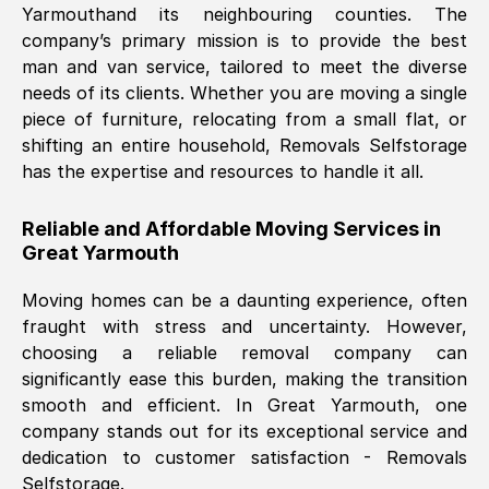
Yarmouth
and its neighbouring counties. The
company’s primary mission is to provide the best
Nil Walker
, (
7GP, UK
)
man and van service, tailored to meet the diverse
Fri, 29 Nov 2024 18:06:24 GMT
needs of its clients. Whether you are moving a single
piece of furniture, relocating from a small flat, or
shifting an entire household, Removals Selfstorage
Excellent experience from this company
has the expertise and resources to handle it all.
from start to finish. The guys moving my
furniture were polite and hardworking.
Reliable and Affordable Moving Services in
Great communication from Ellen and the
Great Yarmouth
whole team would highly recommend
them.
Moving homes can be a daunting experience, often
fraught with stress and uncertainty. However,
choosing a reliable removal company can
Natalie Shoshan
, (
0QG, UK
)
significantly ease this burden, making the transition
Fri, 29 Nov 2024 18:00:53 GMT
smooth and efficient. In
Great Yarmouth
, one
company stands out for its exceptional service and
Very fair price, they arrived promptly, did
dedication to customer satisfaction - Removals
Selfstorage.
a great job, and were very pleasant and