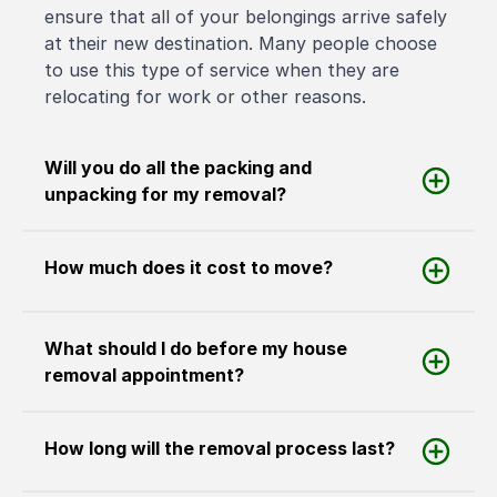
ensure that all of your belongings arrive safely
at their new destination. Many people choose
to use this type of service when they are
relocating for work or other reasons.
Will you do all the packing and
unpacking for my removal?
How much does it cost to move?
What should I do before my house
removal appointment?
How long will the removal process last?