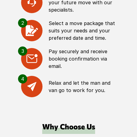
your future move with our
specialists.
2
Select a move package that
suits your needs and your
preferred date and time.
3
Pay securely and receive
booking confirmation via
email.
4
Relax and let the man and
van go to work for you.
Why Choose Us