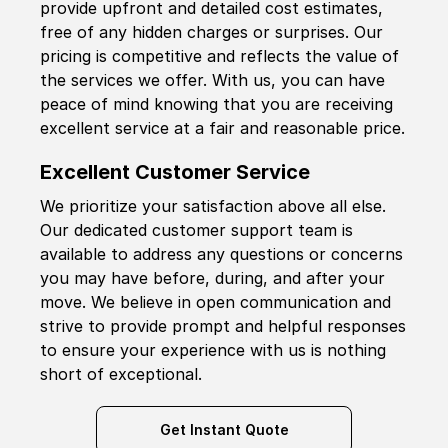
provide upfront and detailed cost estimates,
free of any hidden charges or surprises. Our
pricing is competitive and reflects the value of
the services we offer. With us, you can have
peace of mind knowing that you are receiving
excellent service at a fair and reasonable price.
Excellent Customer Service
We prioritize your satisfaction above all else.
Our dedicated customer support team is
available to address any questions or concerns
you may have before, during, and after your
move. We believe in open communication and
strive to provide prompt and helpful responses
to ensure your experience with us is nothing
short of exceptional.
Get Instant Quote