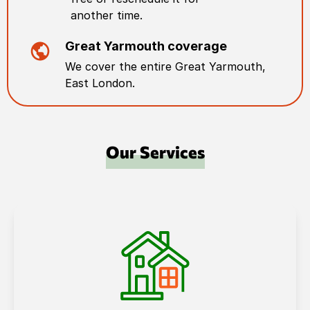
another time.
Great Yarmouth
coverage
We cover the entire
Great Yarmouth
,
East London
.
Our Services