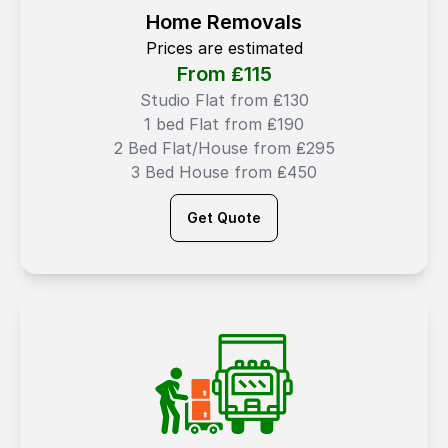
Home Removals
Prices are estimated
From ₤
115
Studio Flat from ₤130
1 bed Flat from ₤190
2 Bed Flat/House from ₤295
3 Bed House from ₤450
Get Quote