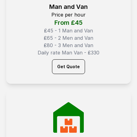
Man and Van
Price per hour
From ₤
45
₤45 - 1 Man and Van
₤65 - 2 Men and Van
₤80 - 3 Men and Van
Daily rate Man Van - ₤330
Get Quote