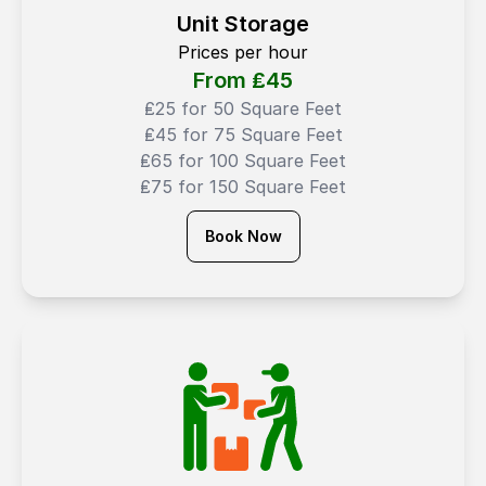
Unit Storage
Prices per hour
From ₤
45
₤25 for 50 Square Feet
₤45 for 75 Square Feet
₤65 for 100 Square Feet
₤75 for 150 Square Feet
Book Now