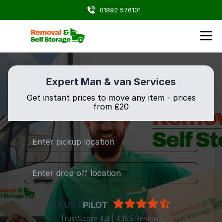
01892 576101
Expert Man & van Services
Get instant prices to move any item - prices
from ₤20
TRUST
PILOT
TrustScore 4.9 | 4,155 Reviews