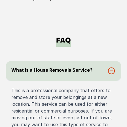
FAQ
What is a House Removals Service?
This is a professional company that offers to
remove and store your belongings at a new
location. This service can be used for either
residential or commercial purposes. If you are
moving out of state or even just out of town,
you may want to use this type of service to