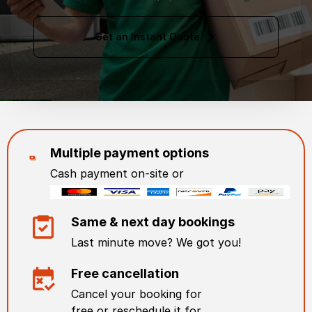
Get an Instant Quote
Multiple payment options
Cash payment on-site or
Same & next day bookings
Last minute move? We got you!
Free cancellation
Cancel your booking for
free or reschedule it for