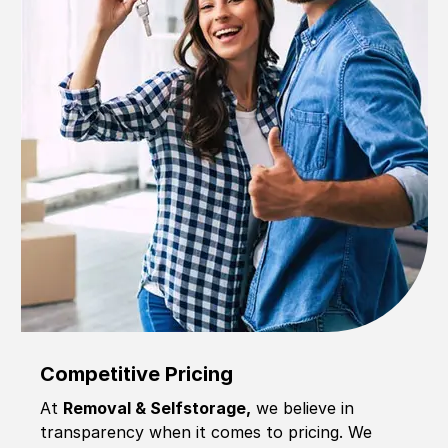
Competitive Pricing
At
Removal & Selfstorage,
we believe in
transparency when it comes to pricing. We