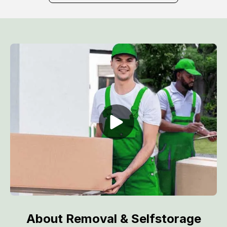
About Removal & Selfstorage