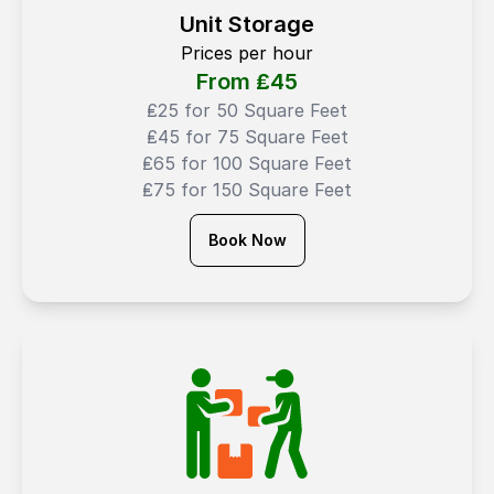
Unit Storage
Prices per hour
From ₤
45
₤25 for 50 Square Feet
₤45 for 75 Square Feet
₤65 for 100 Square Feet
₤75 for 150 Square Feet
Book Now