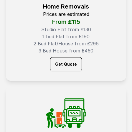
Home Removals
Prices are estimated
From ₤
115
Studio Flat from ₤130
1 bed Flat from ₤190
2 Bed Flat/House from ₤295
3 Bed House from ₤450
Get Quote