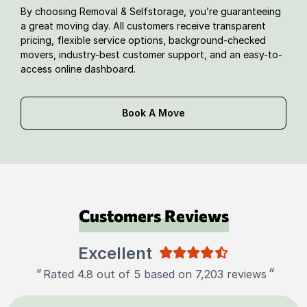
By choosing Removal & Selfstorage, you’re guaranteeing
a great moving day. All customers receive transparent
pricing, flexible service options, background-checked
movers, industry-best customer support, and an easy-to-
access online dashboard.
Book A Move
Customers Reviews
Excellent
"
"
Rated 4.8 out of 5 based on 7,203 reviews