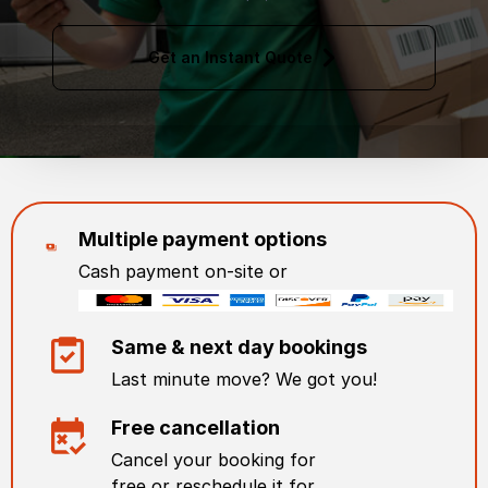
Get an Instant Quote
Multiple payment options
Cash payment on-site or
Same & next day bookings
Last minute move? We got you!
Free cancellation
Cancel your booking for
free or reschedule it for