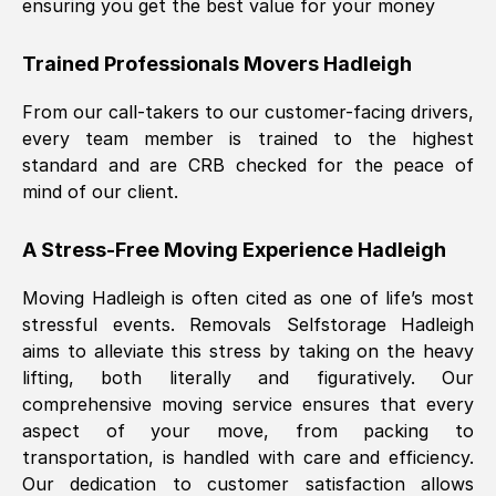
ensuring you get the best value for your money
Trained Professionals Movers
Hadleigh
From our call-takers to our customer-facing drivers,
every team member is trained to the highest
standard and are CRB checked for the peace of
mind of our client.
A Stress-Free Moving Experience
Hadleigh
Moving
Hadleigh
is often cited as one of life’s most
stressful events. Removals Selfstorage
Hadleigh
aims to alleviate this stress by taking on the heavy
lifting, both literally and figuratively. Our
comprehensive moving service ensures that every
aspect of your move, from packing to
transportation, is handled with care and efficiency.
Our dedication to customer satisfaction allows