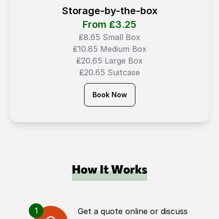
Storage-by-the-box
From ₤
3.25
₤8.65 Small Box
₤10.85 Medium Box
₤20.65 Large Box
₤20.65 Suitcase
Book Now
How It Works
1
Get a quote online or discuss