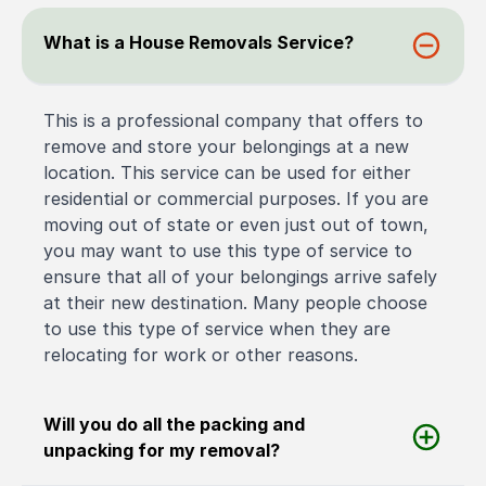
What is a House Removals Service?
This is a professional company that offers to
remove and store your belongings at a new
location. This service can be used for either
residential or commercial purposes. If you are
moving out of state or even just out of town,
you may want to use this type of service to
ensure that all of your belongings arrive safely
at their new destination. Many people choose
to use this type of service when they are
relocating for work or other reasons.
Will you do all the packing and
unpacking for my removal?