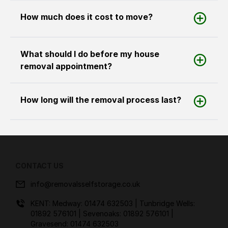
How much does it cost to move?
What should I do before my house
removal appointment?
How long will the removal process last?
CONTACT US
info@removalsselfstorage.co.uk
KENT: Medway:
01474 632503
| Tunbridge Wells:
01892 576101
| Sevenoaks:
01892 576101
|
Gravesend:
01474 632503