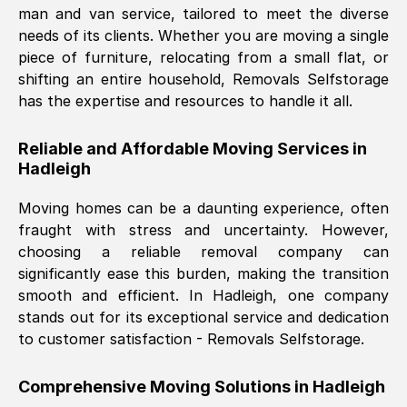
man and van service, tailored to meet the diverse
Nil Walker
, (
7GP, UK
)
needs of its clients. Whether you are moving a single
Fri, 29 Nov 2024 18:06:24 GMT
piece of furniture, relocating from a small flat, or
shifting an entire household, Removals Selfstorage
has the expertise and resources to handle it all.
Excellent experience from this company
from start to finish. The guys moving my
Reliable and Affordable Moving Services in
furniture were polite and hardworking.
Hadleigh
Great communication from Ellen and the
whole team would highly recommend
Moving homes can be a daunting experience, often
them.
fraught with stress and uncertainty. However,
choosing a reliable removal company can
significantly ease this burden, making the transition
Natalie Shoshan
, (
0QG, UK
)
smooth and efficient. In
Hadleigh
, one company
Fri, 29 Nov 2024 18:00:53 GMT
stands out for its exceptional service and dedication
to customer satisfaction - Removals Selfstorage.
Very fair price, they arrived promptly, did
a great job, and were very pleasant and
Comprehensive Moving Solutions in
Hadleigh
helpful. Job was done according to what