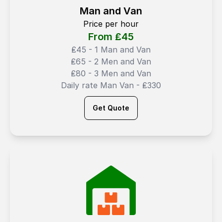
Man and Van
Price per hour
From ₤
45
₤45 - 1 Man and Van
₤65 - 2 Men and Van
₤80 - 3 Men and Van
Daily rate Man Van - ₤330
Get Quote