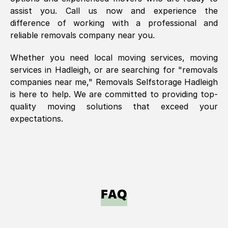
assist you. Call us now and experience the
difference of working with a professional and
reliable removals company near you.
Whether you need local moving services, moving
services in
Hadleigh
, or are searching for "removals
companies near me," Removals Selfstorage
Hadleigh
is here to help. We are committed to providing top-
quality moving solutions that exceed your
expectations.
FAQ