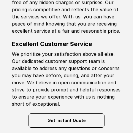
free of any hidden charges or surprises. Our
pricing is competitive and reflects the value of
the services we offer. With us, you can have
peace of mind knowing that you are receiving
excellent service at a fair and reasonable price.
Excellent Customer Service
We prioritize your satisfaction above all else.
Our dedicated customer support team is
available to address any questions or concerns
you may have before, during, and after your
move. We believe in open communication and
strive to provide prompt and helpful responses
to ensure your experience with us is nothing
short of exceptional.
Get Instant Quote