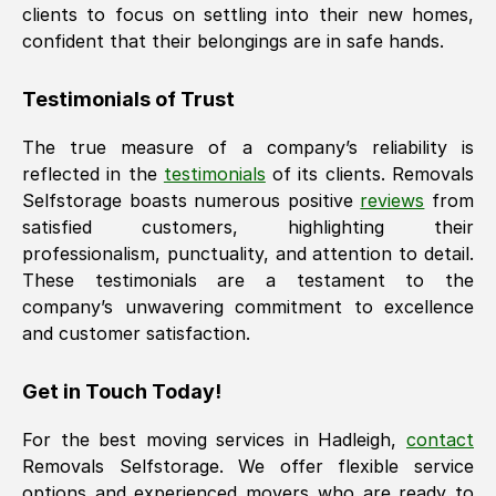
clients to focus on settling into their new homes,
confident that their belongings are in safe hands.
Testimonials of Trust
The true measure of a company’s reliability is
reflected in the
testimonials
of its clients. Removals
Selfstorage boasts numerous positive
reviews
from
satisfied customers, highlighting their
professionalism, punctuality, and attention to detail.
These testimonials are a testament to the
company’s unwavering commitment to excellence
and customer satisfaction.
Get in Touch Today!
For the best moving services in
Hadleigh
,
contact
Removals Selfstorage. We offer flexible service
options and experienced movers who are ready to