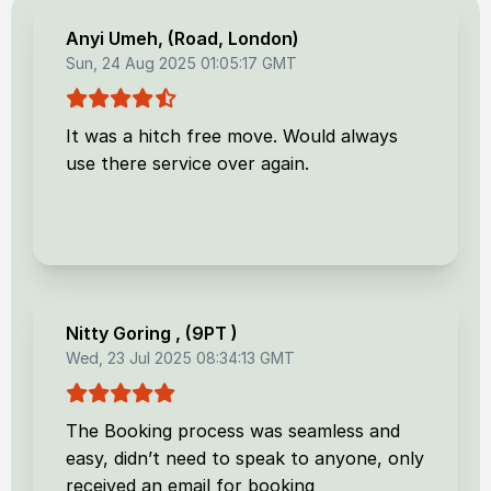
Anyi Umeh
, (
Road, London
)
Sun, 24 Aug 2025 01:05:17 GMT
It was a hitch free move. Would always
use there service over again.
Nitty Goring
, (
9PT
)
Wed, 23 Jul 2025 08:34:13 GMT
The Booking process was seamless and
easy, didn’t need to speak to anyone, only
received an email for booking