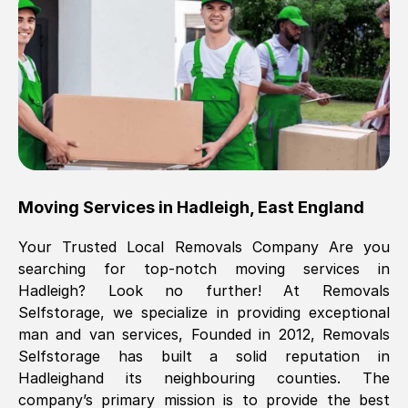
Brilliant service, Men arrived on-time,
packed all my belongings and delivered
when they said they would. way cheaper
than others, offered me full insurance
cover free Will definitely use them again.
Eddie Taylor
, (
Tunbridge Wells
)
Moving Services in
Hadleigh
,
East England
Fri, 29 Nov 2024 18:11:18 GMT
Your Trusted Local Removals Company Are you
searching for top-notch moving services in
Great On time, well packed. Great work
Hadleigh
? Look no further! At Removals
ethic. Made the entire move a lot less
Selfstorage, we specialize in providing exceptional
stressful, A lot cheaper than the
man and van services, Founded in 2012, Removals
conventional big names removals
Selfstorage has built a solid reputation in
company. Thank you Ellen
Hadleigh
and its neighbouring counties. The
company’s primary mission is to provide the best