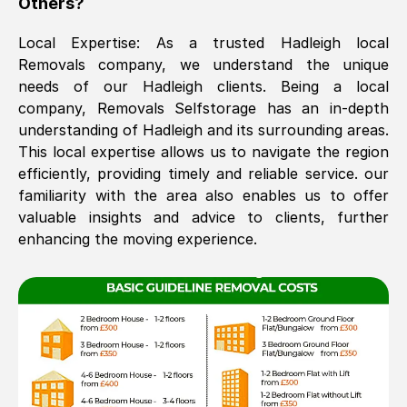
Others?
The move was timely and effective
Local Expertise: As a trusted
Hadleigh
local
Removals company, we understand the unique
needs of our
Hadleigh
clients. Being a local
company, Removals Selfstorage has an in-depth
understanding of
Hadleigh
and its surrounding areas.
This local expertise allows us to navigate the region
efficiently, providing timely and reliable service. our
familiarity with the area also enables us to offer
See All Reviews
valuable insights and advice to clients, further
enhancing the moving experience.