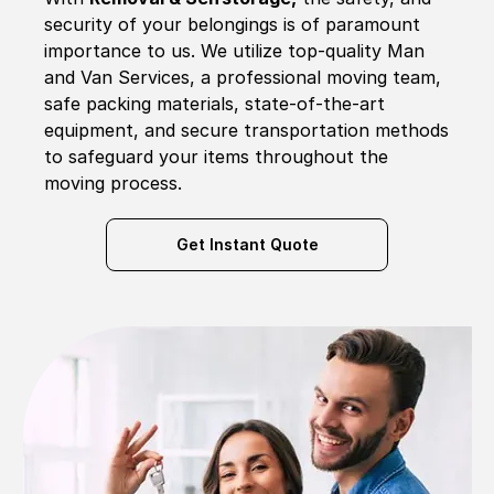
security of your belongings is of paramount
importance to us. We utilize top-quality Man
and Van Services, a professional moving team,
safe packing materials, state-of-the-art
equipment, and secure transportation methods
to safeguard your items throughout the
moving process.
Get Instant Quote