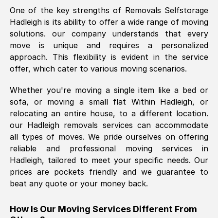
One of the key strengths of Removals Selfstorage
was requested, efficiently and cheerfully.
Hadleigh
is its ability to offer a wide range of moving
Thank you Removals SelfStorage.
solutions. our company understands that every
move is unique and requires a personalized
approach. This flexibility is evident in the service
Mark Godwin
, (
)
offer, which cater to various moving scenarios.
Fri, 29 Nov 2024 17:51:05 GMT
Whether you're moving a single item like a bed or
sofa, or moving a small flat Within
Hadleigh
, or
Using a van service chosen over the
relocating an entire house, to a different location.
internet had us initially concerned as to
our
Hadleigh
removals services can accommodate
what we might expect but Removals
all types of moves. We pride ourselves on offering
SelfStorage have been absolutely
reliable and professional moving services in
brilliant. Ellen was Brilliant from start to
Hadleigh
, tailored to meet your specific needs. Our
finish.
prices are pockets friendly and we guarantee to
beat any quote or your money back.
Kamsy Oddie Okeke
, (
3HB, UK
)
Fri, 9 Aug 2024 16:34:36 GMT
How Is Our Moving Services Different From