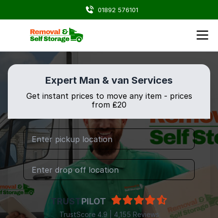
01892 576101
Expert Man & van Services
Get instant prices to move any item - prices
from ₤20
TRUST
PILOT
TrustScore 4.9 | 4,155 Reviews