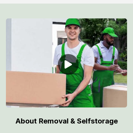
About Removal & Selfstorage