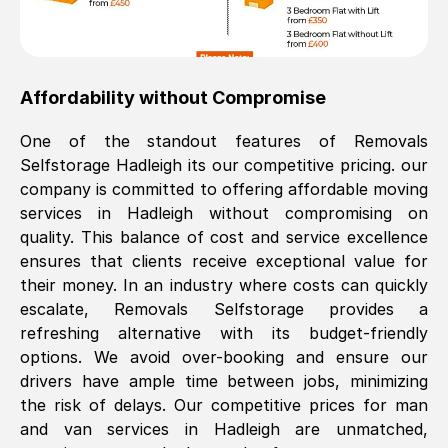
Affordability without Compromise
One of the standout features of Removals
Selfstorage
Hadleigh
its our competitive pricing. our
company is committed to offering affordable moving
services in
Hadleigh
without compromising on
quality. This balance of cost and service excellence
ensures that clients receive exceptional value for
their money. In an industry where costs can quickly
escalate, Removals Selfstorage provides a
refreshing alternative with its budget-friendly
options. We avoid over-booking and ensure our
drivers have ample time between jobs, minimizing
the risk of delays. Our competitive prices for man
and van services in
Hadleigh
are unmatched,