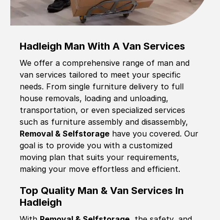
Hadleigh Man With A Van Services
We offer a comprehensive range of man and
van services tailored to meet your specific
needs. From single furniture delivery to full
house removals, loading and unloading,
transportation, or even specialized services
such as furniture assembly and disassembly,
Removal & Selfstorage
have you covered. Our
goal is to provide you with a customized
moving plan that suits your requirements,
making your move effortless and efficient.
Top Quality Man & Van Services In
Hadleigh
With
Removal & Selfstorage,
the safety, and