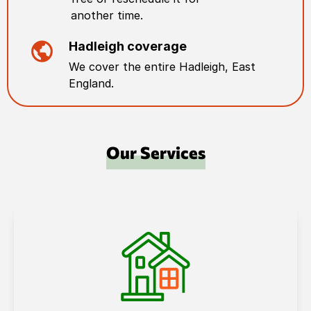
another time.
Hadleigh
coverage
We cover the entire
Hadleigh
,
East
England
.
Our Services