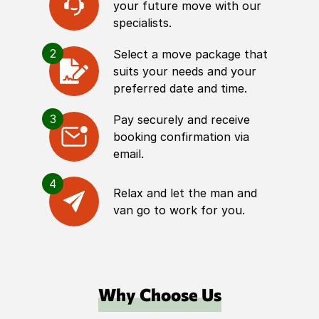
your future move with our
specialists.
2
Select a move package that
suits your needs and your
preferred date and time.
3
Pay securely and receive
booking confirmation via
email.
4
Relax and let the man and
van go to work for you.
Why Choose Us