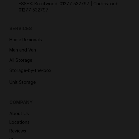
ESSEX: Brentwood:
01277 532797
| Chelmsford:
01277 532797
SERVICES
Home Removals
Man and Van
All Storage
Storage-by-the-box
Unit Storage
COMPANY
About Us
Locations
Reviews