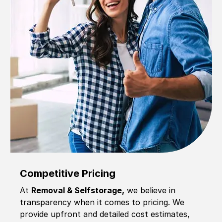
Competitive Pricing
At
Removal & Selfstorage,
we believe in
transparency when it comes to pricing. We
provide upfront and detailed cost estimates,