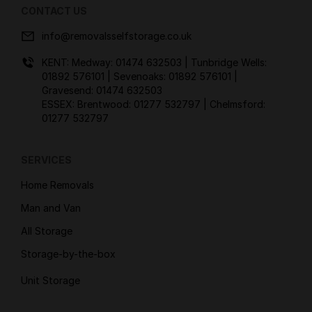
CONTACT US
info@removalsselfstorage.co.uk
KENT: Medway:
01474 632503
| Tunbridge Wells:
01892 576101
| Sevenoaks:
01892 576101
|
Gravesend:
01474 632503
ESSEX: Brentwood:
01277 532797
| Chelmsford:
01277 532797
SERVICES
Home Removals
Man and Van
All Storage
Storage-by-the-box
Unit Storage