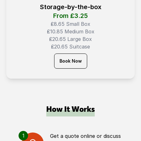
Storage-by-the-box
From ₤
3.25
₤8.65 Small Box
₤10.85 Medium Box
₤20.65 Large Box
₤20.65 Suitcase
Book Now
How It Works
1
Get a quote online or discuss