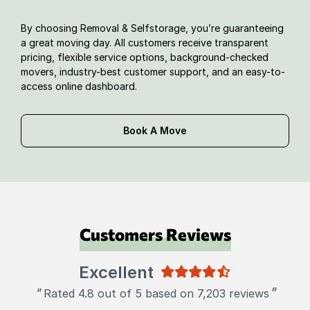
By choosing Removal & Selfstorage, you’re guaranteeing
a great moving day. All customers receive transparent
pricing, flexible service options, background-checked
movers, industry-best customer support, and an easy-to-
access online dashboard.
Book A Move
Customers Reviews
Excellent
"
"
Rated 4.8 out of 5 based on 7,203 reviews