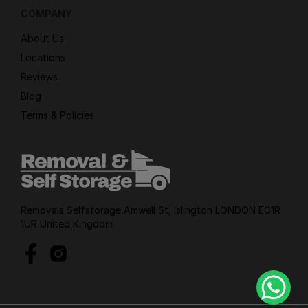
COMPANY
About Us
Locations
Reviews
Blog
Terms & Policies
Removals Selfstorage Amwell St, Islington LONDON EC1R
1UR United Kingdom