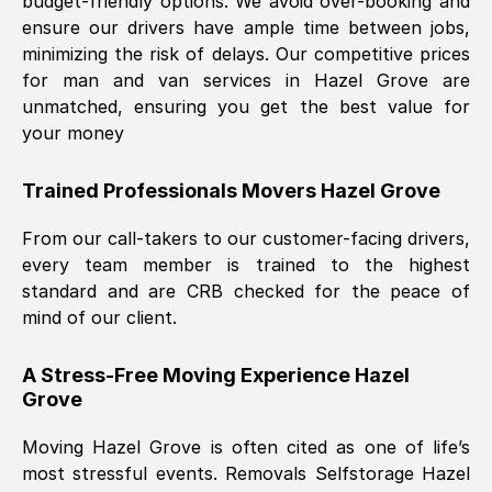
budget-friendly options. We avoid over-booking and
ensure our drivers have ample time between jobs,
minimizing the risk of delays. Our competitive prices
for man and van services in
Hazel Grove
are
unmatched, ensuring you get the best value for
your money
Trained Professionals Movers
Hazel Grove
From our call-takers to our customer-facing drivers,
every team member is trained to the highest
standard and are CRB checked for the peace of
mind of our client.
A Stress-Free Moving Experience
Hazel
Grove
Moving
Hazel Grove
is often cited as one of life’s
most stressful events. Removals Selfstorage
Hazel