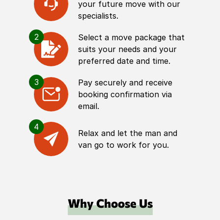
your future move with our
specialists.
2
Select a move package that
suits your needs and your
preferred date and time.
3
Pay securely and receive
booking confirmation via
email.
4
Relax and let the man and
van go to work for you.
Why Choose Us