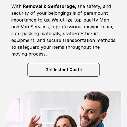
With
Removal & Selfstorage,
the safety, and
security of your belongings is of paramount
importance to us. We utilize top-quality Man
and Van Services, a professional moving team,
safe packing materials, state-of-the-art
equipment, and secure transportation methods
to safeguard your items throughout the
moving process.
Get Instant Quote