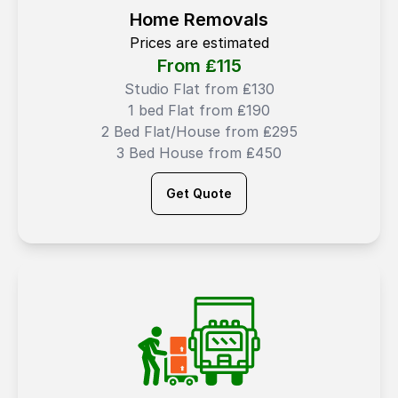
Home Removals
Prices are estimated
From ₤
115
Studio Flat from ₤130
1 bed Flat from ₤190
2 Bed Flat/House from ₤295
3 Bed House from ₤450
Get Quote