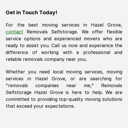
Get in Touch Today!
For the best moving services in
Hazel Grove
,
contact
Removals Selfstorage. We offer flexible
service options and experienced movers who are
ready to assist you. Call us now and experience the
difference of working with a professional and
reliable removals company near you.
Whether you need local moving services, moving
services in
Hazel Grove
, or are searching for
"removals companies near me," Removals
Selfstorage
Hazel Grove
is here to help. We are
committed to providing top-quality moving solutions
that exceed your expectations.