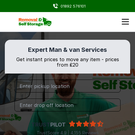
01892 576101
Expert Man & van Services
Get instant prices to move any item - prices
from ₤20
TRUST
PILOT
TrustScore 4.9 | 4,155 Reviews