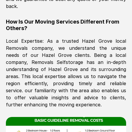
back.
The move was timely and effective
How Is Our Moving Services Different From
Others?
Local Expertise: As a trusted
Hazel Grove
local
Removals company, we understand the unique
needs of our
Hazel Grove
clients. Being a local
company, Removals Selfstorage has an in-depth
understanding of
Hazel Grove
and its surrounding
See All Reviews
areas. This local expertise allows us to navigate the
region efficiently, providing timely and reliable
service. our familiarity with the area also enables us
to offer valuable insights and advice to clients,
further enhancing the moving experience.