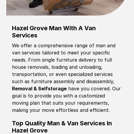
Hazel Grove Man With A Van
Services
We offer a comprehensive range of man and
van services tailored to meet your specific
needs. From single furniture delivery to full
house removals, loading and unloading,
transportation, or even specialized services
such as furniture assembly and disassembly,
Removal & Selfstorage
have you covered. Our
goal is to provide you with a customized
moving plan that suits your requirements,
making your move effortless and efficient.
Top Quality Man & Van Services In
Hazel Grove