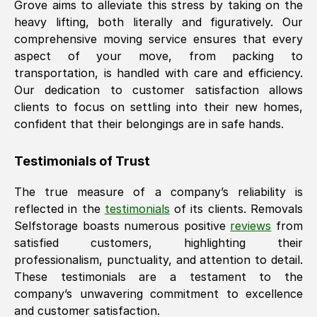
Grove
aims to alleviate this stress by taking on the
heavy lifting, both literally and figuratively. Our
comprehensive moving service ensures that every
aspect of your move, from packing to
transportation, is handled with care and efficiency.
Our dedication to customer satisfaction allows
clients to focus on settling into their new homes,
confident that their belongings are in safe hands.
Testimonials of Trust
The true measure of a company’s reliability is
reflected in the
testimonials
of its clients. Removals
Selfstorage boasts numerous positive
reviews
from
satisfied customers, highlighting their
professionalism, punctuality, and attention to detail.
These testimonials are a testament to the
company’s unwavering commitment to excellence
and customer satisfaction.