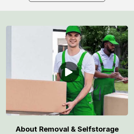
About Removal & Selfstorage