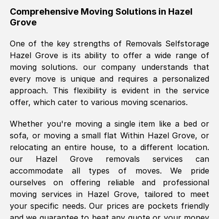
helpful. Job was done according to what
Comprehensive Moving Solutions in
Hazel
Grove
was requested, efficiently and cheerfully.
Thank you Removals SelfStorage.
One of the key strengths of Removals Selfstorage
Hazel Grove
is its ability to offer a wide range of
moving solutions. our company understands that
Mark Godwin
, (
)
every move is unique and requires a personalized
Fri, 29 Nov 2024 17:51:05 GMT
approach. This flexibility is evident in the service
offer, which cater to various moving scenarios.
Using a van service chosen over the
Whether you're moving a single item like a bed or
internet had us initially concerned as to
sofa, or moving a small flat Within
Hazel Grove
, or
what we might expect but Removals
relocating an entire house, to a different location.
SelfStorage have been absolutely
our
Hazel Grove
removals services can
brilliant. Ellen was Brilliant from start to
accommodate all types of moves. We pride
finish.
ourselves on offering reliable and professional
moving services in
Hazel Grove
, tailored to meet
Kamsy Oddie Okeke
, (
3HB, UK
)
your specific needs. Our prices are pockets friendly
Fri, 9 Aug 2024 16:34:36 GMT
and we guarantee to beat any quote or your money