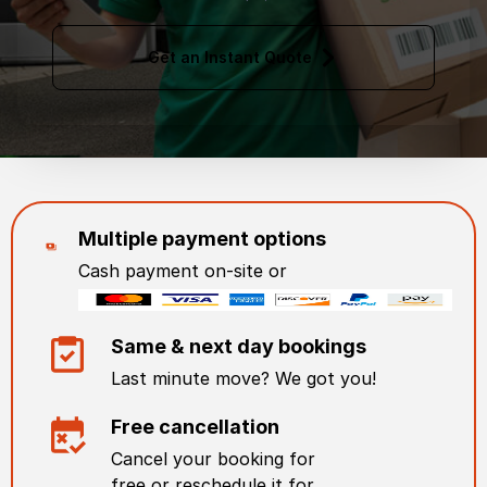
Get an Instant Quote
Multiple payment options
Cash payment on-site or
Same & next day bookings
Last minute move? We got you!
Free cancellation
Cancel your booking for
free or reschedule it for