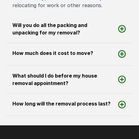
relocating for work or other reasons.
Will you do all the packing and
unpacking for my removal?
How much does it cost to move?
What should I do before my house
removal appointment?
How long will the removal process last?