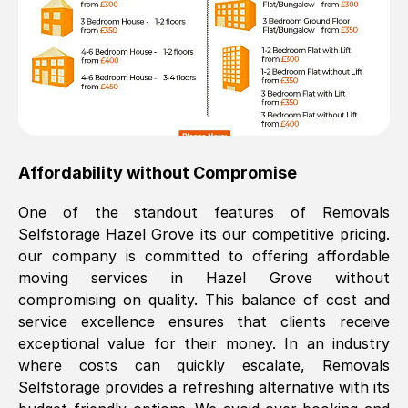
Affordability without Compromise
One of the standout features of Removals
Selfstorage
Hazel Grove
its our competitive pricing.
our company is committed to offering affordable
moving services in
Hazel Grove
without
compromising on quality. This balance of cost and
service excellence ensures that clients receive
exceptional value for their money. In an industry
where costs can quickly escalate, Removals
Selfstorage provides a refreshing alternative with its