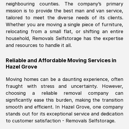
neighbouring counties. The company’s primary
mission is to provide the best man and van service,
Nil Walker
, (
7GP, UK
)
tailored to meet the diverse needs of its clients.
Fri, 29 Nov 2024 18:06:24 GMT
Whether you are moving a single piece of furniture,
relocating from a small flat, or shifting an entire
household, Removals Selfstorage has the expertise
Excellent experience from this company
and resources to handle it all.
from start to finish. The guys moving my
furniture were polite and hardworking.
Reliable and Affordable Moving Services in
Great communication from Ellen and the
Hazel Grove
whole team would highly recommend
them.
Moving homes can be a daunting experience, often
fraught with stress and uncertainty. However,
choosing a reliable removal company can
Natalie Shoshan
, (
0QG, UK
)
significantly ease this burden, making the transition
Fri, 29 Nov 2024 18:00:53 GMT
smooth and efficient. In
Hazel Grove
, one company
stands out for its exceptional service and dedication
Very fair price, they arrived promptly, did
to customer satisfaction - Removals Selfstorage.
a great job, and were very pleasant and