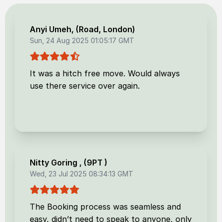
Anyi Umeh
, (
Road, London
)
Sun, 24 Aug 2025 01:05:17 GMT
It was a hitch free move. Would always
use there service over again.
Nitty Goring
, (
9PT
)
Wed, 23 Jul 2025 08:34:13 GMT
The Booking process was seamless and
easy, didn’t need to speak to anyone, only