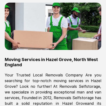
Brilliant service, Men arrived on-time,
packed all my belongings and delivered
when they said they would. way cheaper
than others, offered me full insurance
cover free Will definitely use them again.
Eddie Taylor
, (
Tunbridge Wells
)
Moving Services in
Hazel Grove
,
North West
Fri, 29 Nov 2024 18:11:18 GMT
England
Your Trusted Local Removals Company Are you
Great On time, well packed. Great work
searching for top-notch moving services in
Hazel
ethic. Made the entire move a lot less
Grove
? Look no further! At Removals Selfstorage,
stressful, A lot cheaper than the
we specialize in providing exceptional man and van
conventional big names removals
services, Founded in 2012, Removals Selfstorage has
company. Thank you Ellen
built a solid reputation in
Hazel Grove
and its