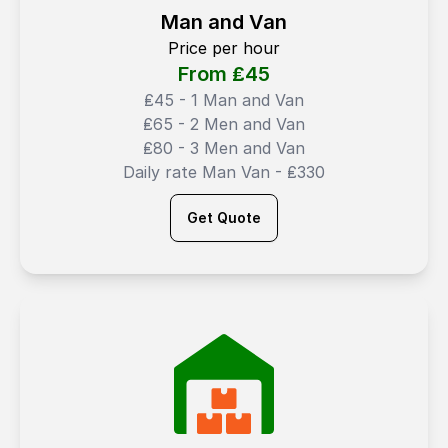
Man and Van
Price per hour
From ₤
45
₤45 - 1 Man and Van
₤65 - 2 Men and Van
₤80 - 3 Men and Van
Daily rate Man Van - ₤330
Get Quote