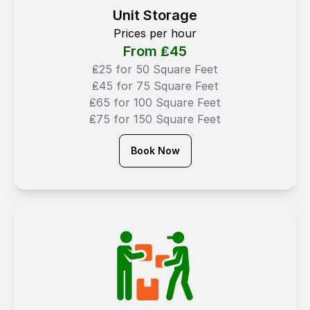
Unit Storage
Prices per hour
From ₤
45
₤25 for 50 Square Feet
₤45 for 75 Square Feet
₤65 for 100 Square Feet
₤75 for 150 Square Feet
Book Now