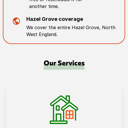
another time.
Hazel Grove
coverage
We cover the entire
Hazel Grove
,
North
West England
.
Our Services