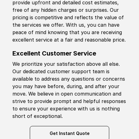
provide upfront and detailed cost estimates,
free of any hidden charges or surprises. Our
pricing is competitive and reflects the value of
the services we offer. With us, you can have
peace of mind knowing that you are receiving
excellent service at a fair and reasonable price.
Excellent Customer Service
We prioritize your satisfaction above all else.
Our dedicated customer support team is
available to address any questions or concerns
you may have before, during, and after your
move. We believe in open communication and
strive to provide prompt and helpful responses
to ensure your experience with us is nothing
short of exceptional.
Get Instant Quote