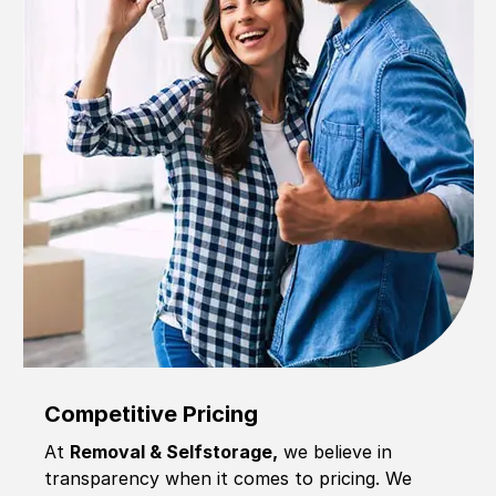
Competitive Pricing
At
Removal & Selfstorage,
we believe in
transparency when it comes to pricing. We