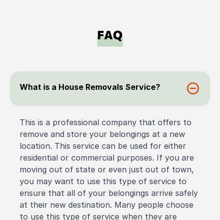
FAQ
What is a House Removals Service?
This is a professional company that offers to
remove and store your belongings at a new
location. This service can be used for either
residential or commercial purposes. If you are
moving out of state or even just out of town,
you may want to use this type of service to
ensure that all of your belongings arrive safely
at their new destination. Many people choose
to use this type of service when they are