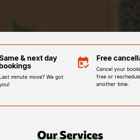
Same & next day
Free cancell
bookings
Cancel your booki
free or reschedule
Last minute move? We got
another time.
you!
Our Services