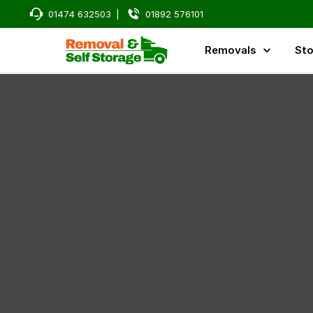
01474 632503
|
01892 576101
Removals
Sto