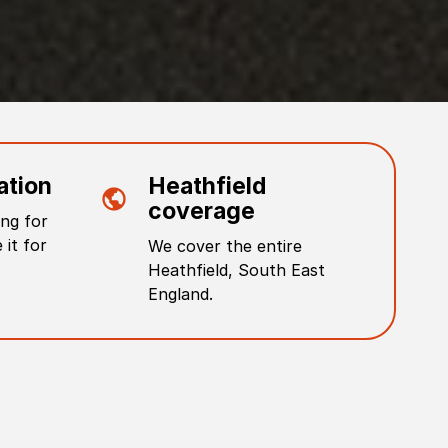
ation
Heathfield
coverage
ng for
 it for
We cover the entire
Heathfield
,
South East
England
.