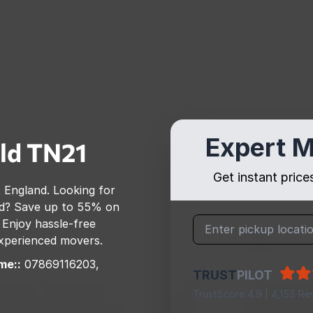
Expert M
ld
TN21
Get instant pric
 England
. Looking for
d
? Save up to 55% on
 Enjoy hassle-free
 experienced movers.
me::
07869116203,
TRUST
PILOT
TrustScore 4.9 | 4,155 Re