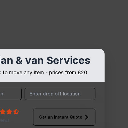
an & van Services
es to move any item - prices from ₤20
Get an Instant Quote
views