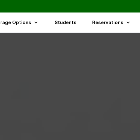
rage Options
Students
Reservations