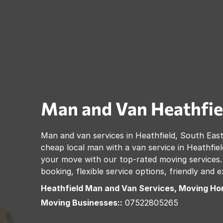
Man and Van
Heathfie
Man and van services in
Heathfield
,
South East
cheap local man with a van service in
Heathfiel
your move with our top-rated moving services.
booking, flexible service options, friendly and
Heathfield
Man and Van Services, Moving Ho
Moving Businesses::
07522805265