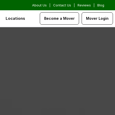
About Us
|
Contact Us
|
Reviews
|
Blog
Locations
Become a Mover
Mover Login