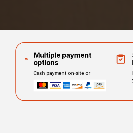
Multiple payment
options
Cash payment on-site or