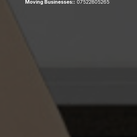
Moving Businesses::
07522805265