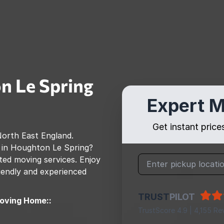
n Le Spring
Expert M
Get instant pric
orth East England
.
 in
Houghton Le Spring
?
ed moving services. Enjoy
riendly and experienced
TRUST
PILOT
oving Home::
TrustScore 4.9 | 4,155 Re