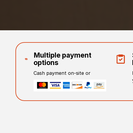
Multiple payment
options
Cash payment on-site or