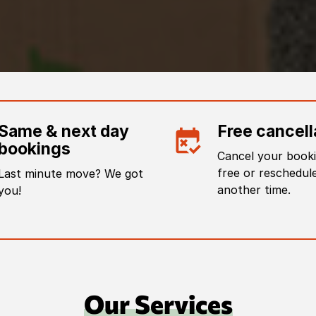
Same & next day
Free cancell
bookings
Cancel your booki
free or reschedule
Last minute move? We got
another time.
you!
Our Services