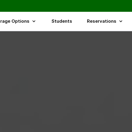
rage Options
Students
Reservations