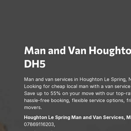
Man and Van
Houghto
DH5
Man and van services in
Houghton Le Spring
,
N
Looking for cheap local man with a van service
Save up to 55% on your move with our top-rat
hassle-free booking, flexible service options, f
movers.
Houghton Le Spring
Man and Van Services, M
07869116203,