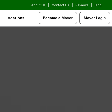
About Us
|
Contact Us
|
Reviews
|
Blog
Locations
Become a Mover
Mover Login