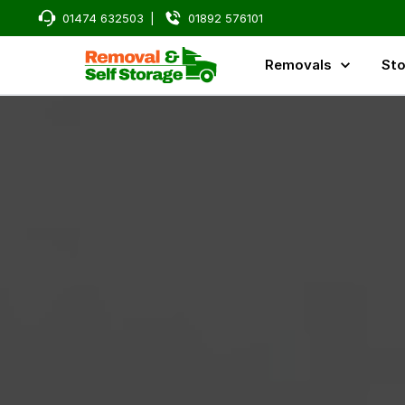
01474 632503
|
01892 576101
Removals
Sto