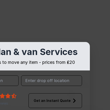
an & van Services
es to move any item - prices from ₤20
Get an Instant Quote
views