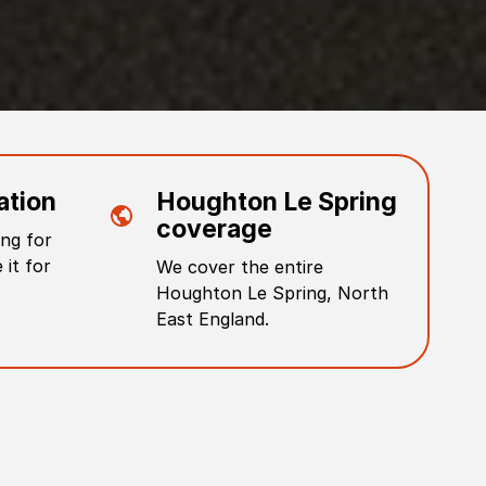
ation
Houghton Le Spring
coverage
ng for
 it for
We cover the entire
Houghton Le Spring
,
North
East England
.