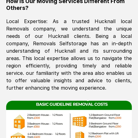
How Is Our Moving Services Different From
Others?
The move was timely and effective
Local Expertise: As a trusted
Hucknall
local
Removals company, we understand the unique
needs of our
Hucknall
clients. Being a local
company, Removals Selfstorage has an in-depth
understanding of
Hucknall
and its surrounding
areas. This local expertise allows us to navigate the
region efficiently, providing timely and reliable
See All Reviews
service. our familiarity with the area also enables us
to offer valuable insights and advice to clients,
further enhancing the moving experience.