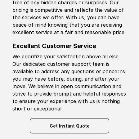
free of any hidden charges or surprises. Our
pricing is competitive and reflects the value of
the services we offer. With us, you can have
peace of mind knowing that you are receiving
excellent service at a fair and reasonable price.
Excellent Customer Service
We prioritize your satisfaction above all else.
Our dedicated customer support team is
available to address any questions or concerns
you may have before, during, and after your
move. We believe in open communication and
strive to provide prompt and helpful responses
to ensure your experience with us is nothing
short of exceptional.
Get Instant Quote