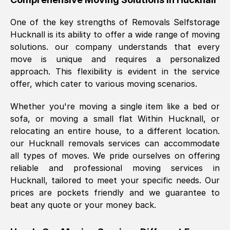
was requested, efficiently and cheerfully.
One of the key strengths of Removals Selfstorage
Thank you Removals SelfStorage.
Hucknall
is its ability to offer a wide range of moving
solutions. our company understands that every
move is unique and requires a personalized
Mark Godwin
, (
)
approach. This flexibility is evident in the service
Fri, 29 Nov 2024 17:51:05 GMT
offer, which cater to various moving scenarios.
Whether you're moving a single item like a bed or
Using a van service chosen over the
sofa, or moving a small flat Within
Hucknall
, or
internet had us initially concerned as to
relocating an entire house, to a different location.
what we might expect but Removals
our
Hucknall
removals services can accommodate
SelfStorage have been absolutely
all types of moves. We pride ourselves on offering
brilliant. Ellen was Brilliant from start to
reliable and professional moving services in
finish.
Hucknall
, tailored to meet your specific needs. Our
prices are pockets friendly and we guarantee to
Kamsy Oddie Okeke
, (
3HB, UK
)
beat any quote or your money back.
Fri, 9 Aug 2024 16:34:36 GMT