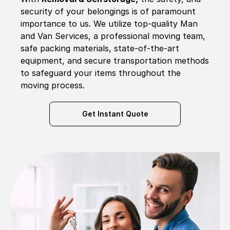
security of your belongings is of paramount
importance to us. We utilize top-quality Man
and Van Services, a professional moving team,
safe packing materials, state-of-the-art
equipment, and secure transportation methods
to safeguard your items throughout the
moving process.
Get Instant Quote