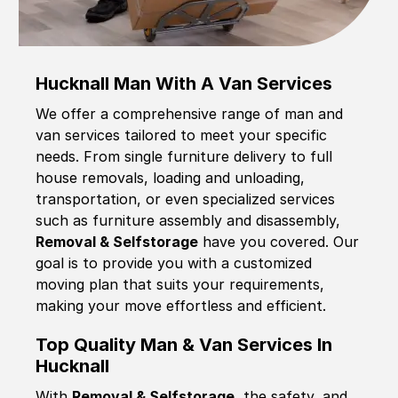
Hucknall Man With A Van Services
We offer a comprehensive range of man and
van services tailored to meet your specific
needs. From single furniture delivery to full
house removals, loading and unloading,
transportation, or even specialized services
such as furniture assembly and disassembly,
Removal & Selfstorage
have you covered. Our
goal is to provide you with a customized
moving plan that suits your requirements,
making your move effortless and efficient.
Top Quality Man & Van Services In
Hucknall
With
Removal & Selfstorage,
the safety, and