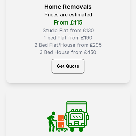
Home Removals
Prices are estimated
From ₤
115
Studio Flat from ₤130
1 bed Flat from ₤190
2 Bed Flat/House from ₤295
3 Bed House from ₤450
Get Quote