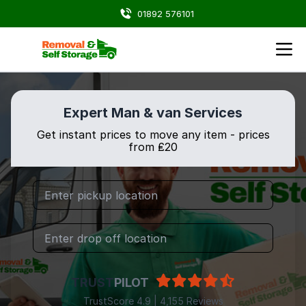
01892 576101
Expert Man & van Services
Get instant prices to move any item - prices
from ₤20
TRUST
PILOT
TrustScore 4.9 | 4,155 Reviews