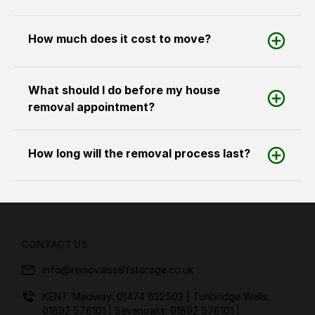
How much does it cost to move?
What should I do before my house
removal appointment?
How long will the removal process last?
CONTACT US
info@removalsselfstorage.co.uk
KENT: Medway:
01474 632503
| Tunbridge Wells:
01892 576101
| Sevenoaks:
01892 576101
|