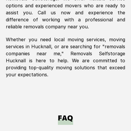
options and experienced movers who are ready to
assist you. Call us now and experience the
difference of working with a professional and
reliable removals company near you.
Whether you need local moving services, moving
services in
Hucknall
, or are searching for "removals
companies near me," Removals Selfstorage
Hucknall
is here to help. We are committed to
providing top-quality moving solutions that exceed
your expectations.
FAQ