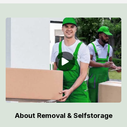
About Removal & Selfstorage