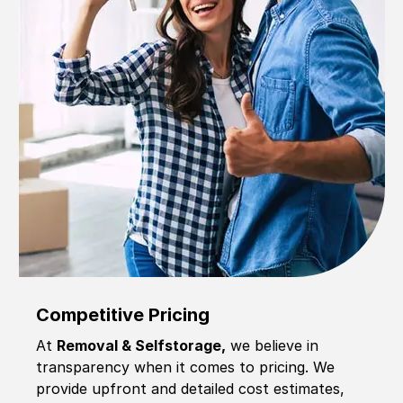
Competitive Pricing
At
Removal & Selfstorage,
we believe in
transparency when it comes to pricing. We
provide upfront and detailed cost estimates,