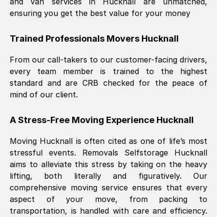
and van services in
Hucknall
are unmatched,
ensuring you get the best value for your money
Trained Professionals Movers
Hucknall
From our call-takers to our customer-facing drivers,
every team member is trained to the highest
standard and are CRB checked for the peace of
mind of our client.
A Stress-Free Moving Experience
Hucknall
Moving
Hucknall
is often cited as one of life’s most
stressful events. Removals Selfstorage
Hucknall
aims to alleviate this stress by taking on the heavy
lifting, both literally and figuratively. Our
comprehensive moving service ensures that every
aspect of your move, from packing to
transportation, is handled with care and efficiency.