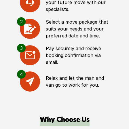
your future move with our
specialists.
2
Select a move package that
suits your needs and your
preferred date and time.
3
Pay securely and receive
booking confirmation via
email.
4
Relax and let the man and
van go to work for you.
Why Choose Us