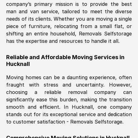
company’s primary mission is to provide the best
Nil Walker
, (
7GP, UK
)
man and van service, tailored to meet the diverse
Fri, 29 Nov 2024 18:06:24 GMT
needs of its clients. Whether you are moving a single
piece of furniture, relocating from a small flat, or
shifting an entire household, Removals Selfstorage
Excellent experience from this company
has the expertise and resources to handle it all.
from start to finish. The guys moving my
furniture were polite and hardworking.
Reliable and Affordable Moving Services in
Great communication from Ellen and the
Hucknall
whole team would highly recommend
them.
Moving homes can be a daunting experience, often
fraught with stress and uncertainty. However,
choosing a reliable removal company can
Natalie Shoshan
, (
0QG, UK
)
significantly ease this burden, making the transition
Fri, 29 Nov 2024 18:00:53 GMT
smooth and efficient. In
Hucknall
, one company
stands out for its exceptional service and dedication
Very fair price, they arrived promptly, did
to customer satisfaction - Removals Selfstorage.
a great job, and were very pleasant and
helpful. Job was done according to what
Comprehensive Moving Solutions in
Hucknall