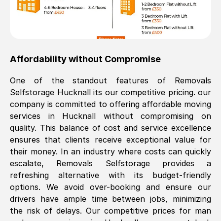
Affordability without Compromise
One of the standout features of Removals
Selfstorage
Hucknall
its our competitive pricing. our
company is committed to offering affordable moving
services in
Hucknall
without compromising on
quality. This balance of cost and service excellence
ensures that clients receive exceptional value for
their money. In an industry where costs can quickly
escalate, Removals Selfstorage provides a
refreshing alternative with its budget-friendly
options. We avoid over-booking and ensure our
drivers have ample time between jobs, minimizing
the risk of delays. Our competitive prices for man