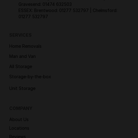
Gravesend:
01474 632503
ESSEX: Brentwood:
01277 532797
| Chelmsford:
01277 532797
SERVICES
Home Removals
Man and Van
All Storage
Storage-by-the-box
Unit Storage
COMPANY
About Us
Locations
Reviews