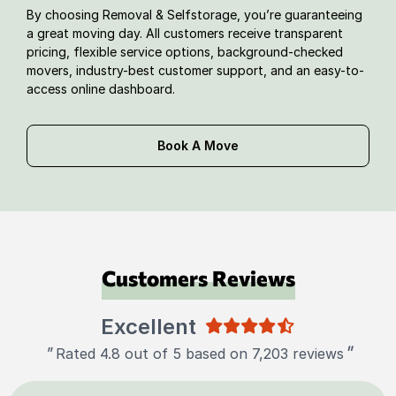
By choosing Removal & Selfstorage, you’re guaranteeing
a great moving day. All customers receive transparent
pricing, flexible service options, background-checked
movers, industry-best customer support, and an easy-to-
access online dashboard.
Book A Move
Customers Reviews
Excellent
"
"
Rated 4.8 out of 5 based on 7,203 reviews