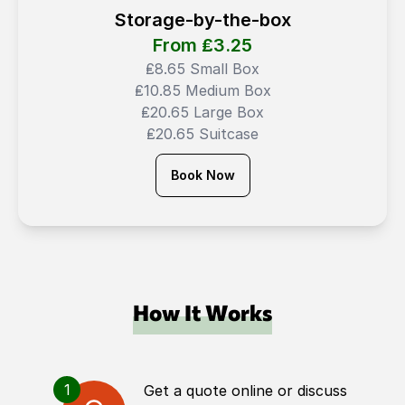
Storage-by-the-box
From ₤
3.25
₤8.65 Small Box
₤10.85 Medium Box
₤20.65 Large Box
₤20.65 Suitcase
Book Now
How It Works
1
Get a quote online or discuss