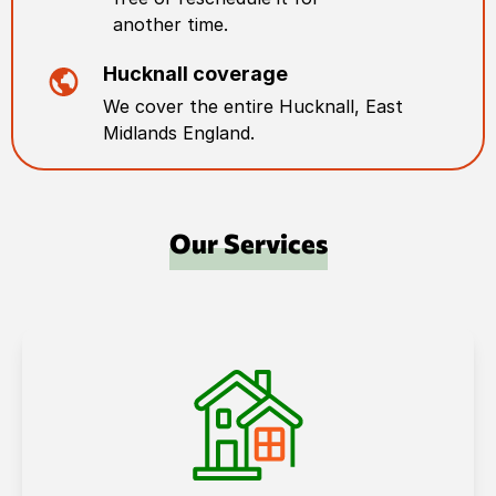
another time.
Hucknall
coverage
We cover the entire
Hucknall
,
East
Midlands England
.
Our Services