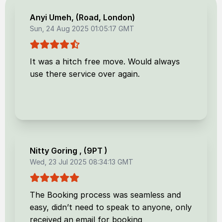
Anyi Umeh
, (
Road, London
)
Sun, 24 Aug 2025 01:05:17 GMT
It was a hitch free move. Would always
use there service over again.
Nitty Goring
, (
9PT
)
Wed, 23 Jul 2025 08:34:13 GMT
The Booking process was seamless and
easy, didn’t need to speak to anyone, only
received an email for booking