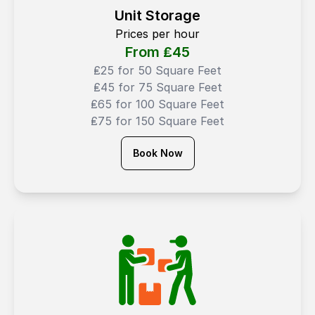
Unit Storage
Prices per hour
From ₤
45
₤25 for 50 Square Feet
₤45 for 75 Square Feet
₤65 for 100 Square Feet
₤75 for 150 Square Feet
Book Now