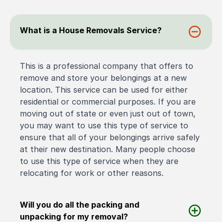
What is a House Removals Service?
This is a professional company that offers to
remove and store your belongings at a new
location. This service can be used for either
residential or commercial purposes. If you are
moving out of state or even just out of town,
you may want to use this type of service to
ensure that all of your belongings arrive safely
at their new destination. Many people choose
to use this type of service when they are
relocating for work or other reasons.
Will you do all the packing and
unpacking for my removal?