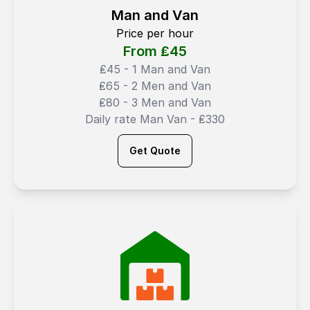
Man and Van
Price per hour
From ₤
45
₤45 - 1 Man and Van
₤65 - 2 Men and Van
₤80 - 3 Men and Van
Daily rate Man Van - ₤330
Get Quote