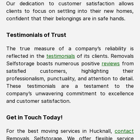
Our dedication to customer satisfaction allows
clients to focus on settling into their new homes,
confident that their belongings are in safe hands.
Testimonials of Trust
The true measure of a company’s reliability is
reflected in the
testimonials
of its clients. Removals
Selfstorage boasts numerous positive
reviews
from
satisfied customers, highlighting their
professionalism, punctuality, and attention to detail.
These testimonials are a testament to the
company’s unwavering commitment to excellence
and customer satisfaction.
Get in Touch Today!
For the best moving services in
Hucknall
,
contact
Removals Selfstorage. We offer flexible service