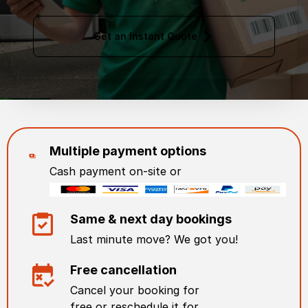
Get an Instant Quote
Multiple payment options
Cash payment on-site or
Same & next day bookings
Last minute move? We got you!
Free cancellation
Cancel your booking for
free or reschedule it for