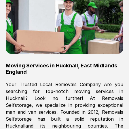
Brilliant service, Men arrived on-time,
packed all my belongings and delivered
when they said they would. way cheaper
than others, offered me full insurance
cover free Will definitely use them again.
Eddie Taylor
, (
Tunbridge Wells
)
Moving Services in
Hucknall
,
East Midlands
Fri, 29 Nov 2024 18:11:18 GMT
England
Your Trusted Local Removals Company Are you
Great On time, well packed. Great work
searching for top-notch moving services in
ethic. Made the entire move a lot less
Hucknall
? Look no further! At Removals
stressful, A lot cheaper than the
Selfstorage, we specialize in providing exceptional
conventional big names removals
man and van services, Founded in 2012, Removals
company. Thank you Ellen
Selfstorage has built a solid reputation in
Hucknall
and its neighbouring counties. The