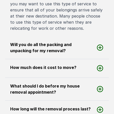
you may want to use this type of service to
ensure that all of your belongings arrive safely
at their new destination. Many people choose
to use this type of service when they are
relocating for work or other reasons.
Will you do all the packing and
unpacking for my removal?
How much does it cost to move?
What should I do before my house
removal appointment?
How long will the removal process last?