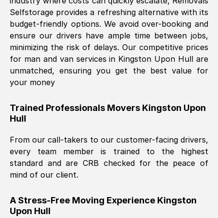
industry where costs can quickly escalate, Removals
Selfstorage provides a refreshing alternative with its
budget-friendly options. We avoid over-booking and
ensure our drivers have ample time between jobs,
minimizing the risk of delays. Our competitive prices
for man and van services in
Kingston Upon Hull
are
unmatched, ensuring you get the best value for
your money
Trained Professionals Movers
Kingston Upon
Hull
From our call-takers to our customer-facing drivers,
every team member is trained to the highest
standard and are CRB checked for the peace of
mind of our client.
A Stress-Free Moving Experience
Kingston
Upon Hull