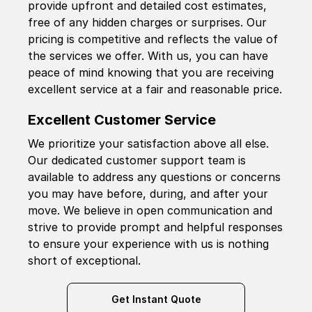
provide upfront and detailed cost estimates,
free of any hidden charges or surprises. Our
pricing is competitive and reflects the value of
the services we offer. With us, you can have
peace of mind knowing that you are receiving
excellent service at a fair and reasonable price.
Excellent Customer Service
We prioritize your satisfaction above all else.
Our dedicated customer support team is
available to address any questions or concerns
you may have before, during, and after your
move. We believe in open communication and
strive to provide prompt and helpful responses
to ensure your experience with us is nothing
short of exceptional.
Get Instant Quote