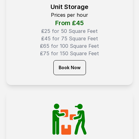
Unit Storage
Prices per hour
From ₤
45
₤25 for 50 Square Feet
₤45 for 75 Square Feet
₤65 for 100 Square Feet
₤75 for 150 Square Feet
Book Now