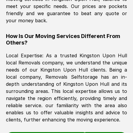
meet your specific needs. Our prices are pockets
friendly and we guarantee to beat any quote or
The move was timely and effective
your money back.
How Is Our Moving Services Different From
Others?
Local Expertise: As a trusted
Kingston Upon Hull
local Removals company, we understand the unique
needs of our
Kingston Upon Hull
clients. Being a
See All Reviews
local company, Removals Selfstorage has an in-
depth understanding of
Kingston Upon Hull
and its
surrounding areas. This local expertise allows us to
navigate the region efficiently, providing timely and
reliable service. our familiarity with the area also
enables us to offer valuable insights and advice to
clients, further enhancing the moving experience.