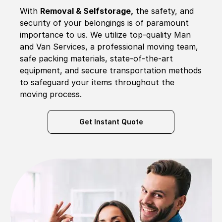
With
Removal & Selfstorage,
the safety, and
security of your belongings is of paramount
importance to us. We utilize top-quality Man
and Van Services, a professional moving team,
safe packing materials, state-of-the-art
equipment, and secure transportation methods
to safeguard your items throughout the
moving process.
Get Instant Quote