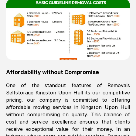
Affordability without Compromise
One of the standout features of Removals
Selfstorage
Kingston Upon Hull
its our competitive
pricing. our company is committed to offering
affordable moving services in
Kingston Upon Hull
without compromising on quality. This balance of
cost and service excellence ensures that clients
receive exceptional value for their money. In an