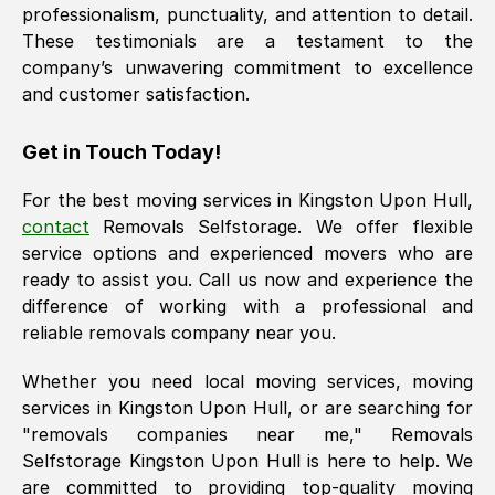
professionalism, punctuality, and attention to detail.
These testimonials are a testament to the
company’s unwavering commitment to excellence
and customer satisfaction.
Get in Touch Today!
For the best moving services in
Kingston Upon Hull
,
contact
Removals Selfstorage. We offer flexible
service options and experienced movers who are
ready to assist you. Call us now and experience the
difference of working with a professional and
reliable removals company near you.
Whether you need local moving services, moving
services in
Kingston Upon Hull
, or are searching for
"removals companies near me," Removals
Selfstorage
Kingston Upon Hull
is here to help. We
are committed to providing top-quality moving