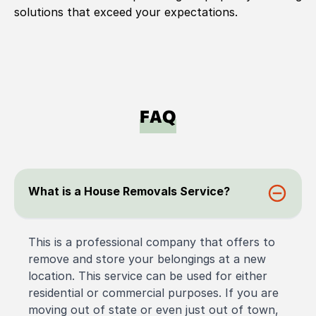
solutions that exceed your expectations.
FAQ
What is a House Removals Service?
This is a professional company that offers to
remove and store your belongings at a new
location. This service can be used for either
residential or commercial purposes. If you are
moving out of state or even just out of town,