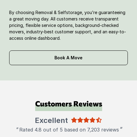
By choosing Removal & Selfstorage, you’re guaranteeing
a great moving day. All customers receive transparent
pricing, flexible service options, background-checked
movers, industry-best customer support, and an easy-to-
access online dashboard.
Book A Move
Customers Reviews
Excellent
"
"
Rated 4.8 out of 5 based on 7,203 reviews