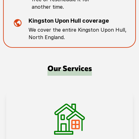
another time.
Kingston Upon Hull
coverage
We cover the entire
Kingston Upon Hull
,
North England
.
Our Services