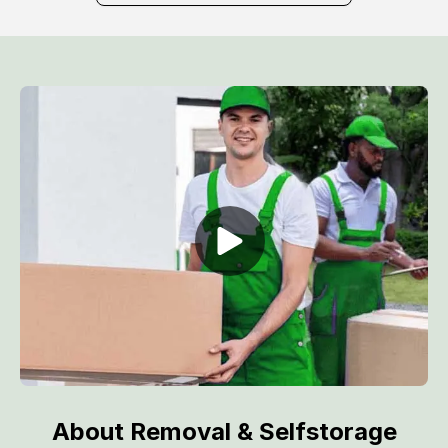
About Removal & Selfstorage