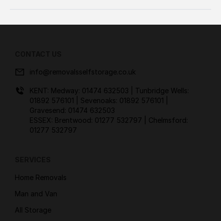
CONTACT US
info@removalsselfstorage.co.uk
KENT: Medway:
01474 632503
| Tunbridge Wells:
01892 576101
| Sevenoaks:
01892 576101
|
Gravesend:
01474 632503
ESSEX: Brentwood:
01277 532797
| Chelmsford:
01277 532797
SERVICES
Home Removals
Man and Van
All Storage