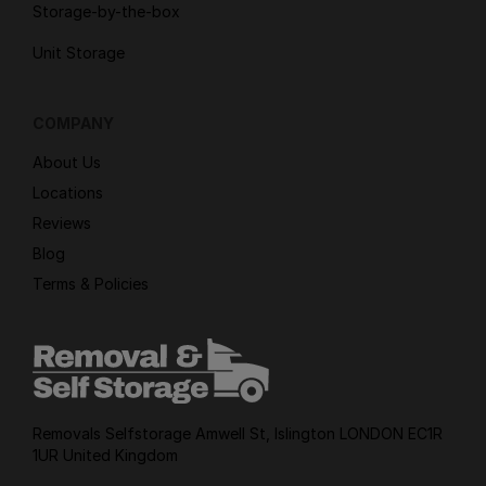
Storage-by-the-box
Unit Storage
COMPANY
About Us
Locations
Reviews
Blog
Terms & Policies
Removals Selfstorage Amwell St, Islington LONDON EC1R
1UR United Kingdom