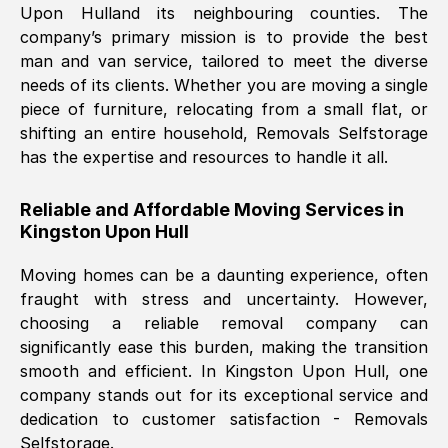
Upon Hull
and its neighbouring counties. The
company’s primary mission is to provide the best
Nil Walker
, (
7GP, UK
)
man and van service, tailored to meet the diverse
Fri, 29 Nov 2024 18:06:24 GMT
needs of its clients. Whether you are moving a single
piece of furniture, relocating from a small flat, or
shifting an entire household, Removals Selfstorage
Excellent experience from this company
has the expertise and resources to handle it all.
from start to finish. The guys moving my
furniture were polite and hardworking.
Reliable and Affordable Moving Services in
Great communication from Ellen and the
Kingston Upon Hull
whole team would highly recommend
them.
Moving homes can be a daunting experience, often
fraught with stress and uncertainty. However,
choosing a reliable removal company can
Natalie Shoshan
, (
0QG, UK
)
significantly ease this burden, making the transition
Fri, 29 Nov 2024 18:00:53 GMT
smooth and efficient. In
Kingston Upon Hull
, one
company stands out for its exceptional service and
Very fair price, they arrived promptly, did
dedication to customer satisfaction - Removals
Selfstorage.
a great job, and were very pleasant and