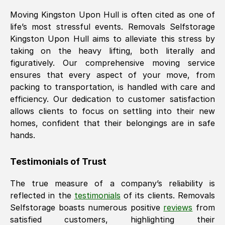
Moving
Kingston Upon Hull
is often cited as one of
life’s most stressful events. Removals Selfstorage
Kingston Upon Hull
aims to alleviate this stress by
taking on the heavy lifting, both literally and
figuratively. Our comprehensive moving service
ensures that every aspect of your move, from
packing to transportation, is handled with care and
efficiency. Our dedication to customer satisfaction
allows clients to focus on settling into their new
homes, confident that their belongings are in safe
hands.
Testimonials of Trust
The true measure of a company’s reliability is
reflected in the
testimonials
of its clients. Removals
Selfstorage boasts numerous positive
reviews
from
satisfied customers, highlighting their