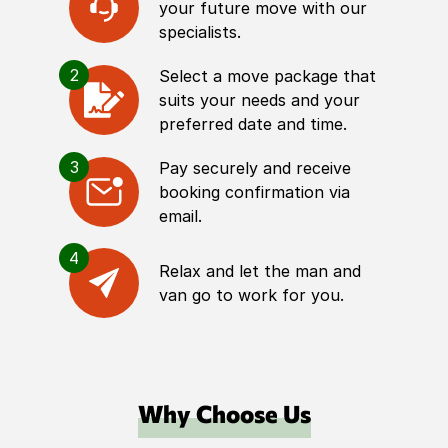
your future move with our
specialists.
2
Select a move package that
suits your needs and your
preferred date and time.
3
Pay securely and receive
booking confirmation via
email.
4
Relax and let the man and
van go to work for you.
Why Choose Us