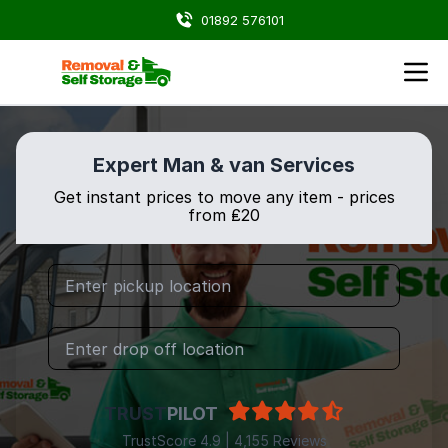
01892 576101
Expert Man & van Services
Get instant prices to move any item - prices
from ₤20
TRUST
PILOT
TrustScore 4.9 | 4,155 Reviews