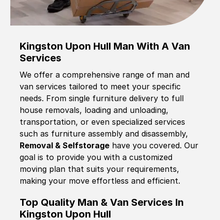
Kingston Upon Hull Man With A Van
Services
We offer a comprehensive range of man and
van services tailored to meet your specific
needs. From single furniture delivery to full
house removals, loading and unloading,
transportation, or even specialized services
such as furniture assembly and disassembly,
Removal & Selfstorage
have you covered. Our
goal is to provide you with a customized
moving plan that suits your requirements,
making your move effortless and efficient.
Top Quality Man & Van Services In
Kingston Upon Hull