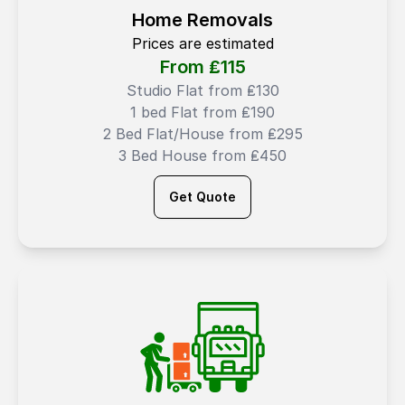
Home Removals
Prices are estimated
From ₤
115
Studio Flat from ₤130
1 bed Flat from ₤190
2 Bed Flat/House from ₤295
3 Bed House from ₤450
Get Quote