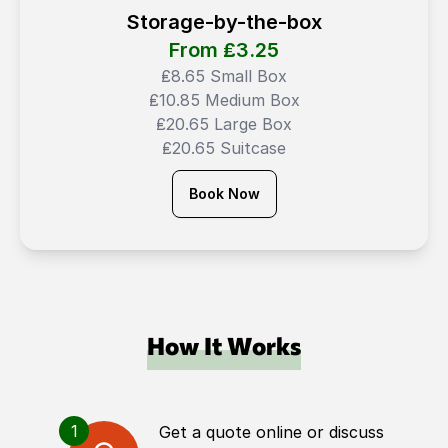
Storage-by-the-box
From ₤
3.25
₤8.65 Small Box
₤10.85 Medium Box
₤20.65 Large Box
₤20.65 Suitcase
Book Now
How It Works
1
Get a quote online or discuss