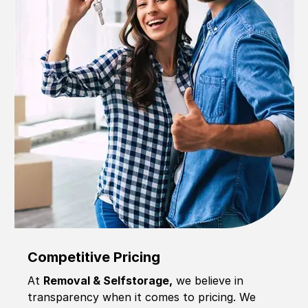
Competitive Pricing
At
Removal & Selfstorage,
we believe in
transparency when it comes to pricing. We