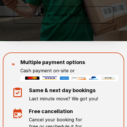
Get an Instant Quote
Multiple payment options
Cash payment on-site or
Same & next day bookings
Last minute move? We got you!
Free cancellation
Cancel your booking for
free or reschedule it for