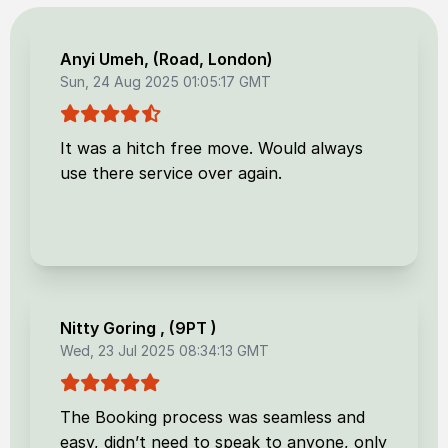
Anyi Umeh
, (
Road, London
)
Sun, 24 Aug 2025 01:05:17 GMT
It was a hitch free move. Would always
use there service over again.
Nitty Goring
, (
9PT
)
Wed, 23 Jul 2025 08:34:13 GMT
The Booking process was seamless and
easy, didn’t need to speak to anyone, only