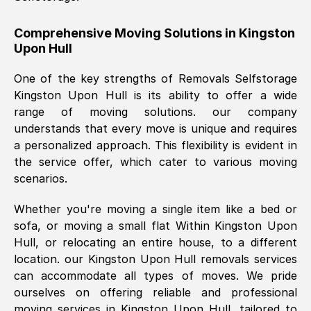
helpful. Job was done according to what
was requested, efficiently and cheerfully.
Comprehensive Moving Solutions in
Kingston
Upon Hull
Thank you Removals SelfStorage.
One of the key strengths of Removals Selfstorage
Kingston Upon Hull
is its ability to offer a wide
Mark Godwin
, (
)
range of moving solutions. our company
Fri, 29 Nov 2024 17:51:05 GMT
understands that every move is unique and requires
a personalized approach. This flexibility is evident in
the service offer, which cater to various moving
Using a van service chosen over the
scenarios.
internet had us initially concerned as to
what we might expect but Removals
Whether you're moving a single item like a bed or
SelfStorage have been absolutely
sofa, or moving a small flat Within
Kingston Upon
brilliant. Ellen was Brilliant from start to
Hull
, or relocating an entire house, to a different
finish.
location. our
Kingston Upon Hull
removals services
can accommodate all types of moves. We pride
Kamsy Oddie Okeke
, (
3HB, UK
)
ourselves on offering reliable and professional
Fri, 9 Aug 2024 16:34:36 GMT
moving services in
Kingston Upon Hull
, tailored to