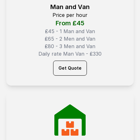
Man and Van
Price per hour
From ₤
45
₤45 - 1 Man and Van
₤65 - 2 Men and Van
₤80 - 3 Men and Van
Daily rate Man Van - ₤330
Get Quote