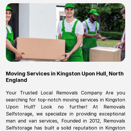
Brilliant service, Men arrived on-time,
packed all my belongings and delivered
when they said they would. way cheaper
than others, offered me full insurance
cover free Will definitely use them again.
Eddie Taylor
, (
Tunbridge Wells
)
Moving Services in
Kingston Upon Hull
,
North
Fri, 29 Nov 2024 18:11:18 GMT
England
Your Trusted Local Removals Company Are you
Great On time, well packed. Great work
searching for top-notch moving services in
Kingston
ethic. Made the entire move a lot less
Upon Hull
? Look no further! At Removals
stressful, A lot cheaper than the
Selfstorage, we specialize in providing exceptional
conventional big names removals
man and van services, Founded in 2012, Removals
company. Thank you Ellen
Selfstorage has built a solid reputation in
Kingston