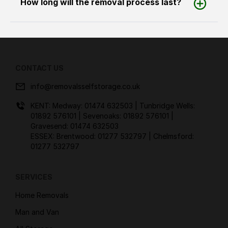
How long will the removal process last?
CONTACT US
info@removalsselfstorage.co.uk
KENT: Medway:
01474 632503
| Tunbridge Wells:
01892 576101
| Sevenoaks:
01892 576101
|
Gravesend:
01474 632503
ESSEX: Brentwood:
01277 532797
| Chelmsford:
01277 532797
SERVICES
Home Removals
Man and Van