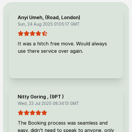
Anyi Umeh
, (
Road, London
)
Sun, 24 Aug 2025 01:05:17 GMT
It was a hitch free move. Would always
use there service over again.
Nitty Goring
, (
9PT
)
Wed, 23 Jul 2025 08:34:13 GMT
The Booking process was seamless and
easy, didn’t need to speak to anyone, only