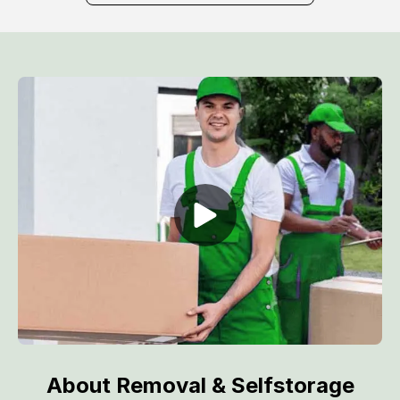
About Removal & Selfstorage