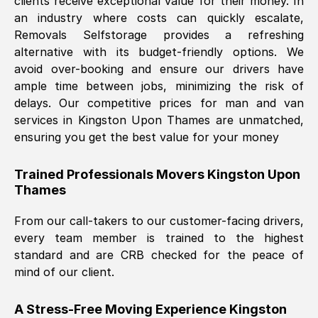
clients receive exceptional value for their money. In
an industry where costs can quickly escalate,
Removals Selfstorage provides a refreshing
alternative with its budget-friendly options. We
avoid over-booking and ensure our drivers have
ample time between jobs, minimizing the risk of
delays. Our competitive prices for man and van
services in
Kingston Upon Thames
are unmatched,
ensuring you get the best value for your money
Trained Professionals Movers
Kingston Upon
Thames
From our call-takers to our customer-facing drivers,
every team member is trained to the highest
standard and are CRB checked for the peace of
mind of our client.
A Stress-Free Moving Experience
Kingston