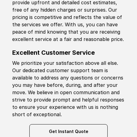
provide upfront and detailed cost estimates,
free of any hidden charges or surprises. Our
pricing is competitive and reflects the value of
the services we offer. With us, you can have
peace of mind knowing that you are receiving
excellent service at a fair and reasonable price.
Excellent Customer Service
We prioritize your satisfaction above all else.
Our dedicated customer support team is
available to address any questions or concerns
you may have before, during, and after your
move. We believe in open communication and
strive to provide prompt and helpful responses
to ensure your experience with us is nothing
short of exceptional.
Get Instant Quote