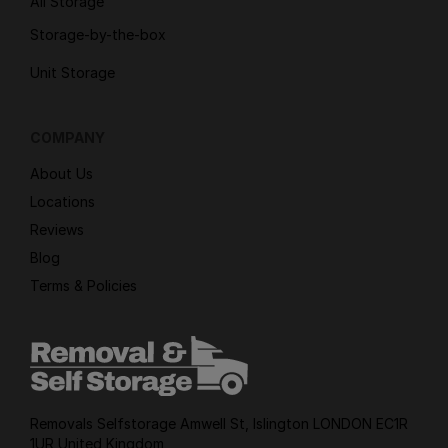
All Storage
Storage-by-the-box
Unit Storage
COMPANY
About Us
Locations
Reviews
Blog
Terms & Policies
Removals Selfstorage Amwell St, Islington LONDON EC1R
1UR United Kingdom