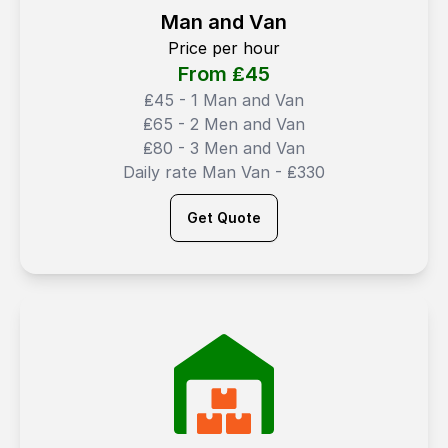
Man and Van
Price per hour
From ₤
45
₤45 - 1 Man and Van
₤65 - 2 Men and Van
₤80 - 3 Men and Van
Daily rate Man Van - ₤330
Get Quote