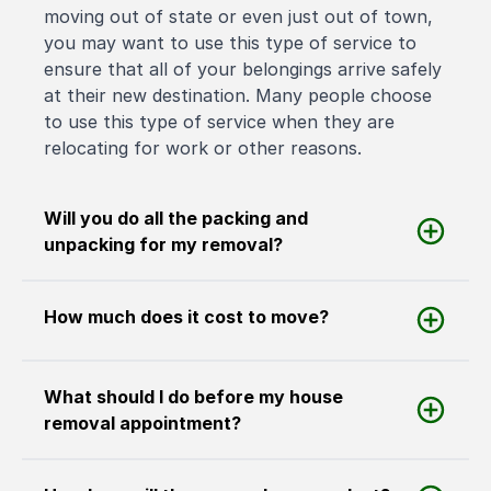
moving out of state or even just out of town,
you may want to use this type of service to
ensure that all of your belongings arrive safely
at their new destination. Many people choose
to use this type of service when they are
relocating for work or other reasons.
Will you do all the packing and
unpacking for my removal?
How much does it cost to move?
What should I do before my house
removal appointment?