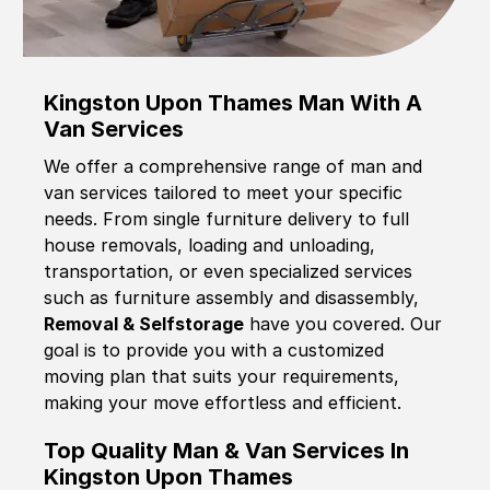
Kingston Upon Thames Man With A
Van Services
We offer a comprehensive range of man and
van services tailored to meet your specific
needs. From single furniture delivery to full
house removals, loading and unloading,
transportation, or even specialized services
such as furniture assembly and disassembly,
Removal & Selfstorage
have you covered. Our
goal is to provide you with a customized
moving plan that suits your requirements,
making your move effortless and efficient.
Top Quality Man & Van Services In
Kingston Upon Thames