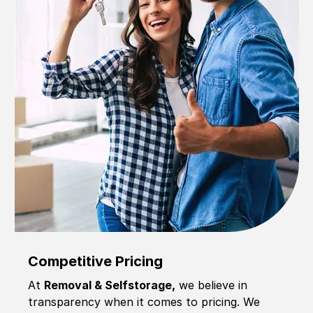
Competitive Pricing
At
Removal & Selfstorage,
we believe in
transparency when it comes to pricing. We