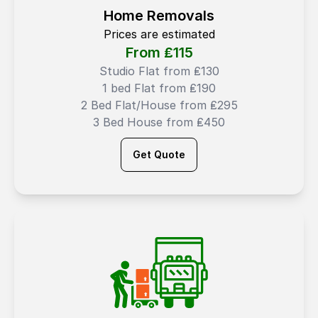
Home Removals
Prices are estimated
From ₤
115
Studio Flat from ₤130
1 bed Flat from ₤190
2 Bed Flat/House from ₤295
3 Bed House from ₤450
Get Quote