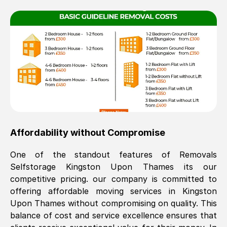
Affordability without Compromise
One of the standout features of Removals
Selfstorage
Kingston Upon Thames
its our
competitive pricing. our company is committed to
offering affordable moving services in
Kingston
Upon Thames
without compromising on quality. This
balance of cost and service excellence ensures that