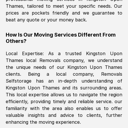
Thames
, tailored to meet your specific needs. Our
prices are pockets friendly and we guarantee to
The move was timely and effective
beat any quote or your money back.
How Is Our Moving Services Different From
Others?
Local Expertise: As a trusted
Kingston Upon
Thames
local Removals company, we understand
the unique needs of our
Kingston Upon Thames
See All Reviews
clients. Being a local company, Removals
Selfstorage has an in-depth understanding of
Kingston Upon Thames
and its surrounding areas.
This local expertise allows us to navigate the region
efficiently, providing timely and reliable service. our
familiarity with the area also enables us to offer
valuable insights and advice to clients, further
enhancing the moving experience.