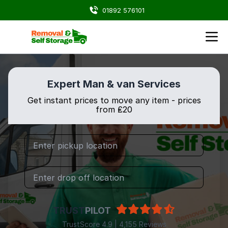
01892 576101
Expert Man & van Services
Get instant prices to move any item - prices
from ₤20
TRUST
PILOT
TrustScore 4.9 | 4,155 Reviews