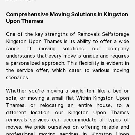
helpful. Job was done according to what
was requested, efficiently and cheerfully.
Comprehensive Moving Solutions in
Kingston
Upon Thames
Thank you Removals SelfStorage.
One of the key strengths of Removals Selfstorage
Kingston Upon Thames
is its ability to offer a wide
Mark Godwin
, (
)
range of moving solutions. our company
Fri, 29 Nov 2024 17:51:05 GMT
understands that every move is unique and requires
a personalized approach. This flexibility is evident in
the service offer, which cater to various moving
Using a van service chosen over the
scenarios.
internet had us initially concerned as to
what we might expect but Removals
Whether you're moving a single item like a bed or
SelfStorage have been absolutely
sofa, or moving a small flat Within
Kingston Upon
brilliant. Ellen was Brilliant from start to
Thames
, or relocating an entire house, to a
finish.
different location. our
Kingston Upon Thames
removals services can accommodate all types of
Kamsy Oddie Okeke
, (
3HB, UK
)
moves. We pride ourselves on offering reliable and
Fri, 9 Aug 2024 16:34:36 GMT
professional moving services in
Kingston Upon