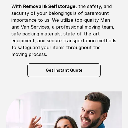
With
Removal & Selfstorage,
the safety, and
security of your belongings is of paramount
importance to us. We utilize top-quality Man
and Van Services, a professional moving team,
safe packing materials, state-of-the-art
equipment, and secure transportation methods
to safeguard your items throughout the
moving process.
Get Instant Quote