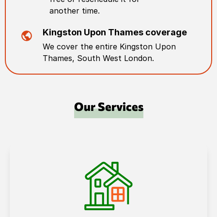
another time.
Kingston Upon Thames
coverage
We cover the entire
Kingston Upon
Thames
,
South West London
.
Our Services