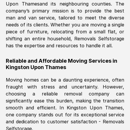
Upon Thames
and its neighbouring counties. The
company’s primary mission is to provide the best
Nil Walker
, (
7GP, UK
)
man and van service, tailored to meet the diverse
Fri, 29 Nov 2024 18:06:24 GMT
needs of its clients. Whether you are moving a single
piece of furniture, relocating from a small flat, or
shifting an entire household, Removals Selfstorage
Excellent experience from this company
has the expertise and resources to handle it all.
from start to finish. The guys moving my
furniture were polite and hardworking.
Reliable and Affordable Moving Services in
Great communication from Ellen and the
Kingston Upon Thames
whole team would highly recommend
them.
Moving homes can be a daunting experience, often
fraught with stress and uncertainty. However,
choosing a reliable removal company can
Natalie Shoshan
, (
0QG, UK
)
significantly ease this burden, making the transition
Fri, 29 Nov 2024 18:00:53 GMT
smooth and efficient. In
Kingston Upon Thames
,
one company stands out for its exceptional service
Very fair price, they arrived promptly, did
and dedication to customer satisfaction - Removals
Selfstorage.
a great job, and were very pleasant and