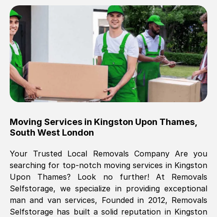
Brilliant service, Men arrived on-time,
packed all my belongings and delivered
when they said they would. way cheaper
than others, offered me full insurance
cover free Will definitely use them again.
Eddie Taylor
, (
Tunbridge Wells
)
Moving Services in
Kingston Upon Thames
,
Fri, 29 Nov 2024 18:11:18 GMT
South West London
Your Trusted Local Removals Company Are you
Great On time, well packed. Great work
searching for top-notch moving services in
Kingston
ethic. Made the entire move a lot less
Upon Thames
? Look no further! At Removals
stressful, A lot cheaper than the
Selfstorage, we specialize in providing exceptional
conventional big names removals
man and van services, Founded in 2012, Removals
company. Thank you Ellen
Selfstorage has built a solid reputation in
Kingston