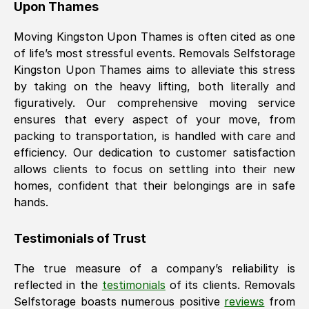
Upon Thames
Moving
Kingston Upon Thames
is often cited as one
of life’s most stressful events. Removals Selfstorage
Kingston Upon Thames
aims to alleviate this stress
by taking on the heavy lifting, both literally and
figuratively. Our comprehensive moving service
ensures that every aspect of your move, from
packing to transportation, is handled with care and
efficiency. Our dedication to customer satisfaction
allows clients to focus on settling into their new
homes, confident that their belongings are in safe
hands.
Testimonials of Trust
The true measure of a company’s reliability is
reflected in the
testimonials
of its clients. Removals
Selfstorage boasts numerous positive
reviews
from