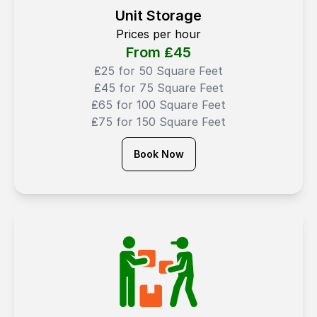
Unit Storage
Prices per hour
From ₤
45
₤25 for 50 Square Feet
₤45 for 75 Square Feet
₤65 for 100 Square Feet
₤75 for 150 Square Feet
Book Now