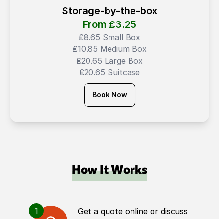
Storage-by-the-box
From ₤
3.25
₤8.65 Small Box
₤10.85 Medium Box
₤20.65 Large Box
₤20.65 Suitcase
Book Now
How It Works
1
Get a quote online or discuss