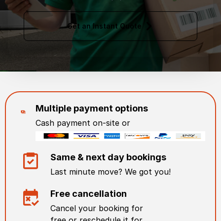
Get an Instant Quote
Multiple payment options
Cash payment on-site or
Same & next day bookings
Last minute move? We got you!
Free cancellation
Cancel your booking for
free or reschedule it for