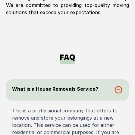
We are committed to providing top-quality moving
solutions that exceed your expectations.
FAQ
What is a House Removals Service?
This is a professional company that offers to
remove and store your belongings at a new
location. This service can be used for either
residential or commercial purposes. If you are