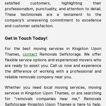
satisfied customers, highlighting their
professionalism, punctuality, and attention to detail.
These testimonials are a testament to the
company’s unwavering commitment to excellence
and customer satisfaction.
Get in Touch Today!
For the best moving services in
Kingston Upon
Thames
,
contact
Removals Selfstorage. We offer
flexible service options and experienced movers who
are ready to assist you. Call us now and experience
the difference of working with a professional and
reliable removals company near you.
Whether you need local moving services, moving
services in
Kingston Upon Thames
, or are searching
for "removals companies near me," Removals
Selfstorage
Kingston Upon Thames
is here to help.