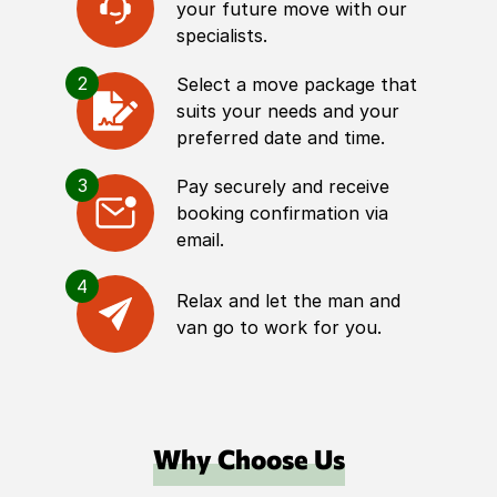
your future move with our
specialists.
2
Select a move package that
suits your needs and your
preferred date and time.
3
Pay securely and receive
booking confirmation via
email.
4
Relax and let the man and
van go to work for you.
Why Choose Us