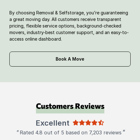
By choosing Removal & Selfstorage, you’re guaranteeing
a great moving day. All customers receive transparent
pricing, flexible service options, background-checked
movers, industry-best customer support, and an easy-to-
access online dashboard.
Book A Move
Customers Reviews
Excellent
"
"
Rated 4.8 out of 5 based on 7,203 reviews