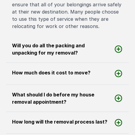
ensure that all of your belongings arrive safely
at their new destination. Many people choose
to use this type of service when they are
relocating for work or other reasons.
Will you do all the packing and
unpacking for my removal?
How much does it cost to move?
What should I do before my house
removal appointment?
How long will the removal process last?