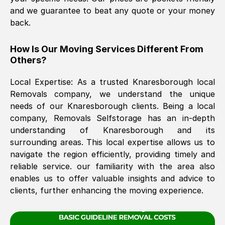
and we guarantee to beat any quote or your money
back.
The move was timely and effective
How Is Our Moving Services Different From
Others?
Local Expertise: As a trusted
Knaresborough
local
Removals company, we understand the unique
needs of our
Knaresborough
clients. Being a local
company, Removals Selfstorage has an in-depth
See All Reviews
understanding of
Knaresborough
and its
surrounding areas. This local expertise allows us to
navigate the region efficiently, providing timely and
reliable service. our familiarity with the area also
enables us to offer valuable insights and advice to
clients, further enhancing the moving experience.