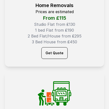
Home Removals
Prices are estimated
From ₤
115
Studio Flat from ₤130
1 bed Flat from ₤190
2 Bed Flat/House from ₤295
3 Bed House from ₤450
Get Quote