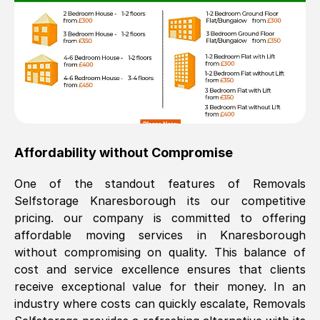
Affordability without Compromise
One of the standout features of Removals
Selfstorage
Knaresborough
its our competitive
pricing. our company is committed to offering
affordable moving services in
Knaresborough
without compromising on quality. This balance of
cost and service excellence ensures that clients
receive exceptional value for their money. In an
industry where costs can quickly escalate, Removals