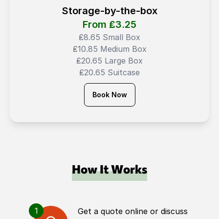
Storage-by-the-box
From ₤
3.25
₤8.65 Small Box
₤10.85 Medium Box
₤20.65 Large Box
₤20.65 Suitcase
Book Now
How It Works
1
Get a quote online or discuss