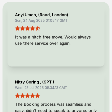
Anyi Umeh
, (
Road, London
)
Sun, 24 Aug 2025 01:05:17 GMT
It was a hitch free move. Would always
use there service over again.
Nitty Goring
, (
9PT
)
Wed, 23 Jul 2025 08:34:13 GMT
The Booking process was seamless and
easy, didn’t need to speak to anyone, only