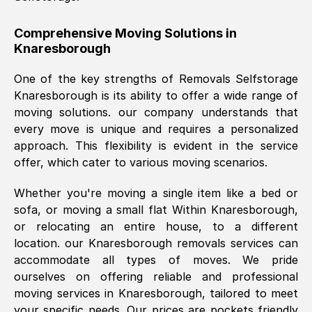
helpful. Job was done according to what
was requested, efficiently and cheerfully.
Comprehensive Moving Solutions in
Knaresborough
Thank you Removals SelfStorage.
One of the key strengths of Removals Selfstorage
Knaresborough
is its ability to offer a wide range of
Mark Godwin
, (
)
moving solutions. our company understands that
Fri, 29 Nov 2024 17:51:05 GMT
every move is unique and requires a personalized
approach. This flexibility is evident in the service
offer, which cater to various moving scenarios.
Using a van service chosen over the
internet had us initially concerned as to
Whether you're moving a single item like a bed or
what we might expect but Removals
sofa, or moving a small flat Within
Knaresborough
,
SelfStorage have been absolutely
or relocating an entire house, to a different
brilliant. Ellen was Brilliant from start to
location. our
Knaresborough
removals services can
finish.
accommodate all types of moves. We pride
ourselves on offering reliable and professional
Kamsy Oddie Okeke
, (
3HB, UK
)
moving services in
Knaresborough
, tailored to meet
Fri, 9 Aug 2024 16:34:36 GMT
your specific needs. Our prices are pockets friendly