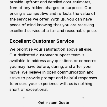
provide upfront and detailed cost estimates,
free of any hidden charges or surprises. Our
pricing is competitive and reflects the value of
the services we offer. With us, you can have
peace of mind knowing that you are receiving
excellent service at a fair and reasonable price.
Excellent Customer Service
We prioritize your satisfaction above all else.
Our dedicated customer support team is
available to address any questions or concerns
you may have before, during, and after your
move. We believe in open communication and
strive to provide prompt and helpful responses
to ensure your experience with us is nothing
short of exceptional.
Get Instant Quote