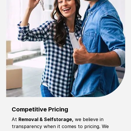
Competitive Pricing
At
Removal & Selfstorage,
we believe in
transparency when it comes to pricing. We