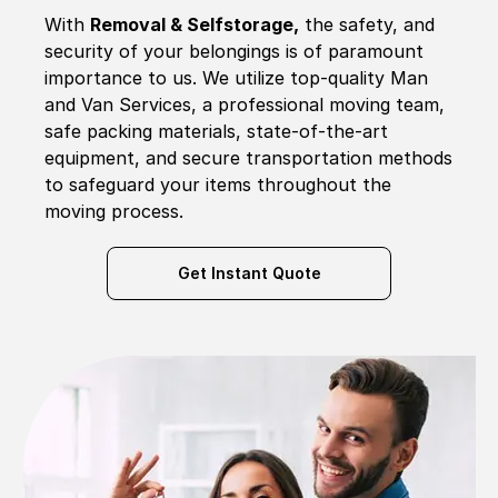
With
Removal & Selfstorage,
the safety, and
security of your belongings is of paramount
importance to us. We utilize top-quality Man
and Van Services, a professional moving team,
safe packing materials, state-of-the-art
equipment, and secure transportation methods
to safeguard your items throughout the
moving process.
Get Instant Quote