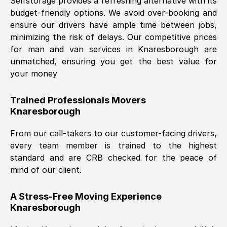
Selfstorage provides a refreshing alternative with its
budget-friendly options. We avoid over-booking and
ensure our drivers have ample time between jobs,
minimizing the risk of delays. Our competitive prices
for man and van services in
Knaresborough
are
unmatched, ensuring you get the best value for
your money
Trained Professionals Movers
Knaresborough
From our call-takers to our customer-facing drivers,
every team member is trained to the highest
standard and are CRB checked for the peace of
mind of our client.
A Stress-Free Moving Experience
Knaresborough