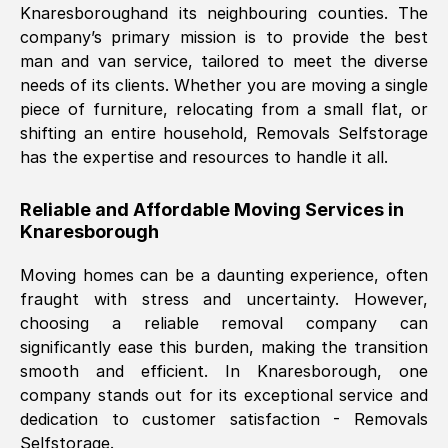
Knaresborough
and its neighbouring counties. The
company’s primary mission is to provide the best
Nil Walker
, (
7GP, UK
)
man and van service, tailored to meet the diverse
Fri, 29 Nov 2024 18:06:24 GMT
needs of its clients. Whether you are moving a single
piece of furniture, relocating from a small flat, or
shifting an entire household, Removals Selfstorage
Excellent experience from this company
has the expertise and resources to handle it all.
from start to finish. The guys moving my
furniture were polite and hardworking.
Reliable and Affordable Moving Services in
Great communication from Ellen and the
Knaresborough
whole team would highly recommend
them.
Moving homes can be a daunting experience, often
fraught with stress and uncertainty. However,
choosing a reliable removal company can
Natalie Shoshan
, (
0QG, UK
)
significantly ease this burden, making the transition
Fri, 29 Nov 2024 18:00:53 GMT
smooth and efficient. In
Knaresborough
, one
company stands out for its exceptional service and
Very fair price, they arrived promptly, did
dedication to customer satisfaction - Removals
Selfstorage.
a great job, and were very pleasant and