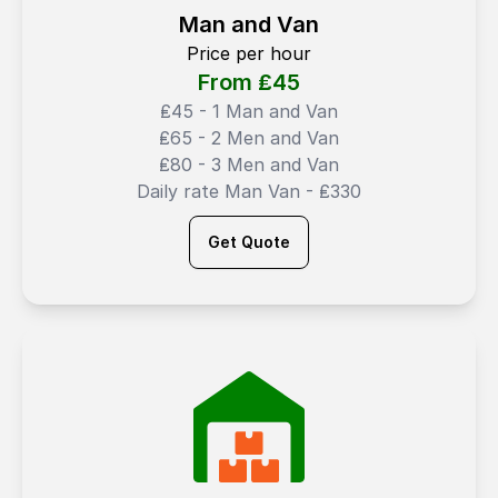
Man and Van
Price per hour
From ₤
45
₤45 - 1 Man and Van
₤65 - 2 Men and Van
₤80 - 3 Men and Van
Daily rate Man Van - ₤330
Get Quote