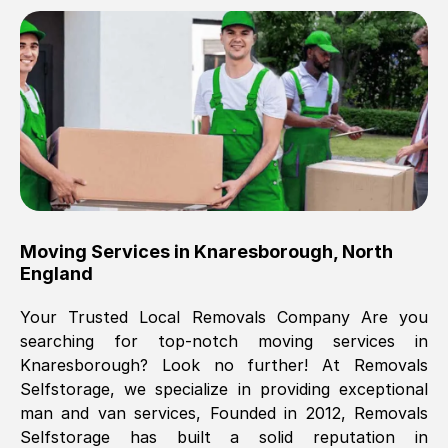
Brilliant service, Men arrived on-time,
packed all my belongings and delivered
when they said they would. way cheaper
than others, offered me full insurance
cover free Will definitely use them again.
Eddie Taylor
, (
Tunbridge Wells
)
Moving Services in
Knaresborough
,
North
Fri, 29 Nov 2024 18:11:18 GMT
England
Your Trusted Local Removals Company Are you
Great On time, well packed. Great work
searching for top-notch moving services in
ethic. Made the entire move a lot less
Knaresborough
? Look no further! At Removals
stressful, A lot cheaper than the
Selfstorage, we specialize in providing exceptional
conventional big names removals
man and van services, Founded in 2012, Removals
company. Thank you Ellen
Selfstorage has built a solid reputation in