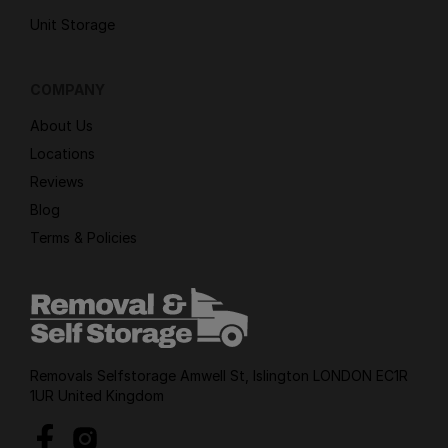
Unit Storage
COMPANY
About Us
Locations
Reviews
Blog
Terms & Policies
Removals Selfstorage Amwell St, Islington LONDON EC1R
1UR United Kingdom