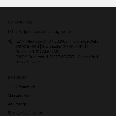
CONTACT US
info@removalsselfstorage.co.uk
KENT: Medway:
01474 632503
| Tunbridge Wells:
01892 576101
| Sevenoaks:
01892 576101
|
Gravesend:
01474 632503
ESSEX: Brentwood:
01277 532797
| Chelmsford:
01277 532797
SERVICES
Home Removals
Man and Van
All Storage
Storage-by-the-box