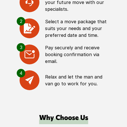
your future move with our
specialists.
2
Select a move package that
suits your needs and your
preferred date and time.
3
Pay securely and receive
booking confirmation via
email.
4
Relax and let the man and
van go to work for you.
Why Choose Us