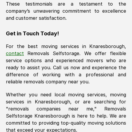
These testimonials are a testament to the
company’s unwavering commitment to excellence
and customer satisfaction.
Get in Touch Today!
For the best moving services in
Knaresborough
,
contact
Removals Selfstorage. We offer flexible
service options and experienced movers who are
ready to assist you. Call us now and experience the
difference of working with a professional and
reliable removals company near you.
Whether you need local moving services, moving
services in
Knaresborough
, or are searching for
"removals companies near me," Removals
Selfstorage
Knaresborough
is here to help. We are
committed to providing top-quality moving solutions
that exceed your expectations.