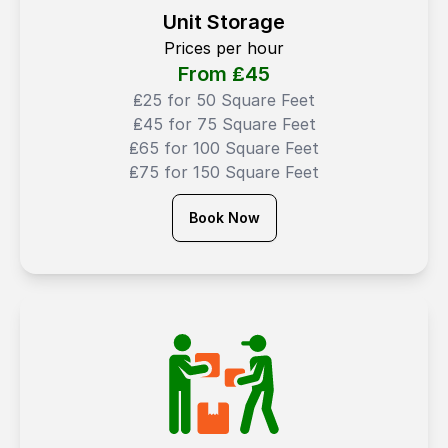
Unit Storage
Prices per hour
From ₤
45
₤25 for 50 Square Feet
₤45 for 75 Square Feet
₤65 for 100 Square Feet
₤75 for 150 Square Feet
Book Now