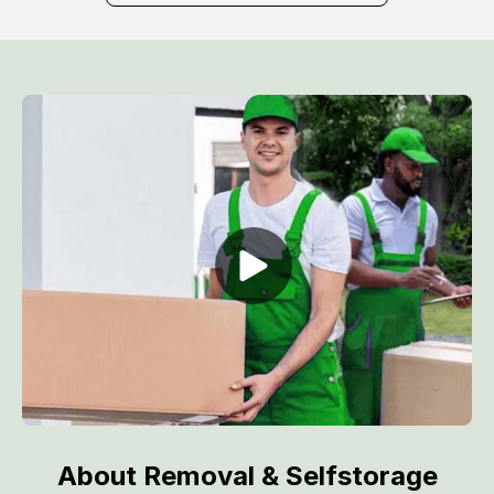
About Removal & Selfstorage