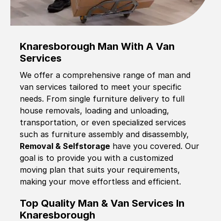
Knaresborough Man With A Van
Services
We offer a comprehensive range of man and
van services tailored to meet your specific
needs. From single furniture delivery to full
house removals, loading and unloading,
transportation, or even specialized services
such as furniture assembly and disassembly,
Removal & Selfstorage
have you covered. Our
goal is to provide you with a customized
moving plan that suits your requirements,
making your move effortless and efficient.
Top Quality Man & Van Services In
Knaresborough