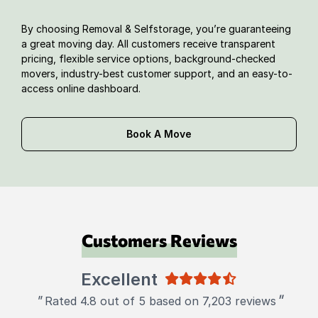
By choosing Removal & Selfstorage, you’re guaranteeing
a great moving day. All customers receive transparent
pricing, flexible service options, background-checked
movers, industry-best customer support, and an easy-to-
access online dashboard.
Book A Move
Customers Reviews
Excellent
"
"
Rated 4.8 out of 5 based on 7,203 reviews