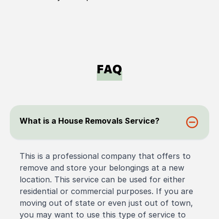
FAQ
What is a House Removals Service?
This is a professional company that offers to
remove and store your belongings at a new
location. This service can be used for either
residential or commercial purposes. If you are
moving out of state or even just out of town,
you may want to use this type of service to