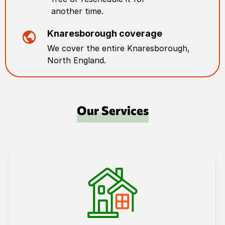
another time.
Knaresborough
coverage
We cover the entire
Knaresborough
,
North England
.
Our Services