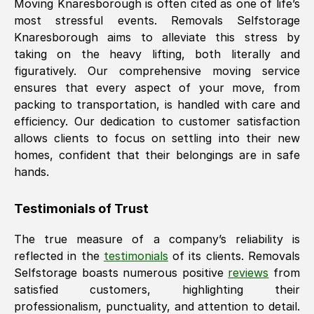
Moving
Knaresborough
is often cited as one of life’s
most stressful events. Removals Selfstorage
Knaresborough
aims to alleviate this stress by
taking on the heavy lifting, both literally and
figuratively. Our comprehensive moving service
ensures that every aspect of your move, from
packing to transportation, is handled with care and
efficiency. Our dedication to customer satisfaction
allows clients to focus on settling into their new
homes, confident that their belongings are in safe
hands.
Testimonials of Trust
The true measure of a company’s reliability is
reflected in the
testimonials
of its clients. Removals
Selfstorage boasts numerous positive
reviews
from
satisfied customers, highlighting their
professionalism, punctuality, and attention to detail.