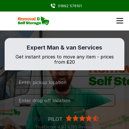
01892 576101
Expert Man & van Services
Get instant prices to move any item - prices
from ₤20
TRUST
PILOT
TrustScore 4.9 | 4,155 Reviews