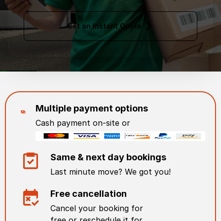
Get an Instant Quote
Multiple payment options
Cash payment on-site or
Same & next day bookings
Last minute move? We got you!
Free cancellation
Cancel your booking for
free or reschedule it for