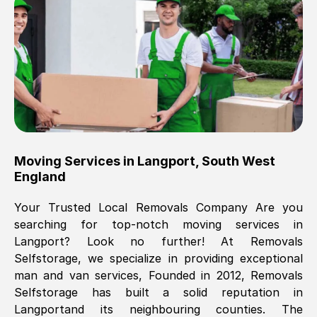
Brilliant service, Men arrived on-time,
packed all my belongings and delivered
when they said they would. way cheaper
than others, offered me full insurance
cover free Will definitely use them again.
Eddie Taylor
, (
Tunbridge Wells
)
Moving Services in
Langport
,
South West
Fri, 29 Nov 2024 18:11:18 GMT
England
Your Trusted Local Removals Company Are you
Great On time, well packed. Great work
searching for top-notch moving services in
ethic. Made the entire move a lot less
Langport
? Look no further! At Removals
stressful, A lot cheaper than the
Selfstorage, we specialize in providing exceptional
conventional big names removals
man and van services, Founded in 2012, Removals
company. Thank you Ellen
Selfstorage has built a solid reputation in
Langport
and its neighbouring counties. The