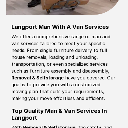
Langport Man With A Van Services
We offer a comprehensive range of man and
van services tailored to meet your specific
needs. From single furniture delivery to full
house removals, loading and unloading,
transportation, or even specialized services
such as furniture assembly and disassembly,
Removal & Selfstorage
have you covered. Our
goal is to provide you with a customized
moving plan that suits your requirements,
making your move effortless and efficient.
Top Quality Man & Van Services In
Langport
With
Removal & Selfstorage,
the safety, and