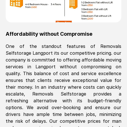
Affordability without Compromise
One of the standout features of Removals
Selfstorage
Langport
its our competitive pricing. our
company is committed to offering affordable moving
services in
Langport
without compromising on
quality. This balance of cost and service excellence
ensures that clients receive exceptional value for
their money. In an industry where costs can quickly
escalate, Removals Selfstorage provides a
refreshing alternative with its budget-friendly
options. We avoid over-booking and ensure our
drivers have ample time between jobs, minimizing
the risk of delays. Our competitive prices for man