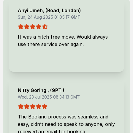
Anyi Umeh
, (
Road, London
)
Sun, 24 Aug 2025 01:05:17 GMT
It was a hitch free move. Would always
use there service over again.
Nitty Goring
, (
9PT
)
Wed, 23 Jul 2025 08:34:13 GMT
The Booking process was seamless and
easy, didn’t need to speak to anyone, only
received an email for booking