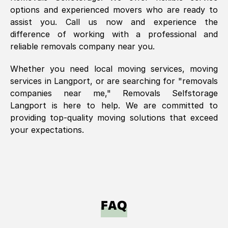
options and experienced movers who are ready to
assist you. Call us now and experience the
difference of working with a professional and
reliable removals company near you.
Whether you need local moving services, moving
services in
Langport
, or are searching for "removals
companies near me," Removals Selfstorage
Langport
is here to help. We are committed to
providing top-quality moving solutions that exceed
your expectations.
FAQ