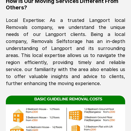
How Is Our Moving Services Different From
Others?
The move was timely and effective
Local Expertise: As a trusted
Langport
local
Removals company, we understand the unique
needs of our
Langport
clients. Being a local
company, Removals Selfstorage has an in-depth
understanding of
Langport
and its surrounding
areas. This local expertise allows us to navigate the
region efficiently, providing timely and reliable
See All Reviews
service. our familiarity with the area also enables us
to offer valuable insights and advice to clients,
further enhancing the moving experience.