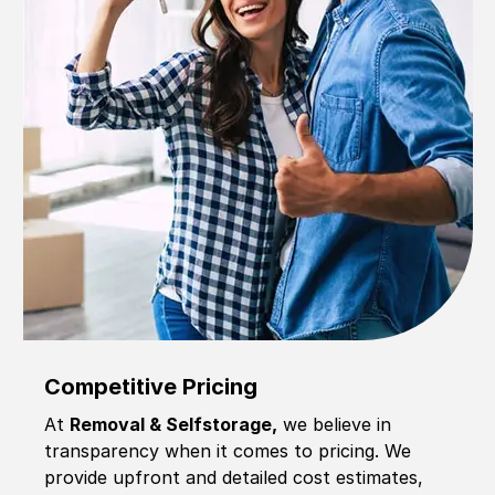
Competitive Pricing
At
Removal & Selfstorage,
we believe in
transparency when it comes to pricing. We
provide upfront and detailed cost estimates,