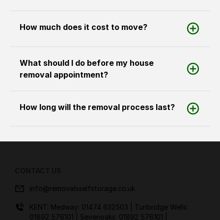
How much does it cost to move?
What should I do before my house
removal appointment?
How long will the removal process last?
CONTACT US
info@removalsselfstorage.co.uk
KENT: Medway:
01474 632503
| Tunbridge Wells:
01892 576101
| Sevenoaks:
01892 576101
|