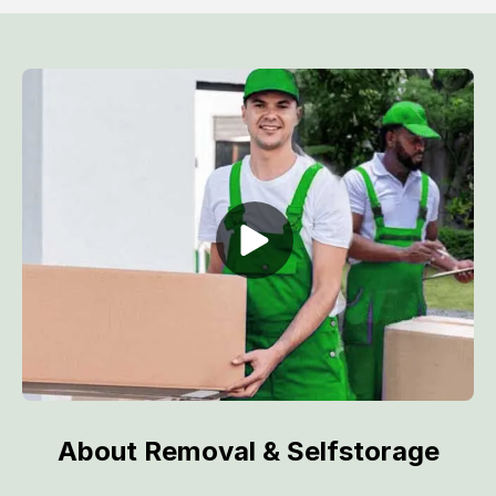
About Removal & Selfstorage