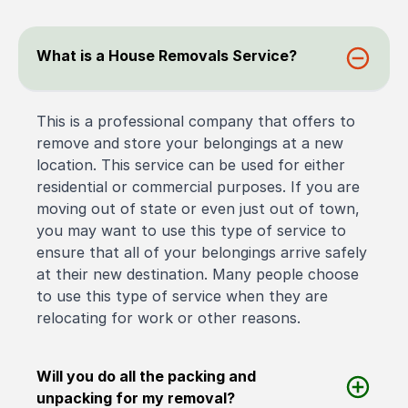
What is a House Removals Service?
This is a professional company that offers to
remove and store your belongings at a new
location. This service can be used for either
residential or commercial purposes. If you are
moving out of state or even just out of town,
you may want to use this type of service to
ensure that all of your belongings arrive safely
at their new destination. Many people choose
to use this type of service when they are
relocating for work or other reasons.
Will you do all the packing and
unpacking for my removal?