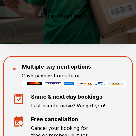
Get an Instant Quote
Multiple payment options
Cash payment on-site or
Same & next day bookings
Last minute move? We got you!
Free cancellation
Cancel your booking for
free or reschedule it for