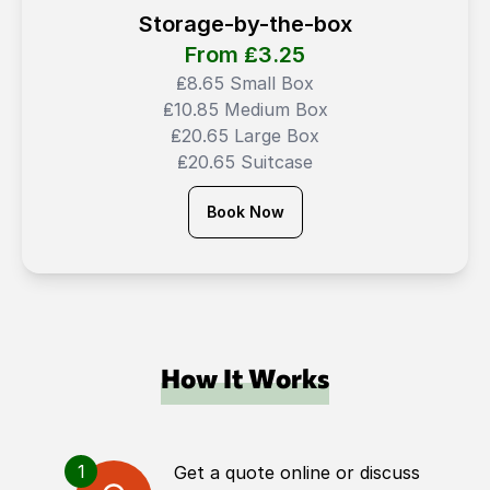
Storage-by-the-box
From ₤
3.25
₤8.65 Small Box
₤10.85 Medium Box
₤20.65 Large Box
₤20.65 Suitcase
Book Now
How It Works
1
Get a quote online or discuss