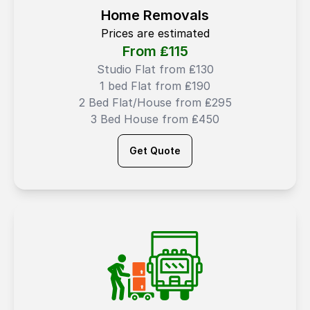
Home Removals
Prices are estimated
From ₤
115
Studio Flat from ₤130
1 bed Flat from ₤190
2 Bed Flat/House from ₤295
3 Bed House from ₤450
Get Quote