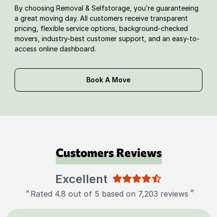
By choosing Removal & Selfstorage, you’re guaranteeing
a great moving day. All customers receive transparent
pricing, flexible service options, background-checked
movers, industry-best customer support, and an easy-to-
access online dashboard.
Book A Move
Customers Reviews
Excellent
"
"
Rated 4.8 out of 5 based on 7,203 reviews