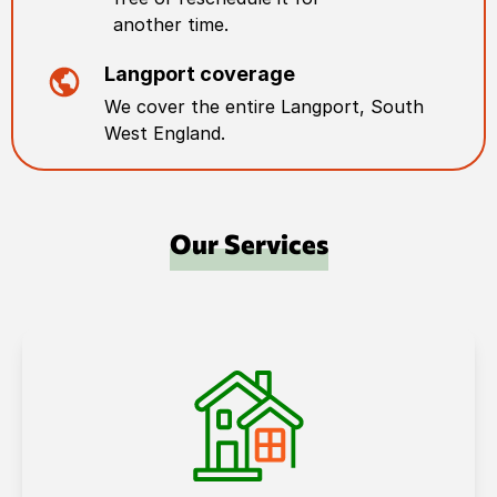
another time.
Langport
coverage
We cover the entire
Langport
,
South
West England
.
Our Services