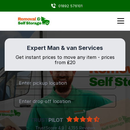
01892 576101
Expert Man & van Services
Get instant prices to move any item - prices
from ₤20
TRUST
PILOT
TrustScore 4.9 | 4,155 Reviews