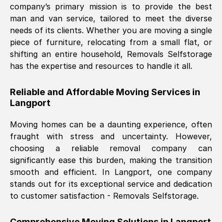
company’s primary mission is to provide the best
Nil Walker
, (
7GP, UK
)
man and van service, tailored to meet the diverse
Fri, 29 Nov 2024 18:06:24 GMT
needs of its clients. Whether you are moving a single
piece of furniture, relocating from a small flat, or
shifting an entire household, Removals Selfstorage
Excellent experience from this company
has the expertise and resources to handle it all.
from start to finish. The guys moving my
furniture were polite and hardworking.
Reliable and Affordable Moving Services in
Great communication from Ellen and the
Langport
whole team would highly recommend
them.
Moving homes can be a daunting experience, often
fraught with stress and uncertainty. However,
choosing a reliable removal company can
Natalie Shoshan
, (
0QG, UK
)
significantly ease this burden, making the transition
Fri, 29 Nov 2024 18:00:53 GMT
smooth and efficient. In
Langport
, one company
stands out for its exceptional service and dedication
Very fair price, they arrived promptly, did
to customer satisfaction - Removals Selfstorage.
a great job, and were very pleasant and
helpful. Job was done according to what
Comprehensive Moving Solutions in
Langport