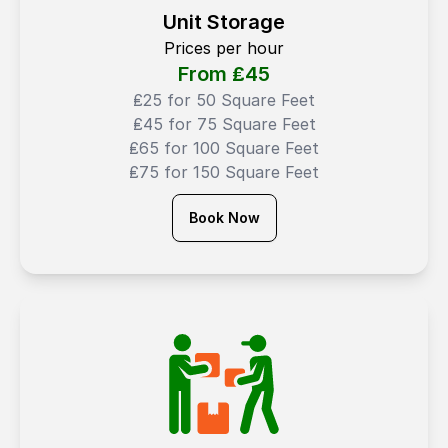
Unit Storage
Prices per hour
From ₤
45
₤25 for 50 Square Feet
₤45 for 75 Square Feet
₤65 for 100 Square Feet
₤75 for 150 Square Feet
Book Now