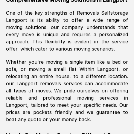
was requested, efficiently and cheerfully.
One of the key strengths of Removals Selfstorage
Thank you Removals SelfStorage.
Langport
is its ability to offer a wide range of
moving solutions. our company understands that
every move is unique and requires a personalized
Mark Godwin
, (
)
approach. This flexibility is evident in the service
Fri, 29 Nov 2024 17:51:05 GMT
offer, which cater to various moving scenarios.
Whether you're moving a single item like a bed or
Using a van service chosen over the
sofa, or moving a small flat Within
Langport
, or
internet had us initially concerned as to
relocating an entire house, to a different location.
what we might expect but Removals
our
Langport
removals services can accommodate
SelfStorage have been absolutely
all types of moves. We pride ourselves on offering
brilliant. Ellen was Brilliant from start to
reliable and professional moving services in
finish.
Langport
, tailored to meet your specific needs. Our
prices are pockets friendly and we guarantee to
Kamsy Oddie Okeke
, (
3HB, UK
)
beat any quote or your money back.
Fri, 9 Aug 2024 16:34:36 GMT