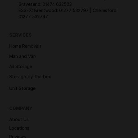
Gravesend:
01474 632503
ESSEX: Brentwood:
01277 532797
| Chelmsford:
01277 532797
SERVICES
Home Removals
Man and Van
All Storage
Storage-by-the-box
Unit Storage
COMPANY
About Us
Locations
Reviews