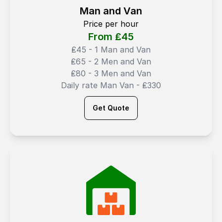
Man and Van
Price per hour
From ₤
45
₤45 - 1 Man and Van
₤65 - 2 Men and Van
₤80 - 3 Men and Van
Daily rate Man Van - ₤330
Get Quote