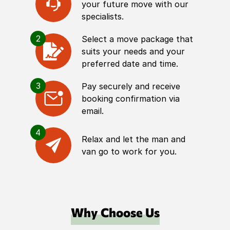
your future move with our
specialists.
2
Select a move package that
suits your needs and your
preferred date and time.
3
Pay securely and receive
booking confirmation via
email.
4
Relax and let the man and
van go to work for you.
Why Choose Us