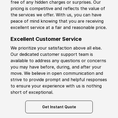
free of any hidden charges or surprises. Our
pricing is competitive and reflects the value of
the services we offer. With us, you can have
peace of mind knowing that you are receiving
excellent service at a fair and reasonable price.
Excellent Customer Service
We prioritize your satisfaction above all else.
Our dedicated customer support team is
available to address any questions or concerns
you may have before, during, and after your
move. We believe in open communication and
strive to provide prompt and helpful responses
to ensure your experience with us is nothing
short of exceptional.
Get Instant Quote