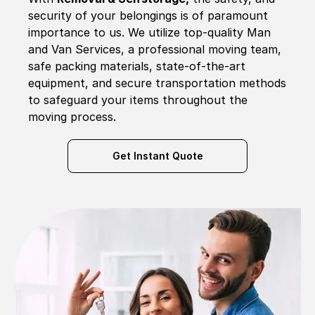
security of your belongings is of paramount
importance to us. We utilize top-quality Man
and Van Services, a professional moving team,
safe packing materials, state-of-the-art
equipment, and secure transportation methods
to safeguard your items throughout the
moving process.
Get Instant Quote