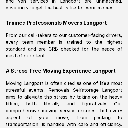
and van services in
Langport
are unmatched,
ensuring you get the best value for your money
Trained Professionals Movers
Langport
From our call-takers to our customer-facing drivers,
every team member is trained to the highest
standard and are CRB checked for the peace of
mind of our client.
A Stress-Free Moving Experience
Langport
Moving
Langport
is often cited as one of life’s most
stressful events. Removals Selfstorage
Langport
aims to alleviate this stress by taking on the heavy
lifting, both literally and figuratively. Our
comprehensive moving service ensures that every
aspect of your move, from packing to
transportation, is handled with care and efficiency.