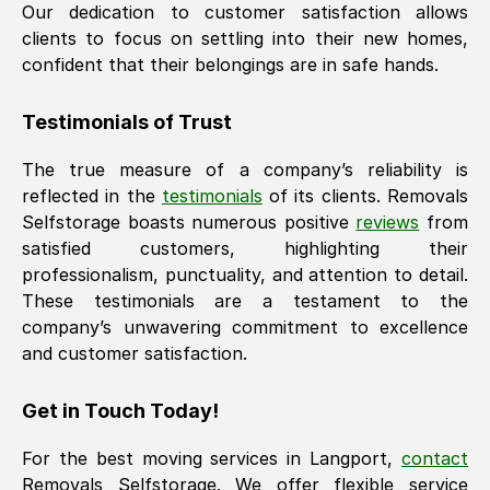
Our dedication to customer satisfaction allows
clients to focus on settling into their new homes,
confident that their belongings are in safe hands.
Testimonials of Trust
The true measure of a company’s reliability is
reflected in the
testimonials
of its clients. Removals
Selfstorage boasts numerous positive
reviews
from
satisfied customers, highlighting their
professionalism, punctuality, and attention to detail.
These testimonials are a testament to the
company’s unwavering commitment to excellence
and customer satisfaction.
Get in Touch Today!
For the best moving services in
Langport
,
contact
Removals Selfstorage. We offer flexible service