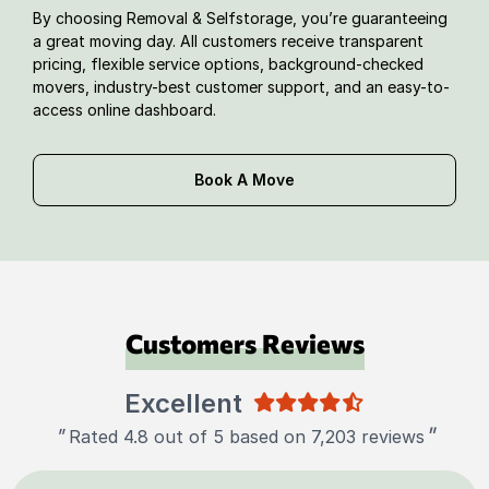
By choosing Removal & Selfstorage, you’re guaranteeing
a great moving day. All customers receive transparent
pricing, flexible service options, background-checked
movers, industry-best customer support, and an easy-to-
access online dashboard.
Book A Move
Customers Reviews
Excellent
"
"
Rated 4.8 out of 5 based on 7,203 reviews