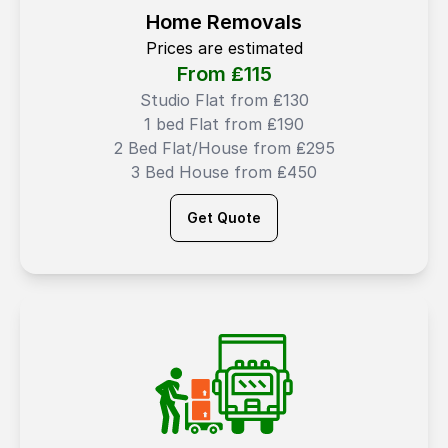
Home Removals
Prices are estimated
From ₤
115
Studio Flat from ₤130
1 bed Flat from ₤190
2 Bed Flat/House from ₤295
3 Bed House from ₤450
Get Quote