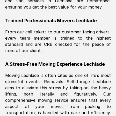
and van services in
Lechlade
are unmatched,
ensuring you get the best value for your money
Trained Professionals Movers
Lechlade
From our call-takers to our customer-facing drivers,
every team member is trained to the highest
standard and are CRB checked for the peace of
mind of our client.
A Stress-Free Moving Experience
Lechlade
Moving
Lechlade
is often cited as one of life’s most
stressful events. Removals Selfstorage
Lechlade
aims to alleviate this stress by taking on the heavy
lifting, both literally and figuratively. Our
comprehensive moving service ensures that every
aspect of your move, from packing to
transportation, is handled with care and efficiency.