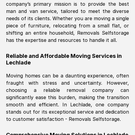
company’s primary mission is to provide the best
Nil Walker
, (
7GP, UK
)
man and van service, tailored to meet the diverse
Fri, 29 Nov 2024 18:06:24 GMT
needs of its clients. Whether you are moving a single
piece of furniture, relocating from a small flat, or
shifting an entire household, Removals Selfstorage
Excellent experience from this company
has the expertise and resources to handle it all.
from start to finish. The guys moving my
furniture were polite and hardworking.
Reliable and Affordable Moving Services in
Great communication from Ellen and the
Lechlade
whole team would highly recommend
them.
Moving homes can be a daunting experience, often
fraught with stress and uncertainty. However,
choosing a reliable removal company can
Natalie Shoshan
, (
0QG, UK
)
significantly ease this burden, making the transition
Fri, 29 Nov 2024 18:00:53 GMT
smooth and efficient. In
Lechlade
, one company
stands out for its exceptional service and dedication
Very fair price, they arrived promptly, did
to customer satisfaction - Removals Selfstorage.
a great job, and were very pleasant and
helpful. Job was done according to what
Comprehensive Moving Solutions in
Lechlade