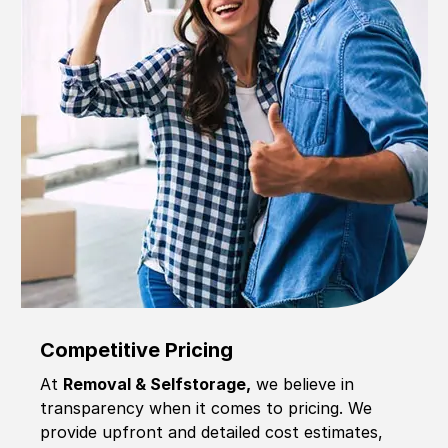
Competitive Pricing
At
Removal & Selfstorage,
we believe in
transparency when it comes to pricing. We
provide upfront and detailed cost estimates,