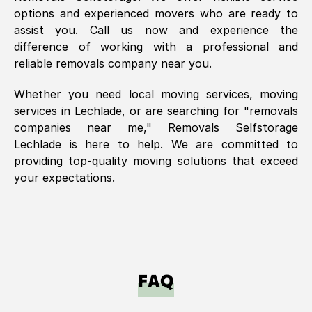
options and experienced movers who are ready to
assist you. Call us now and experience the
difference of working with a professional and
reliable removals company near you.
Whether you need local moving services, moving
services in
Lechlade
, or are searching for "removals
companies near me," Removals Selfstorage
Lechlade
is here to help. We are committed to
providing top-quality moving solutions that exceed
your expectations.
FAQ