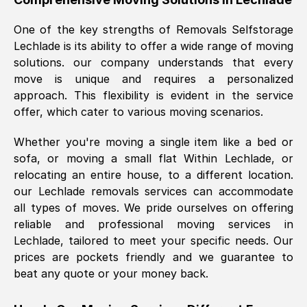
was requested, efficiently and cheerfully.
One of the key strengths of Removals Selfstorage
Thank you Removals SelfStorage.
Lechlade
is its ability to offer a wide range of moving
solutions. our company understands that every
move is unique and requires a personalized
Mark Godwin
, (
)
approach. This flexibility is evident in the service
Fri, 29 Nov 2024 17:51:05 GMT
offer, which cater to various moving scenarios.
Whether you're moving a single item like a bed or
Using a van service chosen over the
sofa, or moving a small flat Within
Lechlade
, or
internet had us initially concerned as to
relocating an entire house, to a different location.
what we might expect but Removals
our
Lechlade
removals services can accommodate
SelfStorage have been absolutely
all types of moves. We pride ourselves on offering
brilliant. Ellen was Brilliant from start to
reliable and professional moving services in
finish.
Lechlade
, tailored to meet your specific needs. Our
prices are pockets friendly and we guarantee to
Kamsy Oddie Okeke
, (
3HB, UK
)
beat any quote or your money back.
Fri, 9 Aug 2024 16:34:36 GMT