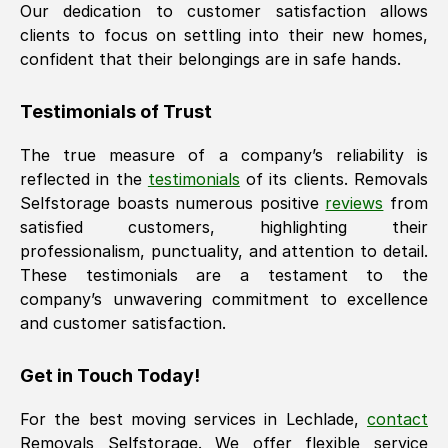
Our dedication to customer satisfaction allows
clients to focus on settling into their new homes,
confident that their belongings are in safe hands.
Testimonials of Trust
The true measure of a company’s reliability is
reflected in the
testimonials
of its clients. Removals
Selfstorage boasts numerous positive
reviews
from
satisfied customers, highlighting their
professionalism, punctuality, and attention to detail.
These testimonials are a testament to the
company’s unwavering commitment to excellence
and customer satisfaction.
Get in Touch Today!
For the best moving services in
Lechlade
,
contact
Removals Selfstorage. We offer flexible service