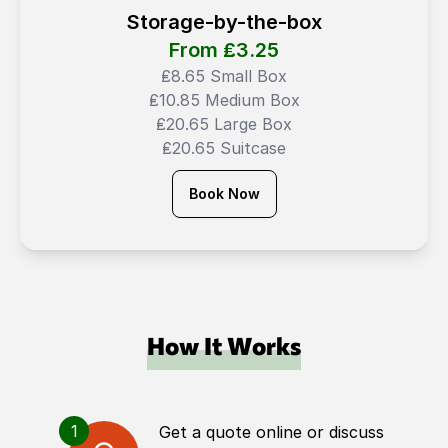
Storage-by-the-box
From ₤
3.25
₤8.65 Small Box
₤10.85 Medium Box
₤20.65 Large Box
₤20.65 Suitcase
Book Now
How It Works
1
Get a quote online or discuss