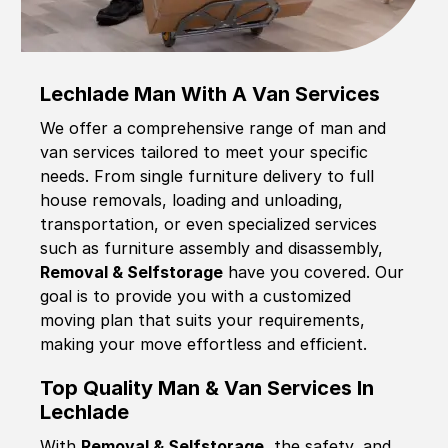
Lechlade Man With A Van Services
We offer a comprehensive range of man and
van services tailored to meet your specific
needs. From single furniture delivery to full
house removals, loading and unloading,
transportation, or even specialized services
such as furniture assembly and disassembly,
Removal & Selfstorage
have you covered. Our
goal is to provide you with a customized
moving plan that suits your requirements,
making your move effortless and efficient.
Top Quality Man & Van Services In
Lechlade
With
Removal & Selfstorage,
the safety, and