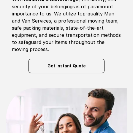
security of your belongings is of paramount
importance to us. We utilize top-quality Man
and Van Services, a professional moving team,
safe packing materials, state-of-the-art
equipment, and secure transportation methods
to safeguard your items throughout the
moving process.
Get Instant Quote