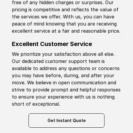
free of any hidden charges or surprises. Our
pricing is competitive and reflects the value of
the services we offer. With us, you can have
peace of mind knowing that you are receiving
excellent service at a fair and reasonable price.
Excellent Customer Service
We prioritize your satisfaction above all else.
Our dedicated customer support team is
available to address any questions or concerns
you may have before, during, and after your
move. We believe in open communication and
strive to provide prompt and helpful responses
to ensure your experience with us is nothing
short of exceptional.
Get Instant Quote