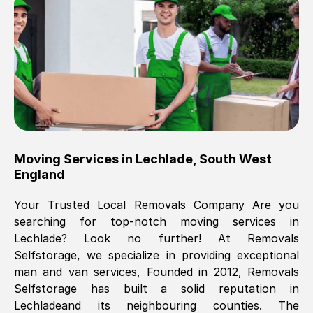
Brilliant service, Men arrived on-time,
packed all my belongings and delivered
when they said they would. way cheaper
than others, offered me full insurance
cover free Will definitely use them again.
Eddie Taylor
, (
Tunbridge Wells
)
Moving Services in
Lechlade
,
South West
Fri, 29 Nov 2024 18:11:18 GMT
England
Your Trusted Local Removals Company Are you
Great On time, well packed. Great work
searching for top-notch moving services in
ethic. Made the entire move a lot less
Lechlade
? Look no further! At Removals
stressful, A lot cheaper than the
Selfstorage, we specialize in providing exceptional
conventional big names removals
man and van services, Founded in 2012, Removals
company. Thank you Ellen
Selfstorage has built a solid reputation in
Lechlade
and its neighbouring counties. The