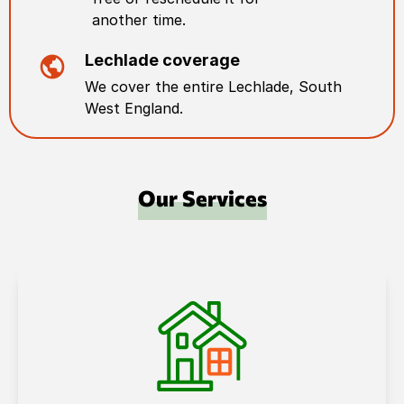
another time.
Lechlade
coverage
We cover the entire
Lechlade
,
South
West England
.
Our Services