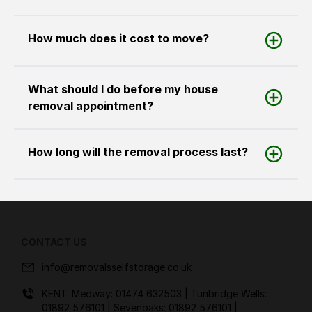
How much does it cost to move?
What should I do before my house
removal appointment?
How long will the removal process last?
CONTACT US
info@removalsselfstorage.co.uk
KENT: Medway:
01474 632503
| Tunbridge Wells:
01892 576101
| Sevenoaks:
01892 576101
|