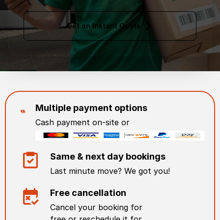
Get an Instant Quote
Multiple payment options
Cash payment on-site or
Same & next day bookings
Last minute move? We got you!
Free cancellation
Cancel your booking for
free or reschedule it for