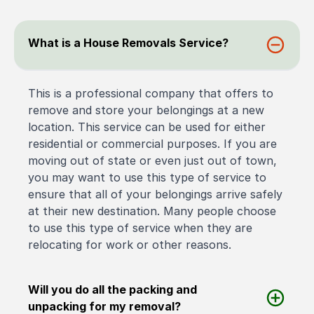
What is a House Removals Service?
This is a professional company that offers to
remove and store your belongings at a new
location. This service can be used for either
residential or commercial purposes. If you are
moving out of state or even just out of town,
you may want to use this type of service to
ensure that all of your belongings arrive safely
at their new destination. Many people choose
to use this type of service when they are
relocating for work or other reasons.
Will you do all the packing and
unpacking for my removal?