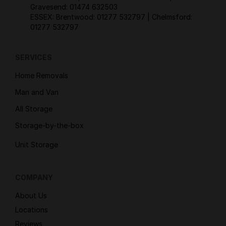
Gravesend:
01474 632503
ESSEX: Brentwood:
01277 532797
| Chelmsford:
01277 532797
SERVICES
Home Removals
Man and Van
All Storage
Storage-by-the-box
Unit Storage
COMPANY
About Us
Locations
Reviews