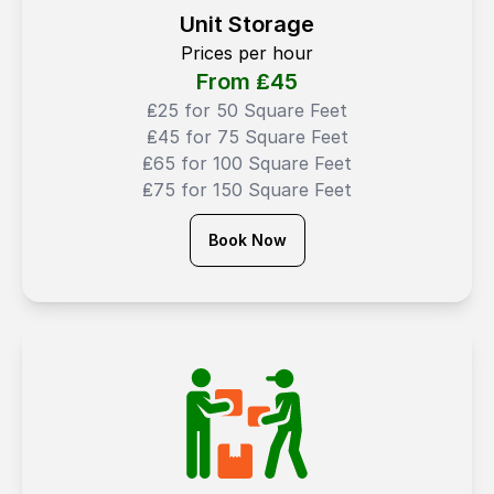
Unit Storage
Prices per hour
From ₤
45
₤25 for 50 Square Feet
₤45 for 75 Square Feet
₤65 for 100 Square Feet
₤75 for 150 Square Feet
Book Now