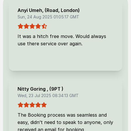
Anyi Umeh
, (
Road, London
)
Sun, 24 Aug 2025 01:05:17 GMT
It was a hitch free move. Would always
use there service over again.
Nitty Goring
, (
9PT
)
Wed, 23 Jul 2025 08:34:13 GMT
The Booking process was seamless and
easy, didn’t need to speak to anyone, only
received an email for booking