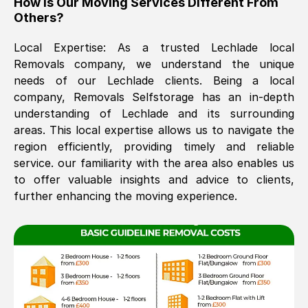
How Is Our Moving Services Different From
Others?
The move was timely and effective
Local Expertise: As a trusted
Lechlade
local
Removals company, we understand the unique
needs of our
Lechlade
clients. Being a local
company, Removals Selfstorage has an in-depth
understanding of
Lechlade
and its surrounding
areas. This local expertise allows us to navigate the
region efficiently, providing timely and reliable
See All Reviews
service. our familiarity with the area also enables us
to offer valuable insights and advice to clients,
further enhancing the moving experience.