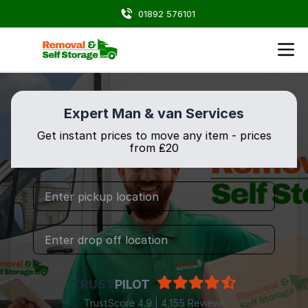
01892 576101
Expert Man & van Services
Get instant prices to move any item - prices
from ₤20
TRUST
PILOT
TrustScore 4.9 | 4,155 Reviews