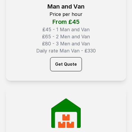
Man and Van
Price per hour
From ₤
45
₤45 - 1 Man and Van
₤65 - 2 Men and Van
₤80 - 3 Men and Van
Daily rate Man Van - ₤330
Get Quote