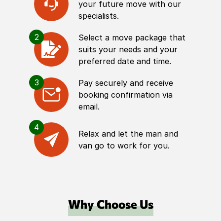
your future move with our
specialists.
2
Select a move package that
suits your needs and your
preferred date and time.
3
Pay securely and receive
booking confirmation via
email.
4
Relax and let the man and
van go to work for you.
Why Choose Us