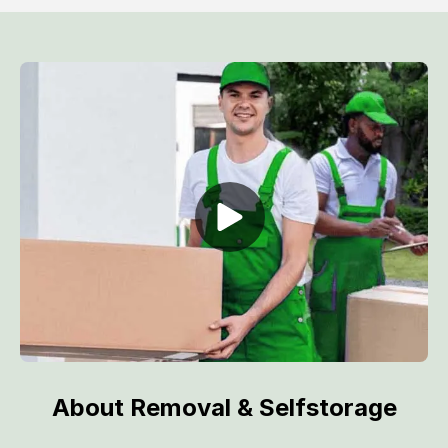
About Removal & Selfstorage