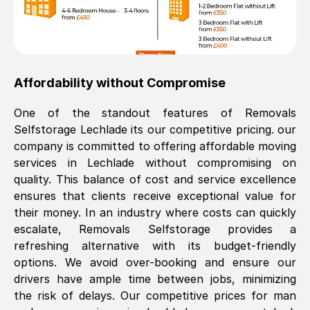
Affordability without Compromise
One of the standout features of Removals
Selfstorage
Lechlade
its our competitive pricing. our
company is committed to offering affordable moving
services in
Lechlade
without compromising on
quality. This balance of cost and service excellence
ensures that clients receive exceptional value for
their money. In an industry where costs can quickly
escalate, Removals Selfstorage provides a
refreshing alternative with its budget-friendly
options. We avoid over-booking and ensure our
drivers have ample time between jobs, minimizing
the risk of delays. Our competitive prices for man