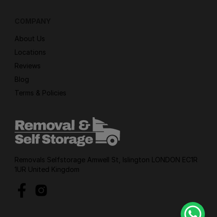
COMPANY
About Us
Locations
Reviews
Blog
Terms & Policies
Removals Selfstorage Amwell St, Islington LONDON EC1R
1UR United Kingdom