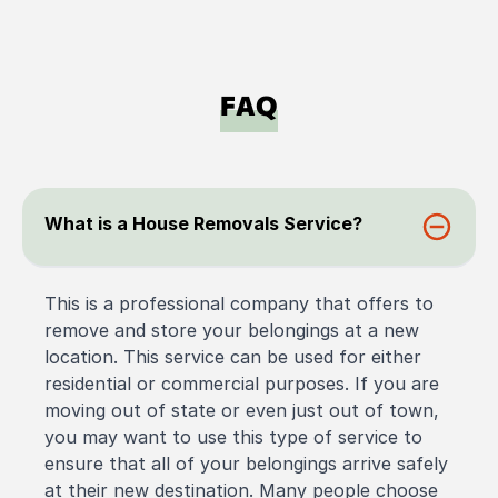
FAQ
What is a House Removals Service?
This is a professional company that offers to
remove and store your belongings at a new
location. This service can be used for either
residential or commercial purposes. If you are
moving out of state or even just out of town,
you may want to use this type of service to
ensure that all of your belongings arrive safely
at their new destination. Many people choose