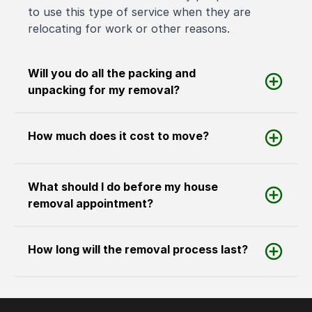
to use this type of service when they are
relocating for work or other reasons.
Will you do all the packing and
unpacking for my removal?
How much does it cost to move?
What should I do before my house
removal appointment?
How long will the removal process last?