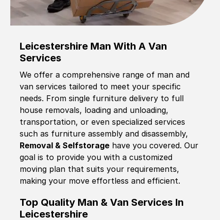
Leicestershire Man With A Van
Services
We offer a comprehensive range of man and
van services tailored to meet your specific
needs. From single furniture delivery to full
house removals, loading and unloading,
transportation, or even specialized services
such as furniture assembly and disassembly,
Removal & Selfstorage
have you covered. Our
goal is to provide you with a customized
moving plan that suits your requirements,
making your move effortless and efficient.
Top Quality Man & Van Services In
Leicestershire