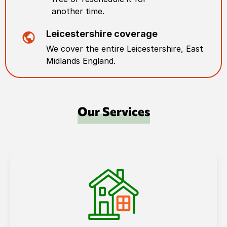
another time.
Leicestershire
coverage
We cover the entire
Leicestershire
,
East
Midlands England
.
Our Services