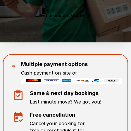
Get an Instant Quote
Multiple payment options
Cash payment on-site or
Same & next day bookings
Last minute move? We got you!
Free cancellation
Cancel your booking for
free or reschedule it for