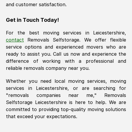
and customer satisfaction.
Get in Touch Today!
For the best moving services in
Leicestershire
,
contact
Removals Selfstorage. We offer flexible
service options and experienced movers who are
ready to assist you. Call us now and experience the
difference of working with a professional and
reliable removals company near you.
Whether you need local moving services, moving
services in
Leicestershire
, or are searching for
"removals companies near me," Removals
Selfstorage
Leicestershire
is here to help. We are
committed to providing top-quality moving solutions
that exceed your expectations.