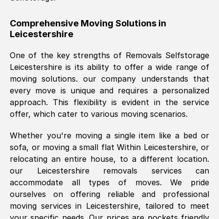
helpful. Job was done according to what
was requested, efficiently and cheerfully.
Comprehensive Moving Solutions in
Leicestershire
Thank you Removals SelfStorage.
One of the key strengths of Removals Selfstorage
Leicestershire
is its ability to offer a wide range of
Mark Godwin
, (
)
moving solutions. our company understands that
Fri, 29 Nov 2024 17:51:05 GMT
every move is unique and requires a personalized
approach. This flexibility is evident in the service
offer, which cater to various moving scenarios.
Using a van service chosen over the
internet had us initially concerned as to
Whether you're moving a single item like a bed or
what we might expect but Removals
sofa, or moving a small flat Within
Leicestershire
, or
SelfStorage have been absolutely
relocating an entire house, to a different location.
brilliant. Ellen was Brilliant from start to
our
Leicestershire
removals services can
finish.
accommodate all types of moves. We pride
ourselves on offering reliable and professional
Kamsy Oddie Okeke
, (
3HB, UK
)
moving services in
Leicestershire
, tailored to meet
Fri, 9 Aug 2024 16:34:36 GMT
your specific needs. Our prices are pockets friendly