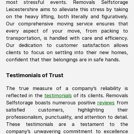
most stressful events. Removals Selfstorage
Leicestershire
aims to alleviate this stress by taking
on the heavy lifting, both literally and figuratively.
Our comprehensive moving service ensures that
every aspect of your move, from packing to
transportation, is handled with care and efficiency.
Our dedication to customer satisfaction allows
clients to focus on settling into their new homes,
confident that their belongings are in safe hands.
Testimonials of Trust
The true measure of a company’s reliability is
reflected in the
testimonials
of its clients. Removals
Selfstorage boasts numerous positive
reviews
from
satisfied customers, highlighting their
professionalism, punctuality, and attention to detail.
These testimonials are a testament to the
company’s unwavering commitment to excellence