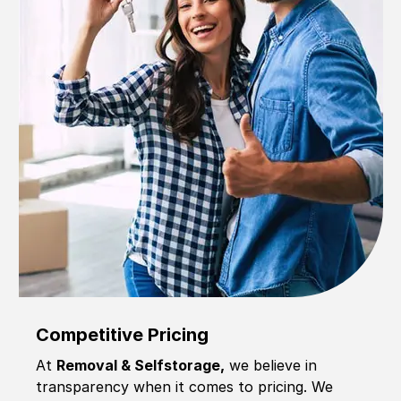
Competitive Pricing
At
Removal & Selfstorage,
we believe in
transparency when it comes to pricing. We