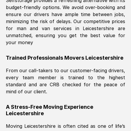
Selfstorage provides a refreshing alternative with its
budget-friendly options. We avoid over-booking and
ensure our drivers have ample time between jobs,
minimizing the risk of delays. Our competitive prices
for man and van services in
Leicestershire
are
unmatched, ensuring you get the best value for
your money
Trained Professionals Movers
Leicestershire
From our call-takers to our customer-facing drivers,
every team member is trained to the highest
standard and are CRB checked for the peace of
mind of our client.
A Stress-Free Moving Experience
Leicestershire
Moving
Leicestershire
is often cited as one of life’s