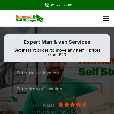
01892 576101
Expert Man & van Services
Get instant prices to move any item - prices
from ₤20
TRUST
PILOT
TrustScore 4.9 | 4,155 Reviews