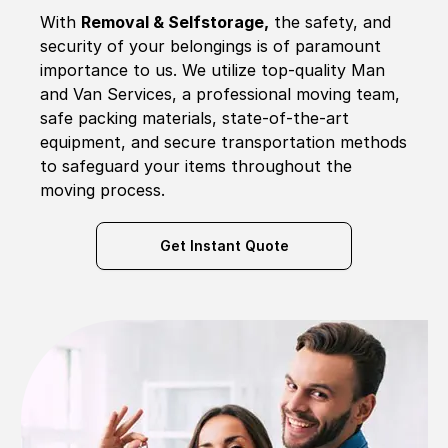
With
Removal & Selfstorage,
the safety, and
security of your belongings is of paramount
importance to us. We utilize top-quality Man
and Van Services, a professional moving team,
safe packing materials, state-of-the-art
equipment, and secure transportation methods
to safeguard your items throughout the
moving process.
Get Instant Quote