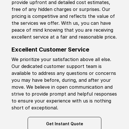
provide upfront and detailed cost estimates,
free of any hidden charges or surprises. Our
pricing is competitive and reflects the value of
the services we offer. With us, you can have
peace of mind knowing that you are receiving
excellent service at a fair and reasonable price.
Excellent Customer Service
We prioritize your satisfaction above all else.
Our dedicated customer support team is
available to address any questions or concerns
you may have before, during, and after your
move. We believe in open communication and
strive to provide prompt and helpful responses
to ensure your experience with us is nothing
short of exceptional.
Get Instant Quote