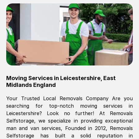
Brilliant service, Men arrived on-time,
packed all my belongings and delivered
when they said they would. way cheaper
than others, offered me full insurance
cover free Will definitely use them again.
Eddie Taylor
, (
Tunbridge Wells
)
Moving Services in
Leicestershire
,
East
Fri, 29 Nov 2024 18:11:18 GMT
Midlands England
Your Trusted Local Removals Company Are you
Great On time, well packed. Great work
searching for top-notch moving services in
ethic. Made the entire move a lot less
Leicestershire
? Look no further! At Removals
stressful, A lot cheaper than the
Selfstorage, we specialize in providing exceptional
conventional big names removals
man and van services, Founded in 2012, Removals
company. Thank you Ellen
Selfstorage has built a solid reputation in