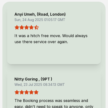
Anyi Umeh
, (
Road, London
)
Sun, 24 Aug 2025 01:05:17 GMT
It was a hitch free move. Would always
use there service over again.
Nitty Goring
, (
9PT
)
Wed, 23 Jul 2025 08:34:13 GMT
The Booking process was seamless and
easy, didn’t need to speak to anyone, only