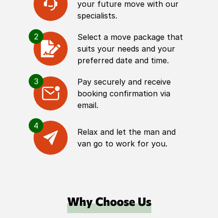
your future move with our
specialists.
2
Select a move package that
suits your needs and your
preferred date and time.
3
Pay securely and receive
booking confirmation via
email.
4
Relax and let the man and
van go to work for you.
Why Choose Us