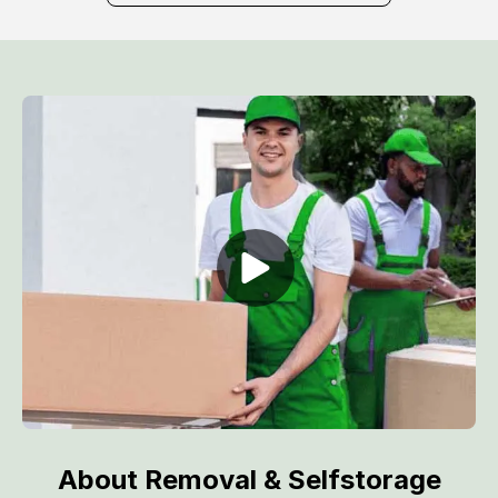
About Removal & Selfstorage