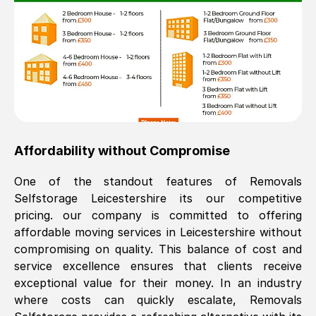
Affordability without Compromise
One of the standout features of Removals
Selfstorage
Leicestershire
its our competitive
pricing. our company is committed to offering
affordable moving services in
Leicestershire
without
compromising on quality. This balance of cost and
service excellence ensures that clients receive
exceptional value for their money. In an industry
where costs can quickly escalate, Removals