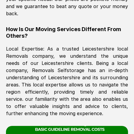
and we guarantee to beat any quote or your money
back.
The move was timely and effective
How Is Our Moving Services Different From
Others?
Local Expertise: As a trusted
Leicestershire
local
Removals company, we understand the unique
needs of our
Leicestershire
clients. Being a local
company, Removals Selfstorage has an in-depth
See All Reviews
understanding of
Leicestershire
and its surrounding
areas. This local expertise allows us to navigate the
region efficiently, providing timely and reliable
service. our familiarity with the area also enables us
to offer valuable insights and advice to clients,
further enhancing the moving experience.