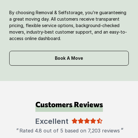
By choosing Removal & Selfstorage, you’re guaranteeing
a great moving day. All customers receive transparent
pricing, flexible service options, background-checked
movers, industry-best customer support, and an easy-to-
access online dashboard.
Book A Move
Customers Reviews
Excellent
"
"
Rated 4.8 out of 5 based on 7,203 reviews