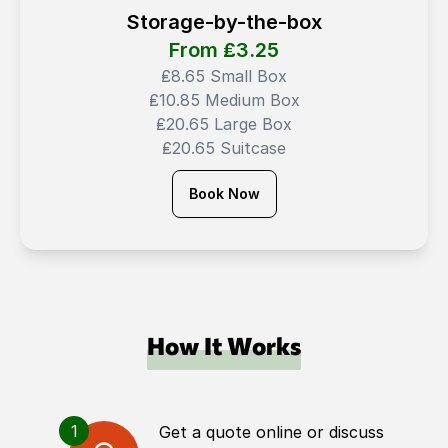
Storage-by-the-box
From ₤
3.25
₤8.65 Small Box
₤10.85 Medium Box
₤20.65 Large Box
₤20.65 Suitcase
Book Now
How It Works
1
Get a quote online or discuss