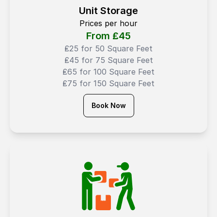
Unit Storage
Prices per hour
From ₤
45
₤25 for 50 Square Feet
₤45 for 75 Square Feet
₤65 for 100 Square Feet
₤75 for 150 Square Feet
Book Now