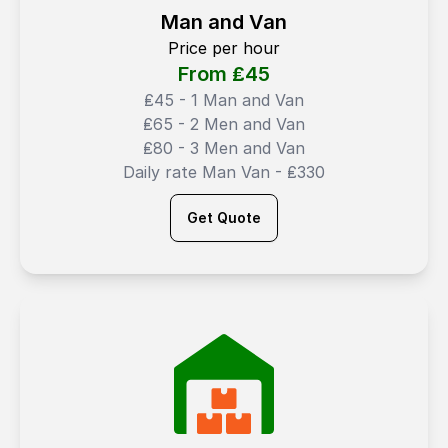
Man and Van
Price per hour
From ₤
45
₤45 - 1 Man and Van
₤65 - 2 Men and Van
₤80 - 3 Men and Van
Daily rate Man Van - ₤330
Get Quote