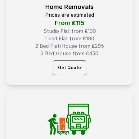
Home Removals
Prices are estimated
From ₤
115
Studio Flat from ₤130
1 bed Flat from ₤190
2 Bed Flat/House from ₤295
3 Bed House from ₤450
Get Quote