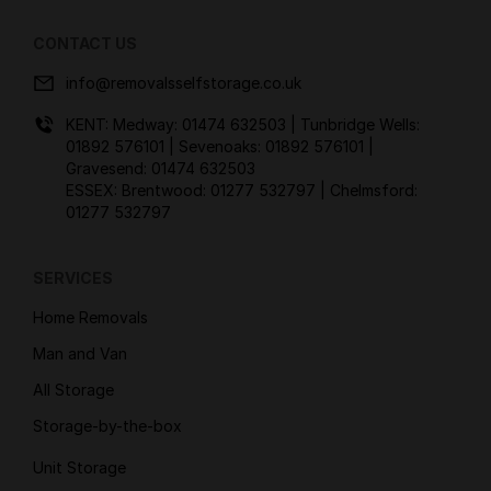
CONTACT US
info@removalsselfstorage.co.uk
KENT: Medway:
01474 632503
| Tunbridge Wells:
01892 576101
| Sevenoaks:
01892 576101
|
Gravesend:
01474 632503
ESSEX: Brentwood:
01277 532797
| Chelmsford:
01277 532797
SERVICES
Home Removals
Man and Van
All Storage
Storage-by-the-box
Unit Storage