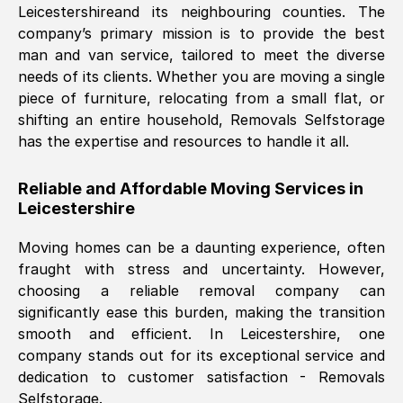
Leicestershire
and its neighbouring counties. The
company’s primary mission is to provide the best
Nil Walker
, (
7GP, UK
)
man and van service, tailored to meet the diverse
Fri, 29 Nov 2024 18:06:24 GMT
needs of its clients. Whether you are moving a single
piece of furniture, relocating from a small flat, or
shifting an entire household, Removals Selfstorage
Excellent experience from this company
has the expertise and resources to handle it all.
from start to finish. The guys moving my
furniture were polite and hardworking.
Reliable and Affordable Moving Services in
Great communication from Ellen and the
Leicestershire
whole team would highly recommend
them.
Moving homes can be a daunting experience, often
fraught with stress and uncertainty. However,
choosing a reliable removal company can
Natalie Shoshan
, (
0QG, UK
)
significantly ease this burden, making the transition
Fri, 29 Nov 2024 18:00:53 GMT
smooth and efficient. In
Leicestershire
, one
company stands out for its exceptional service and
Very fair price, they arrived promptly, did
dedication to customer satisfaction - Removals
Selfstorage.
a great job, and were very pleasant and