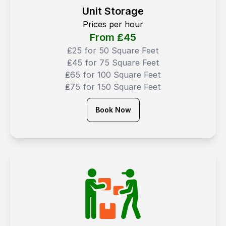
Unit Storage
Prices per hour
From ₤
45
₤25 for 50 Square Feet
₤45 for 75 Square Feet
₤65 for 100 Square Feet
₤75 for 150 Square Feet
Book Now