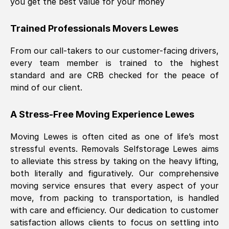
you get the best value for your money
Trained Professionals Movers
Lewes
From our call-takers to our customer-facing drivers,
every team member is trained to the highest
standard and are CRB checked for the peace of
mind of our client.
A Stress-Free Moving Experience
Lewes
Moving
Lewes
is often cited as one of life’s most
stressful events. Removals Selfstorage
Lewes
aims
to alleviate this stress by taking on the heavy lifting,
both literally and figuratively. Our comprehensive
moving service ensures that every aspect of your
move, from packing to transportation, is handled
with care and efficiency. Our dedication to customer
satisfaction allows clients to focus on settling into