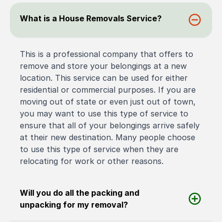
What is a House Removals Service?
This is a professional company that offers to
remove and store your belongings at a new
location. This service can be used for either
residential or commercial purposes. If you are
moving out of state or even just out of town,
you may want to use this type of service to
ensure that all of your belongings arrive safely
at their new destination. Many people choose
to use this type of service when they are
relocating for work or other reasons.
Will you do all the packing and
unpacking for my removal?