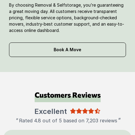
By choosing Removal & Selfstorage, you’re guaranteeing
a great moving day. All customers receive transparent
pricing, flexible service options, background-checked
movers, industry-best customer support, and an easy-to-
access online dashboard.
Book A Move
Customers Reviews
Excellent
"
"
Rated 4.8 out of 5 based on 7,203 reviews