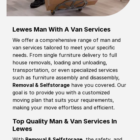
Lewes Man With A Van Services
We offer a comprehensive range of man and
van services tailored to meet your specific
needs. From single furniture delivery to full
house removals, loading and unloading,
transportation, or even specialized services
such as furniture assembly and disassembly,
Removal & Selfstorage
have you covered. Our
goal is to provide you with a customized
moving plan that suits your requirements,
making your move effortless and efficient.
Top Quality Man & Van Services In
Lewes
With
Removal & Selfstorage,
the safety, and