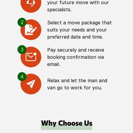
your future move with our
specialists.
2
Select a move package that
suits your needs and your
preferred date and time.
3
Pay securely and receive
booking confirmation via
email.
4
Relax and let the man and
van go to work for you.
Why Choose Us