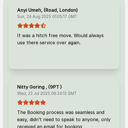
Anyi Umeh
, (
Road, London
)
Sun, 24 Aug 2025 01:05:17 GMT
It was a hitch free move. Would always
use there service over again.
Nitty Goring
, (
9PT
)
Wed, 23 Jul 2025 08:34:13 GMT
The Booking process was seamless and
easy, didn’t need to speak to anyone, only
received an email for booking