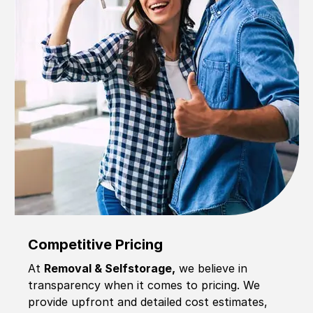
Competitive Pricing
At
Removal & Selfstorage,
we believe in
transparency when it comes to pricing. We
provide upfront and detailed cost estimates,