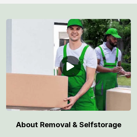
About Removal & Selfstorage