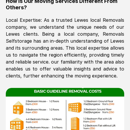
How Is Our Moving Services Different From
Others?
The move was timely and effective
Local Expertise: As a trusted
Lewes
local Removals
company, we understand the unique needs of our
Lewes
clients. Being a local company, Removals
Selfstorage has an in-depth understanding of
Lewes
and its surrounding areas. This local expertise allows
us to navigate the region efficiently, providing timely
and reliable service. our familiarity with the area also
See All Reviews
enables us to offer valuable insights and advice to
clients, further enhancing the moving experience.