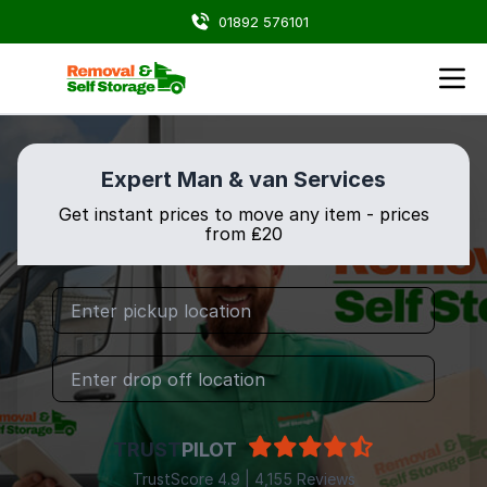
01892 576101
Expert Man & van Services
Get instant prices to move any item - prices
from ₤20
TRUST
PILOT
TrustScore 4.9 | 4,155 Reviews