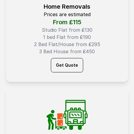
Home Removals
Prices are estimated
From ₤
115
Studio Flat from ₤130
1 bed Flat from ₤190
2 Bed Flat/House from ₤295
3 Bed House from ₤450
Get Quote