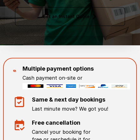
Get an Instant Quote
Multiple payment options
Cash payment on-site or
Same & next day bookings
Last minute move? We got you!
Free cancellation
Cancel your booking for
free or reschedule it for