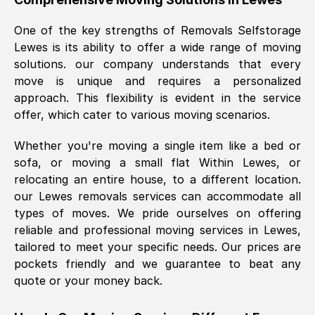
was requested, efficiently and cheerfully.
One of the key strengths of Removals Selfstorage
Thank you Removals SelfStorage.
Lewes
is its ability to offer a wide range of moving
solutions. our company understands that every
move is unique and requires a personalized
Mark Godwin
, (
)
approach. This flexibility is evident in the service
Fri, 29 Nov 2024 17:51:05 GMT
offer, which cater to various moving scenarios.
Whether you're moving a single item like a bed or
Using a van service chosen over the
sofa, or moving a small flat Within
Lewes
, or
internet had us initially concerned as to
relocating an entire house, to a different location.
what we might expect but Removals
our
Lewes
removals services can accommodate all
SelfStorage have been absolutely
types of moves. We pride ourselves on offering
brilliant. Ellen was Brilliant from start to
reliable and professional moving services in
Lewes
,
finish.
tailored to meet your specific needs. Our prices are
pockets friendly and we guarantee to beat any
Kamsy Oddie Okeke
, (
3HB, UK
)
quote or your money back.
Fri, 9 Aug 2024 16:34:36 GMT