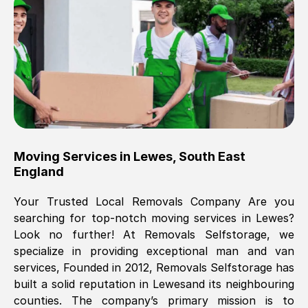
Brilliant service, Men arrived on-time,
packed all my belongings and delivered
when they said they would. way cheaper
than others, offered me full insurance
cover free Will definitely use them again.
Eddie Taylor
, (
Tunbridge Wells
)
Moving Services in
Lewes
,
South East
Fri, 29 Nov 2024 18:11:18 GMT
England
Your Trusted Local Removals Company Are you
Great On time, well packed. Great work
searching for top-notch moving services in
Lewes
?
ethic. Made the entire move a lot less
Look no further! At Removals Selfstorage, we
stressful, A lot cheaper than the
specialize in providing exceptional man and van
conventional big names removals
services, Founded in 2012, Removals Selfstorage has
company. Thank you Ellen
built a solid reputation in
Lewes
and its neighbouring
counties. The company’s primary mission is to