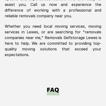
assist you. Call us now and experience the
difference of working with a professional and
reliable removals company near you.
Whether you need local moving services, moving
services in
Lewes
, or are searching for "removals
companies near me," Removals Selfstorage
Lewes
is
here to help. We are committed to providing top-
quality moving solutions that exceed your
expectations.
FAQ