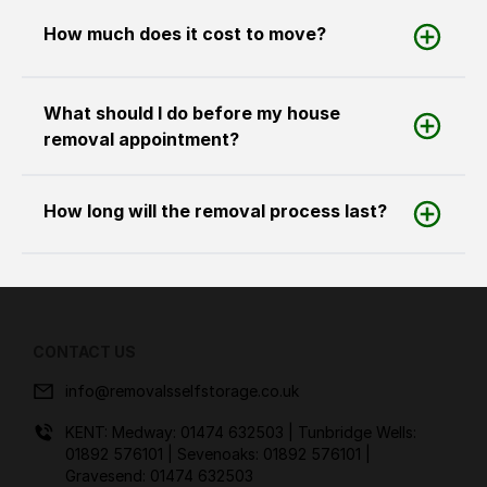
How much does it cost to move?
What should I do before my house
removal appointment?
How long will the removal process last?
CONTACT US
info@removalsselfstorage.co.uk
KENT: Medway:
01474 632503
| Tunbridge Wells:
01892 576101
| Sevenoaks:
01892 576101
|
Gravesend:
01474 632503