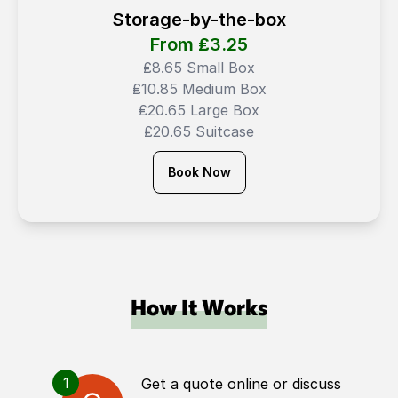
Storage-by-the-box
From ₤
3.25
₤8.65 Small Box
₤10.85 Medium Box
₤20.65 Large Box
₤20.65 Suitcase
Book Now
How It Works
1
Get a quote online or discuss