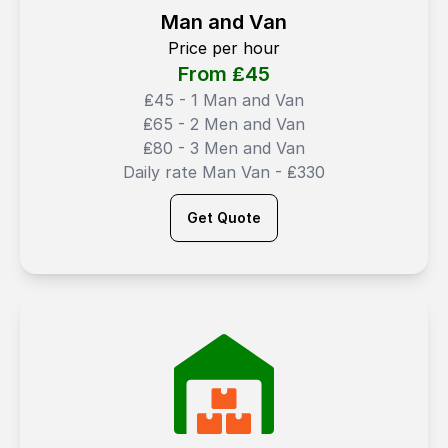
Man and Van
Price per hour
From ₤
45
₤45 - 1 Man and Van
₤65 - 2 Men and Van
₤80 - 3 Men and Van
Daily rate Man Van - ₤330
Get Quote