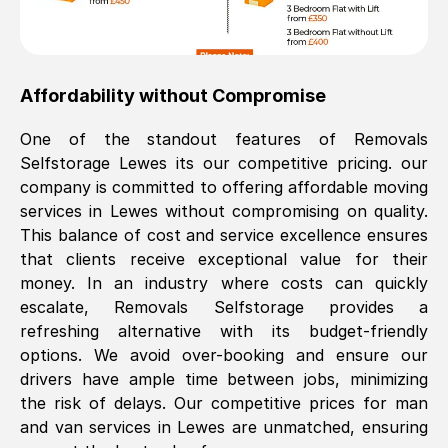
Affordability without Compromise
One of the standout features of Removals
Selfstorage
Lewes
its our competitive pricing. our
company is committed to offering affordable moving
services in
Lewes
without compromising on quality.
This balance of cost and service excellence ensures
that clients receive exceptional value for their
money. In an industry where costs can quickly
escalate, Removals Selfstorage provides a
refreshing alternative with its budget-friendly
options. We avoid over-booking and ensure our
drivers have ample time between jobs, minimizing
the risk of delays. Our competitive prices for man
and van services in
Lewes
are unmatched, ensuring