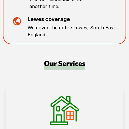
another time.
Lewes
coverage
We cover the entire
Lewes
,
South East
England
.
Our Services