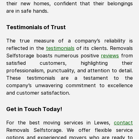
their new homes, confident that their belongings
are in safe hands.
Testimonials of Trust
The true measure of a company’s reliability is
reflected in the
testimonials
of its clients. Removals
Selfstorage boasts numerous positive
reviews
from
satisfied customers, highlighting their
professionalism, punctuality, and attention to detail.
These testimonials are a testament to the
company’s unwavering commitment to excellence
and customer satisfaction.
Get in Touch Today!
For the best moving services in
Lewes
,
contact
Removals Selfstorage. We offer flexible service
options and experienced movers who are ready to