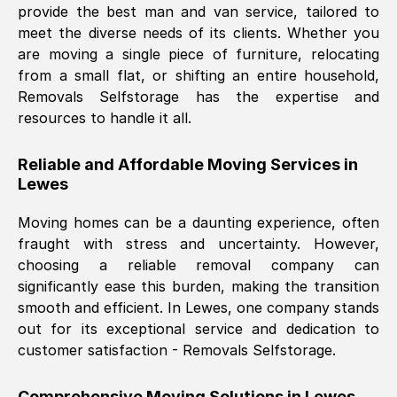
provide the best man and van service, tailored to
Nil Walker
, (
7GP, UK
)
meet the diverse needs of its clients. Whether you
Fri, 29 Nov 2024 18:06:24 GMT
are moving a single piece of furniture, relocating
from a small flat, or shifting an entire household,
Removals Selfstorage has the expertise and
Excellent experience from this company
resources to handle it all.
from start to finish. The guys moving my
furniture were polite and hardworking.
Reliable and Affordable Moving Services in
Great communication from Ellen and the
Lewes
whole team would highly recommend
them.
Moving homes can be a daunting experience, often
fraught with stress and uncertainty. However,
choosing a reliable removal company can
Natalie Shoshan
, (
0QG, UK
)
significantly ease this burden, making the transition
Fri, 29 Nov 2024 18:00:53 GMT
smooth and efficient. In
Lewes
, one company stands
out for its exceptional service and dedication to
Very fair price, they arrived promptly, did
customer satisfaction - Removals Selfstorage.
a great job, and were very pleasant and
helpful. Job was done according to what
Comprehensive Moving Solutions in
Lewes