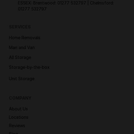
ESSEX: Brentwood:
01277 532797
| Chelmsford:
01277 532797
SERVICES
Home Removals
Man and Van
All Storage
Storage-by-the-box
Unit Storage
COMPANY
About Us
Locations
Reviews
Blog