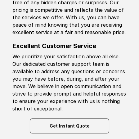
free of any hidden charges or surprises. Our
pricing is competitive and reflects the value of
the services we offer. With us, you can have
peace of mind knowing that you are receiving
excellent service at a fair and reasonable price.
Excellent Customer Service
We prioritize your satisfaction above all else.
Our dedicated customer support team is
available to address any questions or concerns
you may have before, during, and after your
move. We believe in open communication and
strive to provide prompt and helpful responses
to ensure your experience with us is nothing
short of exceptional.
Get Instant Quote