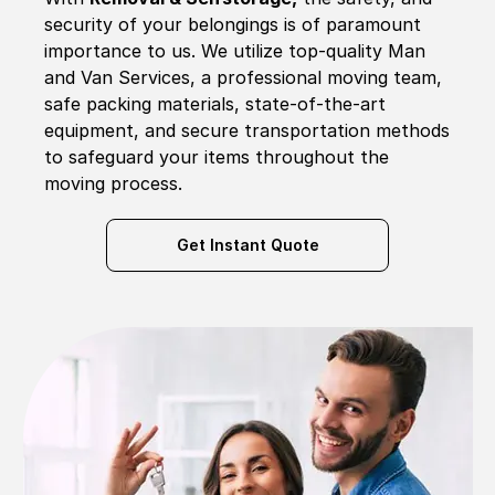
security of your belongings is of paramount
importance to us. We utilize top-quality Man
and Van Services, a professional moving team,
safe packing materials, state-of-the-art
equipment, and secure transportation methods
to safeguard your items throughout the
moving process.
Get Instant Quote