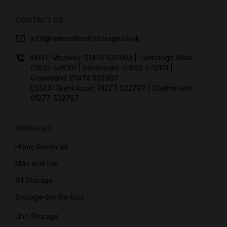
CONTACT US
info@removalsselfstorage.co.uk
KENT: Medway:
01474 632503
| Tunbridge Wells:
01892 576101
| Sevenoaks:
01892 576101
|
Gravesend:
01474 632503
ESSEX: Brentwood:
01277 532797
| Chelmsford:
01277 532797
SERVICES
Home Removals
Man and Van
All Storage
Storage-by-the-box
Unit Storage