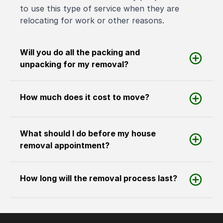
to use this type of service when they are
relocating for work or other reasons.
Will you do all the packing and
unpacking for my removal?
How much does it cost to move?
What should I do before my house
removal appointment?
How long will the removal process last?