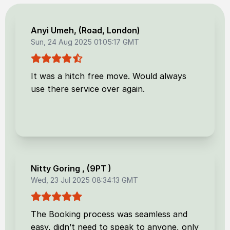
Anyi Umeh
, (
Road, London
)
Sun, 24 Aug 2025 01:05:17 GMT
It was a hitch free move. Would always
use there service over again.
Nitty Goring
, (
9PT
)
Wed, 23 Jul 2025 08:34:13 GMT
The Booking process was seamless and
easy, didn’t need to speak to anyone, only