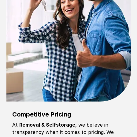
Competitive Pricing
At
Removal & Selfstorage,
we believe in
transparency when it comes to pricing. We