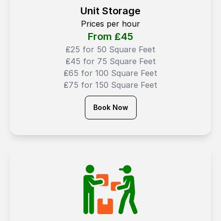
Unit Storage
Prices per hour
From ₤
45
₤25 for 50 Square Feet
₤45 for 75 Square Feet
₤65 for 100 Square Feet
₤75 for 150 Square Feet
Book Now