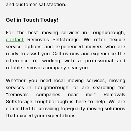
and customer satisfaction.
Get in Touch Today!
For the best moving services in
Loughborough
,
contact
Removals Selfstorage. We offer flexible
service options and experienced movers who are
ready to assist you. Call us now and experience the
difference of working with a professional and
reliable removals company near you.
Whether you need local moving services, moving
services in
Loughborough
, or are searching for
"removals companies near me," Removals
Selfstorage
Loughborough
is here to help. We are
committed to providing top-quality moving solutions
that exceed your expectations.