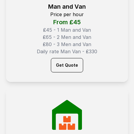
Man and Van
Price per hour
From ₤
45
₤45 - 1 Man and Van
₤65 - 2 Men and Van
₤80 - 3 Men and Van
Daily rate Man Van - ₤330
Get Quote