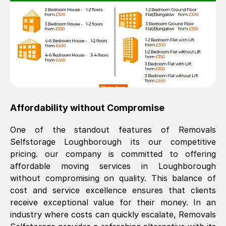
Affordability without Compromise
One of the standout features of Removals
Selfstorage
Loughborough
its our competitive
pricing. our company is committed to offering
affordable moving services in
Loughborough
without compromising on quality. This balance of
cost and service excellence ensures that clients
receive exceptional value for their money. In an
industry where costs can quickly escalate, Removals