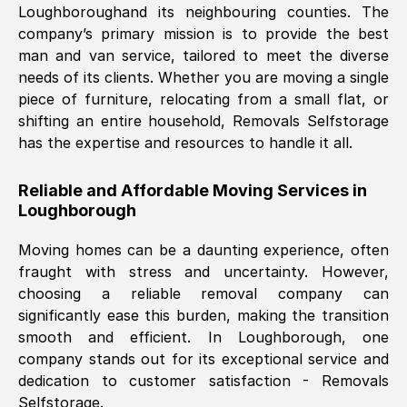
Loughborough
and its neighbouring counties. The
company’s primary mission is to provide the best
Nil Walker
, (
7GP, UK
)
man and van service, tailored to meet the diverse
Fri, 29 Nov 2024 18:06:24 GMT
needs of its clients. Whether you are moving a single
piece of furniture, relocating from a small flat, or
shifting an entire household, Removals Selfstorage
Excellent experience from this company
has the expertise and resources to handle it all.
from start to finish. The guys moving my
furniture were polite and hardworking.
Reliable and Affordable Moving Services in
Great communication from Ellen and the
Loughborough
whole team would highly recommend
them.
Moving homes can be a daunting experience, often
fraught with stress and uncertainty. However,
choosing a reliable removal company can
Natalie Shoshan
, (
0QG, UK
)
significantly ease this burden, making the transition
Fri, 29 Nov 2024 18:00:53 GMT
smooth and efficient. In
Loughborough
, one
company stands out for its exceptional service and
Very fair price, they arrived promptly, did
dedication to customer satisfaction - Removals
Selfstorage.
a great job, and were very pleasant and