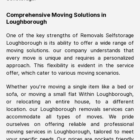
helpful. Job was done according to what
was requested, efficiently and cheerfully.
Comprehensive Moving Solutions in
Loughborough
Thank you Removals SelfStorage.
One of the key strengths of Removals Selfstorage
Loughborough
is its ability to offer a wide range of
Mark Godwin
, (
)
moving solutions. our company understands that
Fri, 29 Nov 2024 17:51:05 GMT
every move is unique and requires a personalized
approach. This flexibility is evident in the service
offer, which cater to various moving scenarios.
Using a van service chosen over the
internet had us initially concerned as to
Whether you're moving a single item like a bed or
what we might expect but Removals
sofa, or moving a small flat Within
Loughborough
,
SelfStorage have been absolutely
or relocating an entire house, to a different
brilliant. Ellen was Brilliant from start to
location. our
Loughborough
removals services can
finish.
accommodate all types of moves. We pride
ourselves on offering reliable and professional
Kamsy Oddie Okeke
, (
3HB, UK
)
moving services in
Loughborough
, tailored to meet
Fri, 9 Aug 2024 16:34:36 GMT
your specific needs. Our prices are pockets friendly