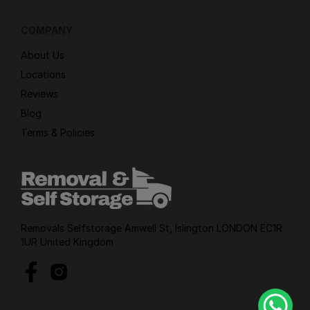
COMPANY
About Us
Locations
Reviews
Blog
Terms & Policies
Removals Selfstorage Amwell St, Islington LONDON EC1R
1UR United Kingdom