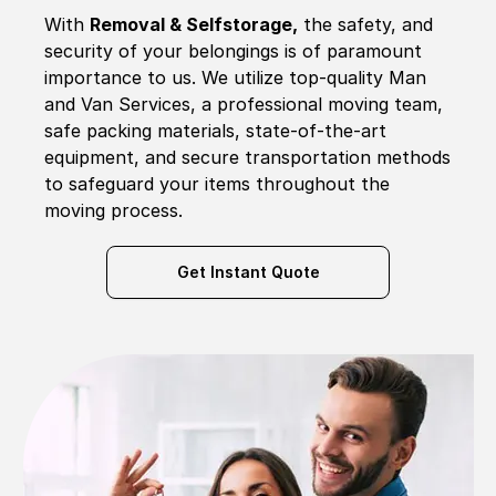
With
Removal & Selfstorage,
the safety, and
security of your belongings is of paramount
importance to us. We utilize top-quality Man
and Van Services, a professional moving team,
safe packing materials, state-of-the-art
equipment, and secure transportation methods
to safeguard your items throughout the
moving process.
Get Instant Quote