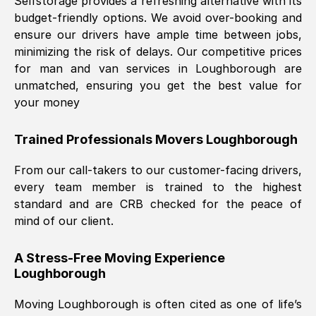
Selfstorage provides a refreshing alternative with its
budget-friendly options. We avoid over-booking and
ensure our drivers have ample time between jobs,
minimizing the risk of delays. Our competitive prices
for man and van services in
Loughborough
are
unmatched, ensuring you get the best value for
your money
Trained Professionals Movers
Loughborough
From our call-takers to our customer-facing drivers,
every team member is trained to the highest
standard and are CRB checked for the peace of
mind of our client.
A Stress-Free Moving Experience
Loughborough
Moving
Loughborough
is often cited as one of life’s