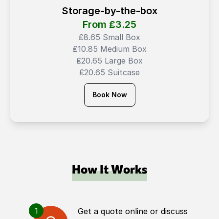
Storage-by-the-box
From ₤
3.25
₤8.65 Small Box
₤10.85 Medium Box
₤20.65 Large Box
₤20.65 Suitcase
Book Now
How It Works
1
Get a quote online or discuss