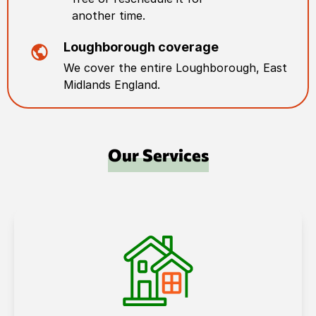
another time.
Loughborough
coverage
We cover the entire
Loughborough
,
East
Midlands England
.
Our Services