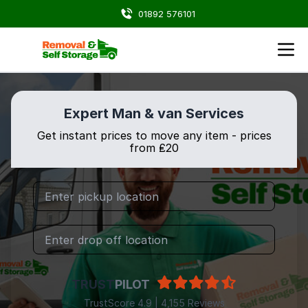
01892 576101
Expert Man & van Services
Get instant prices to move any item - prices
from ₤20
TRUST
PILOT
TrustScore 4.9 | 4,155 Reviews