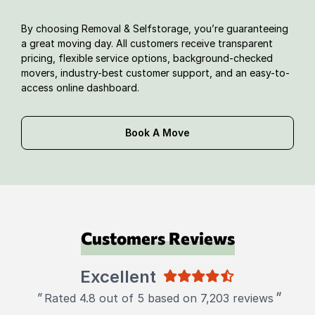
By choosing Removal & Selfstorage, you’re guaranteeing
a great moving day. All customers receive transparent
pricing, flexible service options, background-checked
movers, industry-best customer support, and an easy-to-
access online dashboard.
Book A Move
Customers Reviews
Excellent
"
"
Rated 4.8 out of 5 based on 7,203 reviews