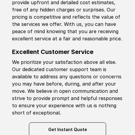
provide upfront and detailed cost estimates,
free of any hidden charges or surprises. Our
pricing is competitive and reflects the value of
the services we offer. With us, you can have
peace of mind knowing that you are receiving
excellent service at a fair and reasonable price.
Excellent Customer Service
We prioritize your satisfaction above all else.
Our dedicated customer support team is
available to address any questions or concerns
you may have before, during, and after your
move. We believe in open communication and
strive to provide prompt and helpful responses
to ensure your experience with us is nothing
short of exceptional.
Get Instant Quote