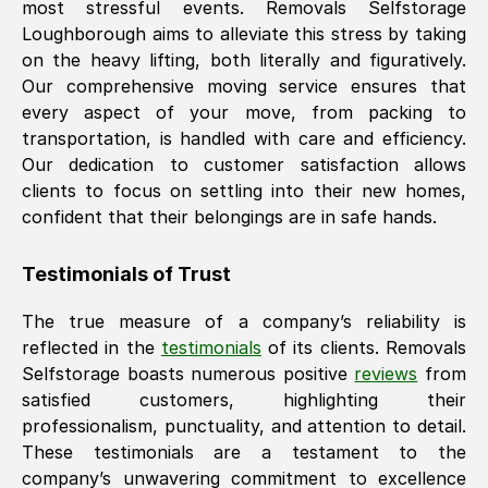
most stressful events. Removals Selfstorage
Loughborough
aims to alleviate this stress by taking
on the heavy lifting, both literally and figuratively.
Our comprehensive moving service ensures that
every aspect of your move, from packing to
transportation, is handled with care and efficiency.
Our dedication to customer satisfaction allows
clients to focus on settling into their new homes,
confident that their belongings are in safe hands.
Testimonials of Trust
The true measure of a company’s reliability is
reflected in the
testimonials
of its clients. Removals
Selfstorage boasts numerous positive
reviews
from
satisfied customers, highlighting their
professionalism, punctuality, and attention to detail.
These testimonials are a testament to the
company’s unwavering commitment to excellence