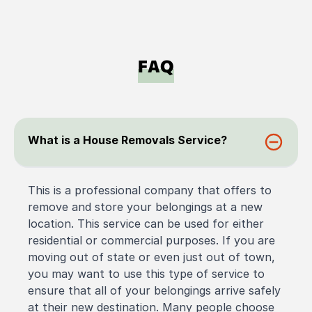
FAQ
What is a House Removals Service?
This is a professional company that offers to
remove and store your belongings at a new
location. This service can be used for either
residential or commercial purposes. If you are
moving out of state or even just out of town,
you may want to use this type of service to
ensure that all of your belongings arrive safely
at their new destination. Many people choose