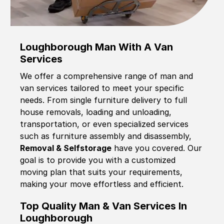
Loughborough Man With A Van
Services
We offer a comprehensive range of man and
van services tailored to meet your specific
needs. From single furniture delivery to full
house removals, loading and unloading,
transportation, or even specialized services
such as furniture assembly and disassembly,
Removal & Selfstorage
have you covered. Our
goal is to provide you with a customized
moving plan that suits your requirements,
making your move effortless and efficient.
Top Quality Man & Van Services In
Loughborough