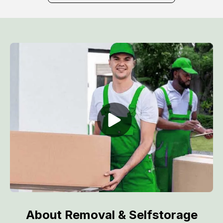
About Removal & Selfstorage