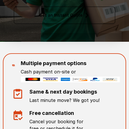
Get an Instant Quote
Multiple payment options
Cash payment on-site or
Same & next day bookings
Last minute move? We got you!
Free cancellation
Cancel your booking for
free or reschedule it for