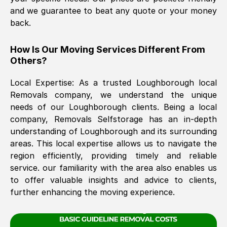
and we guarantee to beat any quote or your money
back.
The move was timely and effective
How Is Our Moving Services Different From
Others?
Local Expertise: As a trusted
Loughborough
local
Removals company, we understand the unique
needs of our
Loughborough
clients. Being a local
company, Removals Selfstorage has an in-depth
See All Reviews
understanding of
Loughborough
and its surrounding
areas. This local expertise allows us to navigate the
region efficiently, providing timely and reliable
service. our familiarity with the area also enables us
to offer valuable insights and advice to clients,
further enhancing the moving experience.