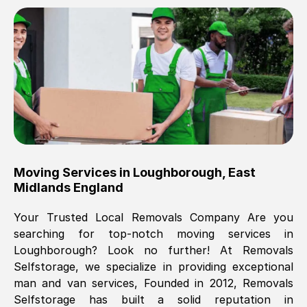
Brilliant service, Men arrived on-time,
packed all my belongings and delivered
when they said they would. way cheaper
than others, offered me full insurance
cover free Will definitely use them again.
Eddie Taylor
, (
Tunbridge Wells
)
Moving Services in
Loughborough
,
East
Fri, 29 Nov 2024 18:11:18 GMT
Midlands England
Your Trusted Local Removals Company Are you
Great On time, well packed. Great work
searching for top-notch moving services in
ethic. Made the entire move a lot less
Loughborough
? Look no further! At Removals
stressful, A lot cheaper than the
Selfstorage, we specialize in providing exceptional
conventional big names removals
man and van services, Founded in 2012, Removals
company. Thank you Ellen
Selfstorage has built a solid reputation in