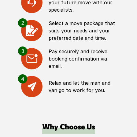
your future move with our
specialists.
2
Select a move package that
suits your needs and your
preferred date and time.
3
Pay securely and receive
booking confirmation via
email.
4
Relax and let the man and
van go to work for you.
Why Choose Us