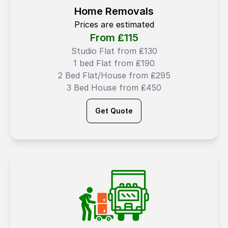
Home Removals
Prices are estimated
From ₤
115
Studio Flat from ₤130
1 bed Flat from ₤190
2 Bed Flat/House from ₤295
3 Bed House from ₤450
Get Quote