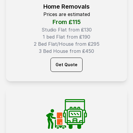
Home Removals
Prices are estimated
From ₤
115
Studio Flat from ₤130
1 bed Flat from ₤190
2 Bed Flat/House from ₤295
3 Bed House from ₤450
Get Quote