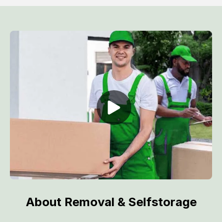
About Removal & Selfstorage