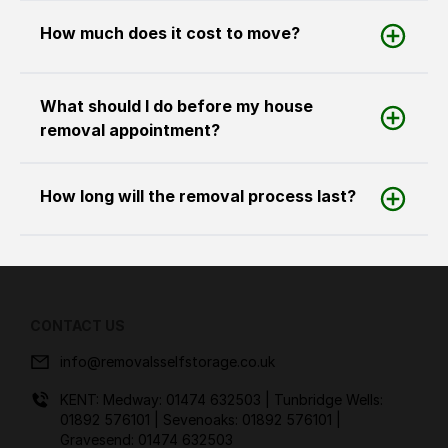
How much does it cost to move?
What should I do before my house
removal appointment?
How long will the removal process last?
CONTACT US
info@removalsselfstorage.co.uk
KENT: Medway:
01474 632503
| Tunbridge Wells:
01892 576101
| Sevenoaks:
01892 576101
|
Gravesend:
01474 632503