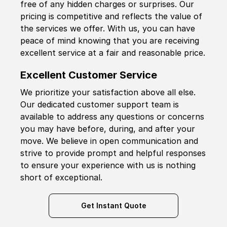
free of any hidden charges or surprises. Our
pricing is competitive and reflects the value of
the services we offer. With us, you can have
peace of mind knowing that you are receiving
excellent service at a fair and reasonable price.
Excellent Customer Service
We prioritize your satisfaction above all else.
Our dedicated customer support team is
available to address any questions or concerns
you may have before, during, and after your
move. We believe in open communication and
strive to provide prompt and helpful responses
to ensure your experience with us is nothing
short of exceptional.
Get Instant Quote