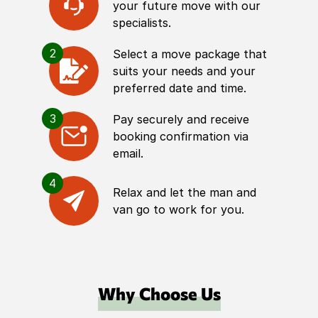
your future move with our
specialists.
2
Select a move package that
suits your needs and your
preferred date and time.
3
Pay securely and receive
booking confirmation via
email.
4
Relax and let the man and
van go to work for you.
Why Choose Us