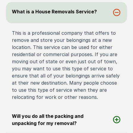
What is a House Removals Service?
This is a professional company that offers to
remove and store your belongings at a new
location. This service can be used for either
residential or commercial purposes. If you are
moving out of state or even just out of town,
you may want to use this type of service to
ensure that all of your belongings arrive safely
at their new destination. Many people choose
to use this type of service when they are
relocating for work or other reasons.
Will you do all the packing and
unpacking for my removal?