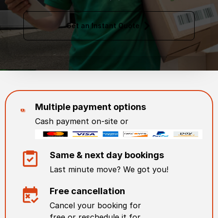
Get an Instant Quote
Multiple payment options
Cash payment on-site or
Same & next day bookings
Last minute move? We got you!
Free cancellation
Cancel your booking for
free or reschedule it for