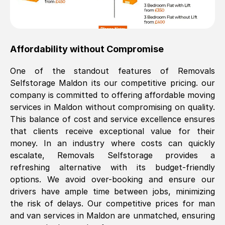
Affordability without Compromise
One of the standout features of Removals
Selfstorage
Maldon
its our competitive pricing. our
company is committed to offering affordable moving
services in
Maldon
without compromising on quality.
This balance of cost and service excellence ensures
that clients receive exceptional value for their
money. In an industry where costs can quickly
escalate, Removals Selfstorage provides a
refreshing alternative with its budget-friendly
options. We avoid over-booking and ensure our
drivers have ample time between jobs, minimizing
the risk of delays. Our competitive prices for man
and van services in
Maldon
are unmatched, ensuring