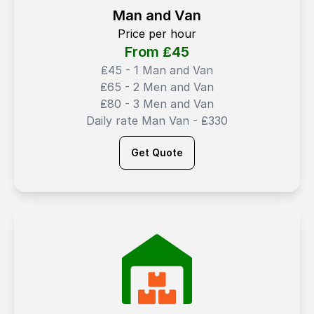
Man and Van
Price per hour
From ₤
45
₤45 - 1 Man and Van
₤65 - 2 Men and Van
₤80 - 3 Men and Van
Daily rate Man Van - ₤330
Get Quote