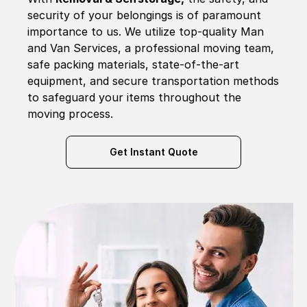
security of your belongings is of paramount
importance to us. We utilize top-quality Man
and Van Services, a professional moving team,
safe packing materials, state-of-the-art
equipment, and secure transportation methods
to safeguard your items throughout the
moving process.
Get Instant Quote