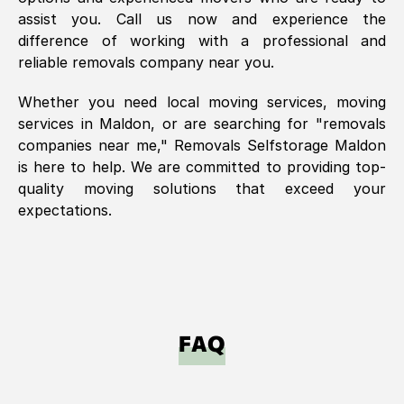
assist you. Call us now and experience the
difference of working with a professional and
reliable removals company near you.
Whether you need local moving services, moving
services in
Maldon
, or are searching for "removals
companies near me," Removals Selfstorage
Maldon
is here to help. We are committed to providing top-
quality moving solutions that exceed your
expectations.
FAQ