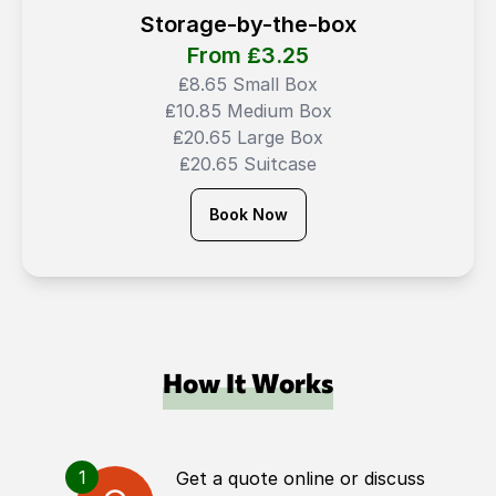
Storage-by-the-box
From ₤
3.25
₤8.65 Small Box
₤10.85 Medium Box
₤20.65 Large Box
₤20.65 Suitcase
Book Now
How It Works
1
Get a quote online or discuss