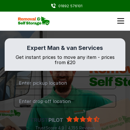
01892 576101
Expert Man & van Services
Get instant prices to move any item - prices
from ₤20
TRUST
PILOT
TrustScore 4.9 | 4,155 Reviews