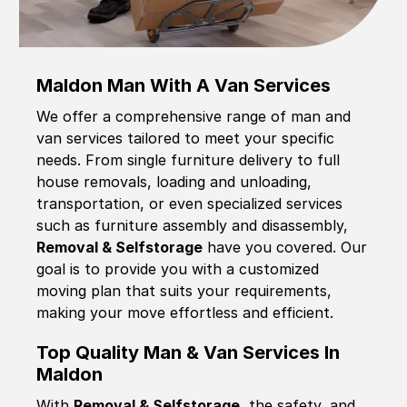
Maldon Man With A Van Services
We offer a comprehensive range of man and
van services tailored to meet your specific
needs. From single furniture delivery to full
house removals, loading and unloading,
transportation, or even specialized services
such as furniture assembly and disassembly,
Removal & Selfstorage
have you covered. Our
goal is to provide you with a customized
moving plan that suits your requirements,
making your move effortless and efficient.
Top Quality Man & Van Services In
Maldon
With
Removal & Selfstorage,
the safety, and