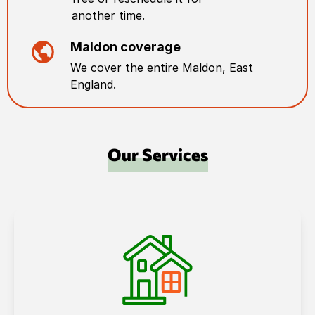
another time.
Maldon
coverage
We cover the entire
Maldon
,
East
England
.
Our Services