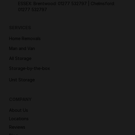
ESSEX: Brentwood:
01277 532797
| Chelmsford:
01277 532797
SERVICES
Home Removals
Man and Van
All Storage
Storage-by-the-box
Unit Storage
COMPANY
About Us
Locations
Reviews