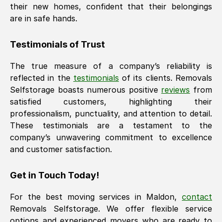
their new homes, confident that their belongings
are in safe hands.
Testimonials of Trust
The true measure of a company’s reliability is
reflected in the
testimonials
of its clients. Removals
Selfstorage boasts numerous positive
reviews
from
satisfied customers, highlighting their
professionalism, punctuality, and attention to detail.
These testimonials are a testament to the
company’s unwavering commitment to excellence
and customer satisfaction.
Get in Touch Today!
For the best moving services in
Maldon
,
contact
Removals Selfstorage. We offer flexible service
options and experienced movers who are ready to