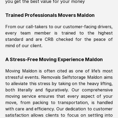
you get the best value for your money
Trained Professionals Movers
Maldon
From our call-takers to our customer-facing drivers,
every team member is trained to the highest
standard and are CRB checked for the peace of
mind of our client.
A Stress-Free Moving Experience
Maldon
Moving
Maldon
is often cited as one of life’s most
stressful events. Removals Selfstorage
Maldon
aims
to alleviate this stress by taking on the heavy lifting,
both literally and figuratively. Our comprehensive
moving service ensures that every aspect of your
move, from packing to transportation, is handled
with care and efficiency. Our dedication to customer
satisfaction allows clients to focus on settling into