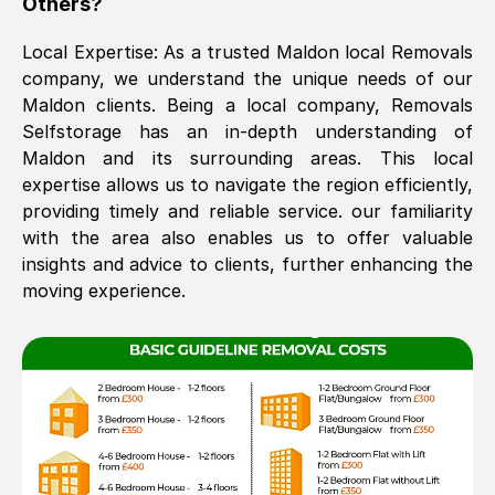
Others?
The move was timely and effective
Local Expertise: As a trusted
Maldon
local Removals
company, we understand the unique needs of our
Maldon
clients. Being a local company, Removals
Selfstorage has an in-depth understanding of
Maldon
and its surrounding areas. This local
expertise allows us to navigate the region efficiently,
providing timely and reliable service. our familiarity
with the area also enables us to offer valuable
See All Reviews
insights and advice to clients, further enhancing the
moving experience.