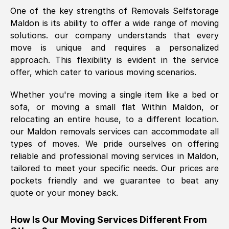
One of the key strengths of Removals Selfstorage
was requested, efficiently and cheerfully.
Maldon
is its ability to offer a wide range of moving
Thank you Removals SelfStorage.
solutions. our company understands that every
move is unique and requires a personalized
approach. This flexibility is evident in the service
Mark Godwin
, (
)
offer, which cater to various moving scenarios.
Fri, 29 Nov 2024 17:51:05 GMT
Whether you're moving a single item like a bed or
sofa, or moving a small flat Within
Maldon
, or
Using a van service chosen over the
relocating an entire house, to a different location.
internet had us initially concerned as to
our
Maldon
removals services can accommodate all
what we might expect but Removals
types of moves. We pride ourselves on offering
SelfStorage have been absolutely
reliable and professional moving services in
Maldon
,
brilliant. Ellen was Brilliant from start to
tailored to meet your specific needs. Our prices are
finish.
pockets friendly and we guarantee to beat any
quote or your money back.
Kamsy Oddie Okeke
, (
3HB, UK
)
Fri, 9 Aug 2024 16:34:36 GMT
How Is Our Moving Services Different From