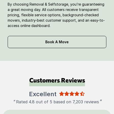
By choosing Removal & Selfstorage, you’re guaranteeing
a great moving day. All customers receive transparent
pricing, flexible service options, background-checked
movers, industry-best customer support, and an easy-to-
access online dashboard.
Book A Move
Customers Reviews
Excellent
"
"
Rated 4.8 out of 5 based on 7,203 reviews