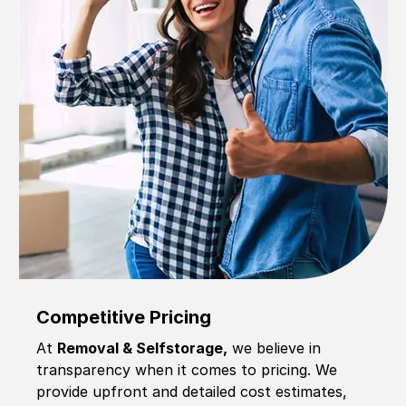
Competitive Pricing
At
Removal & Selfstorage,
we believe in
transparency when it comes to pricing. We
provide upfront and detailed cost estimates,