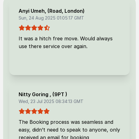
Anyi Umeh
, (
Road, London
)
Sun, 24 Aug 2025 01:05:17 GMT
It was a hitch free move. Would always
use there service over again.
Nitty Goring
, (
9PT
)
Wed, 23 Jul 2025 08:34:13 GMT
The Booking process was seamless and
easy, didn’t need to speak to anyone, only
received an email for booking