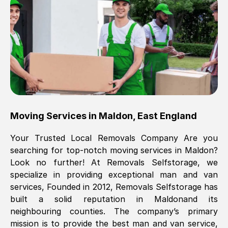
Brilliant service, Men arrived on-time,
packed all my belongings and delivered
when they said they would. way cheaper
than others, offered me full insurance
cover free Will definitely use them again.
Eddie Taylor
, (
Tunbridge Wells
)
Moving Services in
Maldon
,
East England
Fri, 29 Nov 2024 18:11:18 GMT
Your Trusted Local Removals Company Are you
searching for top-notch moving services in
Maldon
?
Great On time, well packed. Great work
Look no further! At Removals Selfstorage, we
ethic. Made the entire move a lot less
specialize in providing exceptional man and van
stressful, A lot cheaper than the
services, Founded in 2012, Removals Selfstorage has
conventional big names removals
built a solid reputation in
Maldon
and its
company. Thank you Ellen
neighbouring counties. The company’s primary
mission is to provide the best man and van service,