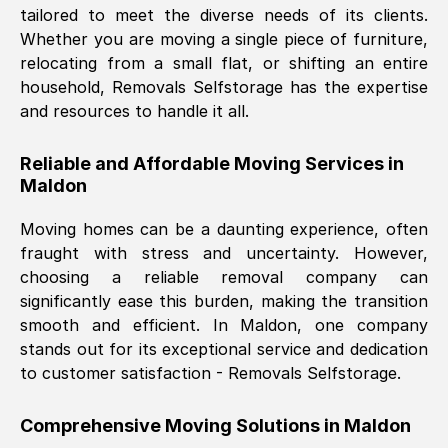
tailored to meet the diverse needs of its clients.
Nil Walker
, (
7GP, UK
)
Whether you are moving a single piece of furniture,
Fri, 29 Nov 2024 18:06:24 GMT
relocating from a small flat, or shifting an entire
household, Removals Selfstorage has the expertise
and resources to handle it all.
Excellent experience from this company
from start to finish. The guys moving my
Reliable and Affordable Moving Services in
furniture were polite and hardworking.
Maldon
Great communication from Ellen and the
whole team would highly recommend
Moving homes can be a daunting experience, often
them.
fraught with stress and uncertainty. However,
choosing a reliable removal company can
significantly ease this burden, making the transition
Natalie Shoshan
, (
0QG, UK
)
smooth and efficient. In
Maldon
, one company
Fri, 29 Nov 2024 18:00:53 GMT
stands out for its exceptional service and dedication
to customer satisfaction - Removals Selfstorage.
Very fair price, they arrived promptly, did
a great job, and were very pleasant and
Comprehensive Moving Solutions in
Maldon
helpful. Job was done according to what