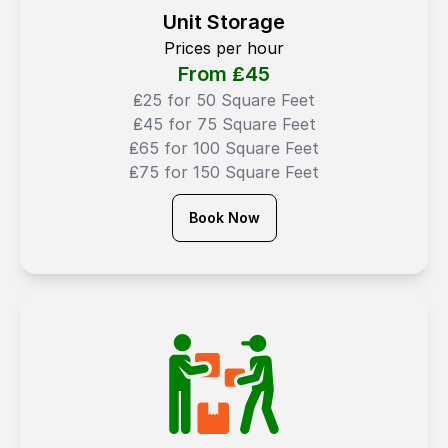
Unit Storage
Prices per hour
From ₤
45
₤25 for 50 Square Feet
₤45 for 75 Square Feet
₤65 for 100 Square Feet
₤75 for 150 Square Feet
Book Now