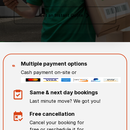
Get an Instant Quote
Multiple payment options
Cash payment on-site or
Same & next day bookings
Last minute move? We got you!
Free cancellation
Cancel your booking for
free or reschedule it for