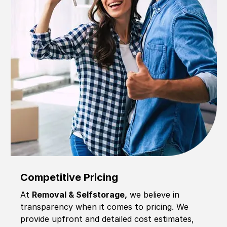
Competitive Pricing
At
Removal & Selfstorage,
we believe in
transparency when it comes to pricing. We
provide upfront and detailed cost estimates,