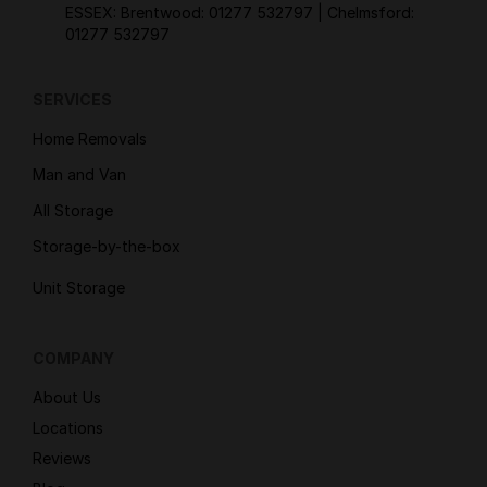
ESSEX: Brentwood:
01277 532797
| Chelmsford:
01277 532797
SERVICES
Home Removals
Man and Van
All Storage
Storage-by-the-box
Unit Storage
COMPANY
About Us
Locations
Reviews