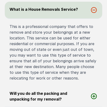
What is a House Removals Service?
This is a professional company that offers to
remove and store your belongings at a new
location. This service can be used for either
residential or commercial purposes. If you are
moving out of state or even just out of town,
you may want to use this type of service to
ensure that all of your belongings arrive safely
at their new destination. Many people choose
to use this type of service when they are
relocating for work or other reasons.
Will you do all the packing and
unpacking for my removal?