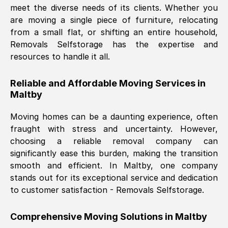
meet the diverse needs of its clients. Whether you
Nil Walker
, (
7GP, UK
)
are moving a single piece of furniture, relocating
Fri, 29 Nov 2024 18:06:24 GMT
from a small flat, or shifting an entire household,
Removals Selfstorage has the expertise and
resources to handle it all.
Excellent experience from this company
from start to finish. The guys moving my
Reliable and Affordable Moving Services in
furniture were polite and hardworking.
Maltby
Great communication from Ellen and the
whole team would highly recommend
Moving homes can be a daunting experience, often
them.
fraught with stress and uncertainty. However,
choosing a reliable removal company can
significantly ease this burden, making the transition
Natalie Shoshan
, (
0QG, UK
)
smooth and efficient. In
Maltby
, one company
Fri, 29 Nov 2024 18:00:53 GMT
stands out for its exceptional service and dedication
to customer satisfaction - Removals Selfstorage.
Very fair price, they arrived promptly, did
a great job, and were very pleasant and
Comprehensive Moving Solutions in
Maltby
helpful. Job was done according to what