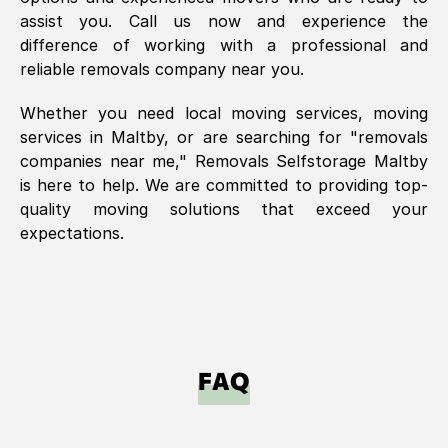
assist you. Call us now and experience the
difference of working with a professional and
reliable removals company near you.
Whether you need local moving services, moving
services in
Maltby
, or are searching for "removals
companies near me," Removals Selfstorage
Maltby
is here to help. We are committed to providing top-
quality moving solutions that exceed your
expectations.
FAQ