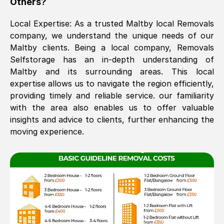
Others?
The move was timely and effective
Local Expertise: As a trusted
Maltby
local Removals
company, we understand the unique needs of our
Maltby
clients. Being a local company, Removals
Selfstorage has an in-depth understanding of
Maltby
and its surrounding areas. This local
expertise allows us to navigate the region efficiently,
providing timely and reliable service. our familiarity
with the area also enables us to offer valuable
See All Reviews
insights and advice to clients, further enhancing the
moving experience.