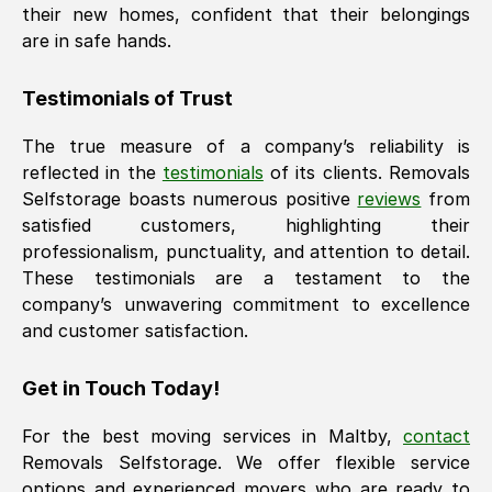
their new homes, confident that their belongings
are in safe hands.
Testimonials of Trust
The true measure of a company’s reliability is
reflected in the
testimonials
of its clients. Removals
Selfstorage boasts numerous positive
reviews
from
satisfied customers, highlighting their
professionalism, punctuality, and attention to detail.
These testimonials are a testament to the
company’s unwavering commitment to excellence
and customer satisfaction.
Get in Touch Today!
For the best moving services in
Maltby
,
contact
Removals Selfstorage. We offer flexible service
options and experienced movers who are ready to