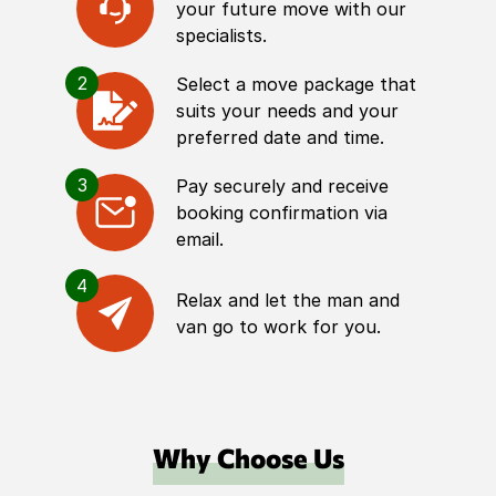
your future move with our
specialists.
2
Select a move package that
suits your needs and your
preferred date and time.
3
Pay securely and receive
booking confirmation via
email.
4
Relax and let the man and
van go to work for you.
Why Choose Us