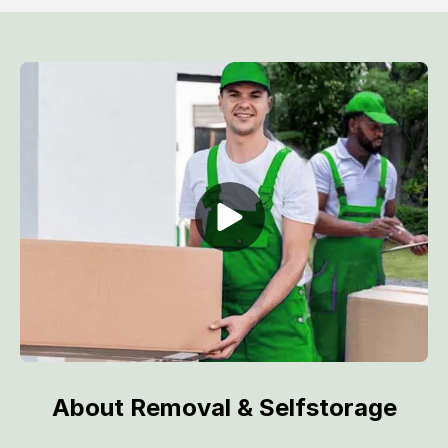
About Removal & Selfstorage