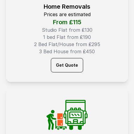
Home Removals
Prices are estimated
From ₤
115
Studio Flat from ₤130
1 bed Flat from ₤190
2 Bed Flat/House from ₤295
3 Bed House from ₤450
Get Quote