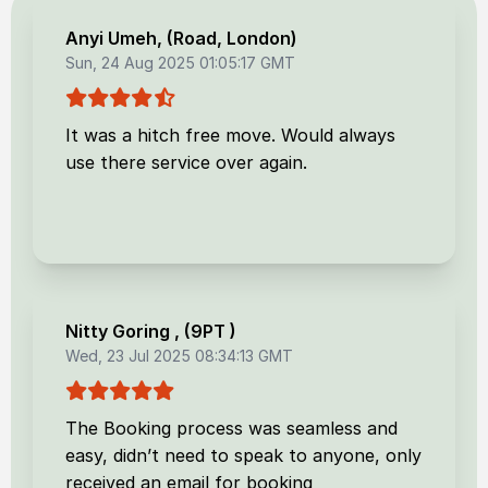
Anyi Umeh
, (
Road, London
)
Sun, 24 Aug 2025 01:05:17 GMT
It was a hitch free move. Would always
use there service over again.
Nitty Goring
, (
9PT
)
Wed, 23 Jul 2025 08:34:13 GMT
The Booking process was seamless and
easy, didn’t need to speak to anyone, only
received an email for booking