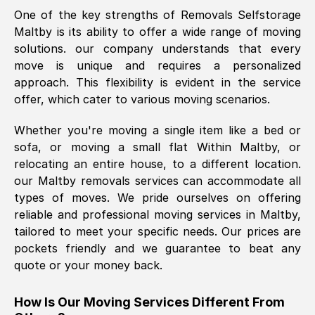
One of the key strengths of Removals Selfstorage
was requested, efficiently and cheerfully.
Maltby
is its ability to offer a wide range of moving
Thank you Removals SelfStorage.
solutions. our company understands that every
move is unique and requires a personalized
approach. This flexibility is evident in the service
Mark Godwin
, (
)
offer, which cater to various moving scenarios.
Fri, 29 Nov 2024 17:51:05 GMT
Whether you're moving a single item like a bed or
sofa, or moving a small flat Within
Maltby
, or
Using a van service chosen over the
relocating an entire house, to a different location.
internet had us initially concerned as to
our
Maltby
removals services can accommodate all
what we might expect but Removals
types of moves. We pride ourselves on offering
SelfStorage have been absolutely
reliable and professional moving services in
Maltby
,
brilliant. Ellen was Brilliant from start to
tailored to meet your specific needs. Our prices are
finish.
pockets friendly and we guarantee to beat any
quote or your money back.
Kamsy Oddie Okeke
, (
3HB, UK
)
Fri, 9 Aug 2024 16:34:36 GMT
How Is Our Moving Services Different From