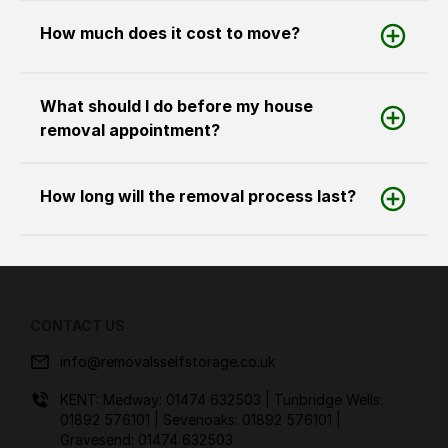
How much does it cost to move?
What should I do before my house
removal appointment?
How long will the removal process last?
CONTACT US
info@removalsselfstorage.co.uk
KENT: Medway:
01474 632503
| Tunbridge Wells:
01892 576101
| Sevenoaks:
01892 576101
|
Gravesend:
01474 632503