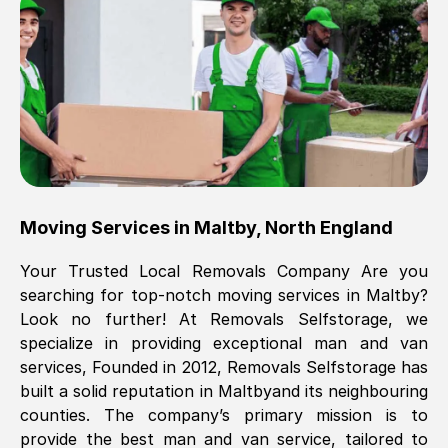
Brilliant service, Men arrived on-time,
packed all my belongings and delivered
when they said they would. way cheaper
than others, offered me full insurance
cover free Will definitely use them again.
Eddie Taylor
, (
Tunbridge Wells
)
Moving Services in
Maltby
,
North England
Fri, 29 Nov 2024 18:11:18 GMT
Your Trusted Local Removals Company Are you
searching for top-notch moving services in
Maltby
?
Great On time, well packed. Great work
Look no further! At Removals Selfstorage, we
ethic. Made the entire move a lot less
specialize in providing exceptional man and van
stressful, A lot cheaper than the
services, Founded in 2012, Removals Selfstorage has
conventional big names removals
built a solid reputation in
Maltby
and its neighbouring
company. Thank you Ellen
counties. The company’s primary mission is to
provide the best man and van service, tailored to