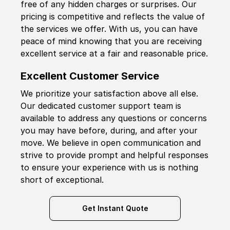
free of any hidden charges or surprises. Our
pricing is competitive and reflects the value of
the services we offer. With us, you can have
peace of mind knowing that you are receiving
excellent service at a fair and reasonable price.
Excellent Customer Service
We prioritize your satisfaction above all else.
Our dedicated customer support team is
available to address any questions or concerns
you may have before, during, and after your
move. We believe in open communication and
strive to provide prompt and helpful responses
to ensure your experience with us is nothing
short of exceptional.
Get Instant Quote