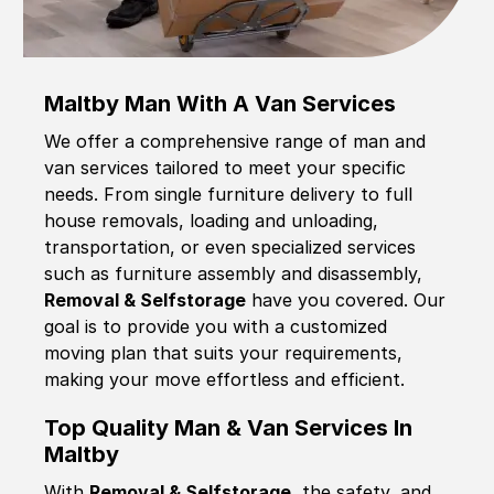
Maltby Man With A Van Services
We offer a comprehensive range of man and
van services tailored to meet your specific
needs. From single furniture delivery to full
house removals, loading and unloading,
transportation, or even specialized services
such as furniture assembly and disassembly,
Removal & Selfstorage
have you covered. Our
goal is to provide you with a customized
moving plan that suits your requirements,
making your move effortless and efficient.
Top Quality Man & Van Services In
Maltby
With
Removal & Selfstorage,
the safety, and