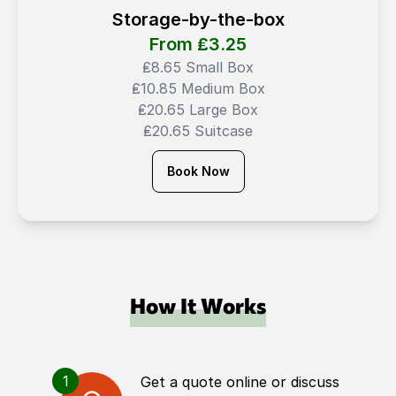
Storage-by-the-box
From ₤
3.25
₤8.65 Small Box
₤10.85 Medium Box
₤20.65 Large Box
₤20.65 Suitcase
Book Now
How It Works
1
Get a quote online or discuss