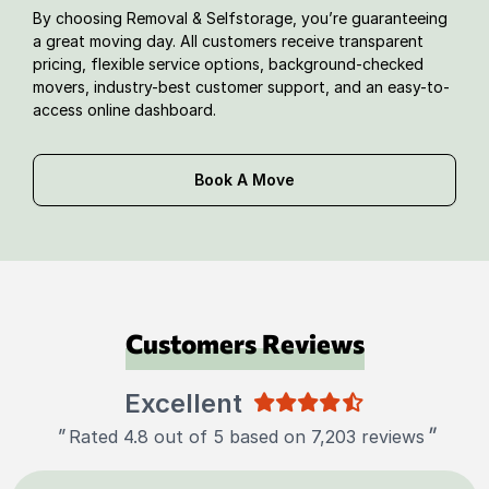
By choosing Removal & Selfstorage, you’re guaranteeing
a great moving day. All customers receive transparent
pricing, flexible service options, background-checked
movers, industry-best customer support, and an easy-to-
access online dashboard.
Book A Move
Customers Reviews
Excellent
"
"
Rated 4.8 out of 5 based on 7,203 reviews