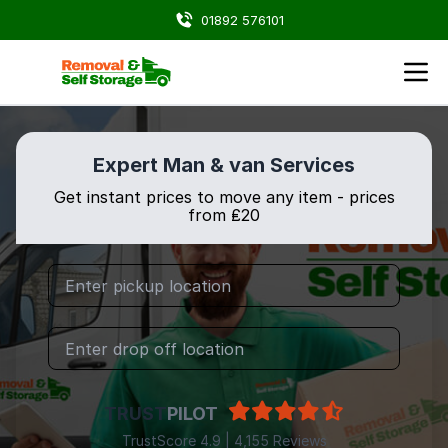
01892 576101
Expert Man & van Services
Get instant prices to move any item - prices
from ₤20
TRUST
PILOT
TrustScore 4.9 | 4,155 Reviews