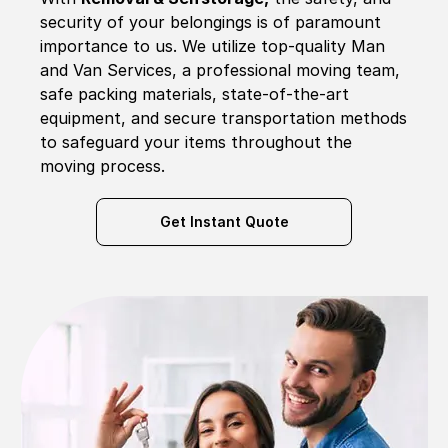
security of your belongings is of paramount
importance to us. We utilize top-quality Man
and Van Services, a professional moving team,
safe packing materials, state-of-the-art
equipment, and secure transportation methods
to safeguard your items throughout the
moving process.
Get Instant Quote