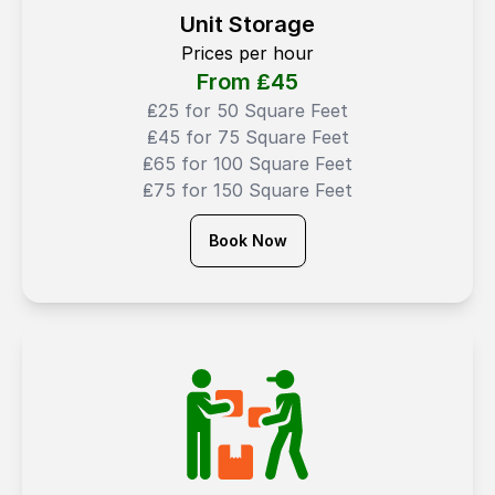
Unit Storage
Prices per hour
From ₤
45
₤25 for 50 Square Feet
₤45 for 75 Square Feet
₤65 for 100 Square Feet
₤75 for 150 Square Feet
Book Now