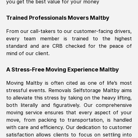
you get the best value for your money
Trained Professionals Movers
Maltby
From our call-takers to our customer-facing drivers,
every team member is trained to the highest
standard and are CRB checked for the peace of
mind of our client.
A Stress-Free Moving Experience
Maltby
Moving
Maltby
is often cited as one of life’s most
stressful events. Removals Selfstorage
Maltby
aims
to alleviate this stress by taking on the heavy lifting,
both literally and figuratively. Our comprehensive
moving service ensures that every aspect of your
move, from packing to transportation, is handled
with care and efficiency. Our dedication to customer
satisfaction allows clients to focus on settling into