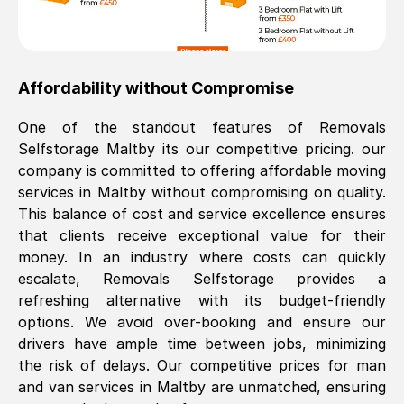
Affordability without Compromise
One of the standout features of Removals
Selfstorage
Maltby
its our competitive pricing. our
company is committed to offering affordable moving
services in
Maltby
without compromising on quality.
This balance of cost and service excellence ensures
that clients receive exceptional value for their
money. In an industry where costs can quickly
escalate, Removals Selfstorage provides a
refreshing alternative with its budget-friendly
options. We avoid over-booking and ensure our
drivers have ample time between jobs, minimizing
the risk of delays. Our competitive prices for man
and van services in
Maltby
are unmatched, ensuring