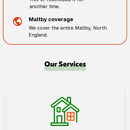
another time.
Maltby
coverage
We cover the entire
Maltby
,
North
England
.
Our Services