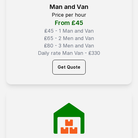
Man and Van
Price per hour
From ₤
45
₤45 - 1 Man and Van
₤65 - 2 Men and Van
₤80 - 3 Men and Van
Daily rate Man Van - ₤330
Get Quote