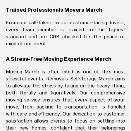
Trained Professionals Movers
March
From our call-takers to our customer-facing drivers,
every team member is trained to the highest
standard and are CRB checked for the peace of
mind of our client.
A Stress-Free Moving Experience
March
Moving
March
is often cited as one of life’s most
stressful events. Removals Selfstorage
March
aims
to alleviate this stress by taking on the heavy lifting,
both literally and figuratively. Our comprehensive
moving service ensures that every aspect of your
move, from packing to transportation, is handled
with care and efficiency. Our dedication to customer
satisfaction allows clients to focus on settling into
their new homes, confident that their belongings