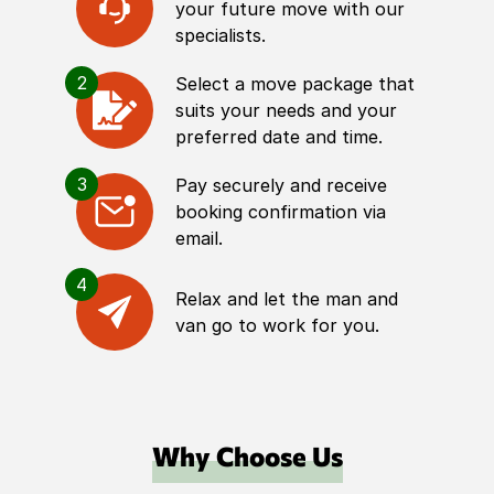
your future move with our
specialists.
2
Select a move package that
suits your needs and your
preferred date and time.
3
Pay securely and receive
booking confirmation via
email.
4
Relax and let the man and
van go to work for you.
Why Choose Us