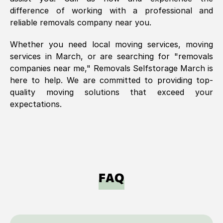
difference of working with a professional and
reliable removals company near you.
Whether you need local moving services, moving
services in
March
, or are searching for "removals
companies near me," Removals Selfstorage
March
is
here to help. We are committed to providing top-
quality moving solutions that exceed your
expectations.
FAQ