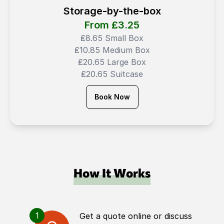
Storage-by-the-box
From ₤
3.25
₤8.65 Small Box
₤10.85 Medium Box
₤20.65 Large Box
₤20.65 Suitcase
Book Now
How It Works
1
Get a quote online or discuss