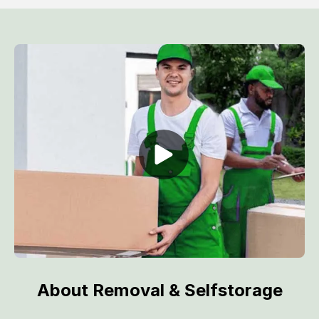
About Removal & Selfstorage