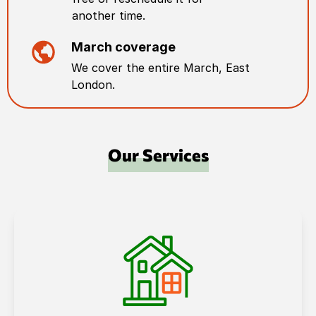
another time.
March
coverage
We cover the entire
March
,
East
London
.
Our Services