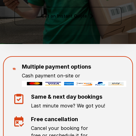
Get an Instant Quote
Multiple payment options
Cash payment on-site or
Same & next day bookings
Last minute move? We got you!
Free cancellation
Cancel your booking for
free or reschedule it for