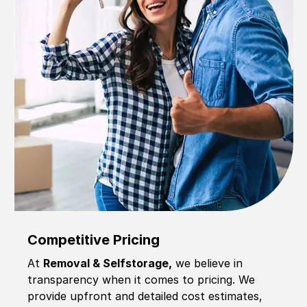
Competitive Pricing
At
Removal & Selfstorage,
we believe in
transparency when it comes to pricing. We
provide upfront and detailed cost estimates,