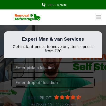
01892 576101
Expert Man & van Services
Get instant prices to move any item - prices
from ₤20
TRUST
PILOT
TrustScore 4.9 | 4,155 Reviews