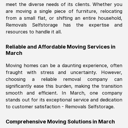
meet the diverse needs of its clients. Whether you
Nil Walker
, (
7GP, UK
)
are moving a single piece of furniture, relocating
Fri, 29 Nov 2024 18:06:24 GMT
from a small flat, or shifting an entire household,
Removals Selfstorage has the expertise and
resources to handle it all.
Excellent experience from this company
from start to finish. The guys moving my
Reliable and Affordable Moving Services in
furniture were polite and hardworking.
March
Great communication from Ellen and the
whole team would highly recommend
Moving homes can be a daunting experience, often
them.
fraught with stress and uncertainty. However,
choosing a reliable removal company can
significantly ease this burden, making the transition
Natalie Shoshan
, (
0QG, UK
)
smooth and efficient. In
March
, one company
Fri, 29 Nov 2024 18:00:53 GMT
stands out for its exceptional service and dedication
to customer satisfaction - Removals Selfstorage.
Very fair price, they arrived promptly, did
a great job, and were very pleasant and
Comprehensive Moving Solutions in
March
helpful. Job was done according to what