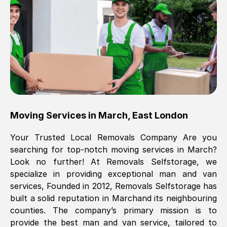
Brilliant service, Men arrived on-time,
packed all my belongings and delivered
when they said they would. way cheaper
than others, offered me full insurance
cover free Will definitely use them again.
Eddie Taylor
, (
Tunbridge Wells
)
Moving Services in
March
,
East London
Fri, 29 Nov 2024 18:11:18 GMT
Your Trusted Local Removals Company Are you
searching for top-notch moving services in
March
?
Great On time, well packed. Great work
Look no further! At Removals Selfstorage, we
ethic. Made the entire move a lot less
specialize in providing exceptional man and van
stressful, A lot cheaper than the
services, Founded in 2012, Removals Selfstorage has
conventional big names removals
built a solid reputation in
March
and its neighbouring
company. Thank you Ellen
counties. The company’s primary mission is to
provide the best man and van service, tailored to