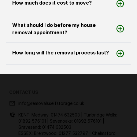
How much does it cost to move?
What should I do before my house
removal appointment?
How long will the removal process last?
CONTACT US
info@removalsselfstorage.co.uk
KENT: Medway:
01474 632503
| Tunbridge Wells:
01892 576101
| Sevenoaks:
01892 576101
|
Gravesend:
01474 632503
ESSEX: Brentwood:
01277 532797
| Chelmsford: