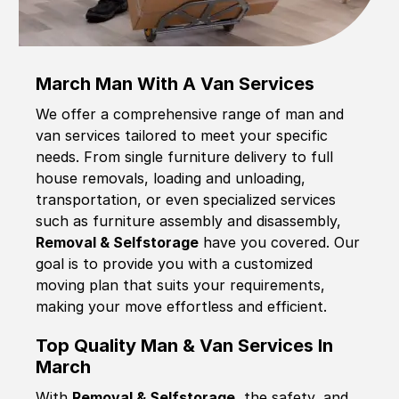
March Man With A Van Services
We offer a comprehensive range of man and
van services tailored to meet your specific
needs. From single furniture delivery to full
house removals, loading and unloading,
transportation, or even specialized services
such as furniture assembly and disassembly,
Removal & Selfstorage
have you covered. Our
goal is to provide you with a customized
moving plan that suits your requirements,
making your move effortless and efficient.
Top Quality Man & Van Services In
March
With
Removal & Selfstorage,
the safety, and