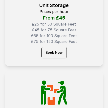
Unit Storage
Prices per hour
From ₤
45
₤25 for 50 Square Feet
₤45 for 75 Square Feet
₤65 for 100 Square Feet
₤75 for 150 Square Feet
Book Now