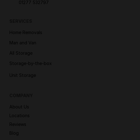
01277 532797
SERVICES
Home Removals
Man and Van
All Storage
Storage-by-the-box
Unit Storage
COMPANY
About Us
Locations
Reviews
Blog