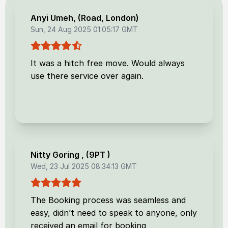
Anyi Umeh
, (
Road, London
)
Sun, 24 Aug 2025 01:05:17 GMT
It was a hitch free move. Would always
use there service over again.
Nitty Goring
, (
9PT
)
Wed, 23 Jul 2025 08:34:13 GMT
The Booking process was seamless and
easy, didn’t need to speak to anyone, only
received an email for booking