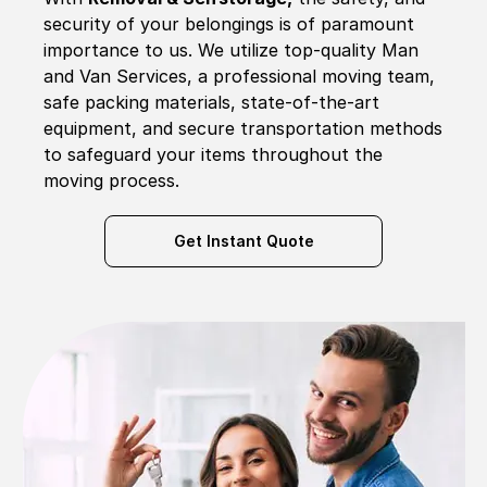
security of your belongings is of paramount
importance to us. We utilize top-quality Man
and Van Services, a professional moving team,
safe packing materials, state-of-the-art
equipment, and secure transportation methods
to safeguard your items throughout the
moving process.
Get Instant Quote