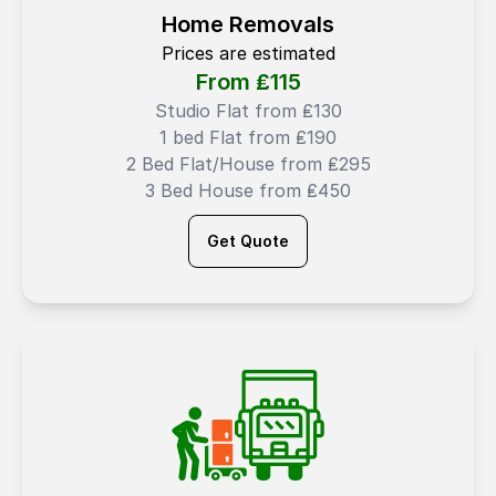
Home Removals
Prices are estimated
From ₤
115
Studio Flat from ₤130
1 bed Flat from ₤190
2 Bed Flat/House from ₤295
3 Bed House from ₤450
Get Quote