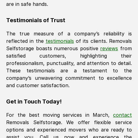
are in safe hands.
Testimonials of Trust
The true measure of a company’s reliability is
reflected in the
testimonials
of its clients. Removals
Selfstorage boasts numerous positive
reviews
from
satisfied customers, highlighting their
professionalism, punctuality, and attention to detail.
These testimonials are a testament to the
company’s unwavering commitment to excellence
and customer satisfaction.
Get in Touch Today!
For the best moving services in
March
,
contact
Removals Selfstorage. We offer flexible service
options and experienced movers who are ready to
assist you. Call us now and experience the