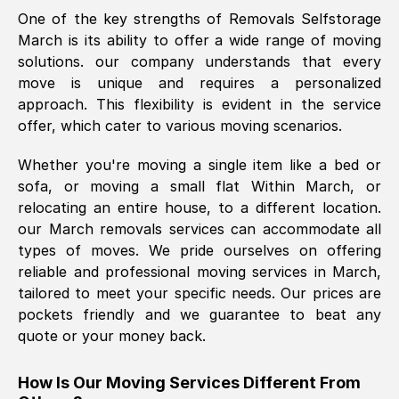
One of the key strengths of Removals Selfstorage
was requested, efficiently and cheerfully.
March
is its ability to offer a wide range of moving
Thank you Removals SelfStorage.
solutions. our company understands that every
move is unique and requires a personalized
approach. This flexibility is evident in the service
Mark Godwin
, (
)
offer, which cater to various moving scenarios.
Fri, 29 Nov 2024 17:51:05 GMT
Whether you're moving a single item like a bed or
sofa, or moving a small flat Within
March
, or
Using a van service chosen over the
relocating an entire house, to a different location.
internet had us initially concerned as to
our
March
removals services can accommodate all
what we might expect but Removals
types of moves. We pride ourselves on offering
SelfStorage have been absolutely
reliable and professional moving services in
March
,
brilliant. Ellen was Brilliant from start to
tailored to meet your specific needs. Our prices are
finish.
pockets friendly and we guarantee to beat any
quote or your money back.
Kamsy Oddie Okeke
, (
3HB, UK
)
Fri, 9 Aug 2024 16:34:36 GMT
How Is Our Moving Services Different From