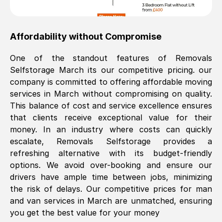
Affordability without Compromise
One of the standout features of Removals
Selfstorage
March
its our competitive pricing. our
company is committed to offering affordable moving
services in
March
without compromising on quality.
This balance of cost and service excellence ensures
that clients receive exceptional value for their
money. In an industry where costs can quickly
escalate, Removals Selfstorage provides a
refreshing alternative with its budget-friendly
options. We avoid over-booking and ensure our
drivers have ample time between jobs, minimizing
the risk of delays. Our competitive prices for man
and van services in
March
are unmatched, ensuring
you get the best value for your money