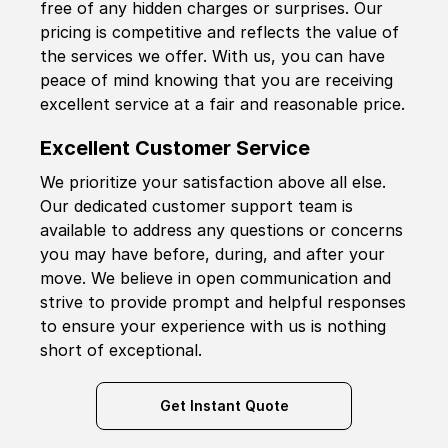
free of any hidden charges or surprises. Our
pricing is competitive and reflects the value of
the services we offer. With us, you can have
peace of mind knowing that you are receiving
excellent service at a fair and reasonable price.
Excellent Customer Service
We prioritize your satisfaction above all else.
Our dedicated customer support team is
available to address any questions or concerns
you may have before, during, and after your
move. We believe in open communication and
strive to provide prompt and helpful responses
to ensure your experience with us is nothing
short of exceptional.
Get Instant Quote