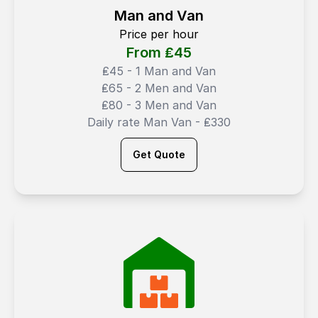
Man and Van
Price per hour
From ₤
45
₤45 - 1 Man and Van
₤65 - 2 Men and Van
₤80 - 3 Men and Van
Daily rate Man Van - ₤330
Get Quote