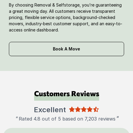
By choosing Removal & Selfstorage, you’re guaranteeing
a great moving day. All customers receive transparent
pricing, flexible service options, background-checked
movers, industry-best customer support, and an easy-to-
access online dashboard.
Book A Move
Customers Reviews
Excellent
"
"
Rated 4.8 out of 5 based on 7,203 reviews