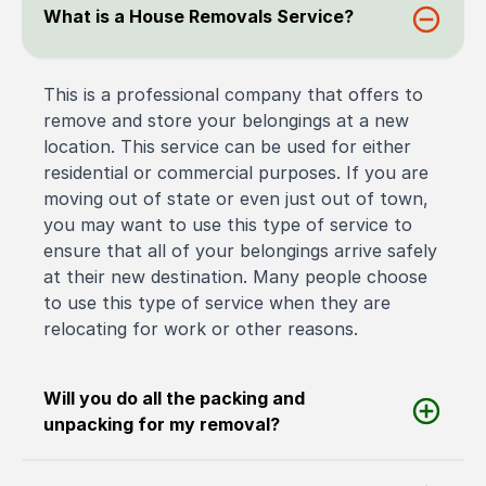
What is a House Removals Service?
This is a professional company that offers to
remove and store your belongings at a new
location. This service can be used for either
residential or commercial purposes. If you are
moving out of state or even just out of town,
you may want to use this type of service to
ensure that all of your belongings arrive safely
at their new destination. Many people choose
to use this type of service when they are
relocating for work or other reasons.
Will you do all the packing and
unpacking for my removal?