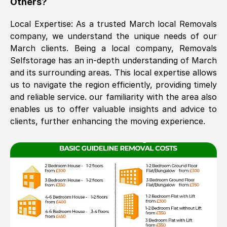
Others?
The move was timely and effective
Local Expertise: As a trusted
March
local Removals
company, we understand the unique needs of our
March
clients. Being a local company, Removals
Selfstorage has an in-depth understanding of
March
and its surrounding areas. This local expertise allows
us to navigate the region efficiently, providing timely
and reliable service. our familiarity with the area also
enables us to offer valuable insights and advice to
See All Reviews
clients, further enhancing the moving experience.