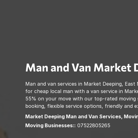
Man and Van
Market 
Man and van services in
Market Deeping
,
East 
for cheap local man with a van service in
Marke
55% on your move with our top-rated moving se
booking, flexible service options, friendly and
Market Deeping
Man and Van Services, Movi
Moving Businesses::
07522805265