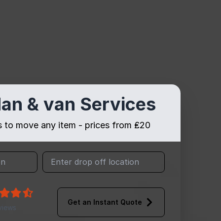
an & van Services
es to move any item - prices from ₤20
Get an Instant Quote
views