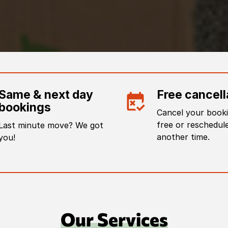
Same & next day
Free cancell
bookings
Cancel your booki
free or reschedule
Last minute move? We got
another time.
you!
Our Services