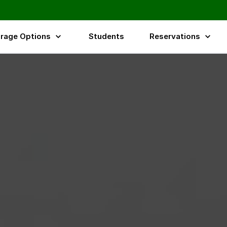
rage Options
Students
Reservations