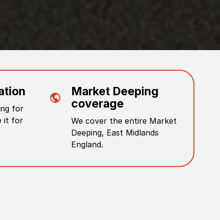
ation
Market Deeping
coverage
ng for
 it for
We cover the entire
Market
Deeping
,
East Midlands
England
.