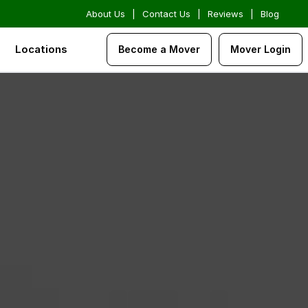
About Us
|
Contact Us
|
Reviews
|
Blog
Locations
Become a Mover
Mover Login