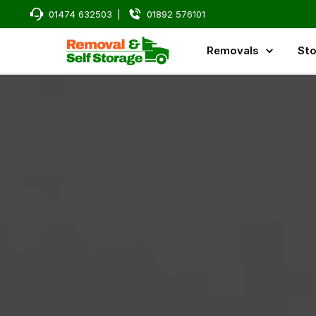
01474 632503
|
01892 576101
Removals
Sto