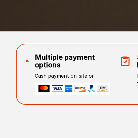
Multiple payment
options
Cash payment on-site or