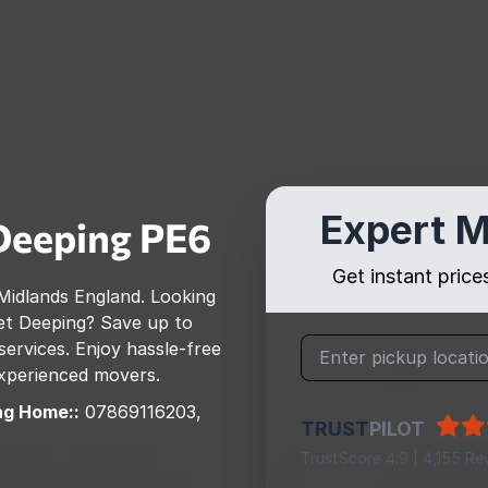
Expert M
Deeping
PE6
Get instant pric
Midlands England
. Looking
t Deeping
? Save up to
rvices. Enjoy hassle-free
 experienced movers.
ng Home::
07869116203,
TRUST
PILOT
TrustScore 4.9 | 4,155 Re