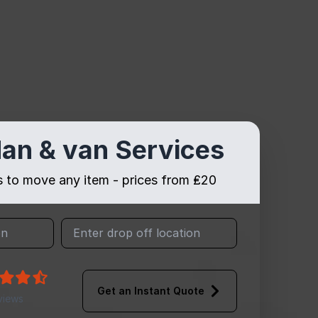
an & van Services
es to move any item - prices from ₤20
Get an Instant Quote
views