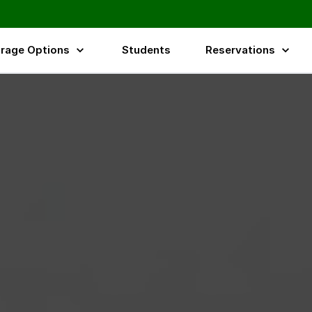
rage Options
Students
Reservations