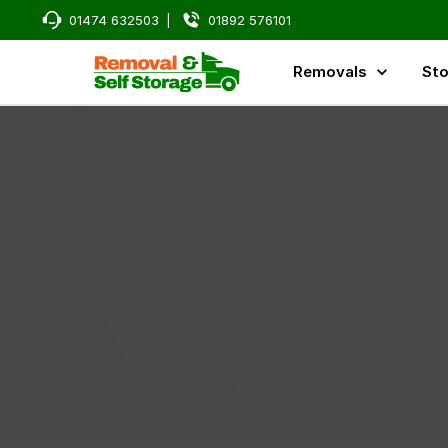
01474 632503
|
01892 576101
Removals
Sto