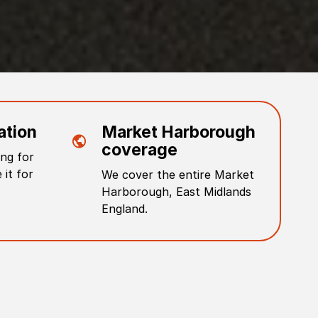
ation
Market Harborough
coverage
ng for
 it for
We cover the entire
Market
Harborough
,
East Midlands
England
.