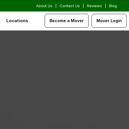
About Us
|
Contact Us
|
Reviews
|
Blog
Locations
Become a Mover
Mover Login