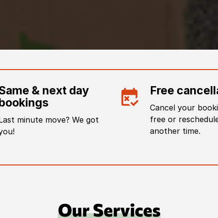
Same & next day
Free cancell
bookings
Cancel your booki
free or reschedule
Last minute move? We got
another time.
you!
Our Services