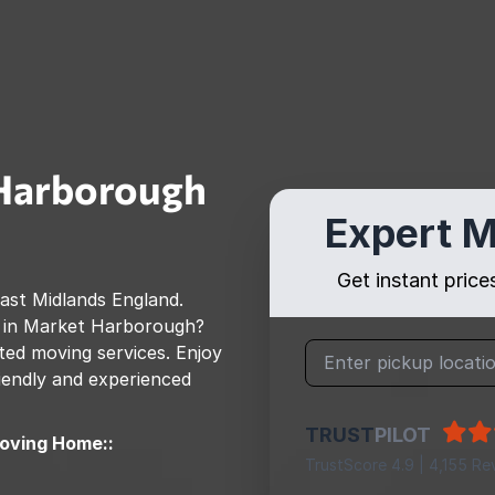
Harborough
Expert M
Get instant pric
ast Midlands England
.
 in
Market Harborough
?
ed moving services. Enjoy
riendly and experienced
TRUST
PILOT
oving Home::
TrustScore 4.9 | 4,155 Re