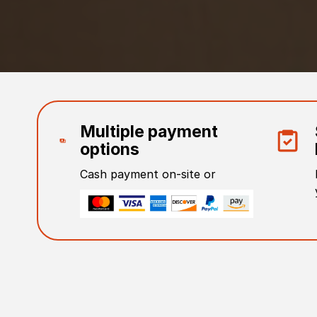
Multiple payment
options
Cash payment on-site or