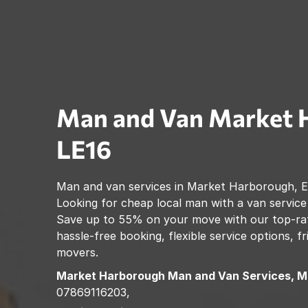
Man and Van
Market 
LE16
Man and van services in
Market Harborough
,
E
Looking for cheap local man with a van service
Save up to 55% on your move with our top-rat
hassle-free booking, flexible service options, f
movers.
Market Harborough
Man and Van Services, M
07869116203,