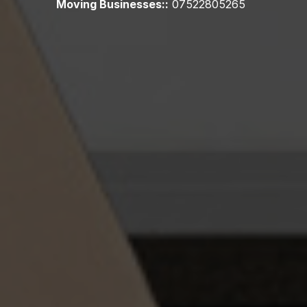
Moving Businesses::
07522805265