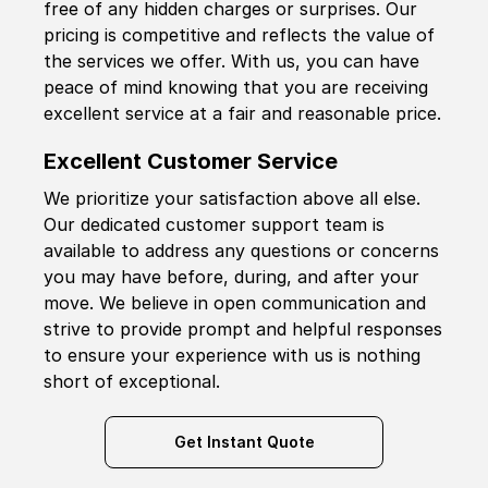
free of any hidden charges or surprises. Our
pricing is competitive and reflects the value of
the services we offer. With us, you can have
peace of mind knowing that you are receiving
excellent service at a fair and reasonable price.
Excellent Customer Service
We prioritize your satisfaction above all else.
Our dedicated customer support team is
available to address any questions or concerns
you may have before, during, and after your
move. We believe in open communication and
strive to provide prompt and helpful responses
to ensure your experience with us is nothing
short of exceptional.
Get Instant Quote