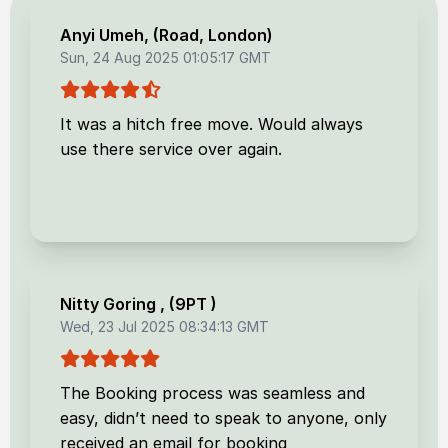
Anyi Umeh
, (
Road, London
)
Sun, 24 Aug 2025 01:05:17 GMT
It was a hitch free move. Would always
use there service over again.
Nitty Goring
, (
9PT
)
Wed, 23 Jul 2025 08:34:13 GMT
The Booking process was seamless and
easy, didn’t need to speak to anyone, only
received an email for booking