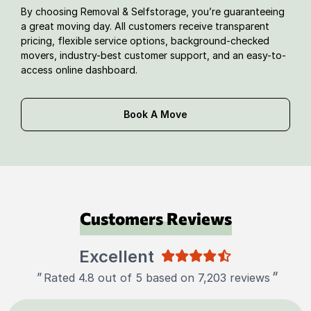
By choosing Removal & Selfstorage, you’re guaranteeing
a great moving day. All customers receive transparent
pricing, flexible service options, background-checked
movers, industry-best customer support, and an easy-to-
access online dashboard.
Book A Move
Customers Reviews
Excellent
"
"
Rated 4.8 out of 5 based on 7,203 reviews