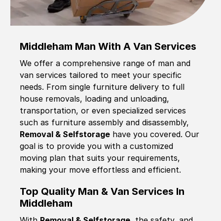
Middleham Man With A Van Services
We offer a comprehensive range of man and
van services tailored to meet your specific
needs. From single furniture delivery to full
house removals, loading and unloading,
transportation, or even specialized services
such as furniture assembly and disassembly,
Removal & Selfstorage
have you covered. Our
goal is to provide you with a customized
moving plan that suits your requirements,
making your move effortless and efficient.
Top Quality Man & Van Services In
Middleham
With
Removal & Selfstorage,
the safety, and