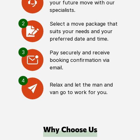
your future move with our
specialists.
2
Select a move package that
suits your needs and your
preferred date and time.
3
Pay securely and receive
booking confirmation via
email.
4
Relax and let the man and
van go to work for you.
Why Choose Us