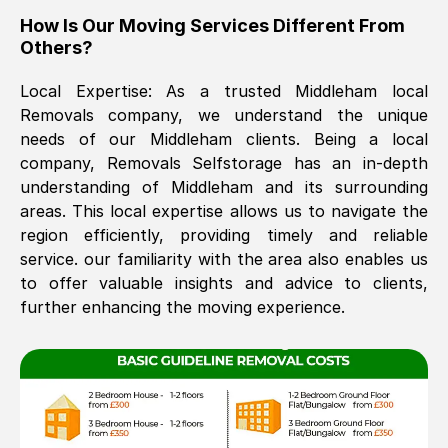
How Is Our Moving Services Different From
The move was timely and effective
Others?
Local Expertise: As a trusted
Middleham
local
Removals company, we understand the unique
needs of our
Middleham
clients. Being a local
company, Removals Selfstorage has an in-depth
understanding of
Middleham
and its surrounding
areas. This local expertise allows us to navigate the
See All Reviews
region efficiently, providing timely and reliable
service. our familiarity with the area also enables us
to offer valuable insights and advice to clients,
further enhancing the moving experience.