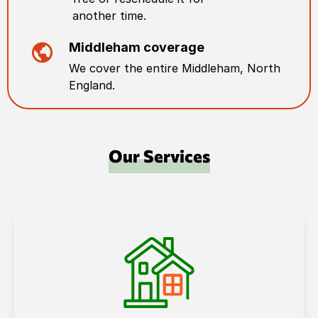
another time.
Middleham
coverage
We cover the entire
Middleham
,
North
England
.
Our Services