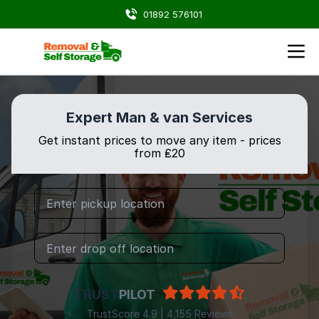
01892 576101
Expert Man & van Services
Get instant prices to move any item - prices
from ₤20
TRUST
PILOT
TrustScore 4.9 | 4,155 Reviews