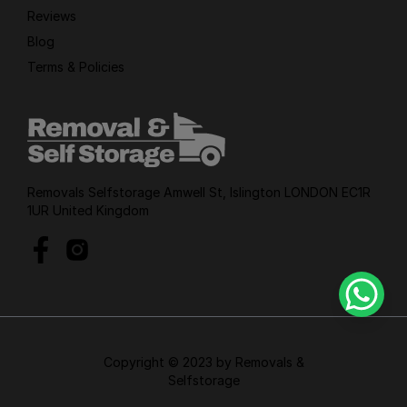
Reviews
Blog
Terms & Policies
Removals Selfstorage Amwell St, Islington LONDON EC1R
1UR United Kingdom
Copyright © 2023 by Removals &
Selfstorage