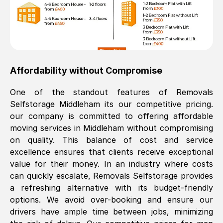
Affordability without Compromise
One of the standout features of Removals
Selfstorage
Middleham
its our competitive pricing.
our company is committed to offering affordable
moving services in
Middleham
without compromising
on quality. This balance of cost and service
excellence ensures that clients receive exceptional
value for their money. In an industry where costs
can quickly escalate, Removals Selfstorage provides
a refreshing alternative with its budget-friendly
options. We avoid over-booking and ensure our
drivers have ample time between jobs, minimizing