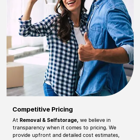
Competitive Pricing
At
Removal & Selfstorage,
we believe in
transparency when it comes to pricing. We
provide upfront and detailed cost estimates,