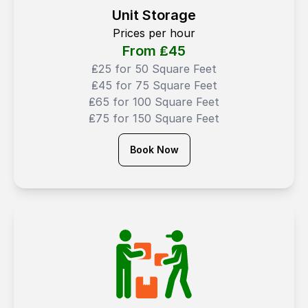
Unit Storage
Prices per hour
From ₤
45
₤25 for 50 Square Feet
₤45 for 75 Square Feet
₤65 for 100 Square Feet
₤75 for 150 Square Feet
Book Now