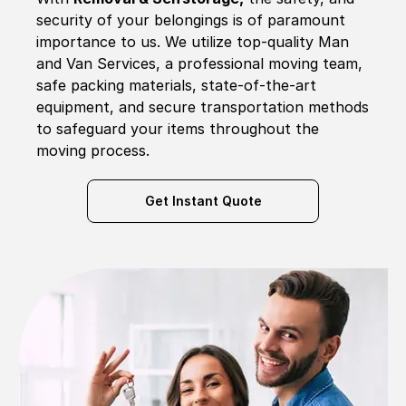
security of your belongings is of paramount
importance to us. We utilize top-quality Man
and Van Services, a professional moving team,
safe packing materials, state-of-the-art
equipment, and secure transportation methods
to safeguard your items throughout the
moving process.
Get Instant Quote