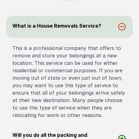
What is a House Removals Service?
This is a professional company that offers to
remove and store your belongings at a new
location. This service can be used for either
residential or commercial purposes. If you are
moving out of state or even just out of town,
you may want to use this type of service to
ensure that all of your belongings arrive safely
at their new destination. Many people choose
to use this type of service when they are
relocating for work or other reasons.
Will you do all the packing and