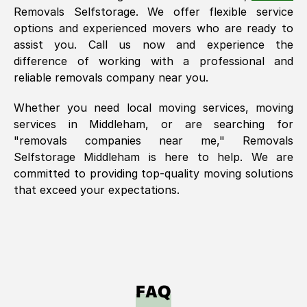
Removals Selfstorage. We offer flexible service
options and experienced movers who are ready to
assist you. Call us now and experience the
difference of working with a professional and
reliable removals company near you.
Whether you need local moving services, moving
services in
Middleham
, or are searching for
"removals companies near me," Removals
Selfstorage
Middleham
is here to help. We are
committed to providing top-quality moving solutions
that exceed your expectations.
FAQ