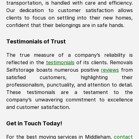
transportation, is handled with care and efficiency.
Our dedication to customer satisfaction allows
clients to focus on settling into their new homes,
confident that their belongings are in safe hands.
Testimonials of Trust
The true measure of a company’s reliability is
reflected in the
testimonials
of its clients. Removals
Selfstorage boasts numerous positive
reviews
from
satisfied customers, highlighting their
professionalism, punctuality, and attention to detail.
These testimonials are a testament to the
company’s unwavering commitment to excellence
and customer satisfaction.
Get in Touch Today!
For the best moving services in
Middleham
,
contact