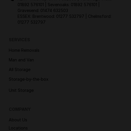
01892 576101
| Sevenoaks:
01892 576101
|
Gravesend:
01474 632503
ESSEX: Brentwood:
01277 532797
| Chelmsford:
01277 532797
SERVICES
Home Removals
Man and Van
All Storage
Storage-by-the-box
Unit Storage
COMPANY
About Us
Locations