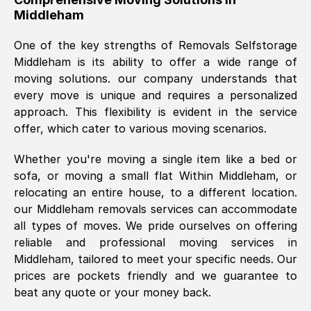
Middleham
was requested, efficiently and cheerfully.
Thank you Removals SelfStorage.
One of the key strengths of Removals Selfstorage
Middleham
is its ability to offer a wide range of
moving solutions. our company understands that
Mark Godwin
, (
)
every move is unique and requires a personalized
Fri, 29 Nov 2024 17:51:05 GMT
approach. This flexibility is evident in the service
offer, which cater to various moving scenarios.
Using a van service chosen over the
Whether you're moving a single item like a bed or
internet had us initially concerned as to
sofa, or moving a small flat Within
Middleham
, or
what we might expect but Removals
relocating an entire house, to a different location.
SelfStorage have been absolutely
our
Middleham
removals services can accommodate
brilliant. Ellen was Brilliant from start to
all types of moves. We pride ourselves on offering
finish.
reliable and professional moving services in
Middleham
, tailored to meet your specific needs. Our
Kamsy Oddie Okeke
, (
3HB, UK
)
prices are pockets friendly and we guarantee to
Fri, 9 Aug 2024 16:34:36 GMT
beat any quote or your money back.