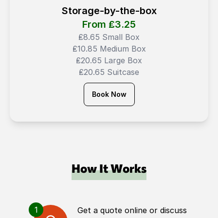
Storage-by-the-box
From ₤
3.25
₤8.65 Small Box
₤10.85 Medium Box
₤20.65 Large Box
₤20.65 Suitcase
Book Now
How It Works
1
Get a quote online or discuss