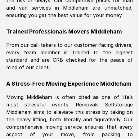
the risk of delays. Our competitive prices for man
and van services in
Middleham
are unmatched,
ensuring you get the best value for your money
Trained Professionals Movers
Middleham
From our call-takers to our customer-facing drivers,
every team member is trained to the highest
standard and are CRB checked for the peace of
mind of our client.
A Stress-Free Moving Experience
Middleham
Moving
Middleham
is often cited as one of life’s
most stressful events. Removals Selfstorage
Middleham
aims to alleviate this stress by taking on
the heavy lifting, both literally and figuratively. Our
comprehensive moving service ensures that every
aspect of your move, from packing to