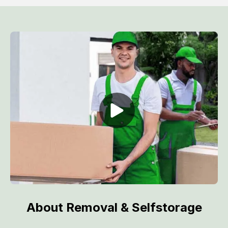
About Removal & Selfstorage