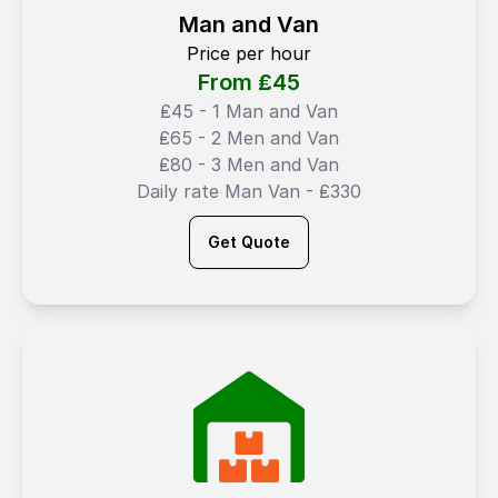
Man and Van
Price per hour
From ₤
45
₤45 - 1 Man and Van
₤65 - 2 Men and Van
₤80 - 3 Men and Van
Daily rate Man Van - ₤330
Get Quote