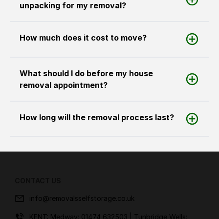
unpacking for my removal?
How much does it cost to move?
What should I do before my house
removal appointment?
How long will the removal process last?
CONTACT US
info@removalsselfstorage.co.uk
KENT: Medway:
01474 632503
| Tunbridge Wells: