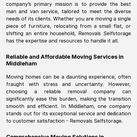
company’s primary mission is to provide the best
Nil Walker
, (
7GP, UK
)
man and van service, tailored to meet the diverse
Fri, 29 Nov 2024 18:06:24 GMT
needs of its clients. Whether you are moving a single
piece of furniture, relocating from a small flat, or
shifting an entire household, Removals Selfstorage
Excellent experience from this company
has the expertise and resources to handle it all.
from start to finish. The guys moving my
furniture were polite and hardworking.
Reliable and Affordable Moving Services in
Great communication from Ellen and the
Middleham
whole team would highly recommend
them.
Moving homes can be a daunting experience, often
fraught with stress and uncertainty. However,
choosing a reliable removal company can
Natalie Shoshan
, (
0QG, UK
)
significantly ease this burden, making the transition
Fri, 29 Nov 2024 18:00:53 GMT
smooth and efficient. In
Middleham
, one company
stands out for its exceptional service and dedication
Very fair price, they arrived promptly, did
to customer satisfaction - Removals Selfstorage.
a great job, and were very pleasant and
helpful. Job was done according to what
Comprehensive Moving Solutions in