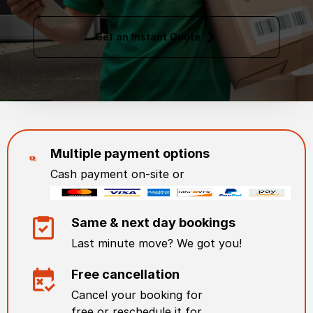
Get an Instant Quote
Multiple payment options
Cash payment on-site or
Same & next day bookings
Last minute move? We got you!
Free cancellation
Cancel your booking for
free or reschedule it for