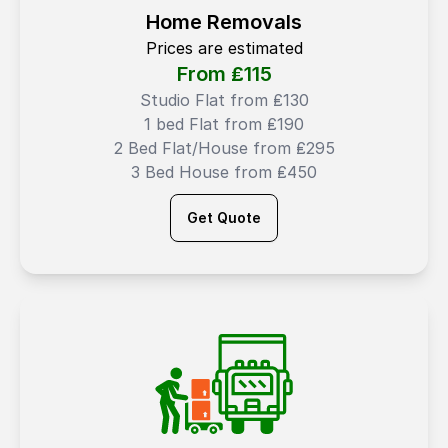
Home Removals
Prices are estimated
From ₤
115
Studio Flat from ₤130
1 bed Flat from ₤190
2 Bed Flat/House from ₤295
3 Bed House from ₤450
Get Quote