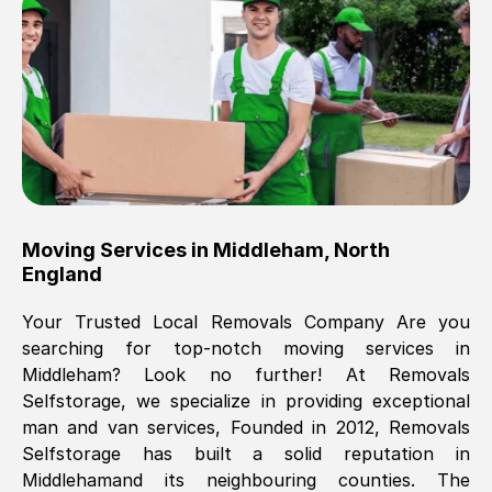
Brilliant service, Men arrived on-time,
packed all my belongings and delivered
when they said they would. way cheaper
than others, offered me full insurance
cover free Will definitely use them again.
Eddie Taylor
, (
Tunbridge Wells
)
Moving Services in
Middleham
,
North
Fri, 29 Nov 2024 18:11:18 GMT
England
Your Trusted Local Removals Company Are you
Great On time, well packed. Great work
searching for top-notch moving services in
ethic. Made the entire move a lot less
Middleham
? Look no further! At Removals
stressful, A lot cheaper than the
Selfstorage, we specialize in providing exceptional
conventional big names removals
man and van services, Founded in 2012, Removals
company. Thank you Ellen
Selfstorage has built a solid reputation in
Middleham
and its neighbouring counties. The