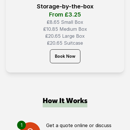
Storage-by-the-box
From ₤
3.25
₤8.65 Small Box
₤10.85 Medium Box
₤20.65 Large Box
₤20.65 Suitcase
Book Now
How It Works
1
Get a quote online or discuss