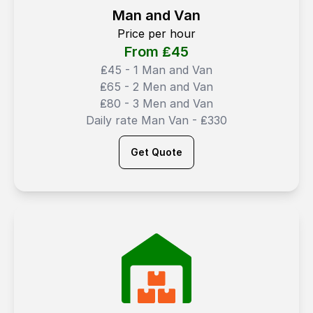
Man and Van
Price per hour
From ₤
45
₤45 - 1 Man and Van
₤65 - 2 Men and Van
₤80 - 3 Men and Van
Daily rate Man Van - ₤330
Get Quote