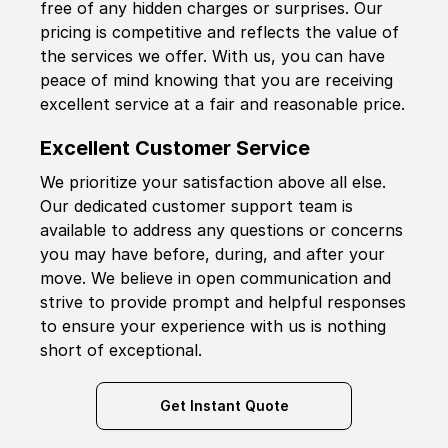
free of any hidden charges or surprises. Our
pricing is competitive and reflects the value of
the services we offer. With us, you can have
peace of mind knowing that you are receiving
excellent service at a fair and reasonable price.
Excellent Customer Service
We prioritize your satisfaction above all else.
Our dedicated customer support team is
available to address any questions or concerns
you may have before, during, and after your
move. We believe in open communication and
strive to provide prompt and helpful responses
to ensure your experience with us is nothing
short of exceptional.
Get Instant Quote