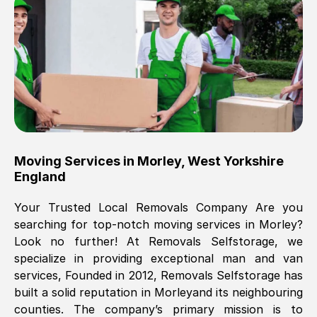
Brilliant service, Men arrived on-time,
packed all my belongings and delivered
when they said they would. way cheaper
than others, offered me full insurance
cover free Will definitely use them again.
Eddie Taylor
, (
Tunbridge Wells
)
Moving Services in
Morley
,
West Yorkshire
Fri, 29 Nov 2024 18:11:18 GMT
England
Your Trusted Local Removals Company Are you
Great On time, well packed. Great work
searching for top-notch moving services in
Morley
?
ethic. Made the entire move a lot less
Look no further! At Removals Selfstorage, we
stressful, A lot cheaper than the
specialize in providing exceptional man and van
conventional big names removals
services, Founded in 2012, Removals Selfstorage has
company. Thank you Ellen
built a solid reputation in
Morley
and its neighbouring
counties. The company’s primary mission is to