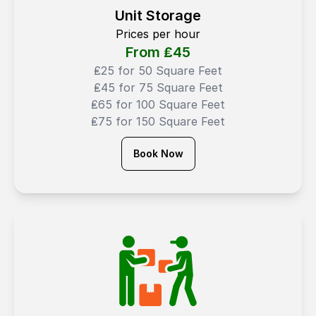
Unit Storage
Prices per hour
From ₤
45
₤25 for 50 Square Feet
₤45 for 75 Square Feet
₤65 for 100 Square Feet
₤75 for 150 Square Feet
Book Now