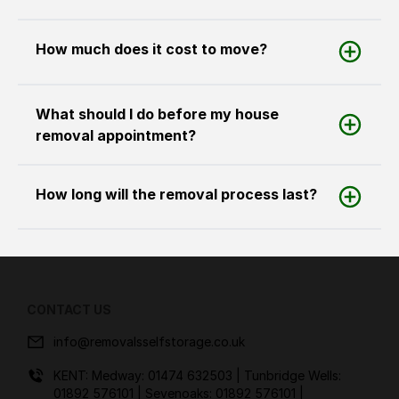
How much does it cost to move?
What should I do before my house
removal appointment?
How long will the removal process last?
CONTACT US
info@removalsselfstorage.co.uk
KENT: Medway:
01474 632503
| Tunbridge Wells:
01892 576101
| Sevenoaks:
01892 576101
|