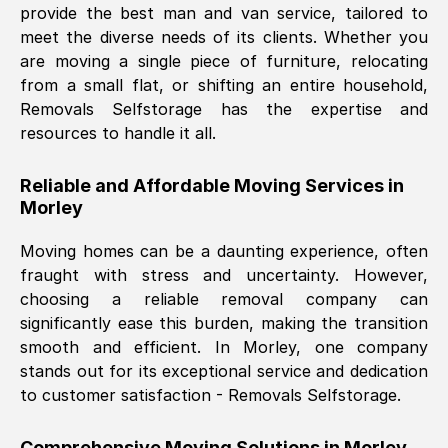
provide the best man and van service, tailored to
Nil Walker
, (
7GP, UK
)
meet the diverse needs of its clients. Whether you
Fri, 29 Nov 2024 18:06:24 GMT
are moving a single piece of furniture, relocating
from a small flat, or shifting an entire household,
Removals Selfstorage has the expertise and
Excellent experience from this company
resources to handle it all.
from start to finish. The guys moving my
furniture were polite and hardworking.
Reliable and Affordable Moving Services in
Great communication from Ellen and the
Morley
whole team would highly recommend
them.
Moving homes can be a daunting experience, often
fraught with stress and uncertainty. However,
choosing a reliable removal company can
Natalie Shoshan
, (
0QG, UK
)
significantly ease this burden, making the transition
Fri, 29 Nov 2024 18:00:53 GMT
smooth and efficient. In
Morley
, one company
stands out for its exceptional service and dedication
Very fair price, they arrived promptly, did
to customer satisfaction - Removals Selfstorage.
a great job, and were very pleasant and
helpful. Job was done according to what
Comprehensive Moving Solutions in
Morley