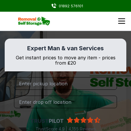
01892 576101
Expert Man & van Services
Get instant prices to move any item - prices
from ₤20
TRUST
PILOT
TrustScore 4.9 | 4,155 Reviews