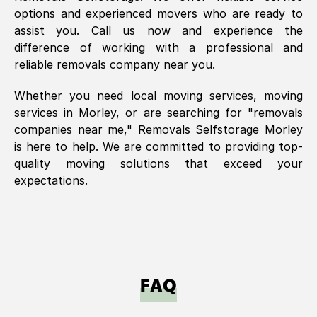
options and experienced movers who are ready to
assist you. Call us now and experience the
difference of working with a professional and
reliable removals company near you.
Whether you need local moving services, moving
services in
Morley
, or are searching for "removals
companies near me," Removals Selfstorage
Morley
is here to help. We are committed to providing top-
quality moving solutions that exceed your
expectations.
FAQ