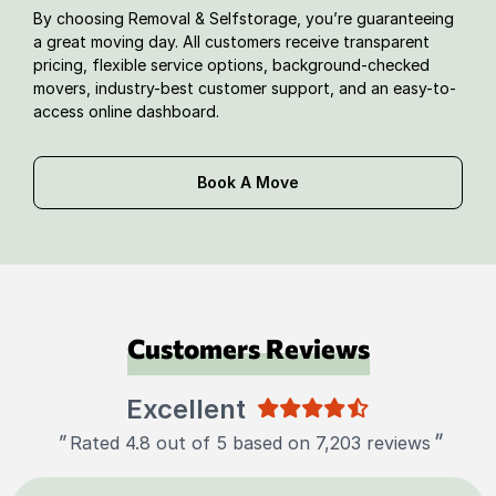
By choosing Removal & Selfstorage, you’re guaranteeing
a great moving day. All customers receive transparent
pricing, flexible service options, background-checked
movers, industry-best customer support, and an easy-to-
access online dashboard.
Book A Move
Customers Reviews
Excellent
"
"
Rated 4.8 out of 5 based on 7,203 reviews