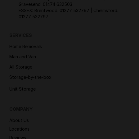
Gravesend:
01474 632503
ESSEX: Brentwood:
01277 532797
| Chelmsford:
01277 532797
SERVICES
Home Removals
Man and Van
All Storage
Storage-by-the-box
Unit Storage
COMPANY
About Us
Locations
Reviews