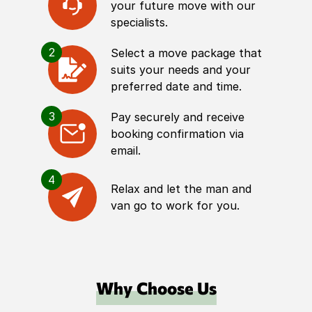
your future move with our
specialists.
2
Select a move package that
suits your needs and your
preferred date and time.
3
Pay securely and receive
booking confirmation via
email.
4
Relax and let the man and
van go to work for you.
Why Choose Us