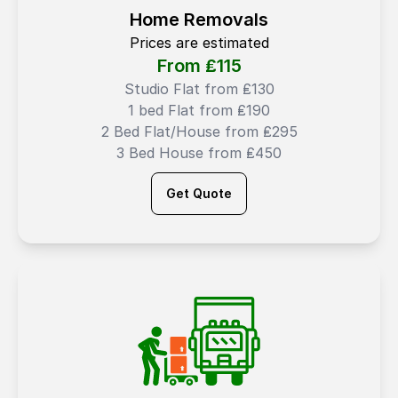
Home Removals
Prices are estimated
From ₤
115
Studio Flat from ₤130
1 bed Flat from ₤190
2 Bed Flat/House from ₤295
3 Bed House from ₤450
Get Quote