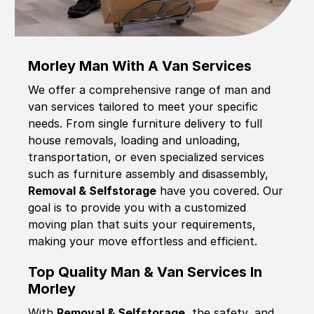
Morley Man With A Van Services
We offer a comprehensive range of man and
van services tailored to meet your specific
needs. From single furniture delivery to full
house removals, loading and unloading,
transportation, or even specialized services
such as furniture assembly and disassembly,
Removal & Selfstorage
have you covered. Our
goal is to provide you with a customized
moving plan that suits your requirements,
making your move effortless and efficient.
Top Quality Man & Van Services In
Morley
With
Removal & Selfstorage,
the safety, and