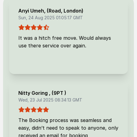
Anyi Umeh
, (
Road, London
)
Sun, 24 Aug 2025 01:05:17 GMT
It was a hitch free move. Would always
use there service over again.
Nitty Goring
, (
9PT
)
Wed, 23 Jul 2025 08:34:13 GMT
The Booking process was seamless and
easy, didn’t need to speak to anyone, only
received an email for booking