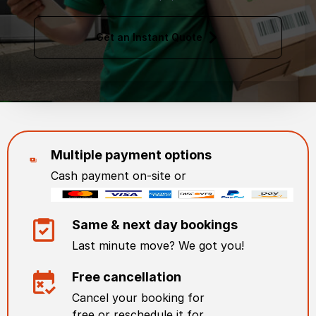
Get an Instant Quote
Multiple payment options
Cash payment on-site or
Same & next day bookings
Last minute move? We got you!
Free cancellation
Cancel your booking for
free or reschedule it for