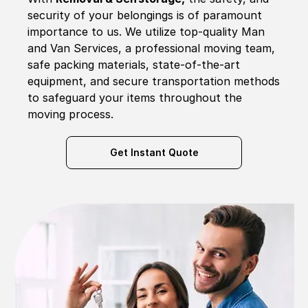
security of your belongings is of paramount
importance to us. We utilize top-quality Man
and Van Services, a professional moving team,
safe packing materials, state-of-the-art
equipment, and secure transportation methods
to safeguard your items throughout the
moving process.
Get Instant Quote