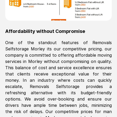
Affordability without Compromise
One of the standout features of Removals
Selfstorage
Morley
its our competitive pricing. our
company is committed to offering affordable moving
services in
Morley
without compromising on quality.
This balance of cost and service excellence ensures
that clients receive exceptional value for their
money. In an industry where costs can quickly
escalate, Removals Selfstorage provides a
refreshing alternative with its budget-friendly
options. We avoid over-booking and ensure our
drivers have ample time between jobs, minimizing
the risk of delays. Our competitive prices for man