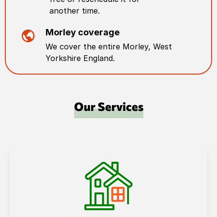
another time.
Morley
coverage
We cover the entire
Morley
,
West
Yorkshire England
.
Our Services