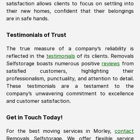
satisfaction allows clients to focus on settling into
their new homes, confident that their belongings
are in safe hands.
Testimonials of Trust
The true measure of a company’s reliability is
reflected in the
testimonials
of its clients. Removals
Selfstorage boasts numerous positive
reviews
from
satisfied customers, highlighting their
professionalism, punctuality, and attention to detail.
These testimonials are a testament to the
company’s unwavering commitment to excellence
and customer satisfaction.
Get in Touch Today!
For the best moving services in
Morley
,
contact
Removals Selfstorage. We offer flexible service