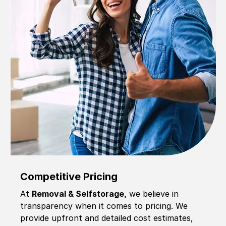
Competitive Pricing
At
Removal & Selfstorage,
we believe in
transparency when it comes to pricing. We
provide upfront and detailed cost estimates,