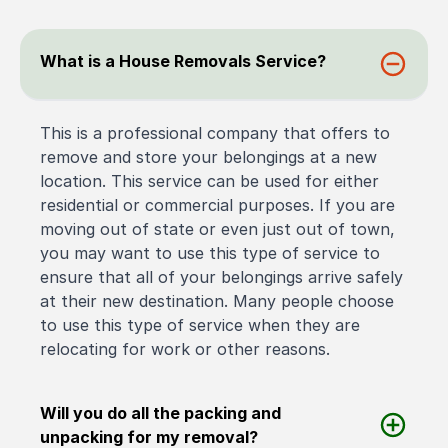
What is a House Removals Service?
This is a professional company that offers to
remove and store your belongings at a new
location. This service can be used for either
residential or commercial purposes. If you are
moving out of state or even just out of town,
you may want to use this type of service to
ensure that all of your belongings arrive safely
at their new destination. Many people choose
to use this type of service when they are
relocating for work or other reasons.
Will you do all the packing and
unpacking for my removal?