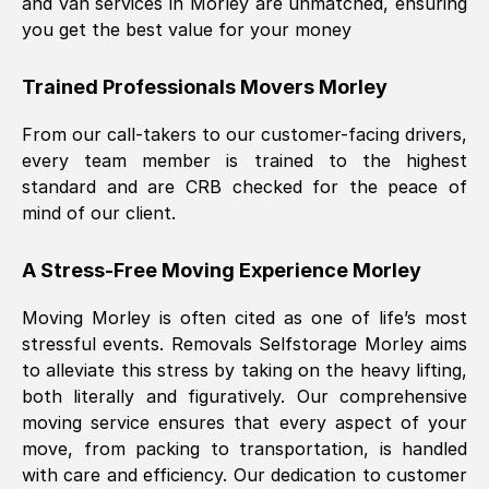
and van services in
Morley
are unmatched, ensuring
you get the best value for your money
Trained Professionals Movers
Morley
From our call-takers to our customer-facing drivers,
every team member is trained to the highest
standard and are CRB checked for the peace of
mind of our client.
A Stress-Free Moving Experience
Morley
Moving
Morley
is often cited as one of life’s most
stressful events. Removals Selfstorage
Morley
aims
to alleviate this stress by taking on the heavy lifting,
both literally and figuratively. Our comprehensive
moving service ensures that every aspect of your
move, from packing to transportation, is handled
with care and efficiency. Our dedication to customer