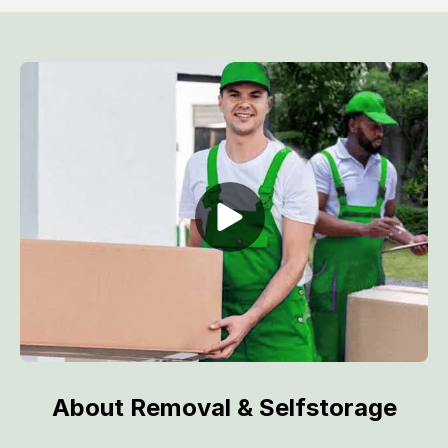
About Removal & Selfstorage