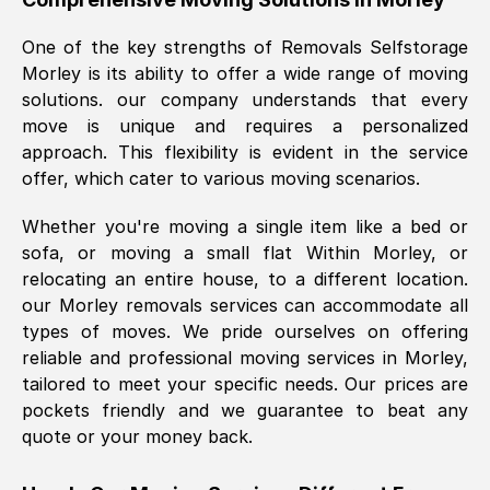
was requested, efficiently and cheerfully.
One of the key strengths of Removals Selfstorage
Thank you Removals SelfStorage.
Morley
is its ability to offer a wide range of moving
solutions. our company understands that every
move is unique and requires a personalized
Mark Godwin
, (
)
approach. This flexibility is evident in the service
Fri, 29 Nov 2024 17:51:05 GMT
offer, which cater to various moving scenarios.
Whether you're moving a single item like a bed or
Using a van service chosen over the
sofa, or moving a small flat Within
Morley
, or
internet had us initially concerned as to
relocating an entire house, to a different location.
what we might expect but Removals
our
Morley
removals services can accommodate all
SelfStorage have been absolutely
types of moves. We pride ourselves on offering
brilliant. Ellen was Brilliant from start to
reliable and professional moving services in
Morley
,
finish.
tailored to meet your specific needs. Our prices are
pockets friendly and we guarantee to beat any
Kamsy Oddie Okeke
, (
3HB, UK
)
quote or your money back.
Fri, 9 Aug 2024 16:34:36 GMT