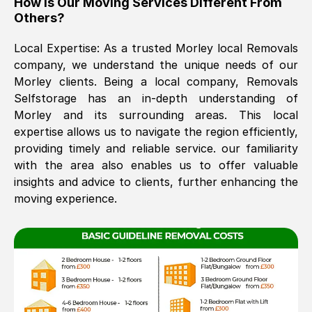
How Is Our Moving Services Different From
Others?
The move was timely and effective
Local Expertise: As a trusted
Morley
local Removals
company, we understand the unique needs of our
Morley
clients. Being a local company, Removals
Selfstorage has an in-depth understanding of
Morley
and its surrounding areas. This local
expertise allows us to navigate the region efficiently,
providing timely and reliable service. our familiarity
See All Reviews
with the area also enables us to offer valuable
insights and advice to clients, further enhancing the
moving experience.