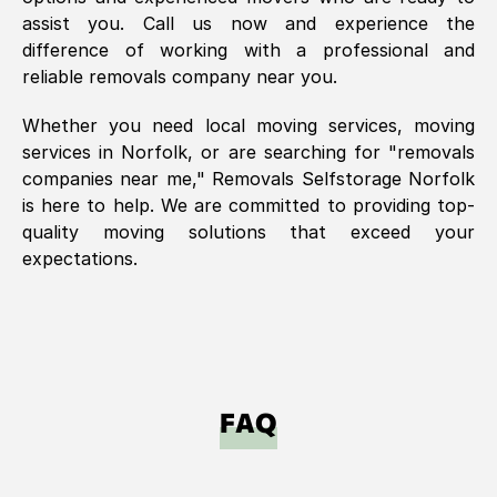
assist you. Call us now and experience the
difference of working with a professional and
reliable removals company near you.
Whether you need local moving services, moving
services in
Norfolk
, or are searching for "removals
companies near me," Removals Selfstorage
Norfolk
is here to help. We are committed to providing top-
quality moving solutions that exceed your
expectations.
FAQ