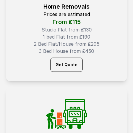
Home Removals
Prices are estimated
From ₤
115
Studio Flat from ₤130
1 bed Flat from ₤190
2 Bed Flat/House from ₤295
3 Bed House from ₤450
Get Quote