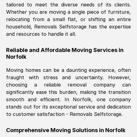
tailored to meet the diverse needs of its clients.
Nil Walker
, (
7GP, UK
)
Whether you are moving a single piece of furniture,
Fri, 29 Nov 2024 18:06:24 GMT
relocating from a small flat, or shifting an entire
household, Removals Selfstorage has the expertise
and resources to handle it all.
Excellent experience from this company
from start to finish. The guys moving my
Reliable and Affordable Moving Services in
furniture were polite and hardworking.
Norfolk
Great communication from Ellen and the
whole team would highly recommend
Moving homes can be a daunting experience, often
them.
fraught with stress and uncertainty. However,
choosing a reliable removal company can
significantly ease this burden, making the transition
Natalie Shoshan
, (
0QG, UK
)
smooth and efficient. In
Norfolk
, one company
Fri, 29 Nov 2024 18:00:53 GMT
stands out for its exceptional service and dedication
to customer satisfaction - Removals Selfstorage.
Very fair price, they arrived promptly, did
a great job, and were very pleasant and
Comprehensive Moving Solutions in
Norfolk
helpful. Job was done according to what