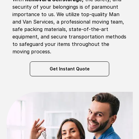
security of your belongings is of paramount
importance to us. We utilize top-quality Man
and Van Services, a professional moving team,
safe packing materials, state-of-the-art
equipment, and secure transportation methods
to safeguard your items throughout the
moving process.
Get Instant Quote