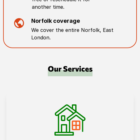
another time.
Norfolk
coverage
We cover the entire
Norfolk
,
East
London
.
Our Services