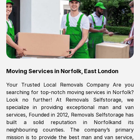
Brilliant service, Men arrived on-time,
packed all my belongings and delivered
when they said they would. way cheaper
than others, offered me full insurance
cover free Will definitely use them again.
Eddie Taylor
, (
Tunbridge Wells
)
Moving Services in
Norfolk
,
East London
Fri, 29 Nov 2024 18:11:18 GMT
Your Trusted Local Removals Company Are you
searching for top-notch moving services in
Norfolk
?
Great On time, well packed. Great work
Look no further! At Removals Selfstorage, we
ethic. Made the entire move a lot less
specialize in providing exceptional man and van
stressful, A lot cheaper than the
services, Founded in 2012, Removals Selfstorage has
conventional big names removals
built a solid reputation in
Norfolk
and its
company. Thank you Ellen
neighbouring counties. The company’s primary
mission is to provide the best man and van service,