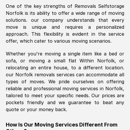
One of the key strengths of Removals Selfstorage
was requested, efficiently and cheerfully.
Norfolk
is its ability to offer a wide range of moving
Thank you Removals SelfStorage.
solutions. our company understands that every
move is unique and requires a personalized
approach. This flexibility is evident in the service
Mark Godwin
, (
)
offer, which cater to various moving scenarios.
Fri, 29 Nov 2024 17:51:05 GMT
Whether you're moving a single item like a bed or
sofa, or moving a small flat Within
Norfolk
, or
Using a van service chosen over the
relocating an entire house, to a different location.
internet had us initially concerned as to
our
Norfolk
removals services can accommodate all
what we might expect but Removals
types of moves. We pride ourselves on offering
SelfStorage have been absolutely
reliable and professional moving services in
Norfolk
,
brilliant. Ellen was Brilliant from start to
tailored to meet your specific needs. Our prices are
finish.
pockets friendly and we guarantee to beat any
quote or your money back.
Kamsy Oddie Okeke
, (
3HB, UK
)
Fri, 9 Aug 2024 16:34:36 GMT
How Is Our Moving Services Different From