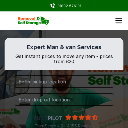
01892 576101
Expert Man & van Services
Get instant prices to move any item - prices
from ₤20
TRUST
PILOT
TrustScore 4.9 | 4,155 Reviews