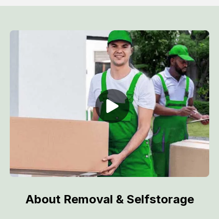
About Removal & Selfstorage