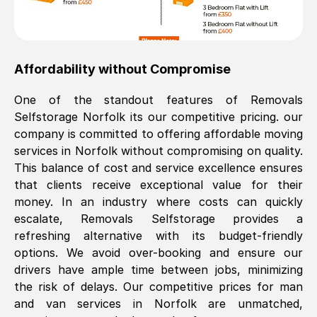
Affordability without Compromise
One of the standout features of Removals
Selfstorage
Norfolk
its our competitive pricing. our
company is committed to offering affordable moving
services in
Norfolk
without compromising on quality.
This balance of cost and service excellence ensures
that clients receive exceptional value for their
money. In an industry where costs can quickly
escalate, Removals Selfstorage provides a
refreshing alternative with its budget-friendly
options. We avoid over-booking and ensure our
drivers have ample time between jobs, minimizing
the risk of delays. Our competitive prices for man
and van services in
Norfolk
are unmatched,