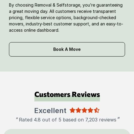
By choosing Removal & Selfstorage, you’re guaranteeing
a great moving day. All customers receive transparent
pricing, flexible service options, background-checked
movers, industry-best customer support, and an easy-to-
access online dashboard.
Book A Move
Customers Reviews
Excellent
"
"
Rated 4.8 out of 5 based on 7,203 reviews