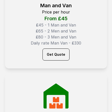
Man and Van
Price per hour
From ₤
45
₤45 - 1 Man and Van
₤65 - 2 Men and Van
₤80 - 3 Men and Van
Daily rate Man Van - ₤330
Get Quote