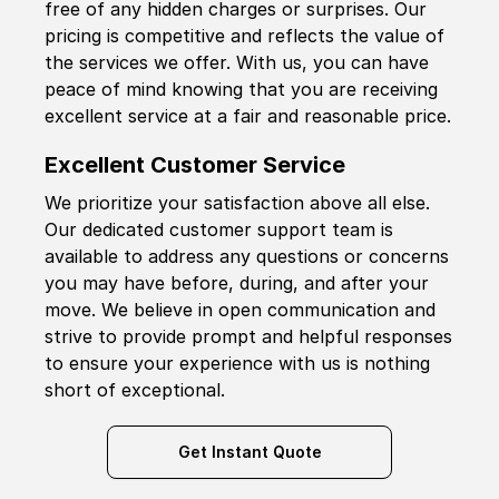
free of any hidden charges or surprises. Our
pricing is competitive and reflects the value of
the services we offer. With us, you can have
peace of mind knowing that you are receiving
excellent service at a fair and reasonable price.
Excellent Customer Service
We prioritize your satisfaction above all else.
Our dedicated customer support team is
available to address any questions or concerns
you may have before, during, and after your
move. We believe in open communication and
strive to provide prompt and helpful responses
to ensure your experience with us is nothing
short of exceptional.
Get Instant Quote