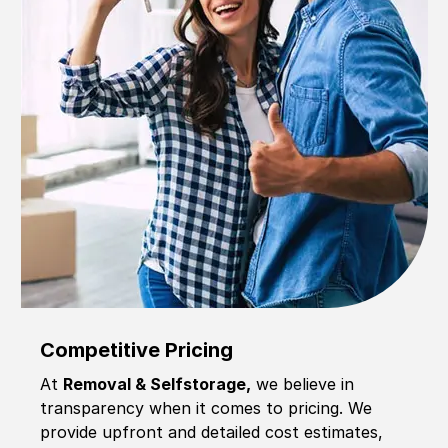
Competitive Pricing
At
Removal & Selfstorage,
we believe in
transparency when it comes to pricing. We
provide upfront and detailed cost estimates,