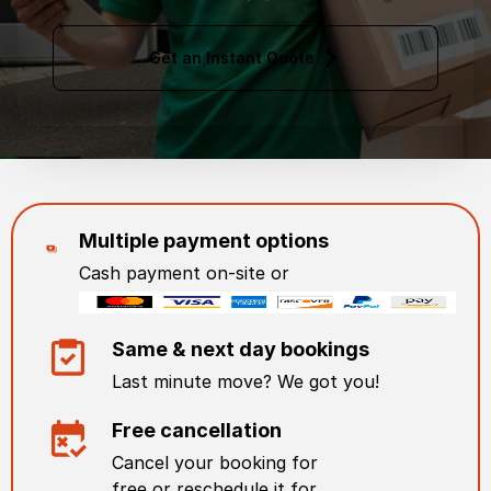
Get an Instant Quote
Multiple payment options
Cash payment on-site or
Same & next day bookings
Last minute move? We got you!
Free cancellation
Cancel your booking for
free or reschedule it for