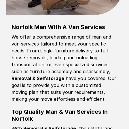
Norfolk Man With A Van Services
We offer a comprehensive range of man and
van services tailored to meet your specific
needs. From single furniture delivery to full
house removals, loading and unloading,
transportation, or even specialized services
such as furniture assembly and disassembly,
Removal & Selfstorage
have you covered. Our
goal is to provide you with a customized
moving plan that suits your requirements,
making your move effortless and efficient.
Top Quality Man & Van Services In
Norfolk
With
Removal & Selfstorage,
the safety, and