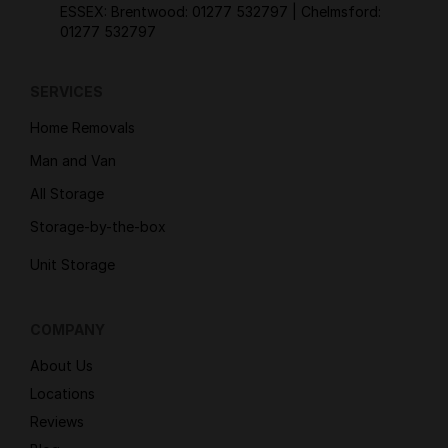
ESSEX: Brentwood:
01277 532797
| Chelmsford:
01277 532797
SERVICES
Home Removals
Man and Van
All Storage
Storage-by-the-box
Unit Storage
COMPANY
About Us
Locations
Reviews