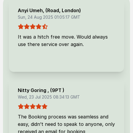
Anyi Umeh
, (
Road, London
)
Sun, 24 Aug 2025 01:05:17 GMT
It was a hitch free move. Would always
use there service over again.
Nitty Goring
, (
9PT
)
Wed, 23 Jul 2025 08:34:13 GMT
The Booking process was seamless and
easy, didn’t need to speak to anyone, only
received an email for booking