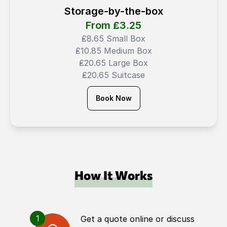
Storage-by-the-box
From ₤
3.25
₤8.65 Small Box
₤10.85 Medium Box
₤20.65 Large Box
₤20.65 Suitcase
Book Now
How It Works
1
Get a quote online or discuss