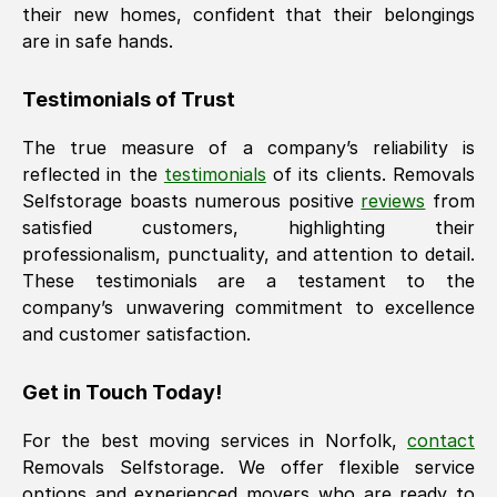
their new homes, confident that their belongings
are in safe hands.
Testimonials of Trust
The true measure of a company’s reliability is
reflected in the
testimonials
of its clients. Removals
Selfstorage boasts numerous positive
reviews
from
satisfied customers, highlighting their
professionalism, punctuality, and attention to detail.
These testimonials are a testament to the
company’s unwavering commitment to excellence
and customer satisfaction.
Get in Touch Today!
For the best moving services in
Norfolk
,
contact
Removals Selfstorage. We offer flexible service
options and experienced movers who are ready to