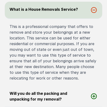
What is a House Removals Service?
This is a professional company that offers to
remove and store your belongings at a new
location. This service can be used for either
residential or commercial purposes. If you are
moving out of state or even just out of town,
you may want to use this type of service to
ensure that all of your belongings arrive safely
at their new destination. Many people choose
to use this type of service when they are
relocating for work or other reasons.
Will you do all the packing and
unpacking for my removal?