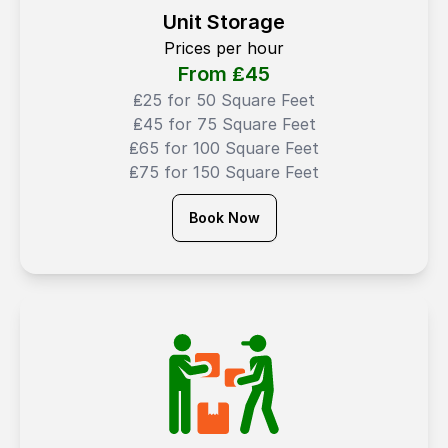
Unit Storage
Prices per hour
From ₤
45
₤25 for 50 Square Feet
₤45 for 75 Square Feet
₤65 for 100 Square Feet
₤75 for 150 Square Feet
Book Now