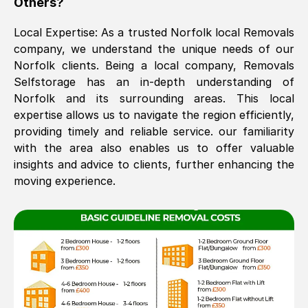
Others?
The move was timely and effective
Local Expertise: As a trusted
Norfolk
local Removals
company, we understand the unique needs of our
Norfolk
clients. Being a local company, Removals
Selfstorage has an in-depth understanding of
Norfolk
and its surrounding areas. This local
expertise allows us to navigate the region efficiently,
providing timely and reliable service. our familiarity
with the area also enables us to offer valuable
See All Reviews
insights and advice to clients, further enhancing the
moving experience.