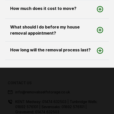
How much does it cost to move?
What should I do before my house
removal appointment?
How long will the removal process last?
CONTACT US
info@removalsselfstorage.co.uk
KENT: Medway:
01474 632503
| Tunbridge Wells:
01892 576101
| Sevenoaks:
01892 576101
|
Gravesend:
01474 632503