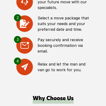
your future move with our
specialists.
2
Select a move package that
suits your needs and your
preferred date and time.
3
Pay securely and receive
booking confirmation via
email.
4
Relax and let the man and
van go to work for you.
Why Choose Us