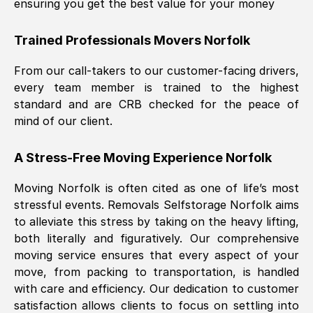
ensuring you get the best value for your money
Trained Professionals Movers
Norfolk
From our call-takers to our customer-facing drivers,
every team member is trained to the highest
standard and are CRB checked for the peace of
mind of our client.
A Stress-Free Moving Experience
Norfolk
Moving
Norfolk
is often cited as one of life’s most
stressful events. Removals Selfstorage
Norfolk
aims
to alleviate this stress by taking on the heavy lifting,
both literally and figuratively. Our comprehensive
moving service ensures that every aspect of your
move, from packing to transportation, is handled
with care and efficiency. Our dedication to customer
satisfaction allows clients to focus on settling into