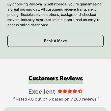
By choosing Removal & Selfstorage, you’re guaranteeing
a great moving day. All customers receive transparent
pricing, flexible service options, background-checked
movers, industry-best customer support, and an easy-to-
access online dashboard.
Book A Move
Customers Reviews
Excellent
"
"
Rated 4.8 out of 5 based on 7,203 reviews