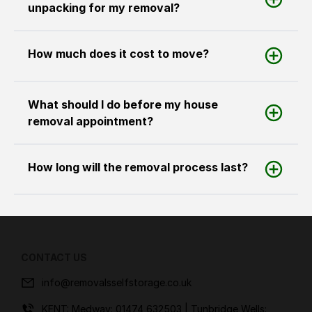
unpacking for my removal?
How much does it cost to move?
What should I do before my house
removal appointment?
How long will the removal process last?
CONTACT US
info@removalsselfstorage.co.uk
KENT: Medway:
01474 632503
| Tunbridge Wells: