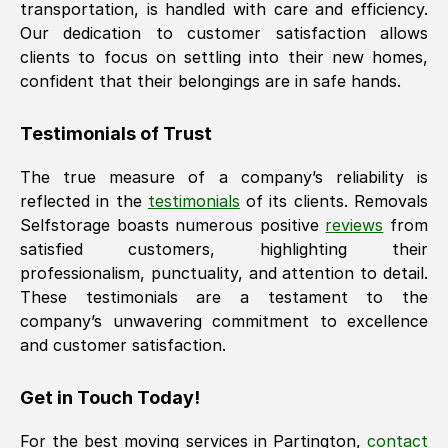
transportation, is handled with care and efficiency.
Our dedication to customer satisfaction allows
clients to focus on settling into their new homes,
confident that their belongings are in safe hands.
Testimonials of Trust
The true measure of a company’s reliability is
reflected in the
testimonials
of its clients. Removals
Selfstorage boasts numerous positive
reviews
from
satisfied customers, highlighting their
professionalism, punctuality, and attention to detail.
These testimonials are a testament to the
company’s unwavering commitment to excellence
and customer satisfaction.
Get in Touch Today!
For the best moving services in
Partington
,
contact