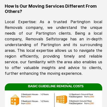
How Is Our Moving Services Different From
The move was timely and effective
Others?
Local Expertise: As a trusted
Partington
local
Removals company, we understand the unique
needs of our
Partington
clients. Being a local
company, Removals Selfstorage has an in-depth
understanding of
Partington
and its surrounding
areas. This local expertise allows us to navigate the
See All Reviews
region efficiently, providing timely and reliable
service. our familiarity with the area also enables us
to offer valuable insights and advice to clients,
further enhancing the moving experience.