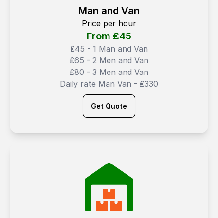
Man and Van
Price per hour
From ₤
45
₤45 - 1 Man and Van
₤65 - 2 Men and Van
₤80 - 3 Men and Van
Daily rate Man Van - ₤330
Get Quote