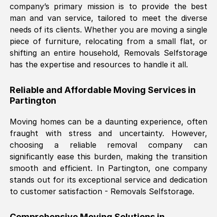
company’s primary mission is to provide the best
Nil Walker
, (
7GP, UK
)
man and van service, tailored to meet the diverse
Fri, 29 Nov 2024 18:06:24 GMT
needs of its clients. Whether you are moving a single
piece of furniture, relocating from a small flat, or
shifting an entire household, Removals Selfstorage
Excellent experience from this company
has the expertise and resources to handle it all.
from start to finish. The guys moving my
furniture were polite and hardworking.
Reliable and Affordable Moving Services in
Great communication from Ellen and the
Partington
whole team would highly recommend
them.
Moving homes can be a daunting experience, often
fraught with stress and uncertainty. However,
choosing a reliable removal company can
Natalie Shoshan
, (
0QG, UK
)
significantly ease this burden, making the transition
Fri, 29 Nov 2024 18:00:53 GMT
smooth and efficient. In
Partington
, one company
stands out for its exceptional service and dedication
Very fair price, they arrived promptly, did
to customer satisfaction - Removals Selfstorage.
a great job, and were very pleasant and
helpful. Job was done according to what
Comprehensive Moving Solutions in