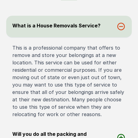
What is a House Removals Service?
This is a professional company that offers to
remove and store your belongings at a new
location. This service can be used for either
residential or commercial purposes. If you are
moving out of state or even just out of town,
you may want to use this type of service to
ensure that all of your belongings arrive safely
at their new destination. Many people choose
to use this type of service when they are
relocating for work or other reasons.
Will you do all the packing and