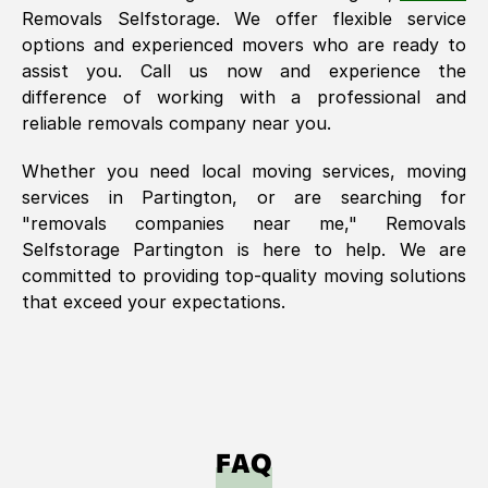
Removals Selfstorage. We offer flexible service
options and experienced movers who are ready to
assist you. Call us now and experience the
difference of working with a professional and
reliable removals company near you.
Whether you need local moving services, moving
services in
Partington
, or are searching for
"removals companies near me," Removals
Selfstorage
Partington
is here to help. We are
committed to providing top-quality moving solutions
that exceed your expectations.
FAQ