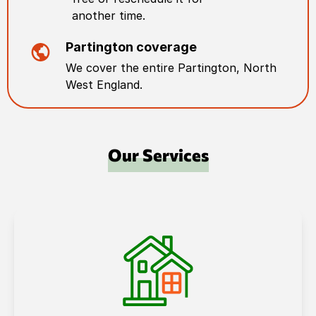
another time.
Partington
coverage
We cover the entire
Partington
,
North
West England
.
Our Services