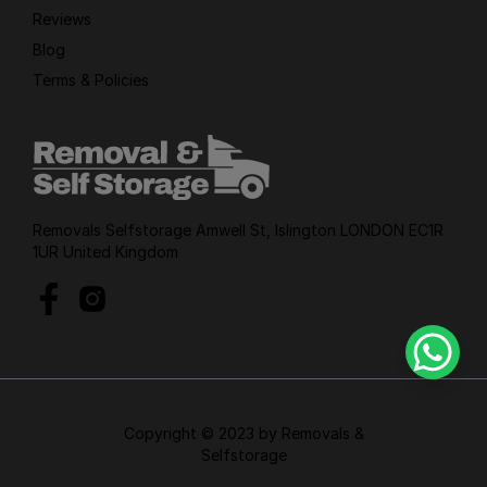
Reviews
Blog
Terms & Policies
Removals Selfstorage Amwell St, Islington LONDON EC1R
1UR United Kingdom
Copyright © 2023 by Removals &
Selfstorage