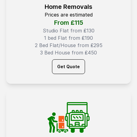
Home Removals
Prices are estimated
From ₤
115
Studio Flat from ₤130
1 bed Flat from ₤190
2 Bed Flat/House from ₤295
3 Bed House from ₤450
Get Quote