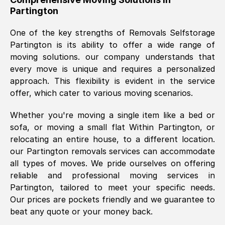
Partington
was requested, efficiently and cheerfully.
Thank you Removals SelfStorage.
One of the key strengths of Removals Selfstorage
Partington
is its ability to offer a wide range of
moving solutions. our company understands that
Mark Godwin
, (
)
every move is unique and requires a personalized
Fri, 29 Nov 2024 17:51:05 GMT
approach. This flexibility is evident in the service
offer, which cater to various moving scenarios.
Using a van service chosen over the
Whether you're moving a single item like a bed or
internet had us initially concerned as to
sofa, or moving a small flat Within
Partington
, or
what we might expect but Removals
relocating an entire house, to a different location.
SelfStorage have been absolutely
our
Partington
removals services can accommodate
brilliant. Ellen was Brilliant from start to
all types of moves. We pride ourselves on offering
finish.
reliable and professional moving services in
Partington
, tailored to meet your specific needs.
Kamsy Oddie Okeke
, (
3HB, UK
)
Our prices are pockets friendly and we guarantee to
Fri, 9 Aug 2024 16:34:36 GMT
beat any quote or your money back.