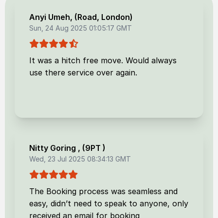
Anyi Umeh
, (
Road, London
)
Sun, 24 Aug 2025 01:05:17 GMT
It was a hitch free move. Would always
use there service over again.
Nitty Goring
, (
9PT
)
Wed, 23 Jul 2025 08:34:13 GMT
The Booking process was seamless and
easy, didn’t need to speak to anyone, only
received an email for booking