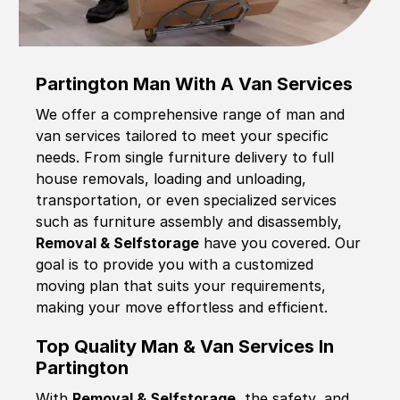
Partington Man With A Van Services
We offer a comprehensive range of man and
van services tailored to meet your specific
needs. From single furniture delivery to full
house removals, loading and unloading,
transportation, or even specialized services
such as furniture assembly and disassembly,
Removal & Selfstorage
have you covered. Our
goal is to provide you with a customized
moving plan that suits your requirements,
making your move effortless and efficient.
Top Quality Man & Van Services In
Partington
With
Removal & Selfstorage,
the safety, and