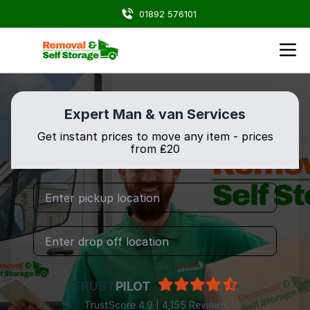
01892 576101
Expert Man & van Services
Get instant prices to move any item - prices
from ₤20
TRUST
PILOT
TrustScore 4.9 | 4,155 Reviews