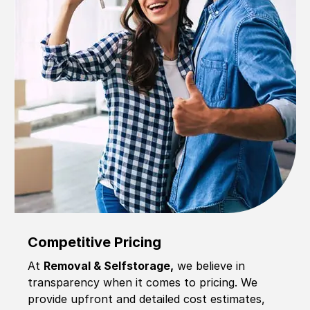
Competitive Pricing
At
Removal & Selfstorage,
we believe in
transparency when it comes to pricing. We
provide upfront and detailed cost estimates,