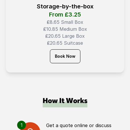
Storage-by-the-box
From ₤
3.25
₤8.65 Small Box
₤10.85 Medium Box
₤20.65 Large Box
₤20.65 Suitcase
Book Now
How It Works
1
Get a quote online or discuss