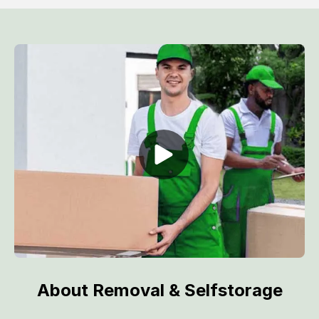
About Removal & Selfstorage