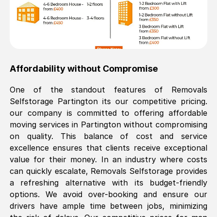
Affordability without Compromise
One of the standout features of Removals
Selfstorage
Partington
its our competitive pricing.
our company is committed to offering affordable
moving services in
Partington
without compromising
on quality. This balance of cost and service
excellence ensures that clients receive exceptional
value for their money. In an industry where costs
can quickly escalate, Removals Selfstorage provides
a refreshing alternative with its budget-friendly
options. We avoid over-booking and ensure our
drivers have ample time between jobs, minimizing