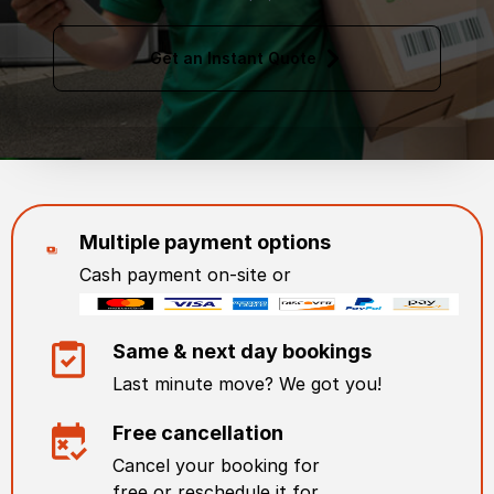
Get an Instant Quote
Multiple payment options
Cash payment on-site or
Same & next day bookings
Last minute move? We got you!
Free cancellation
Cancel your booking for
free or reschedule it for