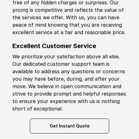
free of any hidden charges or surprises. Our
pricing is competitive and reflects the value of
the services we offer. With us, you can have
peace of mind knowing that you are receiving
excellent service at a fair and reasonable price.
Excellent Customer Service
We prioritize your satisfaction above all else.
Our dedicated customer support team is
available to address any questions or concerns
you may have before, during, and after your
move. We believe in open communication and
strive to provide prompt and helpful responses
to ensure your experience with us is nothing
short of exceptional.
Get Instant Quote