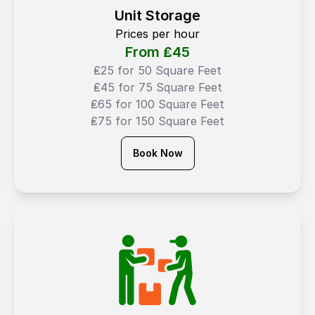
Unit Storage
Prices per hour
From ₤
45
₤25 for 50 Square Feet
₤45 for 75 Square Feet
₤65 for 100 Square Feet
₤75 for 150 Square Feet
Book Now