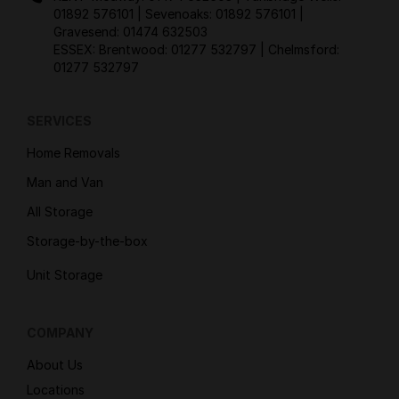
01892 576101
| Sevenoaks:
01892 576101
|
Gravesend:
01474 632503
ESSEX: Brentwood:
01277 532797
| Chelmsford:
01277 532797
SERVICES
Home Removals
Man and Van
All Storage
Storage-by-the-box
Unit Storage
COMPANY
About Us
Locations