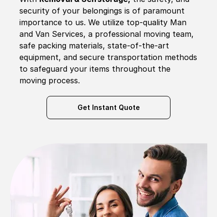
security of your belongings is of paramount
importance to us. We utilize top-quality Man
and Van Services, a professional moving team,
safe packing materials, state-of-the-art
equipment, and secure transportation methods
to safeguard your items throughout the
moving process.
Get Instant Quote