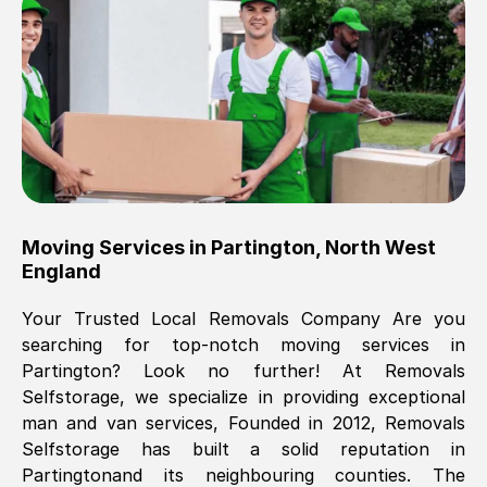
Brilliant service, Men arrived on-time,
packed all my belongings and delivered
when they said they would. way cheaper
than others, offered me full insurance
cover free Will definitely use them again.
Eddie Taylor
, (
Tunbridge Wells
)
Moving Services in
Partington
,
North West
Fri, 29 Nov 2024 18:11:18 GMT
England
Your Trusted Local Removals Company Are you
Great On time, well packed. Great work
searching for top-notch moving services in
ethic. Made the entire move a lot less
Partington
? Look no further! At Removals
stressful, A lot cheaper than the
Selfstorage, we specialize in providing exceptional
conventional big names removals
man and van services, Founded in 2012, Removals
company. Thank you Ellen
Selfstorage has built a solid reputation in
Partington
and its neighbouring counties. The