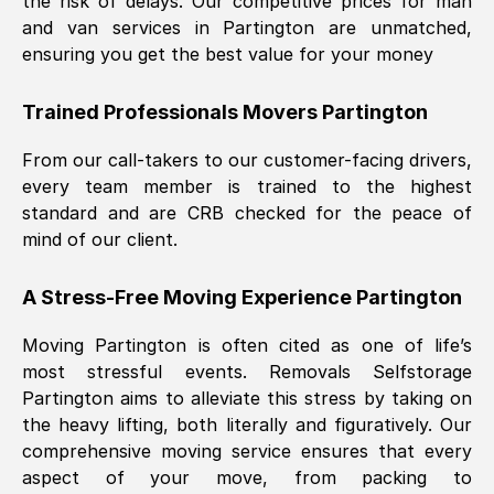
the risk of delays. Our competitive prices for man
and van services in
Partington
are unmatched,
ensuring you get the best value for your money
Trained Professionals Movers
Partington
From our call-takers to our customer-facing drivers,
every team member is trained to the highest
standard and are CRB checked for the peace of
mind of our client.
A Stress-Free Moving Experience
Partington
Moving
Partington
is often cited as one of life’s
most stressful events. Removals Selfstorage
Partington
aims to alleviate this stress by taking on
the heavy lifting, both literally and figuratively. Our
comprehensive moving service ensures that every
aspect of your move, from packing to