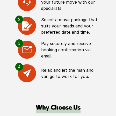
your future move with our
specialists.
2
Select a move package that
suits your needs and your
preferred date and time.
3
Pay securely and receive
booking confirmation via
email.
4
Relax and let the man and
van go to work for you.
Why Choose Us