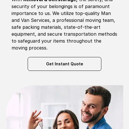
security of your belongings is of paramount
importance to us. We utilize top-quality Man
and Van Services, a professional moving team,
safe packing materials, state-of-the-art
equipment, and secure transportation methods
to safeguard your items throughout the
moving process.
Get Instant Quote