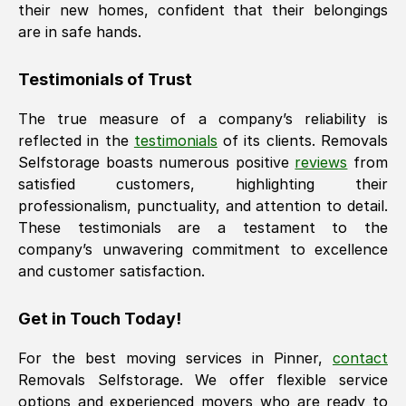
their new homes, confident that their belongings
are in safe hands.
Testimonials of Trust
The true measure of a company’s reliability is
reflected in the
testimonials
of its clients. Removals
Selfstorage boasts numerous positive
reviews
from
satisfied customers, highlighting their
professionalism, punctuality, and attention to detail.
These testimonials are a testament to the
company’s unwavering commitment to excellence
and customer satisfaction.
Get in Touch Today!
For the best moving services in
Pinner
,
contact
Removals Selfstorage. We offer flexible service
options and experienced movers who are ready to