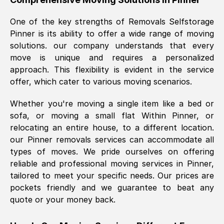
was requested, efficiently and cheerfully.
One of the key strengths of Removals Selfstorage
Thank you Removals SelfStorage.
Pinner
is its ability to offer a wide range of moving
solutions. our company understands that every
move is unique and requires a personalized
Mark Godwin
, (
)
approach. This flexibility is evident in the service
Fri, 29 Nov 2024 17:51:05 GMT
offer, which cater to various moving scenarios.
Whether you're moving a single item like a bed or
Using a van service chosen over the
sofa, or moving a small flat Within
Pinner
, or
internet had us initially concerned as to
relocating an entire house, to a different location.
what we might expect but Removals
our
Pinner
removals services can accommodate all
SelfStorage have been absolutely
types of moves. We pride ourselves on offering
brilliant. Ellen was Brilliant from start to
reliable and professional moving services in
Pinner
,
finish.
tailored to meet your specific needs. Our prices are
pockets friendly and we guarantee to beat any
Kamsy Oddie Okeke
, (
3HB, UK
)
quote or your money back.
Fri, 9 Aug 2024 16:34:36 GMT