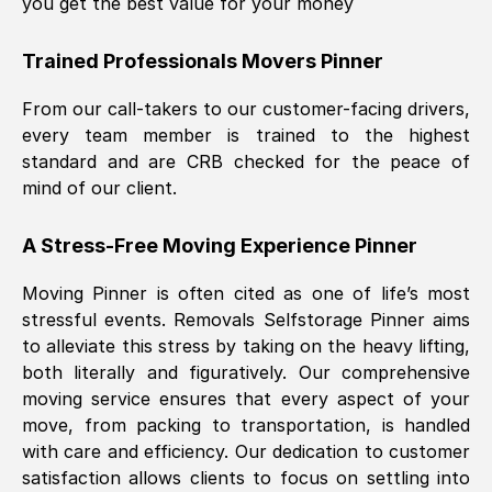
you get the best value for your money
Trained Professionals Movers
Pinner
From our call-takers to our customer-facing drivers,
every team member is trained to the highest
standard and are CRB checked for the peace of
mind of our client.
A Stress-Free Moving Experience
Pinner
Moving
Pinner
is often cited as one of life’s most
stressful events. Removals Selfstorage
Pinner
aims
to alleviate this stress by taking on the heavy lifting,
both literally and figuratively. Our comprehensive
moving service ensures that every aspect of your
move, from packing to transportation, is handled
with care and efficiency. Our dedication to customer
satisfaction allows clients to focus on settling into