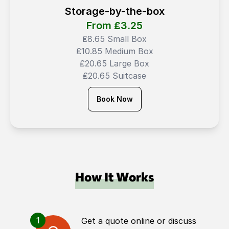
Storage-by-the-box
From ₤
3.25
₤8.65 Small Box
₤10.85 Medium Box
₤20.65 Large Box
₤20.65 Suitcase
Book Now
How It Works
1
Get a quote online or discuss