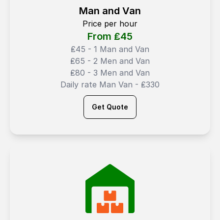
Man and Van
Price per hour
From ₤
45
₤45 - 1 Man and Van
₤65 - 2 Men and Van
₤80 - 3 Men and Van
Daily rate Man Van - ₤330
Get Quote