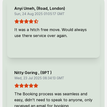
Anyi Umeh
, (
Road, London
)
Sun, 24 Aug 2025 01:05:17 GMT
It was a hitch free move. Would always
use there service over again.
Nitty Goring
, (
9PT
)
Wed, 23 Jul 2025 08:34:13 GMT
The Booking process was seamless and
easy, didn’t need to speak to anyone, only
received an email for booking