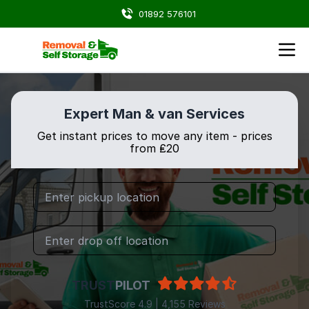
01892 576101
Expert Man & van Services
Get instant prices to move any item - prices
from ₤20
TRUST
PILOT
TrustScore 4.9 | 4,155 Reviews