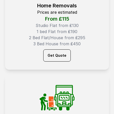
Home Removals
Prices are estimated
From ₤
115
Studio Flat from ₤130
1 bed Flat from ₤190
2 Bed Flat/House from ₤295
3 Bed House from ₤450
Get Quote