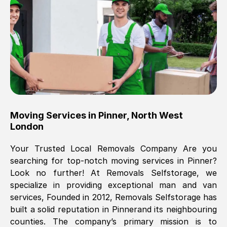
Brilliant service, Men arrived on-time,
packed all my belongings and delivered
when they said they would. way cheaper
than others, offered me full insurance
cover free Will definitely use them again.
Eddie Taylor
, (
Tunbridge Wells
)
Moving Services in
Pinner
,
North West
Fri, 29 Nov 2024 18:11:18 GMT
London
Your Trusted Local Removals Company Are you
Great On time, well packed. Great work
searching for top-notch moving services in
Pinner
?
ethic. Made the entire move a lot less
Look no further! At Removals Selfstorage, we
stressful, A lot cheaper than the
specialize in providing exceptional man and van
conventional big names removals
services, Founded in 2012, Removals Selfstorage has
company. Thank you Ellen
built a solid reputation in
Pinner
and its neighbouring
counties. The company’s primary mission is to