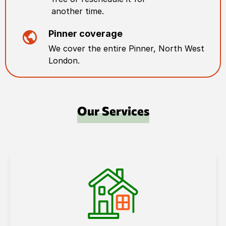
another time.
Pinner
coverage
We cover the entire
Pinner
,
North West
London
.
Our Services