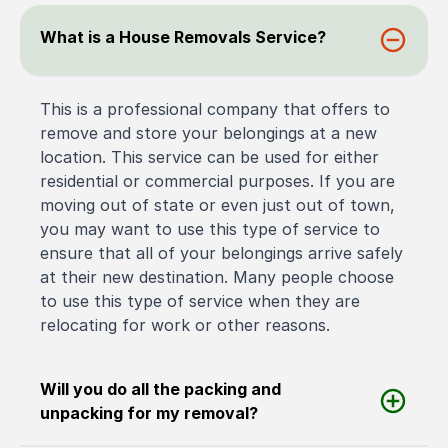
What is a House Removals Service?
This is a professional company that offers to
remove and store your belongings at a new
location. This service can be used for either
residential or commercial purposes. If you are
moving out of state or even just out of town,
you may want to use this type of service to
ensure that all of your belongings arrive safely
at their new destination. Many people choose
to use this type of service when they are
relocating for work or other reasons.
Will you do all the packing and
unpacking for my removal?