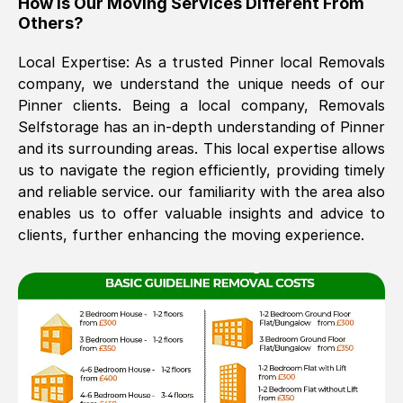
How Is Our Moving Services Different From
Others?
The move was timely and effective
Local Expertise: As a trusted
Pinner
local Removals
company, we understand the unique needs of our
Pinner
clients. Being a local company, Removals
Selfstorage has an in-depth understanding of
Pinner
and its surrounding areas. This local expertise allows
us to navigate the region efficiently, providing timely
and reliable service. our familiarity with the area also
See All Reviews
enables us to offer valuable insights and advice to
clients, further enhancing the moving experience.