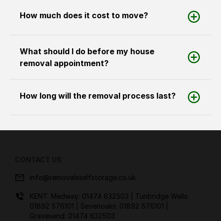
How much does it cost to move?
What should I do before my house
removal appointment?
How long will the removal process last?
CONTACT US
info@removalsselfstorage.co.uk
KENT: Medway:
01474 632503
| Tunbridge Wells:
01892 576101
| Sevenoaks:
01892 576101
|
Gravesend:
01474 632503