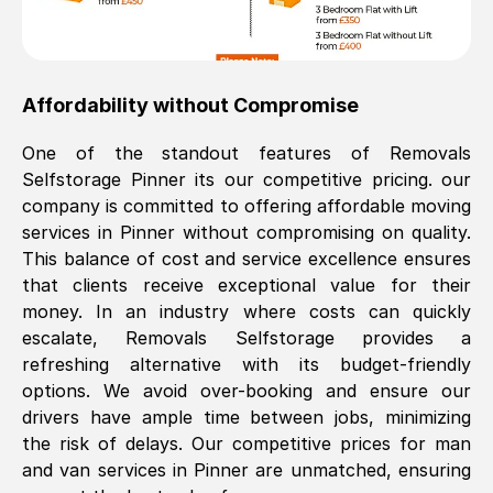
Affordability without Compromise
One of the standout features of Removals
Selfstorage
Pinner
its our competitive pricing. our
company is committed to offering affordable moving
services in
Pinner
without compromising on quality.
This balance of cost and service excellence ensures
that clients receive exceptional value for their
money. In an industry where costs can quickly
escalate, Removals Selfstorage provides a
refreshing alternative with its budget-friendly
options. We avoid over-booking and ensure our
drivers have ample time between jobs, minimizing
the risk of delays. Our competitive prices for man
and van services in
Pinner
are unmatched, ensuring