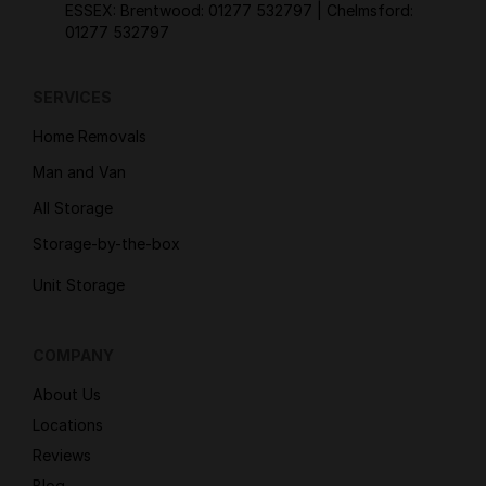
ESSEX: Brentwood:
01277 532797
| Chelmsford:
01277 532797
SERVICES
Home Removals
Man and Van
All Storage
Storage-by-the-box
Unit Storage
COMPANY
About Us
Locations
Reviews
Blog