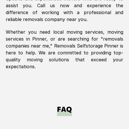
assist you. Call us now and experience the
difference of working with a professional and
reliable removals company near you.
Whether you need local moving services, moving
services in
Pinner
, or are searching for "removals
companies near me," Removals Selfstorage
Pinner
is
here to help. We are committed to providing top-
quality moving solutions that exceed your
expectations.
FAQ