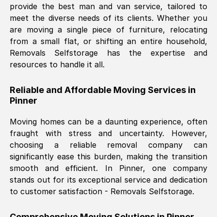
provide the best man and van service, tailored to
Nil Walker
, (
7GP, UK
)
meet the diverse needs of its clients. Whether you
Fri, 29 Nov 2024 18:06:24 GMT
are moving a single piece of furniture, relocating
from a small flat, or shifting an entire household,
Removals Selfstorage has the expertise and
Excellent experience from this company
resources to handle it all.
from start to finish. The guys moving my
furniture were polite and hardworking.
Reliable and Affordable Moving Services in
Great communication from Ellen and the
Pinner
whole team would highly recommend
them.
Moving homes can be a daunting experience, often
fraught with stress and uncertainty. However,
choosing a reliable removal company can
Natalie Shoshan
, (
0QG, UK
)
significantly ease this burden, making the transition
Fri, 29 Nov 2024 18:00:53 GMT
smooth and efficient. In
Pinner
, one company
stands out for its exceptional service and dedication
Very fair price, they arrived promptly, did
to customer satisfaction - Removals Selfstorage.
a great job, and were very pleasant and
helpful. Job was done according to what
Comprehensive Moving Solutions in
Pinner