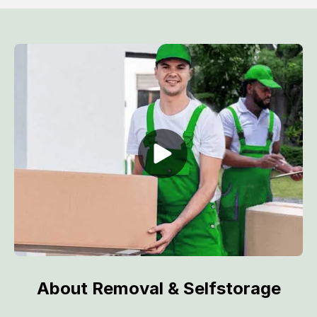
About Removal & Selfstorage