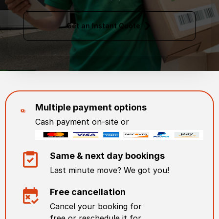
Get an Instant Quote
Multiple payment options
Cash payment on-site or
Same & next day bookings
Last minute move? We got you!
Free cancellation
Cancel your booking for
free or reschedule it for