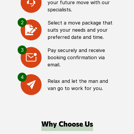
your future move with our
specialists.
2
Select a move package that
suits your needs and your
preferred date and time.
3
Pay securely and receive
booking confirmation via
email.
4
Relax and let the man and
van go to work for you.
Why Choose Us