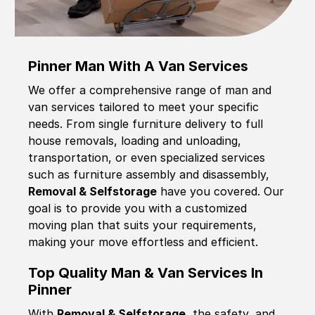
Pinner Man With A Van Services
We offer a comprehensive range of man and
van services tailored to meet your specific
needs. From single furniture delivery to full
house removals, loading and unloading,
transportation, or even specialized services
such as furniture assembly and disassembly,
Removal & Selfstorage
have you covered. Our
goal is to provide you with a customized
moving plan that suits your requirements,
making your move effortless and efficient.
Top Quality Man & Van Services In
Pinner
With
Removal & Selfstorage,
the safety, and