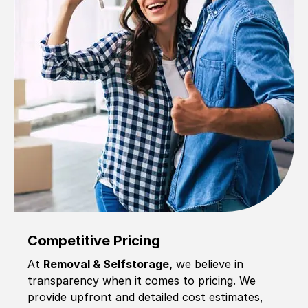
Competitive Pricing
At
Removal & Selfstorage,
we believe in
transparency when it comes to pricing. We
provide upfront and detailed cost estimates,