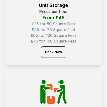
Unit Storage
Prices per hour
From ₤
45
₤25 for 50 Square Feet
₤45 for 75 Square Feet
₤65 for 100 Square Feet
₤75 for 150 Square Feet
Book Now