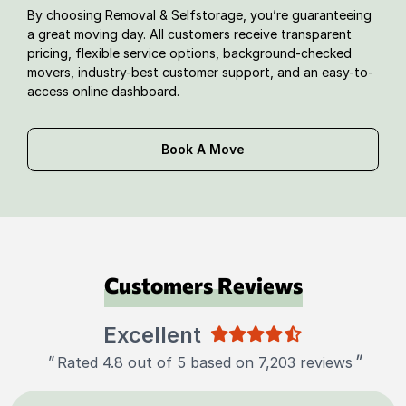
By choosing Removal & Selfstorage, you’re guaranteeing
a great moving day. All customers receive transparent
pricing, flexible service options, background-checked
movers, industry-best customer support, and an easy-to-
access online dashboard.
Book A Move
Customers Reviews
Excellent
"
"
Rated 4.8 out of 5 based on 7,203 reviews