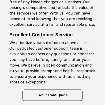
free of any hidden charges or surprises. Our
pricing is competitive and reflects the value of
the services we offer. With us, you can have
peace of mind knowing that you are receiving
excellent service at a fair and reasonable price.
Excellent Customer Service
We prioritize your satisfaction above all else.
Our dedicated customer support team is
available to address any questions or concerns
you may have before, during, and after your
move. We believe in open communication and
strive to provide prompt and helpful responses
to ensure your experience with us is nothing
short of exceptional.
Get Instant Quote