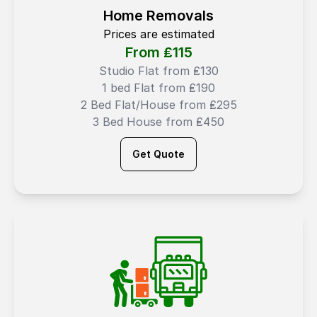
Home Removals
Prices are estimated
From ₤
115
Studio Flat from ₤130
1 bed Flat from ₤190
2 Bed Flat/House from ₤295
3 Bed House from ₤450
Get Quote