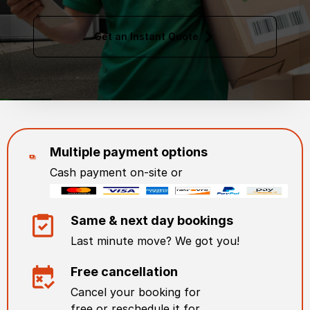
Get an Instant Quote
Multiple payment options
Cash payment on-site or
Same & next day bookings
Last minute move? We got you!
Free cancellation
Cancel your booking for
free or reschedule it for