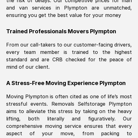
the risk of delays. Our competitive prices for man
and van services in
Plympton
are unmatched,
ensuring you get the best value for your money
Trained Professionals Movers
Plympton
From our call-takers to our customer-facing drivers,
every team member is trained to the highest
standard and are CRB checked for the peace of
mind of our client.
A Stress-Free Moving Experience
Plympton
Moving
Plympton
is often cited as one of life’s most
stressful events. Removals Selfstorage
Plympton
aims to alleviate this stress by taking on the heavy
lifting, both literally and figuratively. Our
comprehensive moving service ensures that every
aspect of your move, from packing to