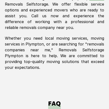
Removals Selfstorage. We offer flexible service
options and experienced movers who are ready to
assist you. Call us now and experience the
difference of working with a professional and
reliable removals company near you.
Whether you need local moving services, moving
services in
Plympton
, or are searching for "removals
companies near me," Removals Selfstorage
Plympton
is here to help. We are committed to
providing top-quality moving solutions that exceed
your expectations.
FAQ