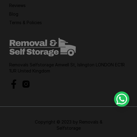
Reviews
Blog
Terms & Policies
Removals Selfstorage Amwell St, Islington LONDON EC1R
1UR United Kingdom
Copyright © 2023 by Removals &
Selfstorage