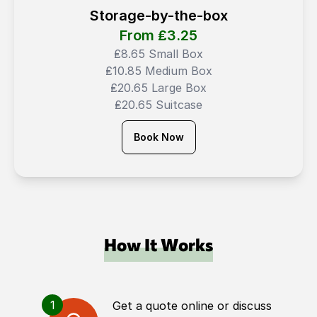
Storage-by-the-box
From ₤
3.25
₤8.65 Small Box
₤10.85 Medium Box
₤20.65 Large Box
₤20.65 Suitcase
Book Now
How It Works
1
Get a quote online or discuss