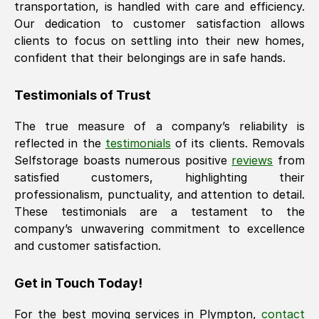
transportation, is handled with care and efficiency.
Our dedication to customer satisfaction allows
clients to focus on settling into their new homes,
confident that their belongings are in safe hands.
Testimonials of Trust
The true measure of a company’s reliability is
reflected in the
testimonials
of its clients. Removals
Selfstorage boasts numerous positive
reviews
from
satisfied customers, highlighting their
professionalism, punctuality, and attention to detail.
These testimonials are a testament to the
company’s unwavering commitment to excellence
and customer satisfaction.
Get in Touch Today!
For the best moving services in
Plympton
,
contact