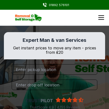
01892 576101
Expert Man & van Services
Get instant prices to move any item - prices
from ₤20
TRUST
PILOT
TrustScore 4.9 | 4,155 Reviews