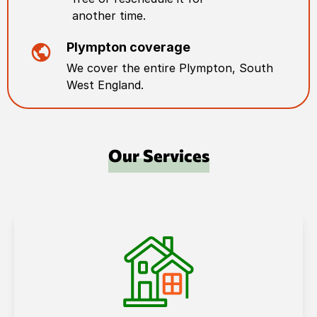
another time.
Plympton
coverage
We cover the entire
Plympton
,
South
West England
.
Our Services