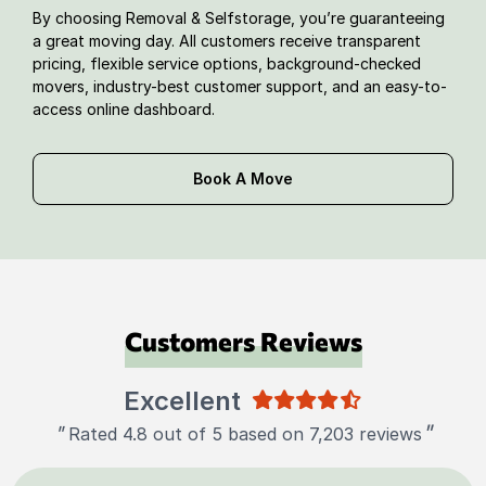
By choosing Removal & Selfstorage, you’re guaranteeing
a great moving day. All customers receive transparent
pricing, flexible service options, background-checked
movers, industry-best customer support, and an easy-to-
access online dashboard.
Book A Move
Customers Reviews
Excellent
"
"
Rated 4.8 out of 5 based on 7,203 reviews