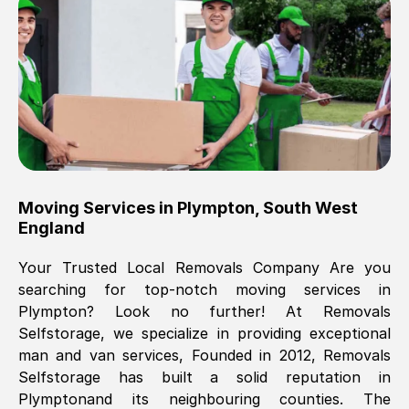
Brilliant service, Men arrived on-time,
packed all my belongings and delivered
when they said they would. way cheaper
than others, offered me full insurance
cover free Will definitely use them again.
Eddie Taylor
, (
Tunbridge Wells
)
Moving Services in
Plympton
,
South West
Fri, 29 Nov 2024 18:11:18 GMT
England
Your Trusted Local Removals Company Are you
Great On time, well packed. Great work
searching for top-notch moving services in
ethic. Made the entire move a lot less
Plympton
? Look no further! At Removals
stressful, A lot cheaper than the
Selfstorage, we specialize in providing exceptional
conventional big names removals
man and van services, Founded in 2012, Removals
company. Thank you Ellen
Selfstorage has built a solid reputation in
Plympton
and its neighbouring counties. The