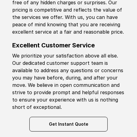
free of any hidden charges or surprises. Our
pricing is competitive and reflects the value of
the services we offer. With us, you can have
peace of mind knowing that you are receiving
excellent service at a fair and reasonable price.
Excellent Customer Service
We prioritize your satisfaction above all else.
Our dedicated customer support team is
available to address any questions or concerns
you may have before, during, and after your
move. We believe in open communication and
strive to provide prompt and helpful responses
to ensure your experience with us is nothing
short of exceptional.
Get Instant Quote