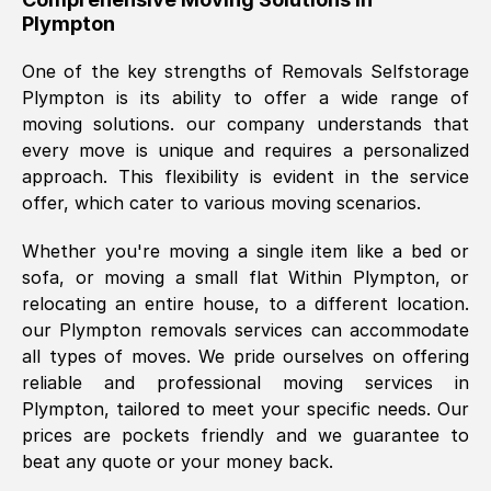
Plympton
was requested, efficiently and cheerfully.
Thank you Removals SelfStorage.
One of the key strengths of Removals Selfstorage
Plympton
is its ability to offer a wide range of
moving solutions. our company understands that
Mark Godwin
, (
)
every move is unique and requires a personalized
Fri, 29 Nov 2024 17:51:05 GMT
approach. This flexibility is evident in the service
offer, which cater to various moving scenarios.
Using a van service chosen over the
Whether you're moving a single item like a bed or
internet had us initially concerned as to
sofa, or moving a small flat Within
Plympton
, or
what we might expect but Removals
relocating an entire house, to a different location.
SelfStorage have been absolutely
our
Plympton
removals services can accommodate
brilliant. Ellen was Brilliant from start to
all types of moves. We pride ourselves on offering
finish.
reliable and professional moving services in
Plympton
, tailored to meet your specific needs. Our
Kamsy Oddie Okeke
, (
3HB, UK
)
prices are pockets friendly and we guarantee to
Fri, 9 Aug 2024 16:34:36 GMT
beat any quote or your money back.