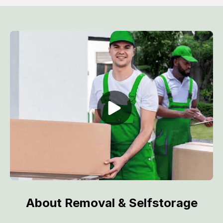
About Removal & Selfstorage