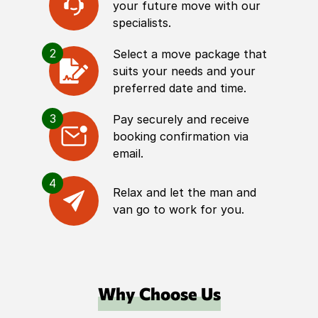
your future move with our
specialists.
2
Select a move package that
suits your needs and your
preferred date and time.
3
Pay securely and receive
booking confirmation via
email.
4
Relax and let the man and
van go to work for you.
Why Choose Us