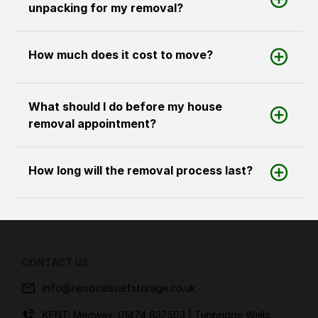
unpacking for my removal?
How much does it cost to move?
What should I do before my house
removal appointment?
How long will the removal process last?
CONTACT US
info@removalsselfstorage.co.uk
KENT: Medway:
01474 632503
| Tunbridge Wells: