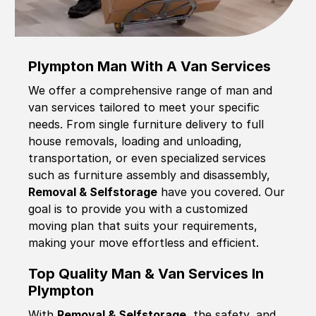
Plympton Man With A Van Services
We offer a comprehensive range of man and
van services tailored to meet your specific
needs. From single furniture delivery to full
house removals, loading and unloading,
transportation, or even specialized services
such as furniture assembly and disassembly,
Removal & Selfstorage
have you covered. Our
goal is to provide you with a customized
moving plan that suits your requirements,
making your move effortless and efficient.
Top Quality Man & Van Services In
Plympton
With
Removal & Selfstorage,
the safety, and