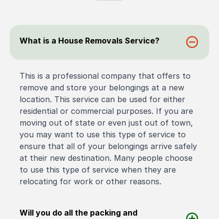
What is a House Removals Service?
This is a professional company that offers to
remove and store your belongings at a new
location. This service can be used for either
residential or commercial purposes. If you are
moving out of state or even just out of town,
you may want to use this type of service to
ensure that all of your belongings arrive safely
at their new destination. Many people choose
to use this type of service when they are
relocating for work or other reasons.
Will you do all the packing and