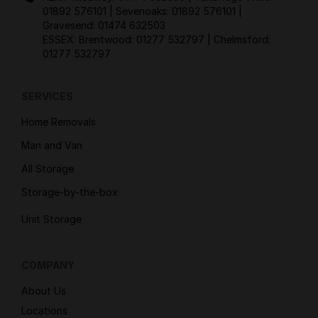
01892 576101
| Sevenoaks:
01892 576101
|
Gravesend:
01474 632503
ESSEX: Brentwood:
01277 532797
| Chelmsford:
01277 532797
SERVICES
Home Removals
Man and Van
All Storage
Storage-by-the-box
Unit Storage
COMPANY
About Us
Locations