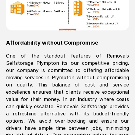
Affordability without Compromise
One of the standout features of Removals
Selfstorage
Plympton
its our competitive pricing.
our company is committed to offering affordable
moving services in
Plympton
without compromising
on quality. This balance of cost and service
excellence ensures that clients receive exceptional
value for their money. In an industry where costs
can quickly escalate, Removals Selfstorage provides
a refreshing alternative with its budget-friendly
options. We avoid over-booking and ensure our
drivers have ample time between jobs, minimizing