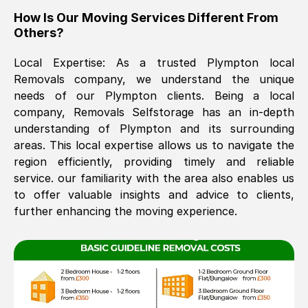
How Is Our Moving Services Different From
The move was timely and effective
Others?
Local Expertise: As a trusted
Plympton
local
Removals company, we understand the unique
needs of our
Plympton
clients. Being a local
company, Removals Selfstorage has an in-depth
understanding of
Plympton
and its surrounding
areas. This local expertise allows us to navigate the
See All Reviews
region efficiently, providing timely and reliable
service. our familiarity with the area also enables us
to offer valuable insights and advice to clients,
further enhancing the moving experience.