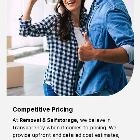
Competitive Pricing
At
Removal & Selfstorage,
we believe in
transparency when it comes to pricing. We
provide upfront and detailed cost estimates,