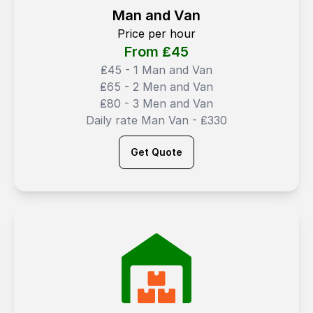
Man and Van
Price per hour
From ₤
45
₤45 - 1 Man and Van
₤65 - 2 Men and Van
₤80 - 3 Men and Van
Daily rate Man Van - ₤330
Get Quote