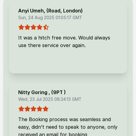
Anyi Umeh
, (
Road, London
)
Sun, 24 Aug 2025 01:05:17 GMT
It was a hitch free move. Would always
use there service over again.
Nitty Goring
, (
9PT
)
Wed, 23 Jul 2025 08:34:13 GMT
The Booking process was seamless and
easy, didn’t need to speak to anyone, only
received an email for booking