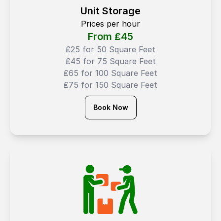
Unit Storage
Prices per hour
From ₤
45
₤25 for 50 Square Feet
₤45 for 75 Square Feet
₤65 for 100 Square Feet
₤75 for 150 Square Feet
Book Now