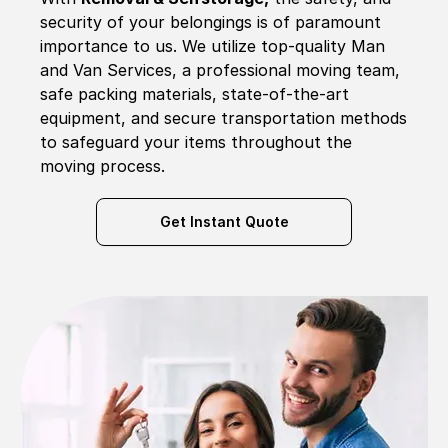
security of your belongings is of paramount
importance to us. We utilize top-quality Man
and Van Services, a professional moving team,
safe packing materials, state-of-the-art
equipment, and secure transportation methods
to safeguard your items throughout the
moving process.
Get Instant Quote