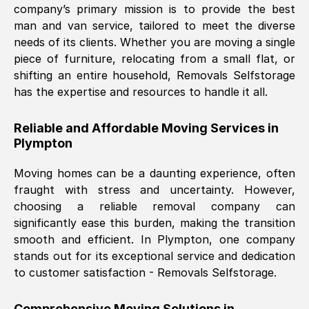
company’s primary mission is to provide the best
Nil Walker
, (
7GP, UK
)
man and van service, tailored to meet the diverse
Fri, 29 Nov 2024 18:06:24 GMT
needs of its clients. Whether you are moving a single
piece of furniture, relocating from a small flat, or
shifting an entire household, Removals Selfstorage
Excellent experience from this company
has the expertise and resources to handle it all.
from start to finish. The guys moving my
furniture were polite and hardworking.
Reliable and Affordable Moving Services in
Great communication from Ellen and the
Plympton
whole team would highly recommend
them.
Moving homes can be a daunting experience, often
fraught with stress and uncertainty. However,
choosing a reliable removal company can
Natalie Shoshan
, (
0QG, UK
)
significantly ease this burden, making the transition
Fri, 29 Nov 2024 18:00:53 GMT
smooth and efficient. In
Plympton
, one company
stands out for its exceptional service and dedication
Very fair price, they arrived promptly, did
to customer satisfaction - Removals Selfstorage.
a great job, and were very pleasant and
helpful. Job was done according to what
Comprehensive Moving Solutions in