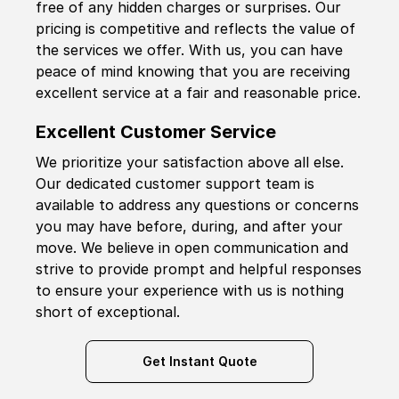
free of any hidden charges or surprises. Our
pricing is competitive and reflects the value of
the services we offer. With us, you can have
peace of mind knowing that you are receiving
excellent service at a fair and reasonable price.
Excellent Customer Service
We prioritize your satisfaction above all else.
Our dedicated customer support team is
available to address any questions or concerns
you may have before, during, and after your
move. We believe in open communication and
strive to provide prompt and helpful responses
to ensure your experience with us is nothing
short of exceptional.
Get Instant Quote