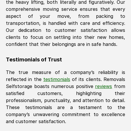
the heavy lifting, both literally and figuratively. Our
comprehensive moving service ensures that every
aspect of your move, from packing to
transportation, is handled with care and efficiency.
Our dedication to customer satisfaction allows
clients to focus on settling into their new homes,
confident that their belongings are in safe hands.
Testimonials of Trust
The true measure of a company’s reliability is
reflected in the
testimonials
of its clients. Removals
Selfstorage boasts numerous positive
reviews
from
satisfied customers, highlighting their
professionalism, punctuality, and attention to detail.
These testimonials are a testament to the
company’s unwavering commitment to excellence
and customer satisfaction.