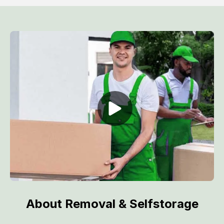
About Removal & Selfstorage