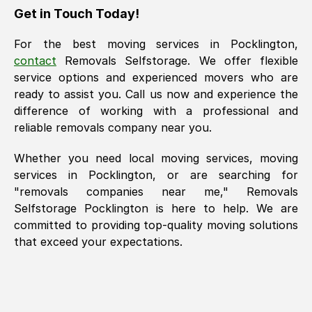
Get in Touch Today!
For the best moving services in
Pocklington
,
contact
Removals Selfstorage. We offer flexible
service options and experienced movers who are
ready to assist you. Call us now and experience the
difference of working with a professional and
reliable removals company near you.
Whether you need local moving services, moving
services in
Pocklington
, or are searching for
"removals companies near me," Removals
Selfstorage
Pocklington
is here to help. We are
committed to providing top-quality moving solutions
that exceed your expectations.