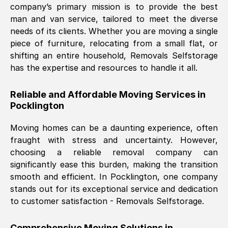
company’s primary mission is to provide the best
Nil Walker
, (
7GP, UK
)
man and van service, tailored to meet the diverse
Fri, 29 Nov 2024 18:06:24 GMT
needs of its clients. Whether you are moving a single
piece of furniture, relocating from a small flat, or
shifting an entire household, Removals Selfstorage
Excellent experience from this company
has the expertise and resources to handle it all.
from start to finish. The guys moving my
furniture were polite and hardworking.
Reliable and Affordable Moving Services in
Great communication from Ellen and the
Pocklington
whole team would highly recommend
them.
Moving homes can be a daunting experience, often
fraught with stress and uncertainty. However,
choosing a reliable removal company can
Natalie Shoshan
, (
0QG, UK
)
significantly ease this burden, making the transition
Fri, 29 Nov 2024 18:00:53 GMT
smooth and efficient. In
Pocklington
, one company
stands out for its exceptional service and dedication
Very fair price, they arrived promptly, did
to customer satisfaction - Removals Selfstorage.
a great job, and were very pleasant and
helpful. Job was done according to what
Comprehensive Moving Solutions in