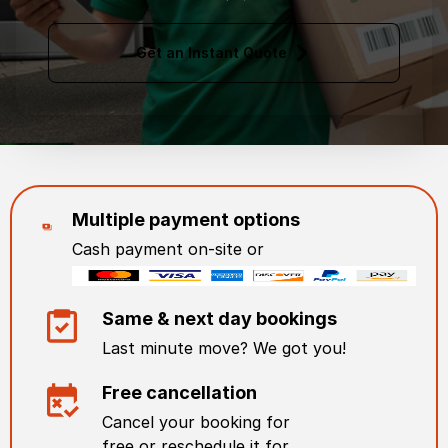
Get an Instant Quote
Multiple payment options
Cash payment on-site or
Same & next day bookings
Last minute move? We got you!
Free cancellation
Cancel your booking for
free or reschedule it for