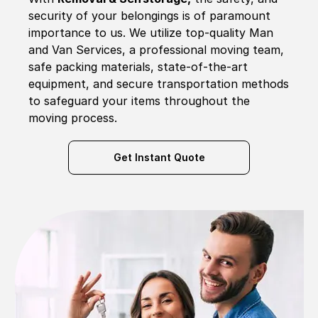
security of your belongings is of paramount
importance to us. We utilize top-quality Man
and Van Services, a professional moving team,
safe packing materials, state-of-the-art
equipment, and secure transportation methods
to safeguard your items throughout the
moving process.
Get Instant Quote