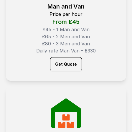
Man and Van
Price per hour
From ₤
45
₤45 - 1 Man and Van
₤65 - 2 Men and Van
₤80 - 3 Men and Van
Daily rate Man Van - ₤330
Get Quote