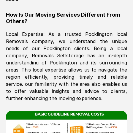
The move was timely and effective
How Is Our Moving Services Different From
Others?
Local Expertise: As a trusted
Pocklington
local
Removals company, we understand the unique
needs of our
Pocklington
clients. Being a local
company, Removals Selfstorage has an in-depth
understanding of
Pocklington
and its surrounding
See All Reviews
areas. This local expertise allows us to navigate the
region efficiently, providing timely and reliable
service. our familiarity with the area also enables us
to offer valuable insights and advice to clients,
further enhancing the moving experience.