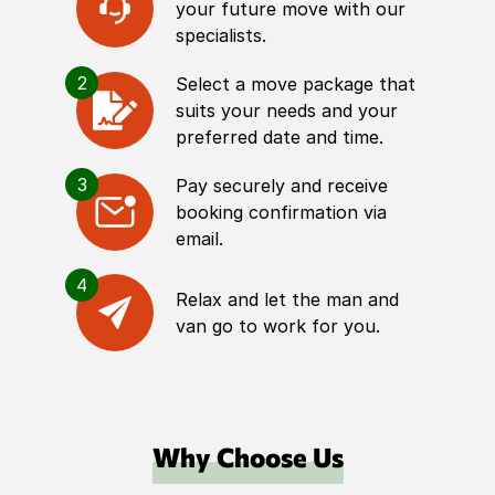
your future move with our
specialists.
2
Select a move package that
suits your needs and your
preferred date and time.
3
Pay securely and receive
booking confirmation via
email.
4
Relax and let the man and
van go to work for you.
Why Choose Us