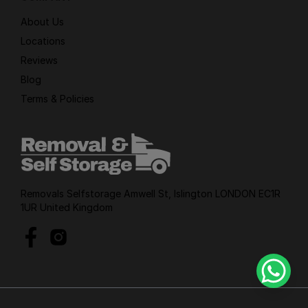
About Us
Locations
Reviews
Blog
Terms & Policies
Removals Selfstorage Amwell St, Islington LONDON EC1R
1UR United Kingdom