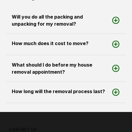
Will you do all the packing and
unpacking for my removal?
How much does it cost to move?
What should I do before my house
removal appointment?
How long will the removal process last?
CONTACT US