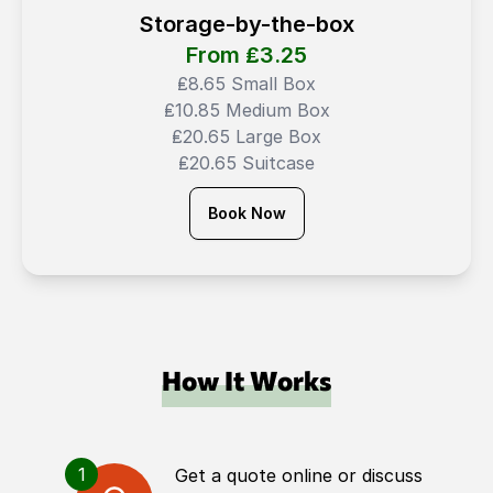
Storage-by-the-box
From ₤
3.25
₤8.65 Small Box
₤10.85 Medium Box
₤20.65 Large Box
₤20.65 Suitcase
Book Now
How It Works
1
Get a quote online or discuss