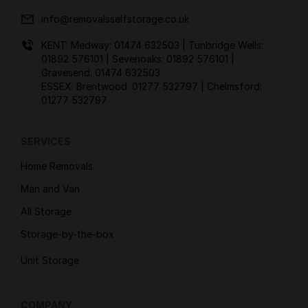
info@removalsselfstorage.co.uk
KENT: Medway:
01474 632503
| Tunbridge Wells:
01892 576101
| Sevenoaks:
01892 576101
|
Gravesend:
01474 632503
ESSEX: Brentwood:
01277 532797
| Chelmsford:
01277 532797
SERVICES
Home Removals
Man and Van
All Storage
Storage-by-the-box
Unit Storage
COMPANY