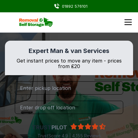
01892 576101
Expert Man & van Services
Get instant prices to move any item - prices
from ₤20
TRUST
PILOT
TrustScore 4.9 | 4,155 Reviews