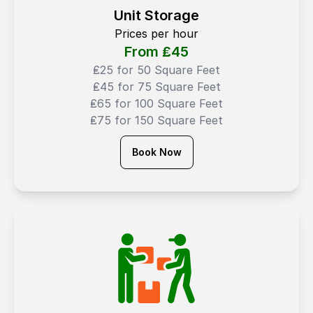
Unit Storage
Prices per hour
From ₤
45
₤25 for 50 Square Feet
₤45 for 75 Square Feet
₤65 for 100 Square Feet
₤75 for 150 Square Feet
Book Now