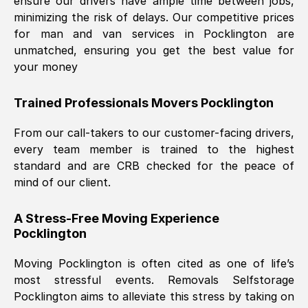
ensure our drivers have ample time between jobs,
minimizing the risk of delays. Our competitive prices
for man and van services in
Pocklington
are
unmatched, ensuring you get the best value for
your money
Trained Professionals Movers
Pocklington
From our call-takers to our customer-facing drivers,
every team member is trained to the highest
standard and are CRB checked for the peace of
mind of our client.
A Stress-Free Moving Experience
Pocklington
Moving
Pocklington
is often cited as one of life’s
most stressful events. Removals Selfstorage
Pocklington
aims to alleviate this stress by taking on