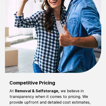
Competitive Pricing
At
Removal & Selfstorage,
we believe in
transparency when it comes to pricing. We
provide upfront and detailed cost estimates,