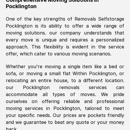
Pocklington
was requested, efficiently and cheerfully.
Thank you Removals SelfStorage.
One of the key strengths of Removals Selfstorage
Pocklington
is its ability to offer a wide range of
moving solutions. our company understands that
Mark Godwin
, (
)
every move is unique and requires a personalized
Fri, 29 Nov 2024 17:51:05 GMT
approach. This flexibility is evident in the service
offer, which cater to various moving scenarios.
Using a van service chosen over the
Whether you're moving a single item like a bed or
internet had us initially concerned as to
sofa, or moving a small flat Within
Pocklington
, or
what we might expect but Removals
relocating an entire house, to a different location.
SelfStorage have been absolutely
our
Pocklington
removals services can
brilliant. Ellen was Brilliant from start to
accommodate all types of moves. We pride
finish.
ourselves on offering reliable and professional
moving services in
Pocklington
, tailored to meet
Kamsy Oddie Okeke
, (
3HB, UK
)
your specific needs. Our prices are pockets friendly
Fri, 9 Aug 2024 16:34:36 GMT
and we guarantee to beat any quote or your money
back.