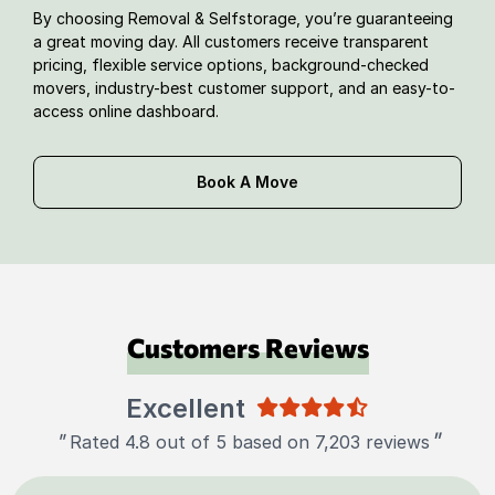
By choosing Removal & Selfstorage, you’re guaranteeing
a great moving day. All customers receive transparent
pricing, flexible service options, background-checked
movers, industry-best customer support, and an easy-to-
access online dashboard.
Book A Move
Customers Reviews
Excellent
"
"
Rated 4.8 out of 5 based on 7,203 reviews