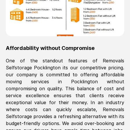
Affordability without Compromise
One of the standout features of Removals
Selfstorage
Pocklington
its our competitive pricing.
our company is committed to offering affordable
moving services in
Pocklington
without
compromising on quality. This balance of cost and
service excellence ensures that clients receive
exceptional value for their money. In an industry
where costs can quickly escalate, Removals
Selfstorage provides a refreshing alternative with its
budget-friendly options. We avoid over-booking and