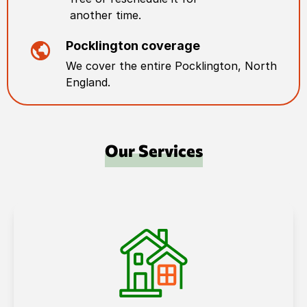
another time.
Pocklington
coverage
We cover the entire
Pocklington
,
North
England
.
Our Services