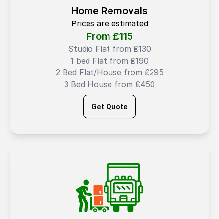
Home Removals
Prices are estimated
From ₤
115
Studio Flat from ₤130
1 bed Flat from ₤190
2 Bed Flat/House from ₤295
3 Bed House from ₤450
Get Quote