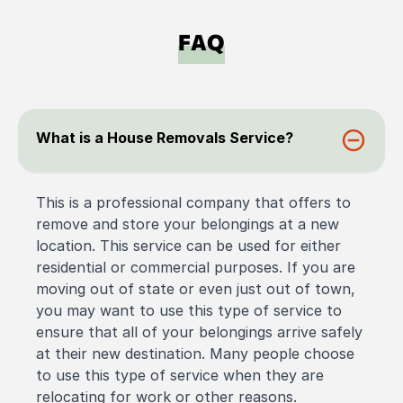
FAQ
What is a House Removals Service?
This is a professional company that offers to
remove and store your belongings at a new
location. This service can be used for either
residential or commercial purposes. If you are
moving out of state or even just out of town,
you may want to use this type of service to
ensure that all of your belongings arrive safely
at their new destination. Many people choose
to use this type of service when they are
relocating for work or other reasons.