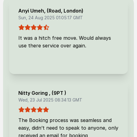
Anyi Umeh
, (
Road, London
)
Sun, 24 Aug 2025 01:05:17 GMT
It was a hitch free move. Would always
use there service over again.
Nitty Goring
, (
9PT
)
Wed, 23 Jul 2025 08:34:13 GMT
The Booking process was seamless and
easy, didn’t need to speak to anyone, only
received an email for booking