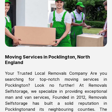
Brilliant service, Men arrived on-time,
packed all my belongings and delivered
when they said they would. way cheaper
than others, offered me full insurance
cover free Will definitely use them again.
Eddie Taylor
, (
Tunbridge Wells
)
Moving Services in
Pocklington
,
North
Fri, 29 Nov 2024 18:11:18 GMT
England
Your Trusted Local Removals Company Are you
Great On time, well packed. Great work
searching for top-notch moving services in
ethic. Made the entire move a lot less
Pocklington
? Look no further! At Removals
stressful, A lot cheaper than the
Selfstorage, we specialize in providing exceptional
conventional big names removals
man and van services, Founded in 2012, Removals
company. Thank you Ellen
Selfstorage has built a solid reputation in
Pocklington
and its neighbouring counties. The