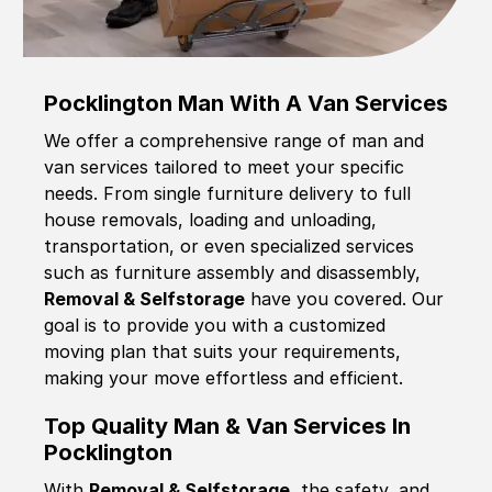
Pocklington Man With A Van Services
We offer a comprehensive range of man and
van services tailored to meet your specific
needs. From single furniture delivery to full
house removals, loading and unloading,
transportation, or even specialized services
such as furniture assembly and disassembly,
Removal & Selfstorage
have you covered. Our
goal is to provide you with a customized
moving plan that suits your requirements,
making your move effortless and efficient.
Top Quality Man & Van Services In
Pocklington
With
Removal & Selfstorage,
the safety, and