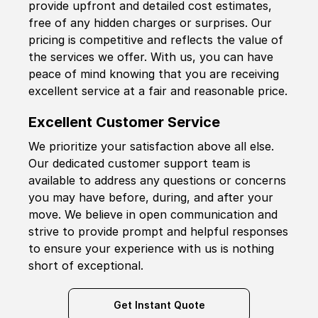
provide upfront and detailed cost estimates,
free of any hidden charges or surprises. Our
pricing is competitive and reflects the value of
the services we offer. With us, you can have
peace of mind knowing that you are receiving
excellent service at a fair and reasonable price.
Excellent Customer Service
We prioritize your satisfaction above all else.
Our dedicated customer support team is
available to address any questions or concerns
you may have before, during, and after your
move. We believe in open communication and
strive to provide prompt and helpful responses
to ensure your experience with us is nothing
short of exceptional.
Get Instant Quote