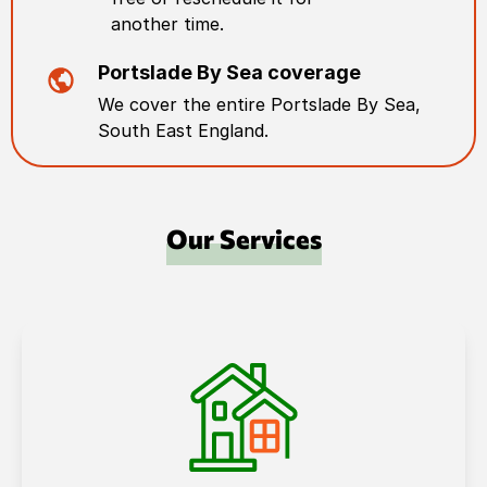
another time.
Portslade By Sea
coverage
We cover the entire
Portslade By Sea
,
South East England
.
Our Services