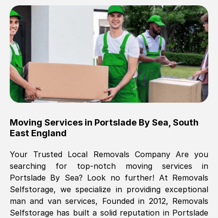
Brilliant service, Men arrived on-time,
packed all my belongings and delivered
when they said they would. way cheaper
than others, offered me full insurance
cover free Will definitely use them again.
Eddie Taylor
, (
Tunbridge Wells
)
Moving Services in
Portslade By Sea
,
South
Fri, 29 Nov 2024 18:11:18 GMT
East England
Your Trusted Local Removals Company Are you
Great On time, well packed. Great work
searching for top-notch moving services in
ethic. Made the entire move a lot less
Portslade By Sea
? Look no further! At Removals
stressful, A lot cheaper than the
Selfstorage, we specialize in providing exceptional
conventional big names removals
man and van services, Founded in 2012, Removals
company. Thank you Ellen
Selfstorage has built a solid reputation in
Portslade