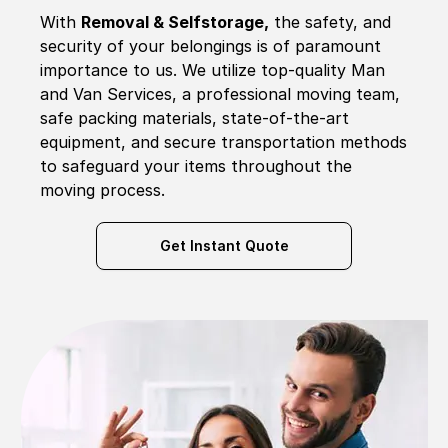
With
Removal & Selfstorage,
the safety, and
security of your belongings is of paramount
importance to us. We utilize top-quality Man
and Van Services, a professional moving team,
safe packing materials, state-of-the-art
equipment, and secure transportation methods
to safeguard your items throughout the
moving process.
Get Instant Quote