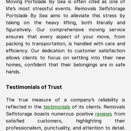
Moving
Portslade By Sea
is often cited as one of
life’s most stressful events. Removals Selfstorage
Portslade By Sea
aims to alleviate this stress by
taking on the heavy lifting, both literally and
figuratively. Our comprehensive moving service
ensures that every aspect of your move, from
packing to transportation, is handled with care and
efficiency. Our dedication to customer satisfaction
allows clients to focus on settling into their new
homes, confident that their belongings are in safe
hands.
Testimonials of Trust
The true measure of a company’s reliability is
reflected in the
testimonials
of its clients. Removals
Selfstorage boasts numerous positive
reviews
from
satisfied customers, highlighting their
professionalism, punctuality, and attention to detail.