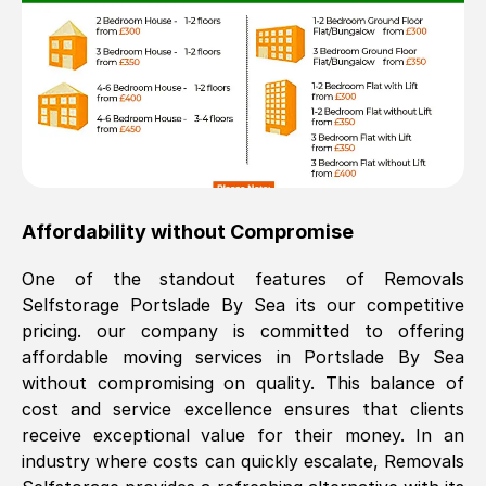
Affordability without Compromise
One of the standout features of Removals
Selfstorage
Portslade By Sea
its our competitive
pricing. our company is committed to offering
affordable moving services in
Portslade By Sea
without compromising on quality. This balance of
cost and service excellence ensures that clients
receive exceptional value for their money. In an
industry where costs can quickly escalate, Removals