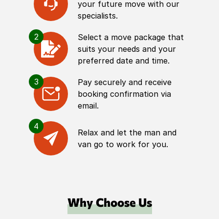
your future move with our
specialists.
2
Select a move package that
suits your needs and your
preferred date and time.
3
Pay securely and receive
booking confirmation via
email.
4
Relax and let the man and
van go to work for you.
Why Choose Us