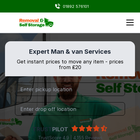
01892 576101
Expert Man & van Services
Get instant prices to move any item - prices
from ₤20
TRUST
PILOT
TrustScore 4.9 | 4,155 Reviews