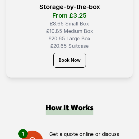
Storage-by-the-box
From ₤
3.25
₤8.65 Small Box
₤10.85 Medium Box
₤20.65 Large Box
₤20.65 Suitcase
Book Now
How It Works
1
Get a quote online or discuss