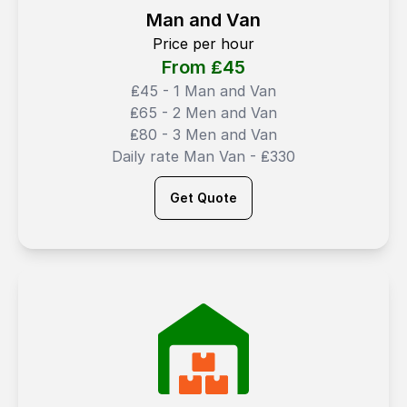
Man and Van
Price per hour
From ₤
45
₤45 - 1 Man and Van
₤65 - 2 Men and Van
₤80 - 3 Men and Van
Daily rate Man Van - ₤330
Get Quote