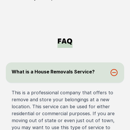
FAQ
What is a House Removals Service?
This is a professional company that offers to
remove and store your belongings at a new
location. This service can be used for either
residential or commercial purposes. If you are
moving out of state or even just out of town,
you may want to use this type of service to