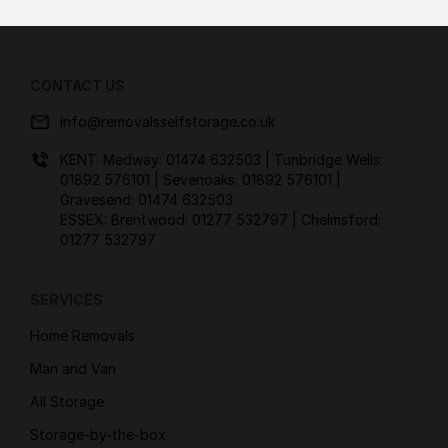
CONTACT US
info@removalsselfstorage.co.uk
KENT: Medway:
01474 632503
| Tunbridge Wells:
01892 576101
| Sevenoaks:
01892 576101
|
Gravesend:
01474 632503
ESSEX: Brentwood:
01277 532797
| Chelmsford:
01277 532797
SERVICES
Home Removals
Man and Van
All Storage
Storage-by-the-box