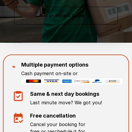
Get an Instant Quote
Multiple payment options
Cash payment on-site or
Same & next day bookings
Last minute move? We got you!
Free cancellation
Cancel your booking for
free or reschedule it for