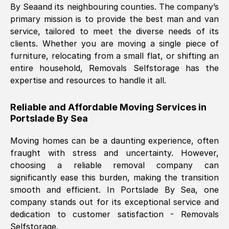
By Sea
and its neighbouring counties. The company’s
primary mission is to provide the best man and van
Nil Walker
, (
7GP, UK
)
service, tailored to meet the diverse needs of its
Fri, 29 Nov 2024 18:06:24 GMT
clients. Whether you are moving a single piece of
furniture, relocating from a small flat, or shifting an
entire household, Removals Selfstorage has the
Excellent experience from this company
expertise and resources to handle it all.
from start to finish. The guys moving my
furniture were polite and hardworking.
Reliable and Affordable Moving Services in
Great communication from Ellen and the
Portslade By Sea
whole team would highly recommend
them.
Moving homes can be a daunting experience, often
fraught with stress and uncertainty. However,
choosing a reliable removal company can
Natalie Shoshan
, (
0QG, UK
)
significantly ease this burden, making the transition
Fri, 29 Nov 2024 18:00:53 GMT
smooth and efficient. In
Portslade By Sea
, one
company stands out for its exceptional service and
Very fair price, they arrived promptly, did
dedication to customer satisfaction - Removals
Selfstorage.
a great job, and were very pleasant and