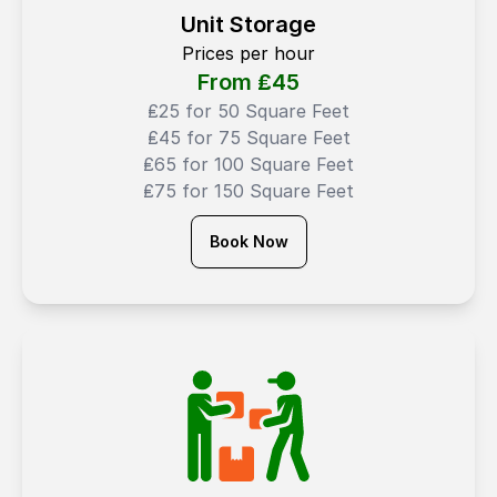
Unit Storage
Prices per hour
From ₤
45
₤25 for 50 Square Feet
₤45 for 75 Square Feet
₤65 for 100 Square Feet
₤75 for 150 Square Feet
Book Now