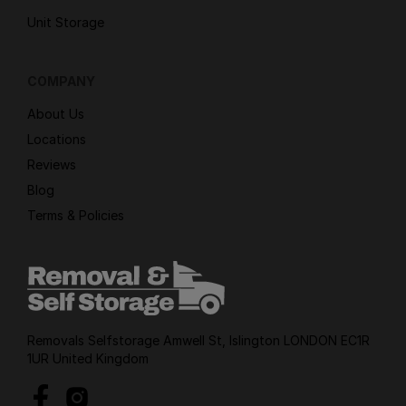
Unit Storage
COMPANY
About Us
Locations
Reviews
Blog
Terms & Policies
Removals Selfstorage Amwell St, Islington LONDON EC1R
1UR United Kingdom