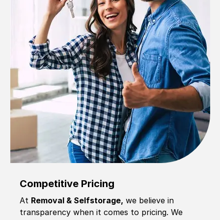
Competitive Pricing
At
Removal & Selfstorage,
we believe in
transparency when it comes to pricing. We