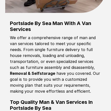
Portslade By Sea Man With A Van
Services
We offer a comprehensive range of man and
van services tailored to meet your specific
needs. From single furniture delivery to full
house removals, loading and unloading,
transportation, or even specialized services
such as furniture assembly and disassembly,
Removal & Selfstorage
have you covered. Our
goal is to provide you with a customized
moving plan that suits your requirements,
making your move effortless and efficient.
Top Quality Man & Van Services In
Portslade By Sea