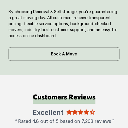
By choosing Removal & Selfstorage, you’re guaranteeing
a great moving day. All customers receive transparent
pricing, flexible service options, background-checked
movers, industry-best customer support, and an easy-to-
access online dashboard.
Book A Move
Customers Reviews
Excellent
"
"
Rated 4.8 out of 5 based on 7,203 reviews