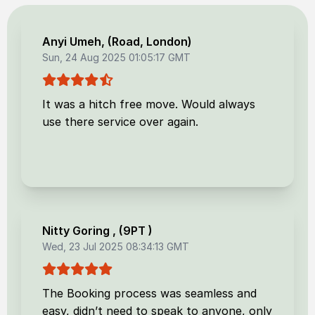
Anyi Umeh
, (
Road, London
)
Sun, 24 Aug 2025 01:05:17 GMT
It was a hitch free move. Would always
use there service over again.
Nitty Goring
, (
9PT
)
Wed, 23 Jul 2025 08:34:13 GMT
The Booking process was seamless and
easy, didn’t need to speak to anyone, only