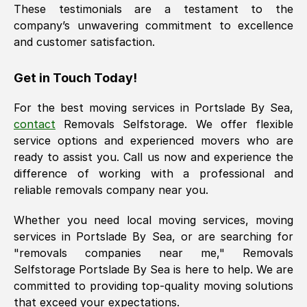
These testimonials are a testament to the
company’s unwavering commitment to excellence
and customer satisfaction.
Get in Touch Today!
For the best moving services in
Portslade By Sea
,
contact
Removals Selfstorage. We offer flexible
service options and experienced movers who are
ready to assist you. Call us now and experience the
difference of working with a professional and
reliable removals company near you.
Whether you need local moving services, moving
services in
Portslade By Sea
, or are searching for
"removals companies near me," Removals
Selfstorage
Portslade By Sea
is here to help. We are
committed to providing top-quality moving solutions
that exceed your expectations.