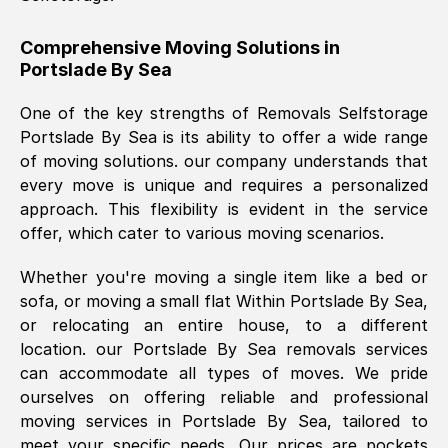
helpful. Job was done according to what
was requested, efficiently and cheerfully.
Comprehensive Moving Solutions in
Portslade By Sea
Thank you Removals SelfStorage.
One of the key strengths of Removals Selfstorage
Portslade By Sea
is its ability to offer a wide range
Mark Godwin
, (
)
of moving solutions. our company understands that
Fri, 29 Nov 2024 17:51:05 GMT
every move is unique and requires a personalized
approach. This flexibility is evident in the service
offer, which cater to various moving scenarios.
Using a van service chosen over the
internet had us initially concerned as to
Whether you're moving a single item like a bed or
what we might expect but Removals
sofa, or moving a small flat Within
Portslade By Sea
,
SelfStorage have been absolutely
or relocating an entire house, to a different
brilliant. Ellen was Brilliant from start to
location. our
Portslade By Sea
removals services
finish.
can accommodate all types of moves. We pride
ourselves on offering reliable and professional
Kamsy Oddie Okeke
, (
3HB, UK
)
moving services in
Portslade By Sea
, tailored to
Fri, 9 Aug 2024 16:34:36 GMT
meet your specific needs. Our prices are pockets