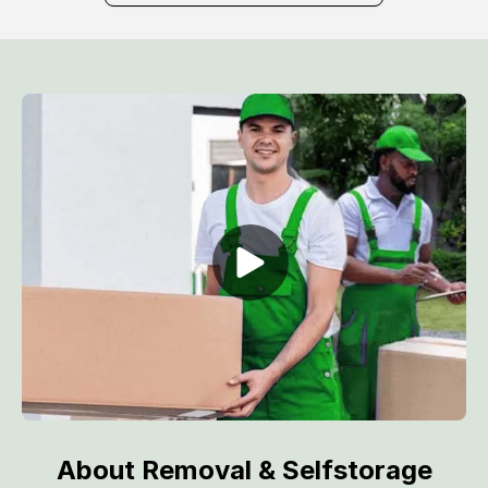
About Removal & Selfstorage