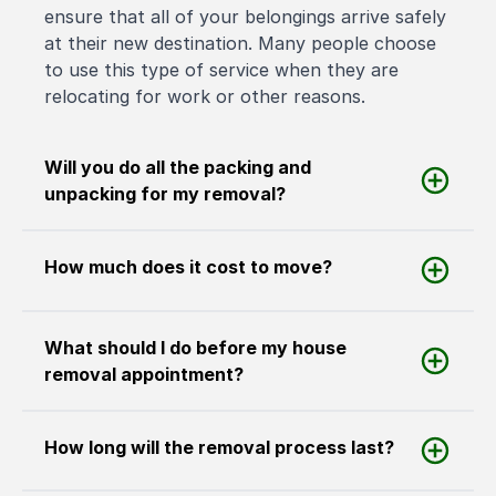
ensure that all of your belongings arrive safely
at their new destination. Many people choose
to use this type of service when they are
relocating for work or other reasons.
Will you do all the packing and
unpacking for my removal?
How much does it cost to move?
What should I do before my house
removal appointment?
How long will the removal process last?