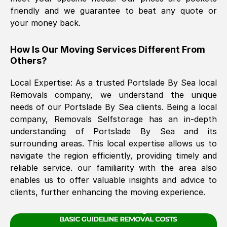
friendly and we guarantee to beat any quote or
your money back.
The move was timely and effective
How Is Our Moving Services Different From
Others?
Local Expertise: As a trusted
Portslade By Sea
local
Removals company, we understand the unique
needs of our
Portslade By Sea
clients. Being a local
company, Removals Selfstorage has an in-depth
See All Reviews
understanding of
Portslade By Sea
and its
surrounding areas. This local expertise allows us to
navigate the region efficiently, providing timely and
reliable service. our familiarity with the area also
enables us to offer valuable insights and advice to
clients, further enhancing the moving experience.