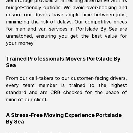
Selfstorage provides a refreshing alternative with its
budget-friendly options. We avoid over-booking and
ensure our drivers have ample time between jobs,
minimizing the risk of delays. Our competitive prices
for man and van services in
Portslade By Sea
are
unmatched, ensuring you get the best value for
your money
Trained Professionals Movers
Portslade By
Sea
From our call-takers to our customer-facing drivers,
every team member is trained to the highest
standard and are CRB checked for the peace of
mind of our client.
A Stress-Free Moving Experience
Portslade
By Sea