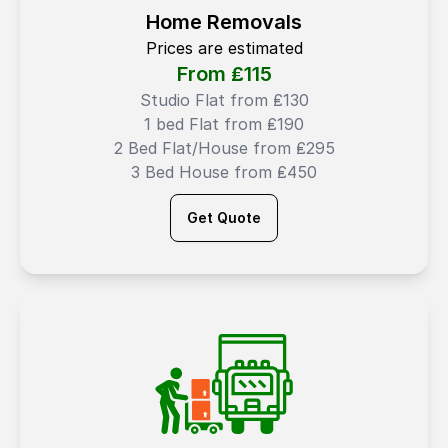
Home Removals
Prices are estimated
From ₤
115
Studio Flat from ₤130
1 bed Flat from ₤190
2 Bed Flat/House from ₤295
3 Bed House from ₤450
Get Quote