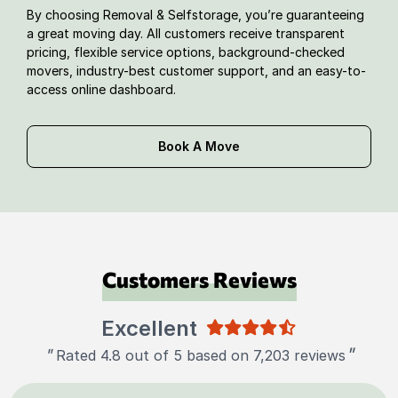
By choosing Removal & Selfstorage, you’re guaranteeing
a great moving day. All customers receive transparent
pricing, flexible service options, background-checked
movers, industry-best customer support, and an easy-to-
access online dashboard.
Book A Move
Customers Reviews
Excellent
"
"
Rated 4.8 out of 5 based on 7,203 reviews