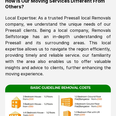
How Is Our Moving Services Different From
Others?
The move was timely and effective
Local Expertise: As a trusted
Preesall
local Removals
company, we understand the unique needs of our
Preesall
clients. Being a local company, Removals
Selfstorage has an in-depth understanding of
Preesall
and its surrounding areas. This local
expertise allows us to navigate the region efficiently,
providing timely and reliable service. our familiarity
See All Reviews
with the area also enables us to offer valuable
insights and advice to clients, further enhancing the
moving experience.