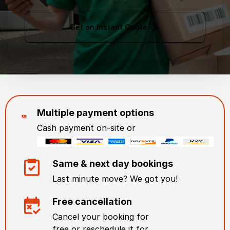
Get an Instant Quote
Multiple payment options
Cash payment on-site or
Same & next day bookings
Last minute move? We got you!
Free cancellation
Cancel your booking for
free or reschedule it for