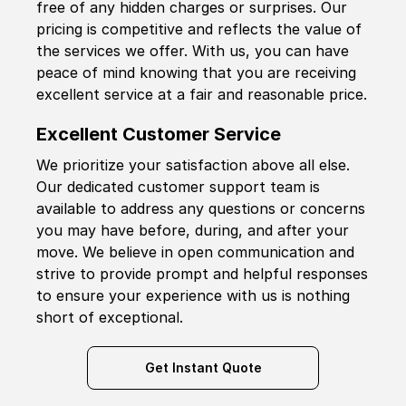
free of any hidden charges or surprises. Our
pricing is competitive and reflects the value of
the services we offer. With us, you can have
peace of mind knowing that you are receiving
excellent service at a fair and reasonable price.
Excellent Customer Service
We prioritize your satisfaction above all else.
Our dedicated customer support team is
available to address any questions or concerns
you may have before, during, and after your
move. We believe in open communication and
strive to provide prompt and helpful responses
to ensure your experience with us is nothing
short of exceptional.
Get Instant Quote