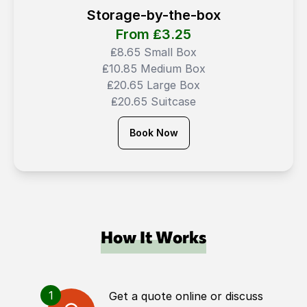
Storage-by-the-box
From ₤
3.25
₤8.65 Small Box
₤10.85 Medium Box
₤20.65 Large Box
₤20.65 Suitcase
Book Now
How It Works
1
Get a quote online or discuss