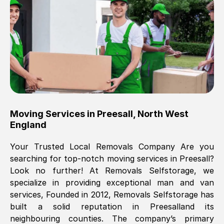
Brilliant service, Men arrived on-time,
packed all my belongings and delivered
when they said they would. way cheaper
than others, offered me full insurance
cover free Will definitely use them again.
Eddie Taylor
, (
Tunbridge Wells
)
Moving Services in
Preesall
,
North West
Fri, 29 Nov 2024 18:11:18 GMT
England
Your Trusted Local Removals Company Are you
Great On time, well packed. Great work
searching for top-notch moving services in
Preesall
?
ethic. Made the entire move a lot less
Look no further! At Removals Selfstorage, we
stressful, A lot cheaper than the
specialize in providing exceptional man and van
conventional big names removals
services, Founded in 2012, Removals Selfstorage has
company. Thank you Ellen
built a solid reputation in
Preesall
and its
neighbouring counties. The company’s primary