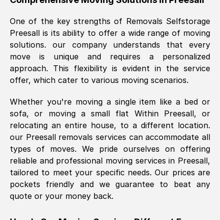
was requested, efficiently and cheerfully.
One of the key strengths of Removals Selfstorage
Thank you Removals SelfStorage.
Preesall
is its ability to offer a wide range of moving
solutions. our company understands that every
move is unique and requires a personalized
Mark Godwin
, (
)
approach. This flexibility is evident in the service
Fri, 29 Nov 2024 17:51:05 GMT
offer, which cater to various moving scenarios.
Whether you're moving a single item like a bed or
Using a van service chosen over the
sofa, or moving a small flat Within
Preesall
, or
internet had us initially concerned as to
relocating an entire house, to a different location.
what we might expect but Removals
our
Preesall
removals services can accommodate all
SelfStorage have been absolutely
types of moves. We pride ourselves on offering
brilliant. Ellen was Brilliant from start to
reliable and professional moving services in
Preesall
,
finish.
tailored to meet your specific needs. Our prices are
pockets friendly and we guarantee to beat any
Kamsy Oddie Okeke
, (
3HB, UK
)
quote or your money back.
Fri, 9 Aug 2024 16:34:36 GMT