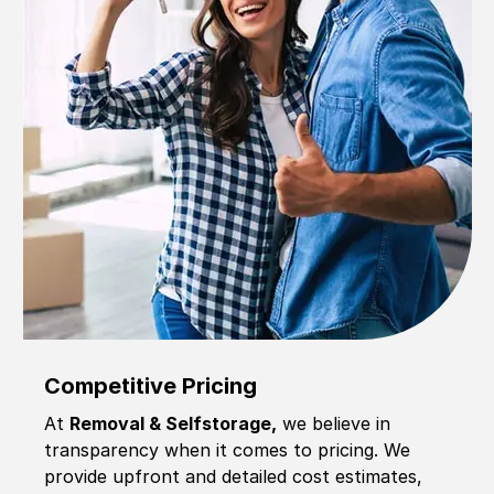
Competitive Pricing
At
Removal & Selfstorage,
we believe in
transparency when it comes to pricing. We
provide upfront and detailed cost estimates,