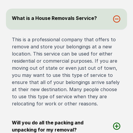
What is a House Removals Service?
This is a professional company that offers to
remove and store your belongings at a new
location. This service can be used for either
residential or commercial purposes. If you are
moving out of state or even just out of town,
you may want to use this type of service to
ensure that all of your belongings arrive safely
at their new destination. Many people choose
to use this type of service when they are
relocating for work or other reasons.
Will you do all the packing and
unpacking for my removal?