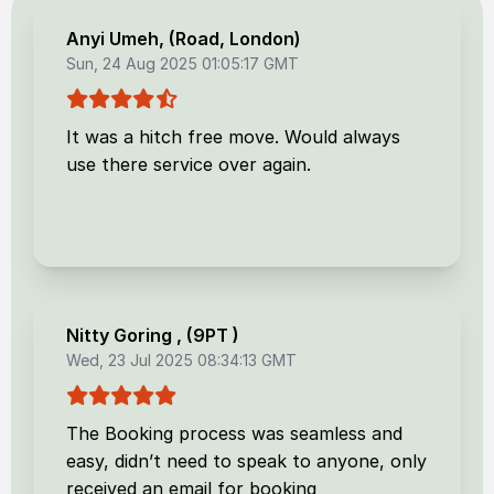
Anyi Umeh
, (
Road, London
)
Sun, 24 Aug 2025 01:05:17 GMT
It was a hitch free move. Would always
use there service over again.
Nitty Goring
, (
9PT
)
Wed, 23 Jul 2025 08:34:13 GMT
The Booking process was seamless and
easy, didn’t need to speak to anyone, only
received an email for booking