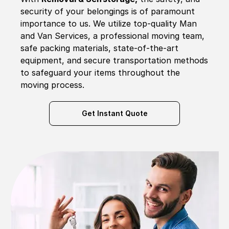
security of your belongings is of paramount
importance to us. We utilize top-quality Man
and Van Services, a professional moving team,
safe packing materials, state-of-the-art
equipment, and secure transportation methods
to safeguard your items throughout the
moving process.
Get Instant Quote