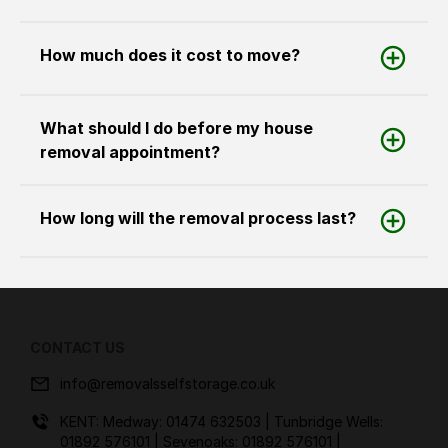
How much does it cost to move?
What should I do before my house
removal appointment?
How long will the removal process last?
CONTACT US
info@removalsselfstorage.co.uk
KENT: Medway:
01474 632503
| Tunbridge Wells:
01892 576101
| Sevenoaks:
01892 576101
|