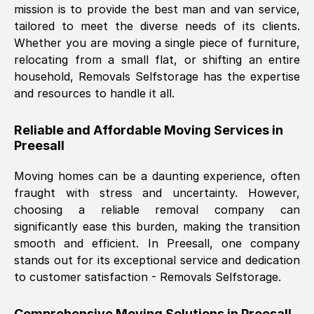
mission is to provide the best man and van service,
Nil Walker
, (
7GP, UK
)
tailored to meet the diverse needs of its clients.
Fri, 29 Nov 2024 18:06:24 GMT
Whether you are moving a single piece of furniture,
relocating from a small flat, or shifting an entire
household, Removals Selfstorage has the expertise
Excellent experience from this company
and resources to handle it all.
from start to finish. The guys moving my
furniture were polite and hardworking.
Reliable and Affordable Moving Services in
Great communication from Ellen and the
Preesall
whole team would highly recommend
them.
Moving homes can be a daunting experience, often
fraught with stress and uncertainty. However,
choosing a reliable removal company can
Natalie Shoshan
, (
0QG, UK
)
significantly ease this burden, making the transition
Fri, 29 Nov 2024 18:00:53 GMT
smooth and efficient. In
Preesall
, one company
stands out for its exceptional service and dedication
Very fair price, they arrived promptly, did
to customer satisfaction - Removals Selfstorage.
a great job, and were very pleasant and
helpful. Job was done according to what
Comprehensive Moving Solutions in
Preesall