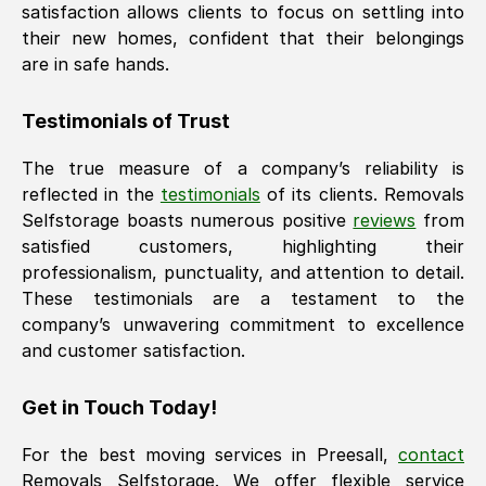
satisfaction allows clients to focus on settling into
their new homes, confident that their belongings
are in safe hands.
Testimonials of Trust
The true measure of a company’s reliability is
reflected in the
testimonials
of its clients. Removals
Selfstorage boasts numerous positive
reviews
from
satisfied customers, highlighting their
professionalism, punctuality, and attention to detail.
These testimonials are a testament to the
company’s unwavering commitment to excellence
and customer satisfaction.
Get in Touch Today!
For the best moving services in
Preesall
,
contact
Removals Selfstorage. We offer flexible service