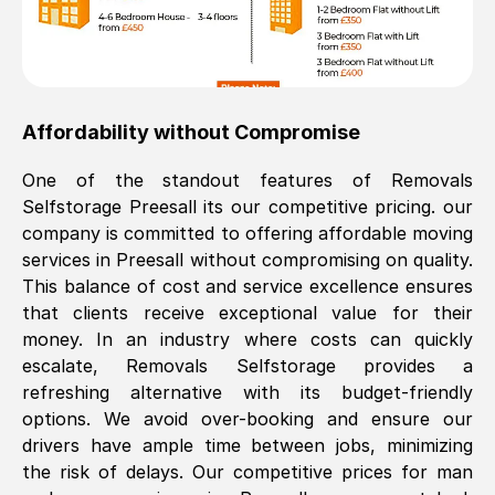
Affordability without Compromise
One of the standout features of Removals
Selfstorage
Preesall
its our competitive pricing. our
company is committed to offering affordable moving
services in
Preesall
without compromising on quality.
This balance of cost and service excellence ensures
that clients receive exceptional value for their
money. In an industry where costs can quickly
escalate, Removals Selfstorage provides a
refreshing alternative with its budget-friendly
options. We avoid over-booking and ensure our
drivers have ample time between jobs, minimizing
the risk of delays. Our competitive prices for man