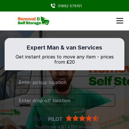
01892 576101
Expert Man & van Services
Get instant prices to move any item - prices
from ₤20
TRUST
PILOT
TrustScore 4.9 | 4,155 Reviews