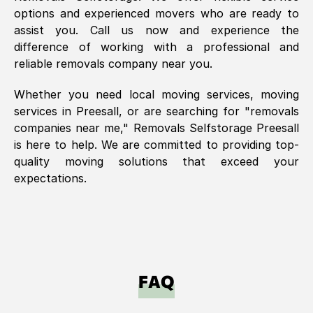
options and experienced movers who are ready to
assist you. Call us now and experience the
difference of working with a professional and
reliable removals company near you.
Whether you need local moving services, moving
services in
Preesall
, or are searching for "removals
companies near me," Removals Selfstorage
Preesall
is here to help. We are committed to providing top-
quality moving solutions that exceed your
expectations.
FAQ