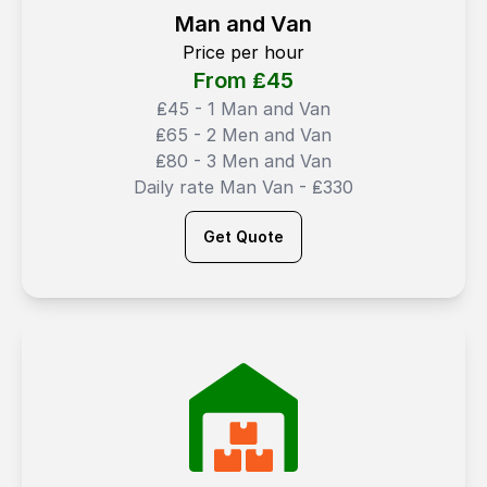
Man and Van
Price per hour
From ₤
45
₤45 - 1 Man and Van
₤65 - 2 Men and Van
₤80 - 3 Men and Van
Daily rate Man Van - ₤330
Get Quote