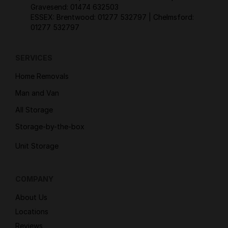
Gravesend:
01474 632503
ESSEX: Brentwood:
01277 532797
| Chelmsford:
01277 532797
SERVICES
Home Removals
Man and Van
All Storage
Storage-by-the-box
Unit Storage
COMPANY
About Us
Locations
Reviews