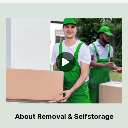
About Removal & Selfstorage