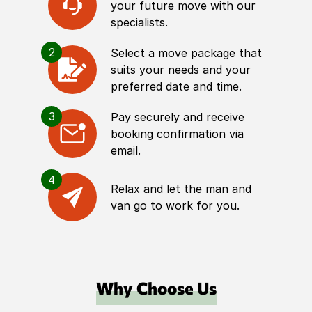
your future move with our
specialists.
2
Select a move package that
suits your needs and your
preferred date and time.
3
Pay securely and receive
booking confirmation via
email.
4
Relax and let the man and
van go to work for you.
Why Choose Us