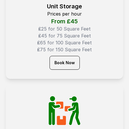
Unit Storage
Prices per hour
From ₤
45
₤25 for 50 Square Feet
₤45 for 75 Square Feet
₤65 for 100 Square Feet
₤75 for 150 Square Feet
Book Now