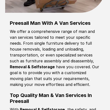
Preesall Man With A Van Services
We offer a comprehensive range of man and
van services tailored to meet your specific
needs. From single furniture delivery to full
house removals, loading and unloading,
transportation, or even specialized services
such as furniture assembly and disassembly,
Removal & Selfstorage
have you covered. Our
goal is to provide you with a customized
moving plan that suits your requirements,
making your move effortless and efficient.
Top Quality Man & Van Services In
Preesall
With
Removal & Selfstorage,
the safety, and