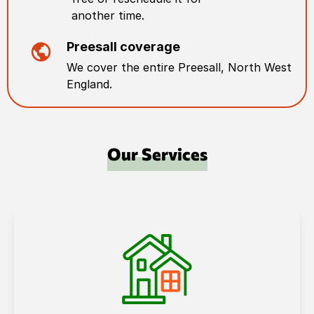
another time.
Preesall
coverage
We cover the entire
Preesall
,
North West
England
.
Our Services