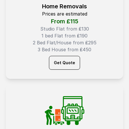
Home Removals
Prices are estimated
From ₤
115
Studio Flat from ₤130
1 bed Flat from ₤190
2 Bed Flat/House from ₤295
3 Bed House from ₤450
Get Quote