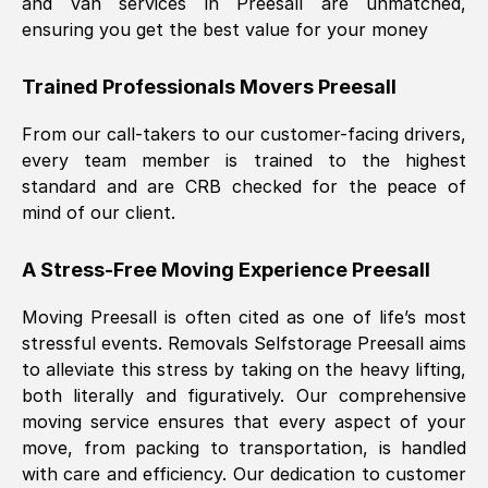
and van services in
Preesall
are unmatched,
ensuring you get the best value for your money
Trained Professionals Movers
Preesall
From our call-takers to our customer-facing drivers,
every team member is trained to the highest
standard and are CRB checked for the peace of
mind of our client.
A Stress-Free Moving Experience
Preesall
Moving
Preesall
is often cited as one of life’s most
stressful events. Removals Selfstorage
Preesall
aims
to alleviate this stress by taking on the heavy lifting,
both literally and figuratively. Our comprehensive
moving service ensures that every aspect of your
move, from packing to transportation, is handled
with care and efficiency. Our dedication to customer