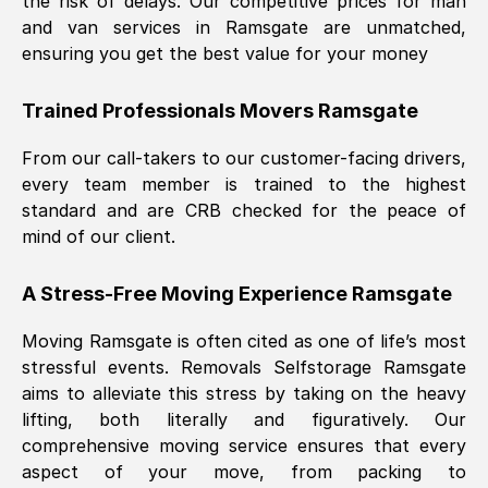
the risk of delays. Our competitive prices for man
and van services in
Ramsgate
are unmatched,
ensuring you get the best value for your money
Trained Professionals Movers
Ramsgate
From our call-takers to our customer-facing drivers,
every team member is trained to the highest
standard and are CRB checked for the peace of
mind of our client.
A Stress-Free Moving Experience
Ramsgate
Moving
Ramsgate
is often cited as one of life’s most
stressful events. Removals Selfstorage
Ramsgate
aims to alleviate this stress by taking on the heavy
lifting, both literally and figuratively. Our
comprehensive moving service ensures that every
aspect of your move, from packing to