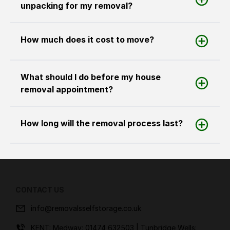
unpacking for my removal?
How much does it cost to move?
What should I do before my house
removal appointment?
How long will the removal process last?
CONTACT US
info@removalsselfstorage.co.uk
KENT: Medway:
01474 632503
| Tunbridge Wells: