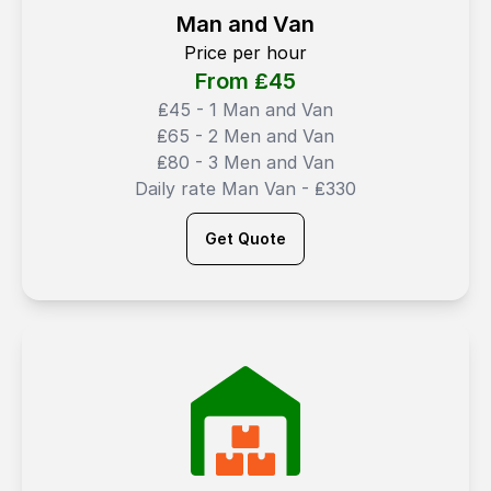
Man and Van
Price per hour
From ₤
45
₤45 - 1 Man and Van
₤65 - 2 Men and Van
₤80 - 3 Men and Van
Daily rate Man Van - ₤330
Get Quote