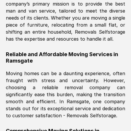
company’s primary mission is to provide the best
Nil Walker
, (
7GP, UK
)
man and van service, tailored to meet the diverse
Fri, 29 Nov 2024 18:06:24 GMT
needs of its clients. Whether you are moving a single
piece of furniture, relocating from a small flat, or
shifting an entire household, Removals Selfstorage
Excellent experience from this company
has the expertise and resources to handle it all.
from start to finish. The guys moving my
furniture were polite and hardworking.
Reliable and Affordable Moving Services in
Great communication from Ellen and the
Ramsgate
whole team would highly recommend
them.
Moving homes can be a daunting experience, often
fraught with stress and uncertainty. However,
choosing a reliable removal company can
Natalie Shoshan
, (
0QG, UK
)
significantly ease this burden, making the transition
Fri, 29 Nov 2024 18:00:53 GMT
smooth and efficient. In
Ramsgate
, one company
stands out for its exceptional service and dedication
Very fair price, they arrived promptly, did
to customer satisfaction - Removals Selfstorage.
a great job, and were very pleasant and
helpful. Job was done according to what
Comprehensive Moving Solutions in