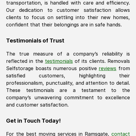
transportation, is handled with care and efficiency.
Our dedication to customer satisfaction allows
clients to focus on settling into their new homes,
confident that their belongings are in safe hands.
Testimonials of Trust
The true measure of a company’s reliability is
reflected in the
testimonials
of its clients. Removals
Selfstorage boasts numerous positive
reviews
from
satisfied customers, highlighting their
professionalism, punctuality, and attention to detail.
These testimonials are a testament to the
company’s unwavering commitment to excellence
and customer satisfaction.
Get in Touch Today!
For the best moving services in
Ramsgate
,
contact