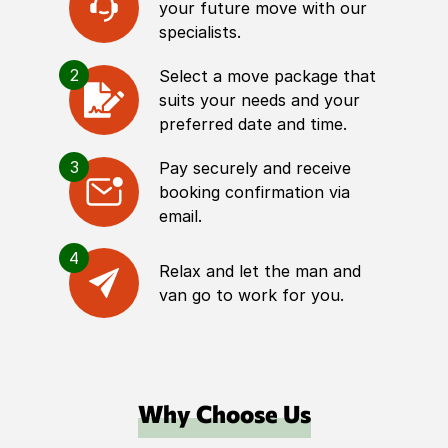
your future move with our
specialists.
2
Select a move package that
suits your needs and your
preferred date and time.
3
Pay securely and receive
booking confirmation via
email.
4
Relax and let the man and
van go to work for you.
Why Choose Us