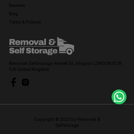
Reviews
Blog
Terms & Policies
Removals Selfstorage Amwell St, Islington LONDON EC1R
1UR United Kingdom
Copyright © 2023 by Removals &
Selfstorage