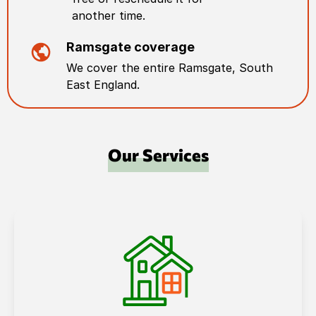
another time.
Ramsgate
coverage
We cover the entire
Ramsgate
,
South
East England
.
Our Services