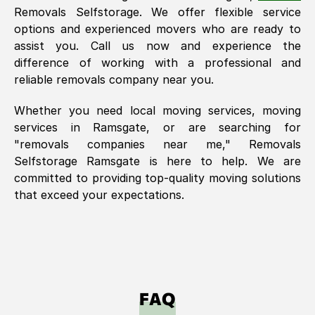
Removals Selfstorage. We offer flexible service
options and experienced movers who are ready to
assist you. Call us now and experience the
difference of working with a professional and
reliable removals company near you.
Whether you need local moving services, moving
services in
Ramsgate
, or are searching for
"removals companies near me," Removals
Selfstorage
Ramsgate
is here to help. We are
committed to providing top-quality moving solutions
that exceed your expectations.
FAQ