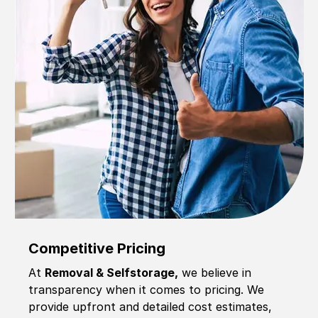
Competitive Pricing
At
Removal & Selfstorage,
we believe in
transparency when it comes to pricing. We
provide upfront and detailed cost estimates,