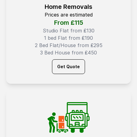
Home Removals
Prices are estimated
From ₤
115
Studio Flat from ₤130
1 bed Flat from ₤190
2 Bed Flat/House from ₤295
3 Bed House from ₤450
Get Quote