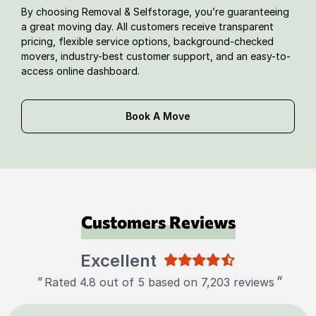
By choosing Removal & Selfstorage, you’re guaranteeing
a great moving day. All customers receive transparent
pricing, flexible service options, background-checked
movers, industry-best customer support, and an easy-to-
access online dashboard.
Book A Move
Customers Reviews
Excellent
"
"
Rated 4.8 out of 5 based on 7,203 reviews