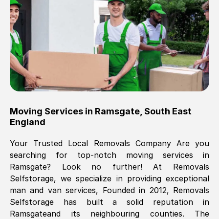
Brilliant service, Men arrived on-time,
packed all my belongings and delivered
when they said they would. way cheaper
than others, offered me full insurance
cover free Will definitely use them again.
Eddie Taylor
, (
Tunbridge Wells
)
Moving Services in
Ramsgate
,
South East
Fri, 29 Nov 2024 18:11:18 GMT
England
Your Trusted Local Removals Company Are you
Great On time, well packed. Great work
searching for top-notch moving services in
ethic. Made the entire move a lot less
Ramsgate
? Look no further! At Removals
stressful, A lot cheaper than the
Selfstorage, we specialize in providing exceptional
conventional big names removals
man and van services, Founded in 2012, Removals
company. Thank you Ellen
Selfstorage has built a solid reputation in
Ramsgate
and its neighbouring counties. The