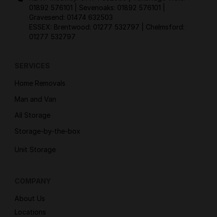
01892 576101
| Sevenoaks:
01892 576101
|
Gravesend:
01474 632503
ESSEX: Brentwood:
01277 532797
| Chelmsford:
01277 532797
SERVICES
Home Removals
Man and Van
All Storage
Storage-by-the-box
Unit Storage
COMPANY
About Us
Locations