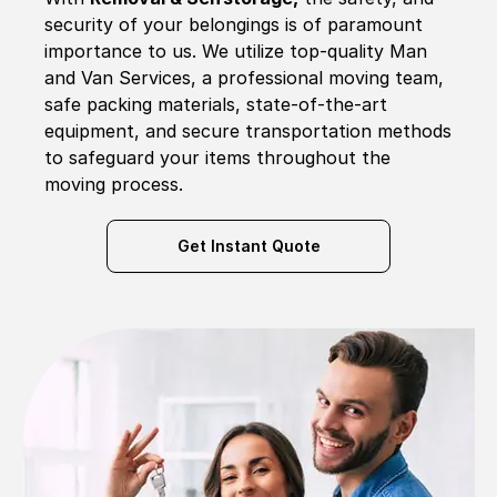
security of your belongings is of paramount
importance to us. We utilize top-quality Man
and Van Services, a professional moving team,
safe packing materials, state-of-the-art
equipment, and secure transportation methods
to safeguard your items throughout the
moving process.
Get Instant Quote