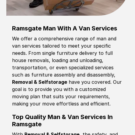
Ramsgate Man With A Van Services
We offer a comprehensive range of man and
van services tailored to meet your specific
needs. From single furniture delivery to full
house removals, loading and unloading,
transportation, or even specialized services
such as furniture assembly and disassembly,
Removal & Selfstorage
have you covered. Our
goal is to provide you with a customized
moving plan that suits your requirements,
making your move effortless and efficient.
Top Quality Man & Van Services In
Ramsgate
With
Removal & Selfstorage,
the safety, and