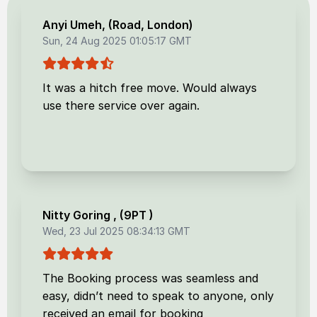
Anyi Umeh
, (
Road, London
)
Sun, 24 Aug 2025 01:05:17 GMT
It was a hitch free move. Would always
use there service over again.
Nitty Goring
, (
9PT
)
Wed, 23 Jul 2025 08:34:13 GMT
The Booking process was seamless and
easy, didn’t need to speak to anyone, only
received an email for booking