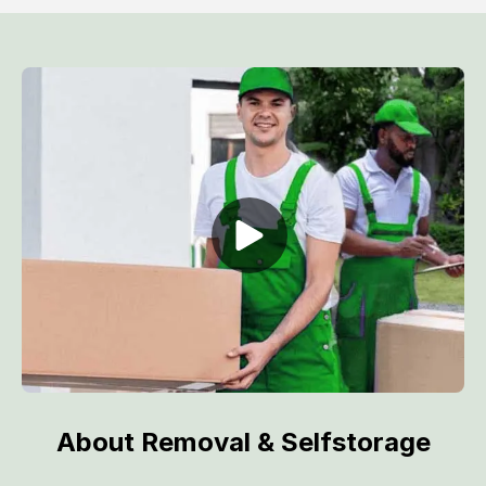
About Removal & Selfstorage