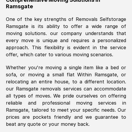
Ramsgate
was requested, efficiently and cheerfully.
Thank you Removals SelfStorage.
One of the key strengths of Removals Selfstorage
Ramsgate
is its ability to offer a wide range of
moving solutions. our company understands that
Mark Godwin
, (
)
every move is unique and requires a personalized
Fri, 29 Nov 2024 17:51:05 GMT
approach. This flexibility is evident in the service
offer, which cater to various moving scenarios.
Using a van service chosen over the
Whether you're moving a single item like a bed or
internet had us initially concerned as to
sofa, or moving a small flat Within
Ramsgate
, or
what we might expect but Removals
relocating an entire house, to a different location.
SelfStorage have been absolutely
our
Ramsgate
removals services can accommodate
brilliant. Ellen was Brilliant from start to
all types of moves. We pride ourselves on offering
finish.
reliable and professional moving services in
Ramsgate
, tailored to meet your specific needs. Our
Kamsy Oddie Okeke
, (
3HB, UK
)
prices are pockets friendly and we guarantee to
Fri, 9 Aug 2024 16:34:36 GMT
beat any quote or your money back.