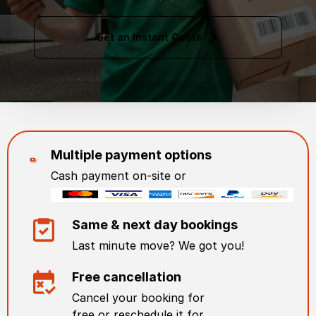
Get an Instant Quote
Multiple payment options
Cash payment on-site or
Same & next day bookings
Last minute move? We got you!
Free cancellation
Cancel your booking for
free or reschedule it for