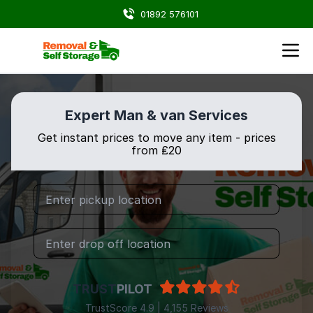
01892 576101
Expert Man & van Services
Get instant prices to move any item - prices
from ₤20
TRUST
PILOT
TrustScore 4.9 | 4,155 Reviews