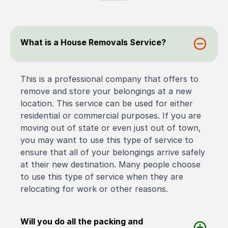
What is a House Removals Service?
This is a professional company that offers to
remove and store your belongings at a new
location. This service can be used for either
residential or commercial purposes. If you are
moving out of state or even just out of town,
you may want to use this type of service to
ensure that all of your belongings arrive safely
at their new destination. Many people choose
to use this type of service when they are
relocating for work or other reasons.
Will you do all the packing and