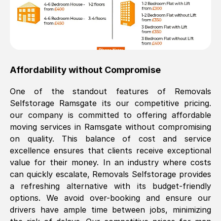
Affordability without Compromise
One of the standout features of Removals
Selfstorage
Ramsgate
its our competitive pricing.
our company is committed to offering affordable
moving services in
Ramsgate
without compromising
on quality. This balance of cost and service
excellence ensures that clients receive exceptional
value for their money. In an industry where costs
can quickly escalate, Removals Selfstorage provides
a refreshing alternative with its budget-friendly
options. We avoid over-booking and ensure our
drivers have ample time between jobs, minimizing