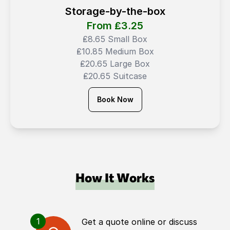
Storage-by-the-box
From ₤
3.25
₤8.65 Small Box
₤10.85 Medium Box
₤20.65 Large Box
₤20.65 Suitcase
Book Now
How It Works
1
Get a quote online or discuss