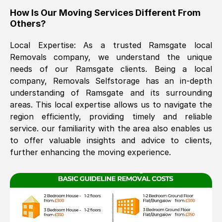
How Is Our Moving Services Different From
The move was timely and effective
Others?
Local Expertise: As a trusted
Ramsgate
local
Removals company, we understand the unique
needs of our
Ramsgate
clients. Being a local
company, Removals Selfstorage has an in-depth
understanding of
Ramsgate
and its surrounding
areas. This local expertise allows us to navigate the
See All Reviews
region efficiently, providing timely and reliable
service. our familiarity with the area also enables us
to offer valuable insights and advice to clients,
further enhancing the moving experience.