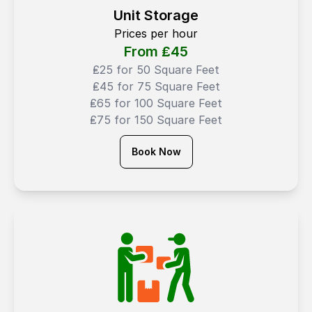
Unit Storage
Prices per hour
From ₤
45
₤25 for 50 Square Feet
₤45 for 75 Square Feet
₤65 for 100 Square Feet
₤75 for 150 Square Feet
Book Now