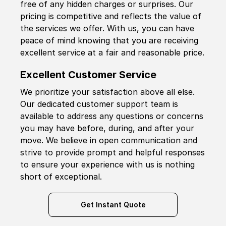
free of any hidden charges or surprises. Our
pricing is competitive and reflects the value of
the services we offer. With us, you can have
peace of mind knowing that you are receiving
excellent service at a fair and reasonable price.
Excellent Customer Service
We prioritize your satisfaction above all else.
Our dedicated customer support team is
available to address any questions or concerns
you may have before, during, and after your
move. We believe in open communication and
strive to provide prompt and helpful responses
to ensure your experience with us is nothing
short of exceptional.
Get Instant Quote