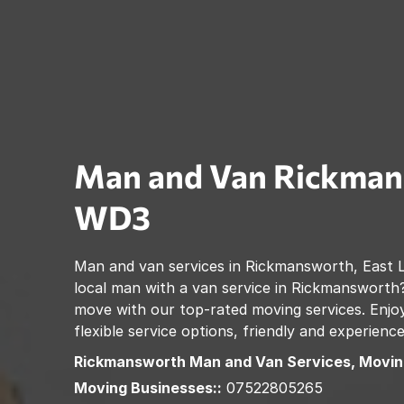
Man and Van
Rickman
WD3
Man and van services in
Rickmansworth
,
East 
local man with a van service in
Rickmansworth
move with our top-rated moving services. Enjoy
flexible service options, friendly and experienc
Rickmansworth
Man and Van Services, Movin
Moving Businesses::
07522805265