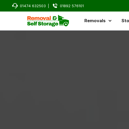
01474 632503
|
01892 576101
Removals
Sto