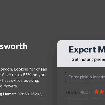
sworth
Expert M
Get instant pric
London
. Looking for cheap
? Save up to 55% on your
 hassle-free booking,
ed movers.
TRUST
PILOT
g Home::
07869116203,
TrustScore 4.9 | 4,155 Re