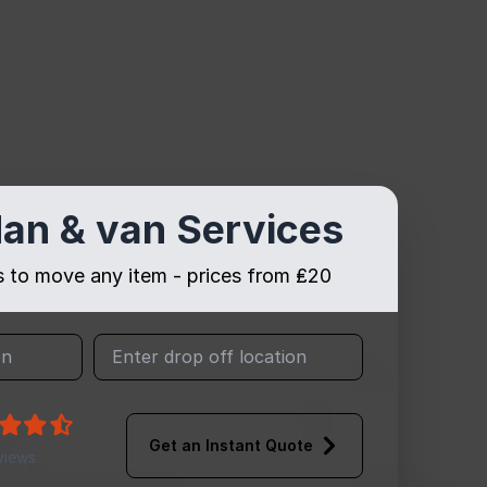
an & van Services
es to move any item - prices from ₤20
Get an Instant Quote
views