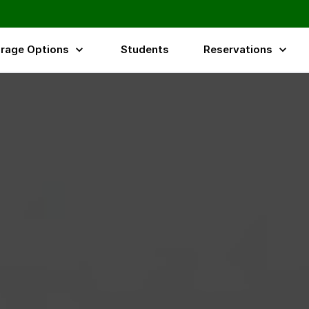
rage Options
Students
Reservations