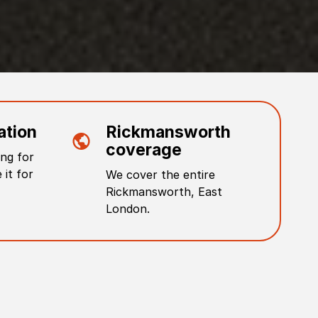
ation
Rickmansworth
coverage
ng for
 it for
We cover the entire
Rickmansworth
,
East
London
.