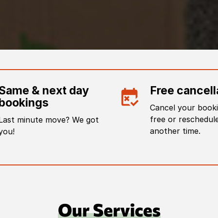
Same & next day
Free cancell
bookings
Cancel your booki
free or reschedule
Last minute move? We got
another time.
you!
Our Services