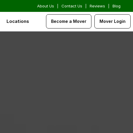
About Us
|
Contact Us
|
Reviews
|
Blog
Locations
Become a Mover
Mover Login