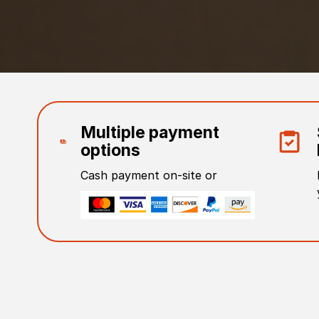
Multiple payment
options
Cash payment on-site or