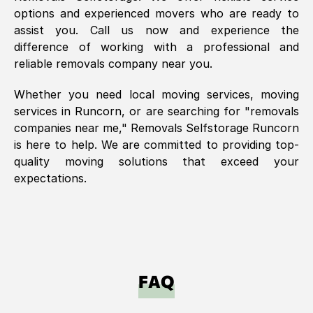
options and experienced movers who are ready to
assist you. Call us now and experience the
difference of working with a professional and
reliable removals company near you.
Whether you need local moving services, moving
services in
Runcorn
, or are searching for "removals
companies near me," Removals Selfstorage
Runcorn
is here to help. We are committed to providing top-
quality moving solutions that exceed your
expectations.
FAQ