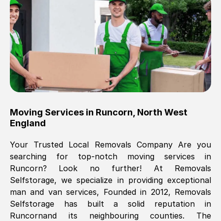
Brilliant service, Men arrived on-time,
packed all my belongings and delivered
when they said they would. way cheaper
than others, offered me full insurance
cover free Will definitely use them again.
Eddie Taylor
, (
Tunbridge Wells
)
Moving Services in
Runcorn
,
North West
Fri, 29 Nov 2024 18:11:18 GMT
England
Your Trusted Local Removals Company Are you
Great On time, well packed. Great work
searching for top-notch moving services in
ethic. Made the entire move a lot less
Runcorn
? Look no further! At Removals
stressful, A lot cheaper than the
Selfstorage, we specialize in providing exceptional
conventional big names removals
man and van services, Founded in 2012, Removals
company. Thank you Ellen
Selfstorage has built a solid reputation in
Runcorn
and its neighbouring counties. The