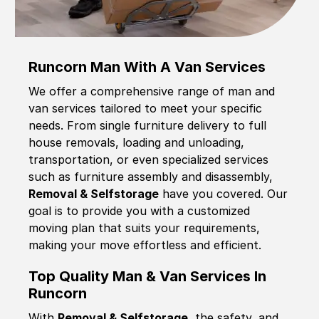
Runcorn Man With A Van Services
We offer a comprehensive range of man and
van services tailored to meet your specific
needs. From single furniture delivery to full
house removals, loading and unloading,
transportation, or even specialized services
such as furniture assembly and disassembly,
Removal & Selfstorage
have you covered. Our
goal is to provide you with a customized
moving plan that suits your requirements,
making your move effortless and efficient.
Top Quality Man & Van Services In
Runcorn
With
Removal & Selfstorage,
the safety, and