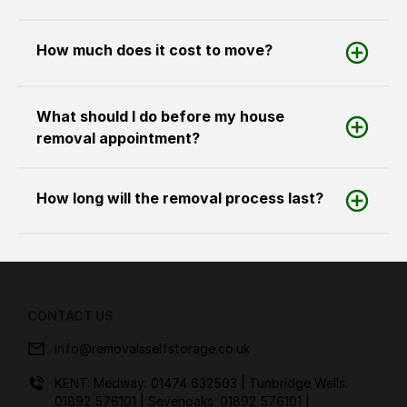
How much does it cost to move?
What should I do before my house
removal appointment?
How long will the removal process last?
CONTACT US
info@removalsselfstorage.co.uk
KENT: Medway:
01474 632503
| Tunbridge Wells:
01892 576101
| Sevenoaks:
01892 576101
|