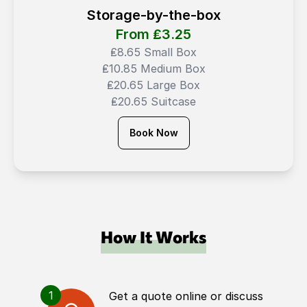
Storage-by-the-box
From ₤
3.25
₤8.65 Small Box
₤10.85 Medium Box
₤20.65 Large Box
₤20.65 Suitcase
Book Now
How It Works
1
Get a quote online or discuss