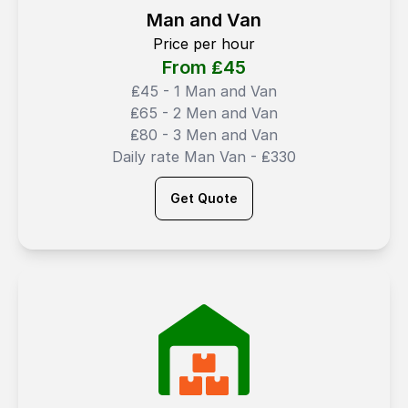
Man and Van
Price per hour
From ₤
45
₤45 - 1 Man and Van
₤65 - 2 Men and Van
₤80 - 3 Men and Van
Daily rate Man Van - ₤330
Get Quote