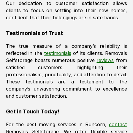
Our dedication to customer satisfaction allows
clients to focus on settling into their new homes,
confident that their belongings are in safe hands.
Testimonials of Trust
The true measure of a company’s reliability is
reflected in the
testimonials
of its clients. Removals
Selfstorage boasts numerous positive
reviews
from
satisfied customers, highlighting their
professionalism, punctuality, and attention to detail.
These testimonials are a testament to the
company’s unwavering commitment to excellence
and customer satisfaction.
Get in Touch Today!
For the best moving services in
Runcorn
,
contact
Removals Selfstorage. We offer flexible service