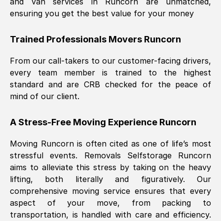
and van services in
Runcorn
are unmatched,
ensuring you get the best value for your money
Trained Professionals Movers
Runcorn
From our call-takers to our customer-facing drivers,
every team member is trained to the highest
standard and are CRB checked for the peace of
mind of our client.
A Stress-Free Moving Experience
Runcorn
Moving
Runcorn
is often cited as one of life’s most
stressful events. Removals Selfstorage
Runcorn
aims to alleviate this stress by taking on the heavy
lifting, both literally and figuratively. Our
comprehensive moving service ensures that every
aspect of your move, from packing to
transportation, is handled with care and efficiency.