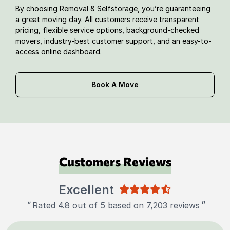
By choosing Removal & Selfstorage, you’re guaranteeing
a great moving day. All customers receive transparent
pricing, flexible service options, background-checked
movers, industry-best customer support, and an easy-to-
access online dashboard.
Book A Move
Customers Reviews
Excellent
"
"
Rated 4.8 out of 5 based on 7,203 reviews