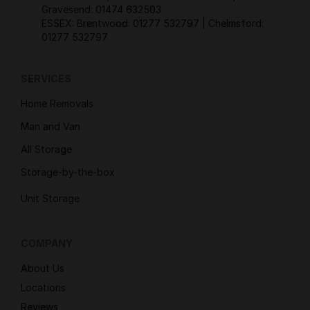
Gravesend:
01474 632503
ESSEX: Brentwood:
01277 532797
| Chelmsford:
01277 532797
SERVICES
Home Removals
Man and Van
All Storage
Storage-by-the-box
Unit Storage
COMPANY
About Us
Locations
Reviews