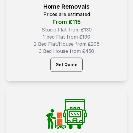
Home Removals
Prices are estimated
From ₤
115
Studio Flat from ₤130
1 bed Flat from ₤190
2 Bed Flat/House from ₤295
3 Bed House from ₤450
Get Quote