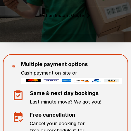
Get an Instant Quote
Multiple payment options
Cash payment on-site or
Same & next day bookings
Last minute move? We got you!
Free cancellation
Cancel your booking for
free or reschedule it for