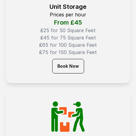
Unit Storage
Prices per hour
From ₤
45
₤25 for 50 Square Feet
₤45 for 75 Square Feet
₤65 for 100 Square Feet
₤75 for 150 Square Feet
Book Now