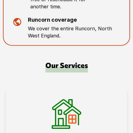
another time.
Runcorn
coverage
We cover the entire
Runcorn
,
North
West England
.
Our Services