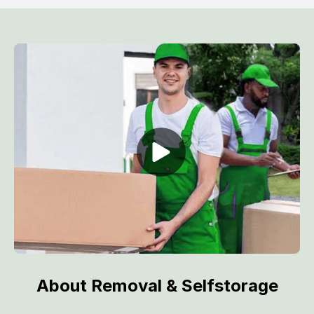
About Removal & Selfstorage