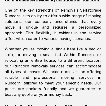
was requested, efficiently and cheerfully.
One of the key strengths of Removals Selfstorage
Thank you Removals SelfStorage.
Runcorn
is its ability to offer a wide range of moving
solutions. our company understands that every
move is unique and requires a personalized
Mark Godwin
, (
)
approach. This flexibility is evident in the service
Fri, 29 Nov 2024 17:51:05 GMT
offer, which cater to various moving scenarios.
Whether you're moving a single item like a bed or
Using a van service chosen over the
sofa, or moving a small flat Within
Runcorn
, or
internet had us initially concerned as to
relocating an entire house, to a different location.
what we might expect but Removals
our
Runcorn
removals services can accommodate
SelfStorage have been absolutely
all types of moves. We pride ourselves on offering
brilliant. Ellen was Brilliant from start to
reliable and professional moving services in
finish.
Runcorn
, tailored to meet your specific needs. Our
prices are pockets friendly and we guarantee to
Kamsy Oddie Okeke
, (
3HB, UK
)
beat any quote or your money back.
Fri, 9 Aug 2024 16:34:36 GMT