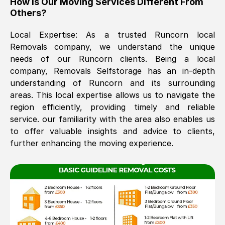
How Is Our Moving Services Different From
Others?
The move was timely and effective
Local Expertise: As a trusted
Runcorn
local
Removals company, we understand the unique
needs of our
Runcorn
clients. Being a local
company, Removals Selfstorage has an in-depth
understanding of
Runcorn
and its surrounding
areas. This local expertise allows us to navigate the
region efficiently, providing timely and reliable
See All Reviews
service. our familiarity with the area also enables us
to offer valuable insights and advice to clients,
further enhancing the moving experience.