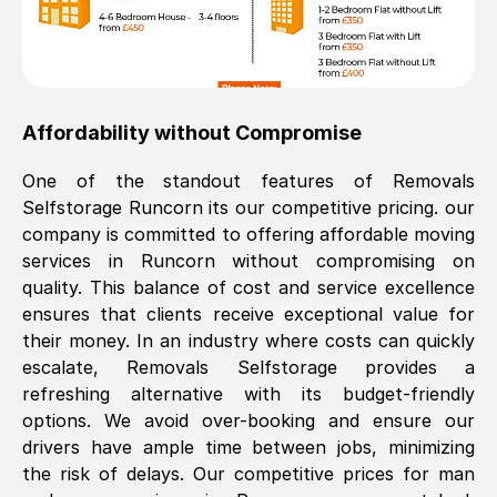
Affordability without Compromise
One of the standout features of Removals
Selfstorage
Runcorn
its our competitive pricing. our
company is committed to offering affordable moving
services in
Runcorn
without compromising on
quality. This balance of cost and service excellence
ensures that clients receive exceptional value for
their money. In an industry where costs can quickly
escalate, Removals Selfstorage provides a
refreshing alternative with its budget-friendly
options. We avoid over-booking and ensure our
drivers have ample time between jobs, minimizing
the risk of delays. Our competitive prices for man