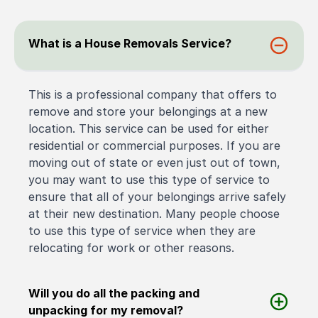
What is a House Removals Service?
This is a professional company that offers to
remove and store your belongings at a new
location. This service can be used for either
residential or commercial purposes. If you are
moving out of state or even just out of town,
you may want to use this type of service to
ensure that all of your belongings arrive safely
at their new destination. Many people choose
to use this type of service when they are
relocating for work or other reasons.
Will you do all the packing and
unpacking for my removal?