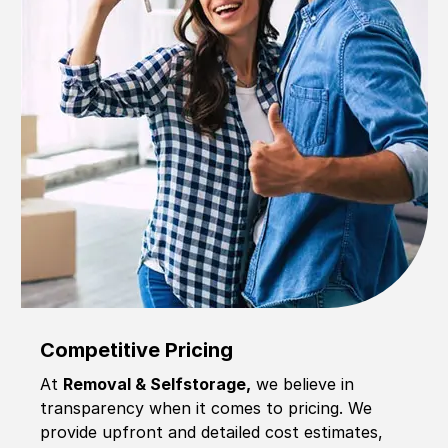
Competitive Pricing
At
Removal & Selfstorage,
we believe in
transparency when it comes to pricing. We
provide upfront and detailed cost estimates,