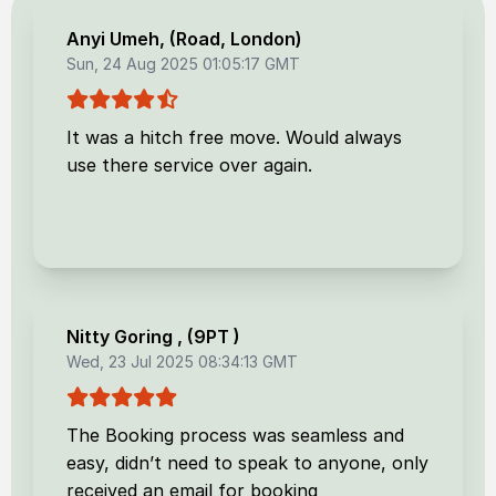
Anyi Umeh
, (
Road, London
)
Sun, 24 Aug 2025 01:05:17 GMT
It was a hitch free move. Would always
use there service over again.
Nitty Goring
, (
9PT
)
Wed, 23 Jul 2025 08:34:13 GMT
The Booking process was seamless and
easy, didn’t need to speak to anyone, only
received an email for booking