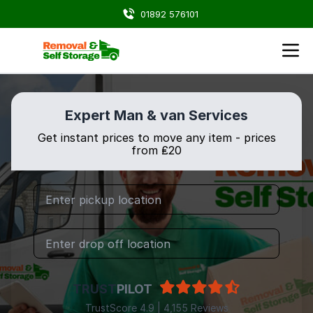
01892 576101
Expert Man & van Services
Get instant prices to move any item - prices
from ₤20
TRUST
PILOT
TrustScore 4.9 | 4,155 Reviews