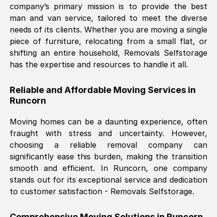
company’s primary mission is to provide the best
Nil Walker
, (
7GP, UK
)
man and van service, tailored to meet the diverse
Fri, 29 Nov 2024 18:06:24 GMT
needs of its clients. Whether you are moving a single
piece of furniture, relocating from a small flat, or
shifting an entire household, Removals Selfstorage
Excellent experience from this company
has the expertise and resources to handle it all.
from start to finish. The guys moving my
furniture were polite and hardworking.
Reliable and Affordable Moving Services in
Great communication from Ellen and the
Runcorn
whole team would highly recommend
them.
Moving homes can be a daunting experience, often
fraught with stress and uncertainty. However,
choosing a reliable removal company can
Natalie Shoshan
, (
0QG, UK
)
significantly ease this burden, making the transition
Fri, 29 Nov 2024 18:00:53 GMT
smooth and efficient. In
Runcorn
, one company
stands out for its exceptional service and dedication
Very fair price, they arrived promptly, did
to customer satisfaction - Removals Selfstorage.
a great job, and were very pleasant and
helpful. Job was done according to what
Comprehensive Moving Solutions in
Runcorn