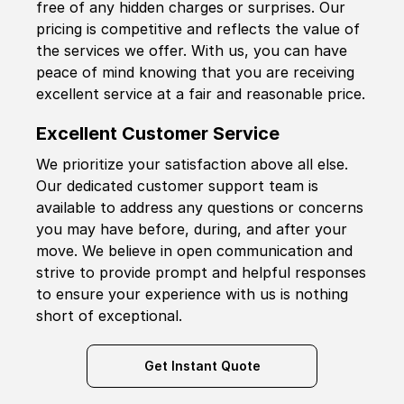
free of any hidden charges or surprises. Our
pricing is competitive and reflects the value of
the services we offer. With us, you can have
peace of mind knowing that you are receiving
excellent service at a fair and reasonable price.
Excellent Customer Service
We prioritize your satisfaction above all else.
Our dedicated customer support team is
available to address any questions or concerns
you may have before, during, and after your
move. We believe in open communication and
strive to provide prompt and helpful responses
to ensure your experience with us is nothing
short of exceptional.
Get Instant Quote