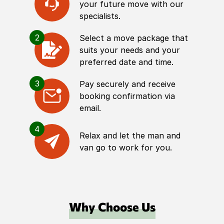
your future move with our
specialists.
2
Select a move package that
suits your needs and your
preferred date and time.
3
Pay securely and receive
booking confirmation via
email.
4
Relax and let the man and
van go to work for you.
Why Choose Us