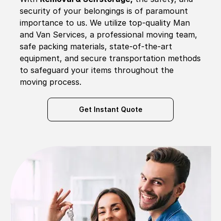
security of your belongings is of paramount
importance to us. We utilize top-quality Man
and Van Services, a professional moving team,
safe packing materials, state-of-the-art
equipment, and secure transportation methods
to safeguard your items throughout the
moving process.
Get Instant Quote