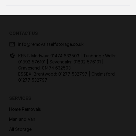
CONTACT US
info@removalsselfstorage.co.uk
KENT: Medway:
01474 632503
| Tunbridge Wells:
01892 576101
| Sevenoaks:
01892 576101
|
Gravesend:
01474 632503
ESSEX: Brentwood:
01277 532797
| Chelmsford:
01277 532797
SERVICES
Home Removals
Man and Van
All Storage