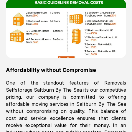
Affordability without Compromise
One of the standout features of Removals
Selfstorage
Saltburn By The Sea
its our competitive
pricing. our company is committed to offering
affordable moving services in
Saltburn By The Sea
without compromising on quality. This balance of
cost and service excellence ensures that clients
receive exceptional value for their money. In an