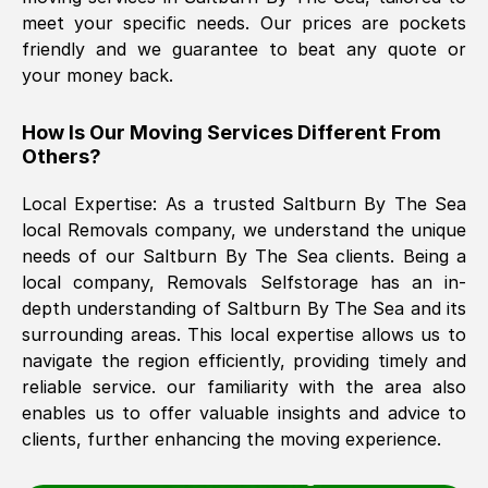
meet your specific needs. Our prices are pockets
friendly and we guarantee to beat any quote or
The move was timely and effective
your money back.
How Is Our Moving Services Different From
Others?
Local Expertise: As a trusted
Saltburn By The Sea
local Removals company, we understand the unique
needs of our
Saltburn By The Sea
clients. Being a
See All Reviews
local company, Removals Selfstorage has an in-
depth understanding of
Saltburn By The Sea
and its
surrounding areas. This local expertise allows us to
navigate the region efficiently, providing timely and
reliable service. our familiarity with the area also
enables us to offer valuable insights and advice to
clients, further enhancing the moving experience.