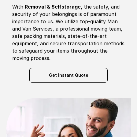
With
Removal & Selfstorage,
the safety, and
security of your belongings is of paramount
importance to us. We utilize top-quality Man
and Van Services, a professional moving team,
safe packing materials, state-of-the-art
equipment, and secure transportation methods
to safeguard your items throughout the
moving process.
Get Instant Quote