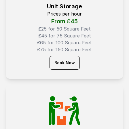
Unit Storage
Prices per hour
From ₤
45
₤25 for 50 Square Feet
₤45 for 75 Square Feet
₤65 for 100 Square Feet
₤75 for 150 Square Feet
Book Now