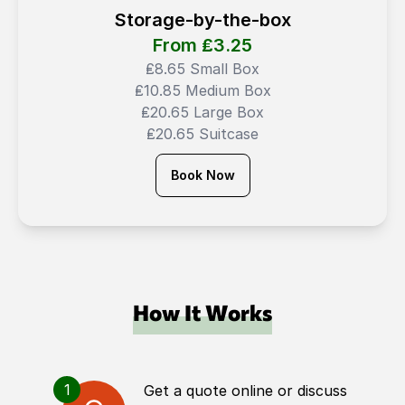
Storage-by-the-box
From ₤
3.25
₤8.65 Small Box
₤10.85 Medium Box
₤20.65 Large Box
₤20.65 Suitcase
Book Now
How It Works
1
Get a quote online or discuss