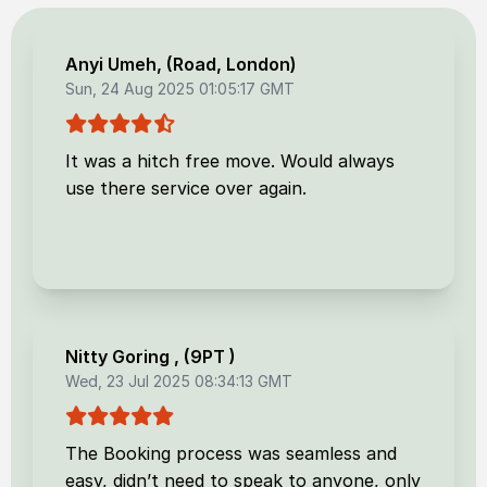
Anyi Umeh
, (
Road, London
)
Sun, 24 Aug 2025 01:05:17 GMT
It was a hitch free move. Would always
use there service over again.
Nitty Goring
, (
9PT
)
Wed, 23 Jul 2025 08:34:13 GMT
The Booking process was seamless and
easy, didn’t need to speak to anyone, only