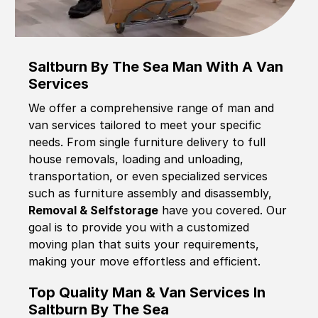
Saltburn By The Sea Man With A Van
Services
We offer a comprehensive range of man and
van services tailored to meet your specific
needs. From single furniture delivery to full
house removals, loading and unloading,
transportation, or even specialized services
such as furniture assembly and disassembly,
Removal & Selfstorage
have you covered. Our
goal is to provide you with a customized
moving plan that suits your requirements,
making your move effortless and efficient.
Top Quality Man & Van Services In
Saltburn By The Sea