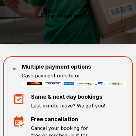
Get an Instant Quote
Multiple payment options
Cash payment on-site or
Same & next day bookings
Last minute move? We got you!
Free cancellation
Cancel your booking for
free or reschedule it for