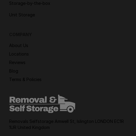
Storage-by-the-box
Unit Storage
COMPANY
About Us
Locations
Reviews
Blog
Terms & Policies
Removals Selfstorage Amwell St, Islington LONDON EC1R
1UR United Kingdom