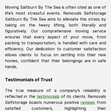
Moving
Saltburn By The Sea
is often cited as one of
life’s most stressful events. Removals Selfstorage
Saltburn By The Sea
aims to alleviate this stress by
taking on the heavy lifting, both literally and
figuratively. Our comprehensive moving service
ensures that every aspect of your move, from
packing to transportation, is handled with care and
efficiency. Our dedication to customer satisfaction
allows clients to focus on settling into their new
homes, confident that their belongings are in safe
hands.
Testimonials of Trust
The true measure of a company’s reliability is
reflected in the
testimonials
of its clients. Removals
Selfstorage boasts numerous positive
reviews
from
satisfied customers, highlighting their