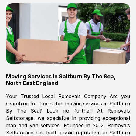
Brilliant service, Men arrived on-time,
packed all my belongings and delivered
when they said they would. way cheaper
than others, offered me full insurance
cover free Will definitely use them again.
Eddie Taylor
, (
Tunbridge Wells
)
Moving Services in
Saltburn By The Sea
,
Fri, 29 Nov 2024 18:11:18 GMT
North East England
Your Trusted Local Removals Company Are you
Great On time, well packed. Great work
searching for top-notch moving services in
Saltburn
ethic. Made the entire move a lot less
By The Sea
? Look no further! At Removals
stressful, A lot cheaper than the
Selfstorage, we specialize in providing exceptional
conventional big names removals
man and van services, Founded in 2012, Removals
company. Thank you Ellen
Selfstorage has built a solid reputation in
Saltburn