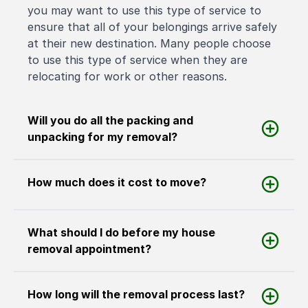
you may want to use this type of service to
ensure that all of your belongings arrive safely
at their new destination. Many people choose
to use this type of service when they are
relocating for work or other reasons.
Will you do all the packing and
unpacking for my removal?
How much does it cost to move?
What should I do before my house
removal appointment?
How long will the removal process last?