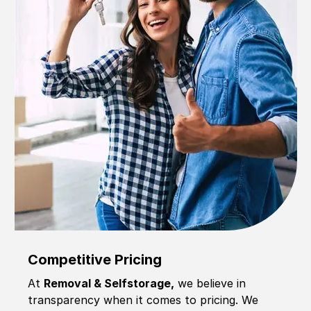
Competitive Pricing
At
Removal & Selfstorage,
we believe in
transparency when it comes to pricing. We