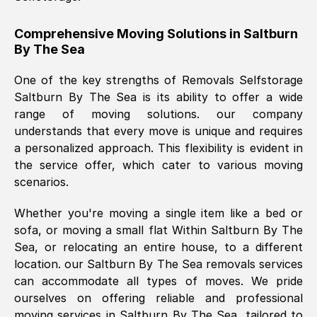
helpful. Job was done according to what
was requested, efficiently and cheerfully.
Comprehensive Moving Solutions in
Saltburn
By The Sea
Thank you Removals SelfStorage.
One of the key strengths of Removals Selfstorage
Saltburn By The Sea
is its ability to offer a wide
Mark Godwin
, (
)
range of moving solutions. our company
Fri, 29 Nov 2024 17:51:05 GMT
understands that every move is unique and requires
a personalized approach. This flexibility is evident in
the service offer, which cater to various moving
Using a van service chosen over the
scenarios.
internet had us initially concerned as to
what we might expect but Removals
Whether you're moving a single item like a bed or
SelfStorage have been absolutely
sofa, or moving a small flat Within
Saltburn By The
brilliant. Ellen was Brilliant from start to
Sea
, or relocating an entire house, to a different
finish.
location. our
Saltburn By The Sea
removals services
can accommodate all types of moves. We pride
Kamsy Oddie Okeke
, (
3HB, UK
)
ourselves on offering reliable and professional
Fri, 9 Aug 2024 16:34:36 GMT
moving services in
Saltburn By The Sea
, tailored to