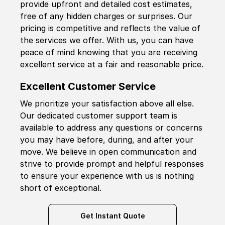
provide upfront and detailed cost estimates,
free of any hidden charges or surprises. Our
pricing is competitive and reflects the value of
the services we offer. With us, you can have
peace of mind knowing that you are receiving
excellent service at a fair and reasonable price.
Excellent Customer Service
We prioritize your satisfaction above all else.
Our dedicated customer support team is
available to address any questions or concerns
you may have before, during, and after your
move. We believe in open communication and
strive to provide prompt and helpful responses
to ensure your experience with us is nothing
short of exceptional.
Get Instant Quote