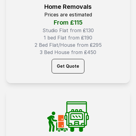
Home Removals
Prices are estimated
From ₤
115
Studio Flat from ₤130
1 bed Flat from ₤190
2 Bed Flat/House from ₤295
3 Bed House from ₤450
Get Quote