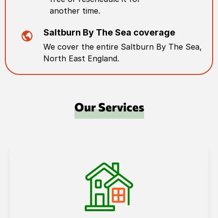
another time.
Saltburn By The Sea
coverage
We cover the entire
Saltburn By The Sea
,
North East England
.
Our Services