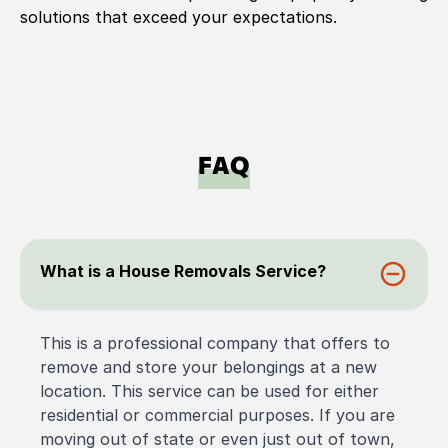
solutions that exceed your expectations.
FAQ
What is a House Removals Service?
This is a professional company that offers to
remove and store your belongings at a new
location. This service can be used for either
residential or commercial purposes. If you are
moving out of state or even just out of town,