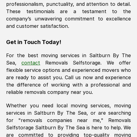
professionalism, punctuality, and attention to detail.
These testimonials are a testament to the
company’s unwavering commitment to excellence
and customer satisfaction.
Get in Touch Today!
For the best moving services in
Saltburn By The
Sea
,
contact
Removals Selfstorage. We offer
flexible service options and experienced movers who
are ready to assist you. Call us now and experience
the difference of working with a professional and
reliable removals company near you.
Whether you need local moving services, moving
services in
Saltburn By The Sea
, or are searching
for "removals companies near me," Removals
Selfstorage
Saltburn By The Sea
is here to help. We
are committed to providing top-quality moving