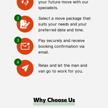
your future move with our
specialists.
2
Select a move package that
suits your needs and your
preferred date and time.
3
Pay securely and receive
booking confirmation via
email.
4
Relax and let the man and
van go to work for you.
Why Choose Us