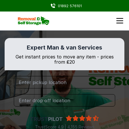
01892 576101
Expert Man & van Services
Get instant prices to move any item - prices
from ₤20
TRUST
PILOT
TrustScore 4.9 | 4,155 Reviews