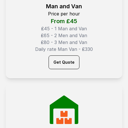
Man and Van
Price per hour
From ₤
45
₤45 - 1 Man and Van
₤65 - 2 Men and Van
₤80 - 3 Men and Van
Daily rate Man Van - ₤330
Get Quote