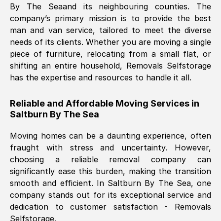
By The Sea
and its neighbouring counties. The
company’s primary mission is to provide the best
Nil Walker
, (
7GP, UK
)
man and van service, tailored to meet the diverse
Fri, 29 Nov 2024 18:06:24 GMT
needs of its clients. Whether you are moving a single
piece of furniture, relocating from a small flat, or
shifting an entire household, Removals Selfstorage
Excellent experience from this company
has the expertise and resources to handle it all.
from start to finish. The guys moving my
furniture were polite and hardworking.
Reliable and Affordable Moving Services in
Great communication from Ellen and the
Saltburn By The Sea
whole team would highly recommend
them.
Moving homes can be a daunting experience, often
fraught with stress and uncertainty. However,
choosing a reliable removal company can
Natalie Shoshan
, (
0QG, UK
)
significantly ease this burden, making the transition
Fri, 29 Nov 2024 18:00:53 GMT
smooth and efficient. In
Saltburn By The Sea
, one
company stands out for its exceptional service and
Very fair price, they arrived promptly, did
dedication to customer satisfaction - Removals
Selfstorage.
a great job, and were very pleasant and