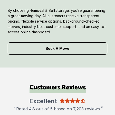
By choosing Removal & Selfstorage, you’re guaranteeing
a great moving day. All customers receive transparent
pricing, flexible service options, background-checked
movers, industry-best customer support, and an easy-to-
access online dashboard.
Book A Move
Customers Reviews
Excellent
"
"
Rated 4.8 out of 5 based on 7,203 reviews