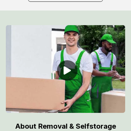
About Removal & Selfstorage