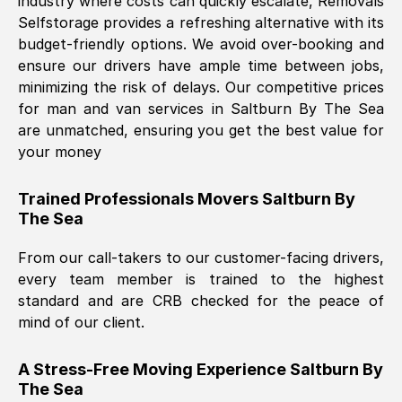
industry where costs can quickly escalate, Removals
Selfstorage provides a refreshing alternative with its
budget-friendly options. We avoid over-booking and
ensure our drivers have ample time between jobs,
minimizing the risk of delays. Our competitive prices
for man and van services in
Saltburn By The Sea
are unmatched, ensuring you get the best value for
your money
Trained Professionals Movers
Saltburn By
The Sea
From our call-takers to our customer-facing drivers,
every team member is trained to the highest
standard and are CRB checked for the peace of
mind of our client.
A Stress-Free Moving Experience
Saltburn By
The Sea