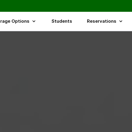
rage Options
Students
Reservations