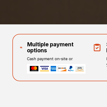
Multiple payment
options
Cash payment on-site or