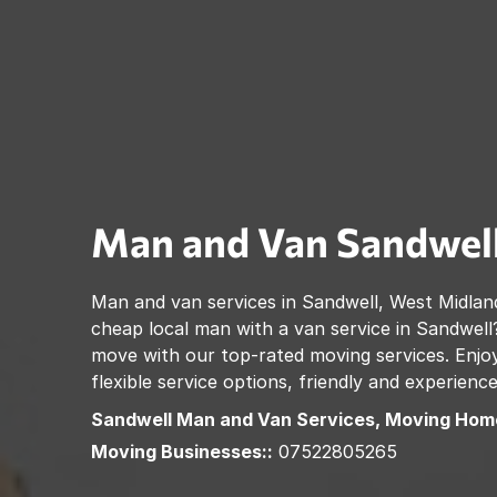
Man and Van
Sandwel
Man and van services in
Sandwell
,
West Midlan
cheap local man with a van service in
Sandwell
move with our top-rated moving services. Enjoy
flexible service options, friendly and experienc
Sandwell
Man and Van Services, Moving Hom
Moving Businesses::
07522805265