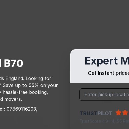
Expert M
l
B70
Get instant pric
ds England
. Looking for
? Save up to 55% on your
 hassle-free booking,
ed movers.
e::
07869116203,
TRUST
PILOT
TrustScore 4.9 | 4,155 Re