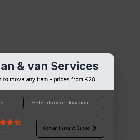
an & van Services
es to move any item - prices from ₤20
Get an Instant Quote
views