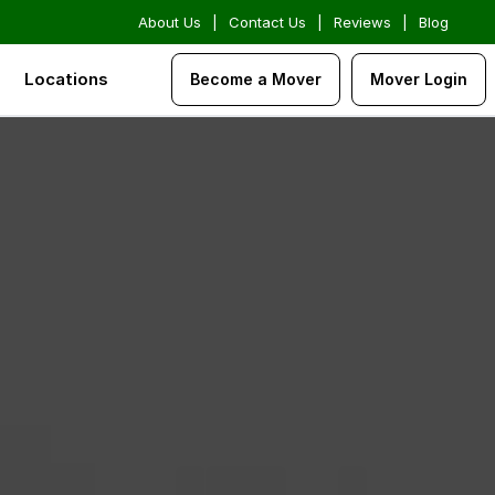
About Us
|
Contact Us
|
Reviews
|
Blog
Locations
Become a Mover
Mover Login