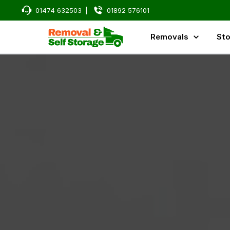
01474 632503
|
01892 576101
Removals
Sto