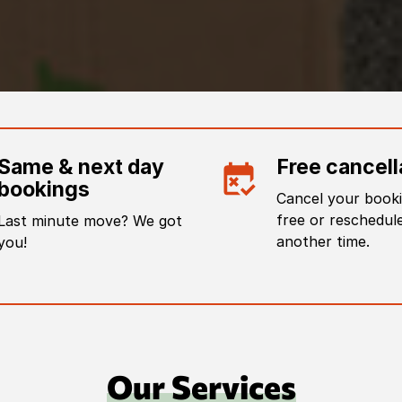
Same & next day
Free cancell
bookings
Cancel your booki
free or reschedule
Last minute move? We got
another time.
you!
Our Services