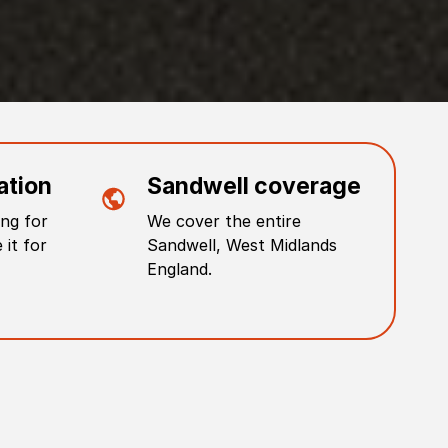
ation
Sandwell
coverage
ng for
We cover the entire
 it for
Sandwell
,
West Midlands
England
.