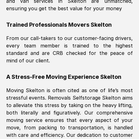
and van services in
Skelton
are unmatched,
ensuring you get the best value for your money
Trained Professionals Movers
Skelton
From our call-takers to our customer-facing drivers,
every team member is trained to the highest
standard and are CRB checked for the peace of
mind of our client.
A Stress-Free Moving Experience
Skelton
Moving
Skelton
is often cited as one of life’s most
stressful events. Removals Selfstorage
Skelton
aims
to alleviate this stress by taking on the heavy lifting,
both literally and figuratively. Our comprehensive
moving service ensures that every aspect of your
move, from packing to transportation, is handled
with care and efficiency. Our dedication to customer