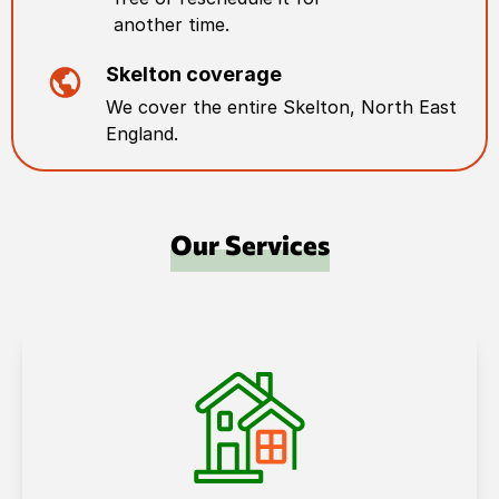
another time.
Skelton
coverage
We cover the entire
Skelton
,
North East
England
.
Our Services