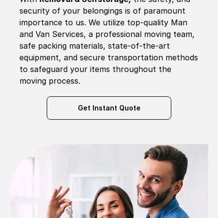
security of your belongings is of paramount
importance to us. We utilize top-quality Man
and Van Services, a professional moving team,
safe packing materials, state-of-the-art
equipment, and secure transportation methods
to safeguard your items throughout the
moving process.
Get Instant Quote