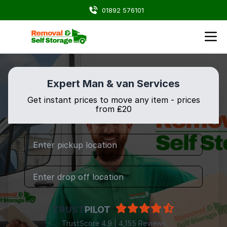
01892 576101
Expert Man & van Services
Get instant prices to move any item - prices
from ₤20
TRUST
PILOT
TrustScore 4.9 | 4,155 Reviews