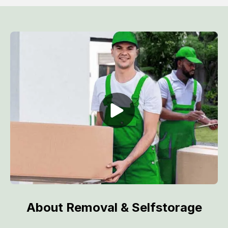
About Removal & Selfstorage