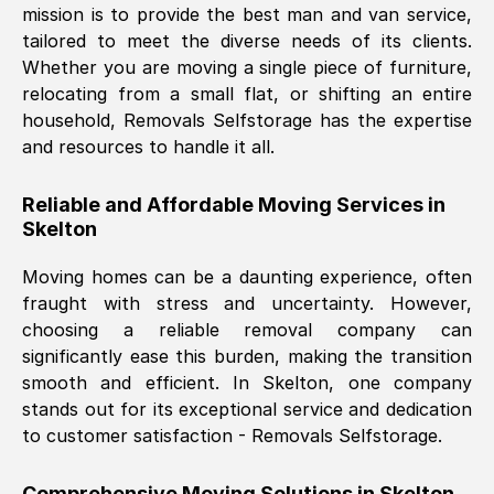
mission is to provide the best man and van service,
Nil Walker
, (
7GP, UK
)
tailored to meet the diverse needs of its clients.
Fri, 29 Nov 2024 18:06:24 GMT
Whether you are moving a single piece of furniture,
relocating from a small flat, or shifting an entire
household, Removals Selfstorage has the expertise
Excellent experience from this company
and resources to handle it all.
from start to finish. The guys moving my
furniture were polite and hardworking.
Reliable and Affordable Moving Services in
Great communication from Ellen and the
Skelton
whole team would highly recommend
them.
Moving homes can be a daunting experience, often
fraught with stress and uncertainty. However,
choosing a reliable removal company can
Natalie Shoshan
, (
0QG, UK
)
significantly ease this burden, making the transition
Fri, 29 Nov 2024 18:00:53 GMT
smooth and efficient. In
Skelton
, one company
stands out for its exceptional service and dedication
Very fair price, they arrived promptly, did
to customer satisfaction - Removals Selfstorage.
a great job, and were very pleasant and
helpful. Job was done according to what
Comprehensive Moving Solutions in
Skelton