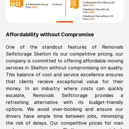
Affordability without Compromise
One of the standout features of Removals
Selfstorage
Skelton
its our competitive pricing. our
company is committed to offering affordable moving
services in
Skelton
without compromising on quality.
This balance of cost and service excellence ensures
that clients receive exceptional value for their
money. In an industry where costs can quickly
escalate, Removals Selfstorage provides a
refreshing alternative with its budget-friendly
options. We avoid over-booking and ensure our
drivers have ample time between jobs, minimizing
the risk of delays. Our competitive prices for man