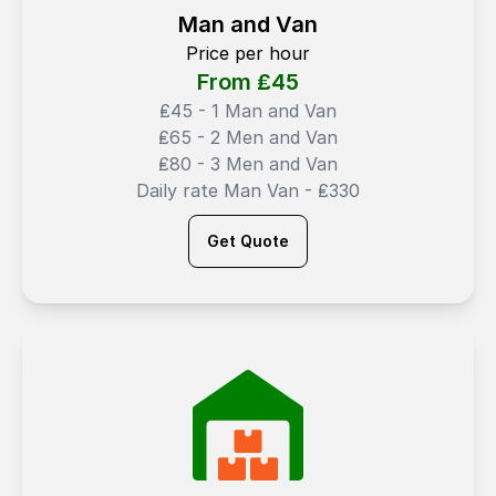
Man and Van
Price per hour
From ₤
45
₤45 - 1 Man and Van
₤65 - 2 Men and Van
₤80 - 3 Men and Van
Daily rate Man Van - ₤330
Get Quote