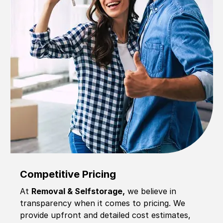
Competitive Pricing
At
Removal & Selfstorage,
we believe in
transparency when it comes to pricing. We
provide upfront and detailed cost estimates,