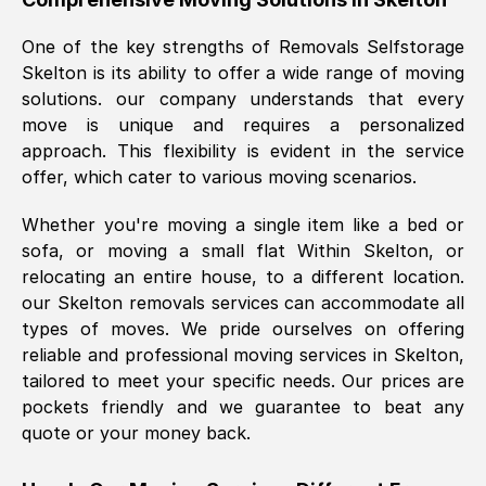
was requested, efficiently and cheerfully.
One of the key strengths of Removals Selfstorage
Thank you Removals SelfStorage.
Skelton
is its ability to offer a wide range of moving
solutions. our company understands that every
move is unique and requires a personalized
Mark Godwin
, (
)
approach. This flexibility is evident in the service
Fri, 29 Nov 2024 17:51:05 GMT
offer, which cater to various moving scenarios.
Whether you're moving a single item like a bed or
Using a van service chosen over the
sofa, or moving a small flat Within
Skelton
, or
internet had us initially concerned as to
relocating an entire house, to a different location.
what we might expect but Removals
our
Skelton
removals services can accommodate all
SelfStorage have been absolutely
types of moves. We pride ourselves on offering
brilliant. Ellen was Brilliant from start to
reliable and professional moving services in
Skelton
,
finish.
tailored to meet your specific needs. Our prices are
pockets friendly and we guarantee to beat any
Kamsy Oddie Okeke
, (
3HB, UK
)
quote or your money back.
Fri, 9 Aug 2024 16:34:36 GMT