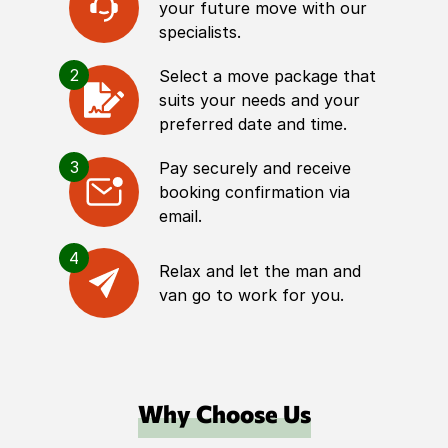
your future move with our
specialists.
2
Select a move package that
suits your needs and your
preferred date and time.
3
Pay securely and receive
booking confirmation via
email.
4
Relax and let the man and
van go to work for you.
Why Choose Us