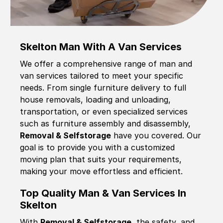
Skelton Man With A Van Services
We offer a comprehensive range of man and
van services tailored to meet your specific
needs. From single furniture delivery to full
house removals, loading and unloading,
transportation, or even specialized services
such as furniture assembly and disassembly,
Removal & Selfstorage
have you covered. Our
goal is to provide you with a customized
moving plan that suits your requirements,
making your move effortless and efficient.
Top Quality Man & Van Services In
Skelton
With
Removal & Selfstorage,
the safety, and