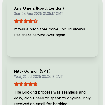
Anyi Umeh
, (
Road, London
)
Sun, 24 Aug 2025 01:05:17 GMT
It was a hitch free move. Would always
use there service over again.
Nitty Goring
, (
9PT
)
Wed, 23 Jul 2025 08:34:13 GMT
The Booking process was seamless and
easy, didn’t need to speak to anyone, only
received an email for booking