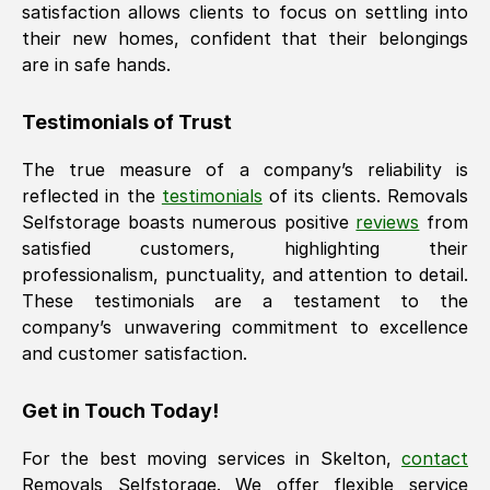
satisfaction allows clients to focus on settling into
their new homes, confident that their belongings
are in safe hands.
Testimonials of Trust
The true measure of a company’s reliability is
reflected in the
testimonials
of its clients. Removals
Selfstorage boasts numerous positive
reviews
from
satisfied customers, highlighting their
professionalism, punctuality, and attention to detail.
These testimonials are a testament to the
company’s unwavering commitment to excellence
and customer satisfaction.
Get in Touch Today!
For the best moving services in
Skelton
,
contact
Removals Selfstorage. We offer flexible service