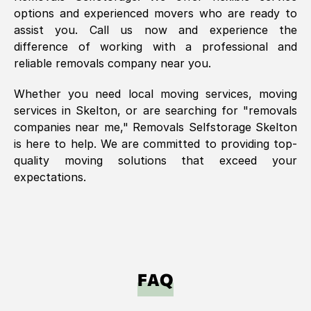
options and experienced movers who are ready to
assist you. Call us now and experience the
difference of working with a professional and
reliable removals company near you.
Whether you need local moving services, moving
services in
Skelton
, or are searching for "removals
companies near me," Removals Selfstorage
Skelton
is here to help. We are committed to providing top-
quality moving solutions that exceed your
expectations.
FAQ