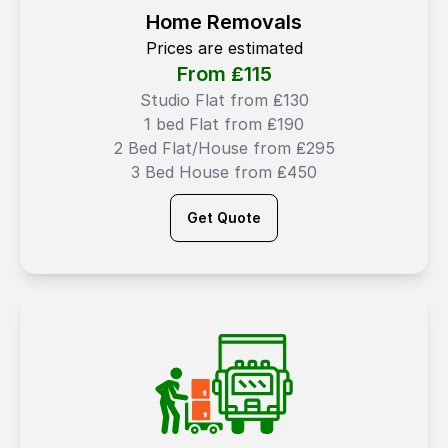
Home Removals
Prices are estimated
From ₤
115
Studio Flat from ₤130
1 bed Flat from ₤190
2 Bed Flat/House from ₤295
3 Bed House from ₤450
Get Quote