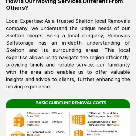
How Is Our Moving Services Different From
Others?
The move was timely and effective
Local Expertise: As a trusted
Skelton
local Removals
company, we understand the unique needs of our
Skelton
clients. Being a local company, Removals
Selfstorage has an in-depth understanding of
Skelton
and its surrounding areas. This local
expertise allows us to navigate the region efficiently,
providing timely and reliable service. our familiarity
See All Reviews
with the area also enables us to offer valuable
insights and advice to clients, further enhancing the
moving experience.