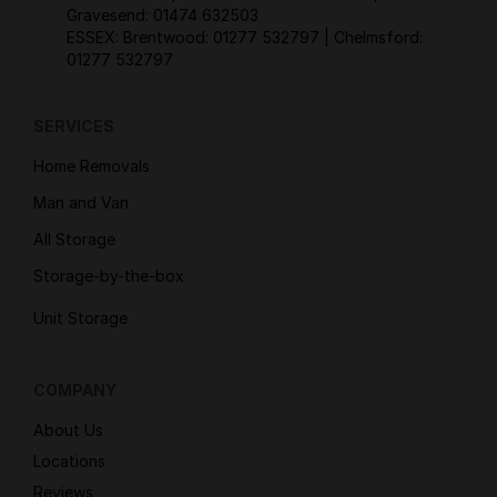
Gravesend:
01474 632503
ESSEX: Brentwood:
01277 532797
| Chelmsford:
01277 532797
SERVICES
Home Removals
Man and Van
All Storage
Storage-by-the-box
Unit Storage
COMPANY
About Us
Locations
Reviews