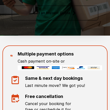
Get an Instant Quote
Multiple payment options
Cash payment on-site or
Same & next day bookings
Last minute move? We got you!
Free cancellation
Cancel your booking for
free or reschedule it for