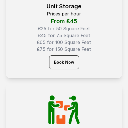
Unit Storage
Prices per hour
From ₤
45
₤25 for 50 Square Feet
₤45 for 75 Square Feet
₤65 for 100 Square Feet
₤75 for 150 Square Feet
Book Now