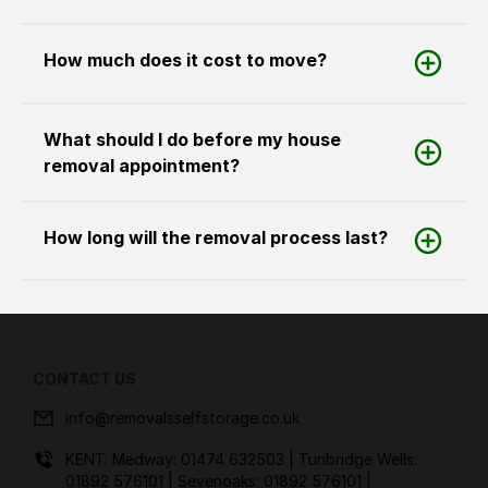
How much does it cost to move?
What should I do before my house
removal appointment?
How long will the removal process last?
CONTACT US
info@removalsselfstorage.co.uk
KENT: Medway:
01474 632503
| Tunbridge Wells:
01892 576101
| Sevenoaks:
01892 576101
|