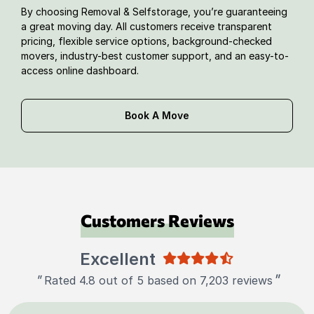
By choosing Removal & Selfstorage, you’re guaranteeing
a great moving day. All customers receive transparent
pricing, flexible service options, background-checked
movers, industry-best customer support, and an easy-to-
access online dashboard.
Book A Move
Customers Reviews
Excellent
"
"
Rated 4.8 out of 5 based on 7,203 reviews