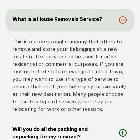
What is a House Removals Service?
This is a professional company that offers to
remove and store your belongings at a new
location. This service can be used for either
residential or commercial purposes. If you are
moving out of state or even just out of town,
you may want to use this type of service to
ensure that all of your belongings arrive safely
at their new destination. Many people choose
to use this type of service when they are
relocating for work or other reasons.
Will you do all the packing and
unpacking for my removal?