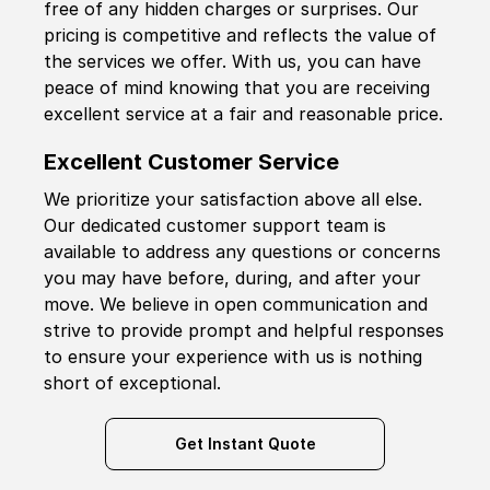
free of any hidden charges or surprises. Our
pricing is competitive and reflects the value of
the services we offer. With us, you can have
peace of mind knowing that you are receiving
excellent service at a fair and reasonable price.
Excellent Customer Service
We prioritize your satisfaction above all else.
Our dedicated customer support team is
available to address any questions or concerns
you may have before, during, and after your
move. We believe in open communication and
strive to provide prompt and helpful responses
to ensure your experience with us is nothing
short of exceptional.
Get Instant Quote