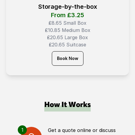
Storage-by-the-box
From ₤
3.25
₤8.65 Small Box
₤10.85 Medium Box
₤20.65 Large Box
₤20.65 Suitcase
Book Now
How It Works
1
Get a quote online or discuss