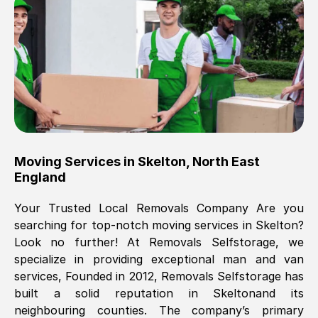
Brilliant service, Men arrived on-time,
packed all my belongings and delivered
when they said they would. way cheaper
than others, offered me full insurance
cover free Will definitely use them again.
Eddie Taylor
, (
Tunbridge Wells
)
Moving Services in
Skelton
,
North East
Fri, 29 Nov 2024 18:11:18 GMT
England
Your Trusted Local Removals Company Are you
Great On time, well packed. Great work
searching for top-notch moving services in
Skelton
?
ethic. Made the entire move a lot less
Look no further! At Removals Selfstorage, we
stressful, A lot cheaper than the
specialize in providing exceptional man and van
conventional big names removals
services, Founded in 2012, Removals Selfstorage has
company. Thank you Ellen
built a solid reputation in
Skelton
and its
neighbouring counties. The company’s primary