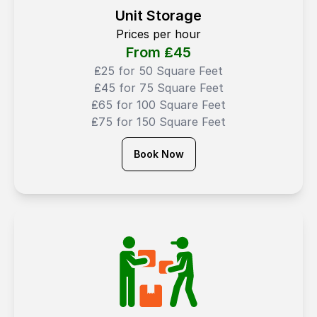
Unit Storage
Prices per hour
From ₤
45
₤25 for 50 Square Feet
₤45 for 75 Square Feet
₤65 for 100 Square Feet
₤75 for 150 Square Feet
Book Now