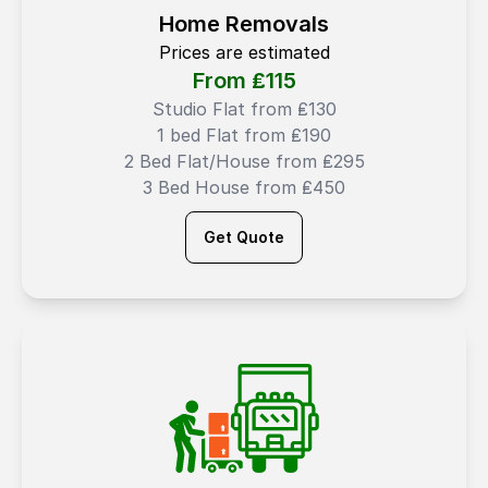
Home Removals
Prices are estimated
From ₤
115
Studio Flat from ₤130
1 bed Flat from ₤190
2 Bed Flat/House from ₤295
3 Bed House from ₤450
Get Quote