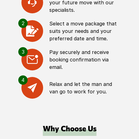
your future move with our
specialists.
2
Select a move package that
suits your needs and your
preferred date and time.
3
Pay securely and receive
booking confirmation via
email.
4
Relax and let the man and
van go to work for you.
Why Choose Us