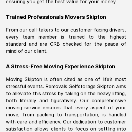
ensuring you get the best value for your money
Trained Professionals Movers
Skipton
From our call-takers to our customer-facing drivers,
every team member is trained to the highest
standard and are CRB checked for the peace of
mind of our client.
A Stress-Free Moving Experience
Skipton
Moving
Skipton
is often cited as one of life’s most
stressful events. Removals Selfstorage
Skipton
aims
to alleviate this stress by taking on the heavy lifting,
both literally and figuratively. Our comprehensive
moving service ensures that every aspect of your
move, from packing to transportation, is handled
with care and efficiency. Our dedication to customer
satisfaction allows clients to focus on settling into