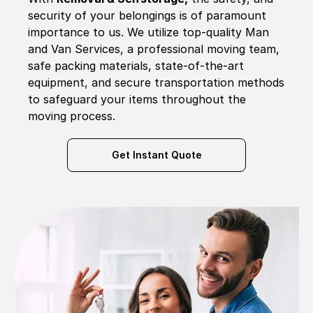
security of your belongings is of paramount
importance to us. We utilize top-quality Man
and Van Services, a professional moving team,
safe packing materials, state-of-the-art
equipment, and secure transportation methods
to safeguard your items throughout the
moving process.
Get Instant Quote