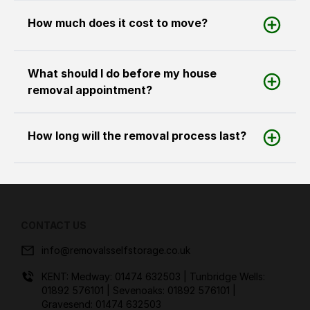
How much does it cost to move?
What should I do before my house
removal appointment?
How long will the removal process last?
CONTACT US
info@removalsselfstorage.co.uk
KENT: Medway:
01474 632503
| Tunbridge Wells:
01892 576101
| Sevenoaks:
01892 576101
|
Gravesend:
01474 632503