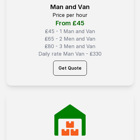
Man and Van
Price per hour
From ₤
45
₤45 - 1 Man and Van
₤65 - 2 Men and Van
₤80 - 3 Men and Van
Daily rate Man Van - ₤330
Get Quote