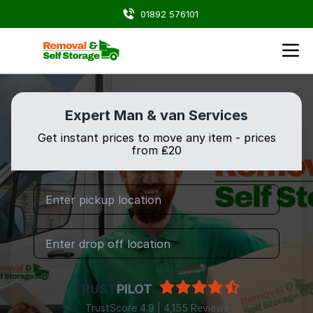
01892 576101
Expert Man & van Services
Get instant prices to move any item - prices
from ₤20
TRUST
PILOT
TrustScore 4.9 | 4,155 Reviews