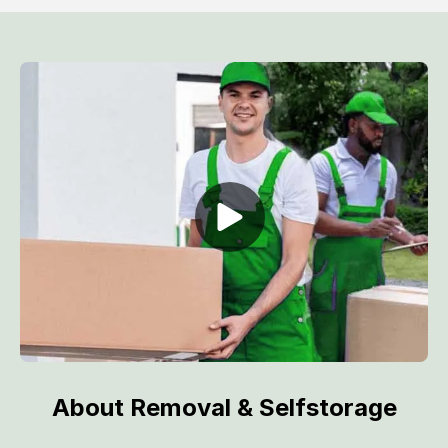
About Removal & Selfstorage