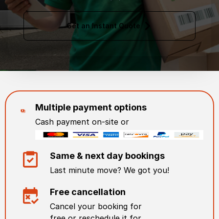
Get an Instant Quote
Multiple payment options
Cash payment on-site or
Same & next day bookings
Last minute move? We got you!
Free cancellation
Cancel your booking for
free or reschedule it for