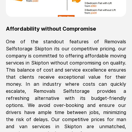
Affordability without Compromise
One of the standout features of Removals
Selfstorage
Skipton
its our competitive pricing. our
company is committed to offering affordable moving
services in
Skipton
without compromising on quality.
This balance of cost and service excellence ensures
that clients receive exceptional value for their
money. In an industry where costs can quickly
escalate, Removals Selfstorage provides a
refreshing alternative with its budget-friendly
options. We avoid over-booking and ensure our
drivers have ample time between jobs, minimizing
the risk of delays. Our competitive prices for man
and van services in
Skipton
are unmatched,