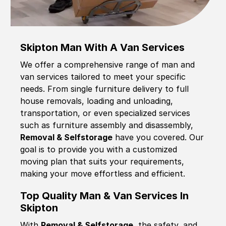
Skipton Man With A Van Services
We offer a comprehensive range of man and
van services tailored to meet your specific
needs. From single furniture delivery to full
house removals, loading and unloading,
transportation, or even specialized services
such as furniture assembly and disassembly,
Removal & Selfstorage
have you covered. Our
goal is to provide you with a customized
moving plan that suits your requirements,
making your move effortless and efficient.
Top Quality Man & Van Services In
Skipton
With
Removal & Selfstorage,
the safety, and