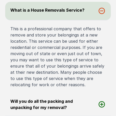
What is a House Removals Service?
This is a professional company that offers to
remove and store your belongings at a new
location. This service can be used for either
residential or commercial purposes. If you are
moving out of state or even just out of town,
you may want to use this type of service to
ensure that all of your belongings arrive safely
at their new destination. Many people choose
to use this type of service when they are
relocating for work or other reasons.
Will you do all the packing and
unpacking for my removal?