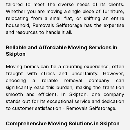
tailored to meet the diverse needs of its clients.
Nil Walker
, (
7GP, UK
)
Whether you are moving a single piece of furniture,
Fri, 29 Nov 2024 18:06:24 GMT
relocating from a small flat, or shifting an entire
household, Removals Selfstorage has the expertise
and resources to handle it all.
Excellent experience from this company
from start to finish. The guys moving my
Reliable and Affordable Moving Services in
furniture were polite and hardworking.
Skipton
Great communication from Ellen and the
whole team would highly recommend
Moving homes can be a daunting experience, often
them.
fraught with stress and uncertainty. However,
choosing a reliable removal company can
significantly ease this burden, making the transition
Natalie Shoshan
, (
0QG, UK
)
smooth and efficient. In
Skipton
, one company
Fri, 29 Nov 2024 18:00:53 GMT
stands out for its exceptional service and dedication
to customer satisfaction - Removals Selfstorage.
Very fair price, they arrived promptly, did
a great job, and were very pleasant and
Comprehensive Moving Solutions in
Skipton
helpful. Job was done according to what