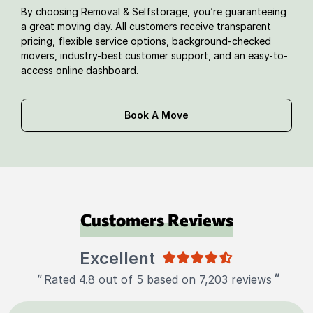
By choosing Removal & Selfstorage, you’re guaranteeing
a great moving day. All customers receive transparent
pricing, flexible service options, background-checked
movers, industry-best customer support, and an easy-to-
access online dashboard.
Book A Move
Customers Reviews
Excellent
"
"
Rated 4.8 out of 5 based on 7,203 reviews