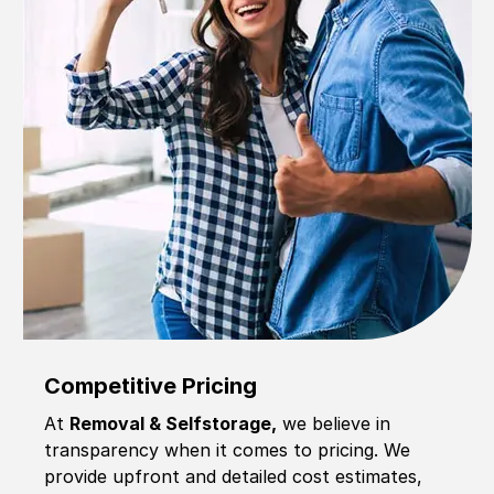
Competitive Pricing
At
Removal & Selfstorage,
we believe in
transparency when it comes to pricing. We
provide upfront and detailed cost estimates,