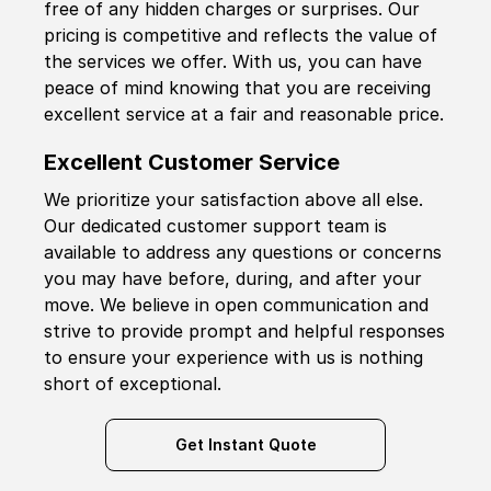
free of any hidden charges or surprises. Our
pricing is competitive and reflects the value of
the services we offer. With us, you can have
peace of mind knowing that you are receiving
excellent service at a fair and reasonable price.
Excellent Customer Service
We prioritize your satisfaction above all else.
Our dedicated customer support team is
available to address any questions or concerns
you may have before, during, and after your
move. We believe in open communication and
strive to provide prompt and helpful responses
to ensure your experience with us is nothing
short of exceptional.
Get Instant Quote