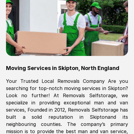
Brilliant service, Men arrived on-time,
packed all my belongings and delivered
when they said they would. way cheaper
than others, offered me full insurance
cover free Will definitely use them again.
Eddie Taylor
, (
Tunbridge Wells
)
Moving Services in
Skipton
,
North England
Fri, 29 Nov 2024 18:11:18 GMT
Your Trusted Local Removals Company Are you
searching for top-notch moving services in
Skipton
?
Great On time, well packed. Great work
Look no further! At Removals Selfstorage, we
ethic. Made the entire move a lot less
specialize in providing exceptional man and van
stressful, A lot cheaper than the
services, Founded in 2012, Removals Selfstorage has
conventional big names removals
built a solid reputation in
Skipton
and its
company. Thank you Ellen
neighbouring counties. The company’s primary
mission is to provide the best man and van service,