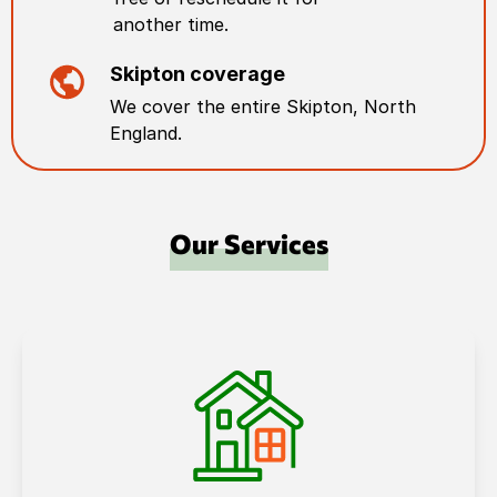
another time.
Skipton
coverage
We cover the entire
Skipton
,
North
England
.
Our Services