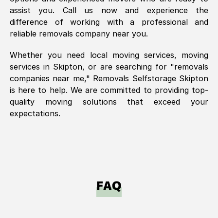
assist you. Call us now and experience the
difference of working with a professional and
reliable removals company near you.
Whether you need local moving services, moving
services in
Skipton
, or are searching for "removals
companies near me," Removals Selfstorage
Skipton
is here to help. We are committed to providing top-
quality moving solutions that exceed your
expectations.
FAQ