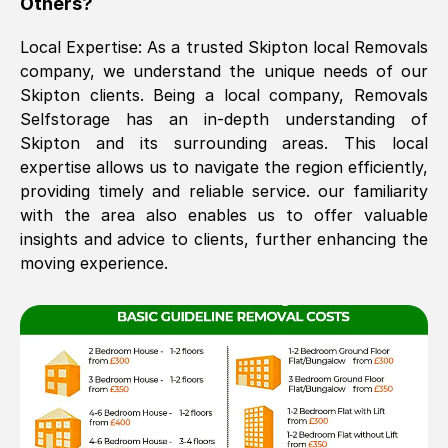
Others?
The move was timely and effective
Local Expertise: As a trusted
Skipton
local Removals
company, we understand the unique needs of our
Skipton
clients. Being a local company, Removals
Selfstorage has an in-depth understanding of
Skipton
and its surrounding areas. This local
expertise allows us to navigate the region efficiently,
providing timely and reliable service. our familiarity
with the area also enables us to offer valuable
See All Reviews
insights and advice to clients, further enhancing the
moving experience.