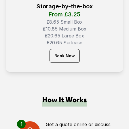
Storage-by-the-box
From ₤
3.25
₤8.65 Small Box
₤10.85 Medium Box
₤20.65 Large Box
₤20.65 Suitcase
Book Now
How It Works
1
Get a quote online or discuss