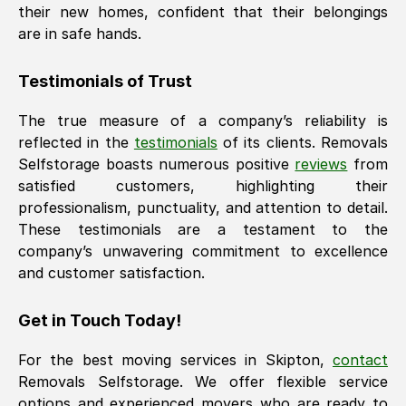
their new homes, confident that their belongings
are in safe hands.
Testimonials of Trust
The true measure of a company’s reliability is
reflected in the
testimonials
of its clients. Removals
Selfstorage boasts numerous positive
reviews
from
satisfied customers, highlighting their
professionalism, punctuality, and attention to detail.
These testimonials are a testament to the
company’s unwavering commitment to excellence
and customer satisfaction.
Get in Touch Today!
For the best moving services in
Skipton
,
contact
Removals Selfstorage. We offer flexible service
options and experienced movers who are ready to