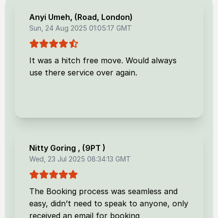
Anyi Umeh
, (
Road, London
)
Sun, 24 Aug 2025 01:05:17 GMT
It was a hitch free move. Would always
use there service over again.
Nitty Goring
, (
9PT
)
Wed, 23 Jul 2025 08:34:13 GMT
The Booking process was seamless and
easy, didn’t need to speak to anyone, only
received an email for booking