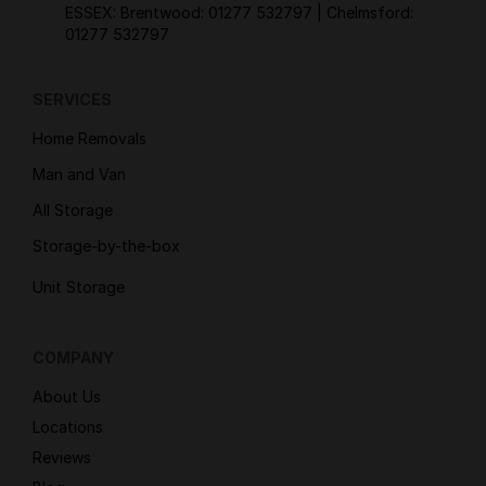
ESSEX: Brentwood:
01277 532797
| Chelmsford:
01277 532797
SERVICES
Home Removals
Man and Van
All Storage
Storage-by-the-box
Unit Storage
COMPANY
About Us
Locations
Reviews