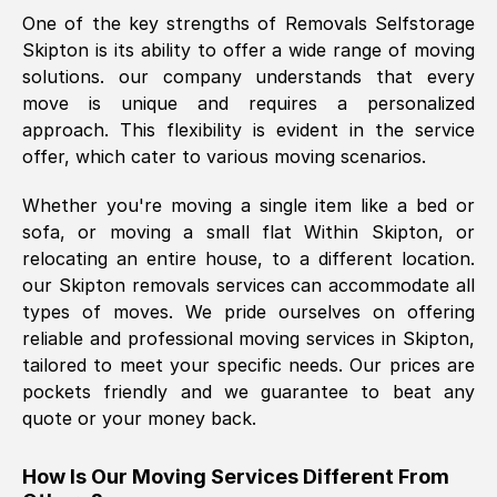
One of the key strengths of Removals Selfstorage
was requested, efficiently and cheerfully.
Skipton
is its ability to offer a wide range of moving
Thank you Removals SelfStorage.
solutions. our company understands that every
move is unique and requires a personalized
approach. This flexibility is evident in the service
Mark Godwin
, (
)
offer, which cater to various moving scenarios.
Fri, 29 Nov 2024 17:51:05 GMT
Whether you're moving a single item like a bed or
sofa, or moving a small flat Within
Skipton
, or
Using a van service chosen over the
relocating an entire house, to a different location.
internet had us initially concerned as to
our
Skipton
removals services can accommodate all
what we might expect but Removals
types of moves. We pride ourselves on offering
SelfStorage have been absolutely
reliable and professional moving services in
Skipton
,
brilliant. Ellen was Brilliant from start to
tailored to meet your specific needs. Our prices are
finish.
pockets friendly and we guarantee to beat any
quote or your money back.
Kamsy Oddie Okeke
, (
3HB, UK
)
Fri, 9 Aug 2024 16:34:36 GMT
How Is Our Moving Services Different From