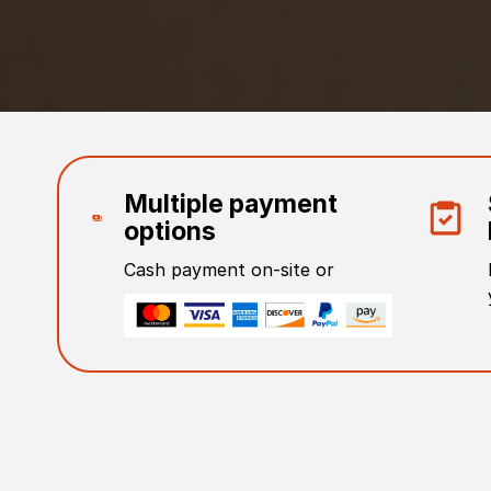
Multiple payment
options
Cash payment on-site or