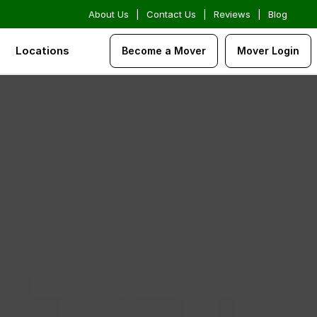
About Us
|
Contact Us
|
Reviews
|
Blog
Locations
Become a Mover
Mover Login