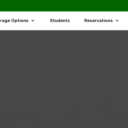
rage Options
Students
Reservations