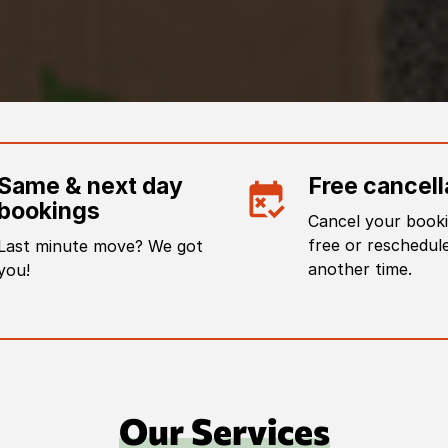
Same & next day
Free cancell
bookings
Cancel your booki
free or reschedule
Last minute move? We got
another time.
you!
Our Services