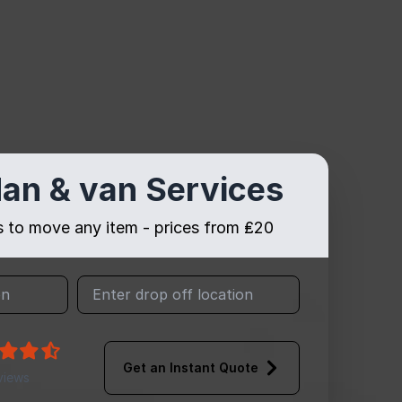
an & van Services
es to move any item - prices from ₤20
Get an Instant Quote
views