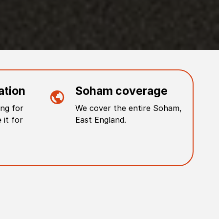
ation
Soham
coverage
ng for
We cover the entire
Soham
,
 it for
East England
.