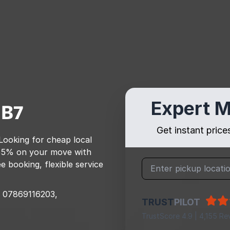
Expert M
B7
Get instant pric
 Looking for cheap local
55% on your move with
e booking, flexible service
07869116203,
TRUST
PILOT
TrustScore 4.9 | 4,155 Re