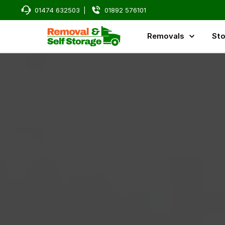
01474 632503
|
01892 576101
Removals
Sto