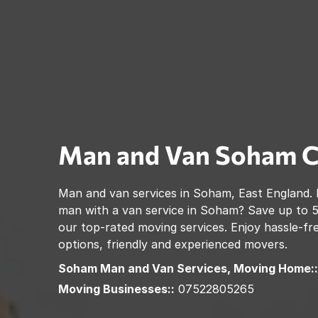
Man and Van
Soham
C
Man and van services in
Soham
,
East England
.
man with a van service in
Soham
? Save up to 
our top-rated moving services. Enjoy hassle-fre
options, friendly and experienced movers.
Soham
Man and Van Services, Moving Home::
Moving Businesses::
07522805265