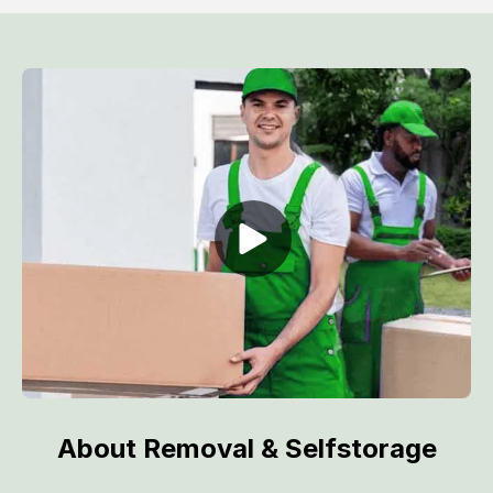
About Removal & Selfstorage