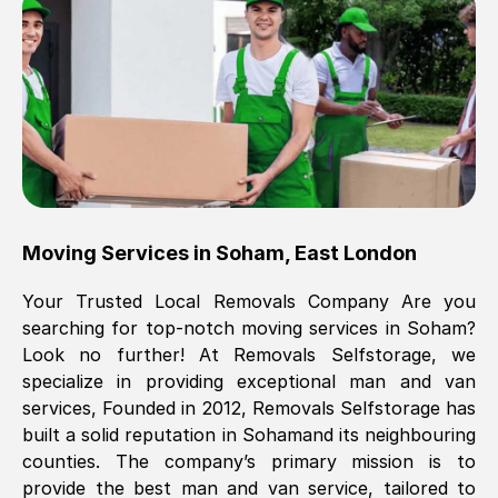
Brilliant service, Men arrived on-time,
packed all my belongings and delivered
when they said they would. way cheaper
than others, offered me full insurance
cover free Will definitely use them again.
Eddie Taylor
, (
Tunbridge Wells
)
Moving Services in
Soham
,
East London
Fri, 29 Nov 2024 18:11:18 GMT
Your Trusted Local Removals Company Are you
searching for top-notch moving services in
Soham
?
Great On time, well packed. Great work
Look no further! At Removals Selfstorage, we
ethic. Made the entire move a lot less
specialize in providing exceptional man and van
stressful, A lot cheaper than the
services, Founded in 2012, Removals Selfstorage has
conventional big names removals
built a solid reputation in
Soham
and its neighbouring
company. Thank you Ellen
counties. The company’s primary mission is to
provide the best man and van service, tailored to