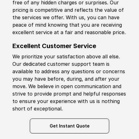
free of any hidden charges or surprises. Our
pricing is competitive and reflects the value of
the services we offer. With us, you can have
peace of mind knowing that you are receiving
excellent service at a fair and reasonable price.
Excellent Customer Service
We prioritize your satisfaction above all else.
Our dedicated customer support team is
available to address any questions or concerns
you may have before, during, and after your
move. We believe in open communication and
strive to provide prompt and helpful responses
to ensure your experience with us is nothing
short of exceptional.
Get Instant Quote