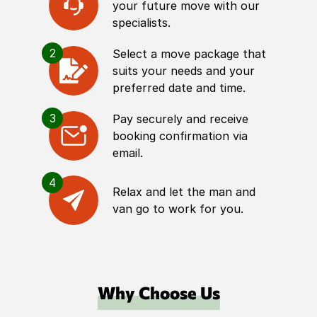
your future move with our
specialists.
2
Select a move package that
suits your needs and your
preferred date and time.
3
Pay securely and receive
booking confirmation via
email.
4
Relax and let the man and
van go to work for you.
Why Choose Us