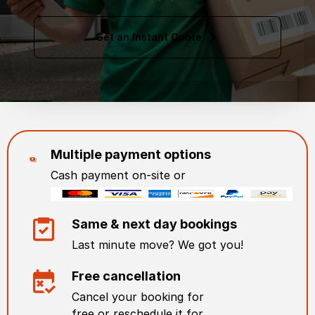
Get an Instant Quote
Multiple payment options
Cash payment on-site or
Same & next day bookings
Last minute move? We got you!
Free cancellation
Cancel your booking for
free or reschedule it for