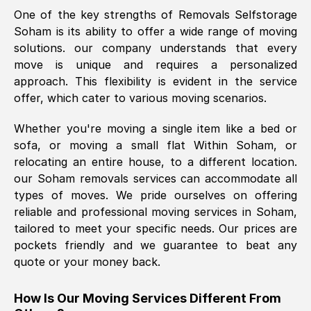
One of the key strengths of Removals Selfstorage
was requested, efficiently and cheerfully.
Soham
is its ability to offer a wide range of moving
Thank you Removals SelfStorage.
solutions. our company understands that every
move is unique and requires a personalized
approach. This flexibility is evident in the service
Mark Godwin
, (
)
offer, which cater to various moving scenarios.
Fri, 29 Nov 2024 17:51:05 GMT
Whether you're moving a single item like a bed or
sofa, or moving a small flat Within
Soham
, or
Using a van service chosen over the
relocating an entire house, to a different location.
internet had us initially concerned as to
our
Soham
removals services can accommodate all
what we might expect but Removals
types of moves. We pride ourselves on offering
SelfStorage have been absolutely
reliable and professional moving services in
Soham
,
brilliant. Ellen was Brilliant from start to
tailored to meet your specific needs. Our prices are
finish.
pockets friendly and we guarantee to beat any
quote or your money back.
Kamsy Oddie Okeke
, (
3HB, UK
)
Fri, 9 Aug 2024 16:34:36 GMT
How Is Our Moving Services Different From