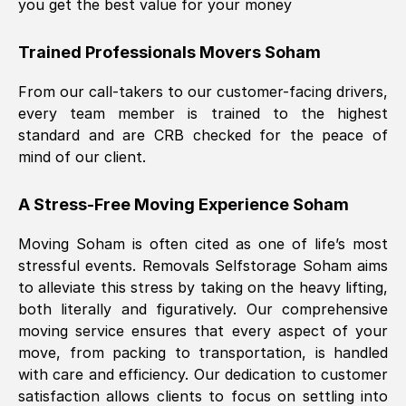
you get the best value for your money
Trained Professionals Movers
Soham
From our call-takers to our customer-facing drivers,
every team member is trained to the highest
standard and are CRB checked for the peace of
mind of our client.
A Stress-Free Moving Experience
Soham
Moving
Soham
is often cited as one of life’s most
stressful events. Removals Selfstorage
Soham
aims
to alleviate this stress by taking on the heavy lifting,
both literally and figuratively. Our comprehensive
moving service ensures that every aspect of your
move, from packing to transportation, is handled
with care and efficiency. Our dedication to customer
satisfaction allows clients to focus on settling into