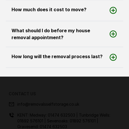
How much does it cost to move?
What should I do before my house
removal appointment?
How long will the removal process last?
CONTACT US
info@removalsselfstorage.co.uk
KENT: Medway:
01474 632503
| Tunbridge Wells:
01892 576101
| Sevenoaks:
01892 576101
|
Gravesend:
01474 632503