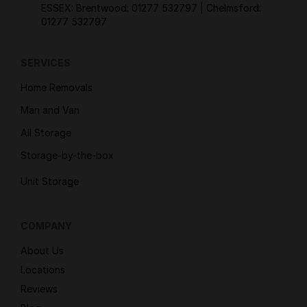
ESSEX: Brentwood:
01277 532797
| Chelmsford:
01277 532797
SERVICES
Home Removals
Man and Van
All Storage
Storage-by-the-box
Unit Storage
COMPANY
About Us
Locations
Reviews