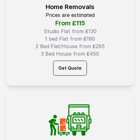
Home Removals
Prices are estimated
From ₤
115
Studio Flat from ₤130
1 bed Flat from ₤190
2 Bed Flat/House from ₤295
3 Bed House from ₤450
Get Quote