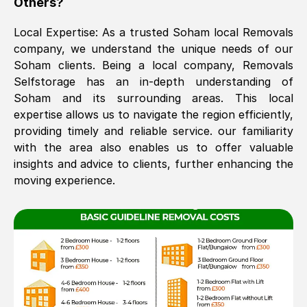
Others?
The move was timely and effective
Local Expertise: As a trusted
Soham
local Removals
company, we understand the unique needs of our
Soham
clients. Being a local company, Removals
Selfstorage has an in-depth understanding of
Soham
and its surrounding areas. This local
expertise allows us to navigate the region efficiently,
providing timely and reliable service. our familiarity
with the area also enables us to offer valuable
See All Reviews
insights and advice to clients, further enhancing the
moving experience.