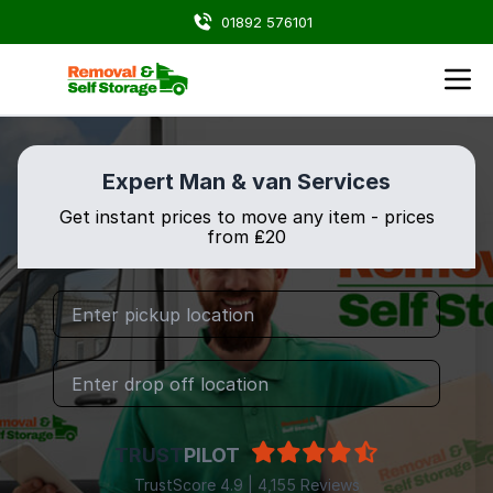
01892 576101
Expert Man & van Services
Get instant prices to move any item - prices
from ₤20
TRUST
PILOT
TrustScore 4.9 | 4,155 Reviews