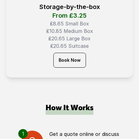
Storage-by-the-box
From ₤
3.25
₤8.65 Small Box
₤10.85 Medium Box
₤20.65 Large Box
₤20.65 Suitcase
Book Now
How It Works
1
Get a quote online or discuss