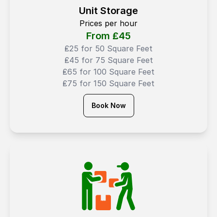
Unit Storage
Prices per hour
From ₤
45
₤25 for 50 Square Feet
₤45 for 75 Square Feet
₤65 for 100 Square Feet
₤75 for 150 Square Feet
Book Now