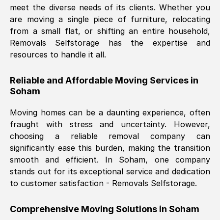
meet the diverse needs of its clients. Whether you
Nil Walker
, (
7GP, UK
)
are moving a single piece of furniture, relocating
Fri, 29 Nov 2024 18:06:24 GMT
from a small flat, or shifting an entire household,
Removals Selfstorage has the expertise and
resources to handle it all.
Excellent experience from this company
from start to finish. The guys moving my
Reliable and Affordable Moving Services in
furniture were polite and hardworking.
Soham
Great communication from Ellen and the
whole team would highly recommend
Moving homes can be a daunting experience, often
them.
fraught with stress and uncertainty. However,
choosing a reliable removal company can
significantly ease this burden, making the transition
Natalie Shoshan
, (
0QG, UK
)
smooth and efficient. In
Soham
, one company
Fri, 29 Nov 2024 18:00:53 GMT
stands out for its exceptional service and dedication
to customer satisfaction - Removals Selfstorage.
Very fair price, they arrived promptly, did
a great job, and were very pleasant and
Comprehensive Moving Solutions in
Soham
helpful. Job was done according to what