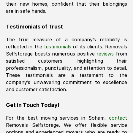
their new homes, confident that their belongings
are in safe hands.
Testimonials of Trust
The true measure of a company’s reliability is
reflected in the
testimonials
of its clients. Removals
Selfstorage boasts numerous positive
reviews
from
satisfied customers, highlighting their
professionalism, punctuality, and attention to detail.
These testimonials are a testament to the
company’s unwavering commitment to excellence
and customer satisfaction.
Get in Touch Today!
For the best moving services in
Soham
,
contact
Removals Selfstorage. We offer flexible service
options and experienced movers who are ready to