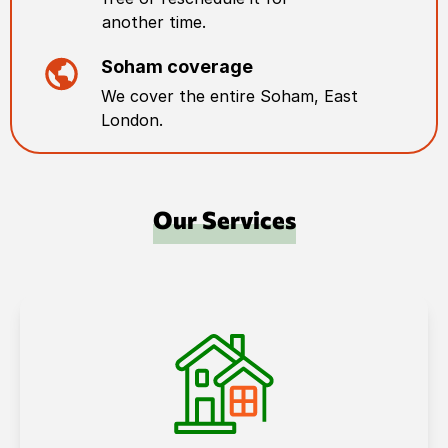
another time.
Soham
coverage
We cover the entire
Soham
,
East
London
.
Our Services