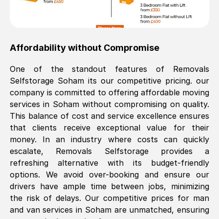
Affordability without Compromise
One of the standout features of Removals
Selfstorage
Soham
its our competitive pricing. our
company is committed to offering affordable moving
services in
Soham
without compromising on quality.
This balance of cost and service excellence ensures
that clients receive exceptional value for their
money. In an industry where costs can quickly
escalate, Removals Selfstorage provides a
refreshing alternative with its budget-friendly
options. We avoid over-booking and ensure our
drivers have ample time between jobs, minimizing
the risk of delays. Our competitive prices for man
and van services in
Soham
are unmatched, ensuring