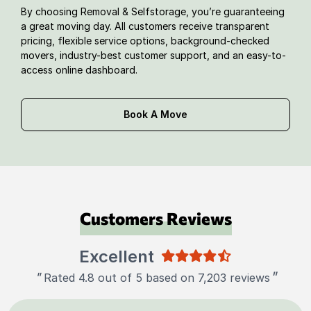
By choosing Removal & Selfstorage, you’re guaranteeing
a great moving day. All customers receive transparent
pricing, flexible service options, background-checked
movers, industry-best customer support, and an easy-to-
access online dashboard.
Book A Move
Customers Reviews
Excellent
"
"
Rated 4.8 out of 5 based on 7,203 reviews