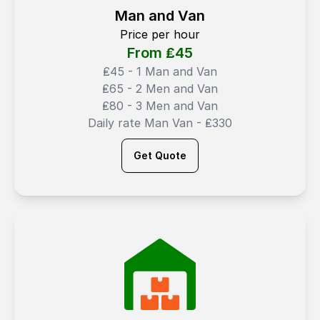
Man and Van
Price per hour
From ₤
45
₤45 - 1 Man and Van
₤65 - 2 Men and Van
₤80 - 3 Men and Van
Daily rate Man Van - ₤330
Get Quote