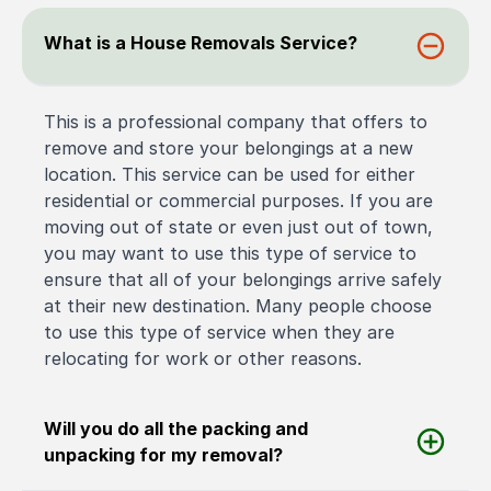
What is a House Removals Service?
This is a professional company that offers to
remove and store your belongings at a new
location. This service can be used for either
residential or commercial purposes. If you are
moving out of state or even just out of town,
you may want to use this type of service to
ensure that all of your belongings arrive safely
at their new destination. Many people choose
to use this type of service when they are
relocating for work or other reasons.
Will you do all the packing and
unpacking for my removal?