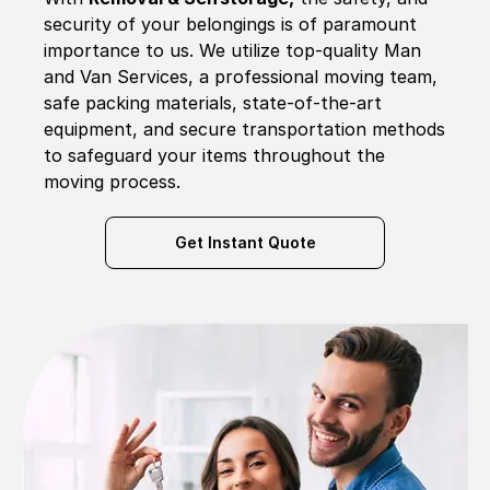
security of your belongings is of paramount
importance to us. We utilize top-quality Man
and Van Services, a professional moving team,
safe packing materials, state-of-the-art
equipment, and secure transportation methods
to safeguard your items throughout the
moving process.
Get Instant Quote