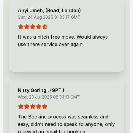
Anyi Umeh
, (
Road, London
)
Sun, 24 Aug 2025 01:05:17 GMT
It was a hitch free move. Would always
use there service over again.
Nitty Goring
, (
9PT
)
Wed, 23 Jul 2025 08:34:13 GMT
The Booking process was seamless and
easy, didn’t need to speak to anyone, only
received an email for booking