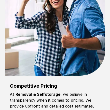
Competitive Pricing
At
Removal & Selfstorage,
we believe in
transparency when it comes to pricing. We
provide upfront and detailed cost estimates,