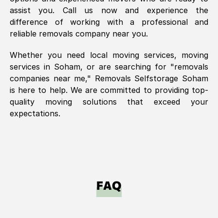
assist you. Call us now and experience the
difference of working with a professional and
reliable removals company near you.
Whether you need local moving services, moving
services in
Soham
, or are searching for "removals
companies near me," Removals Selfstorage
Soham
is here to help. We are committed to providing top-
quality moving solutions that exceed your
expectations.
FAQ