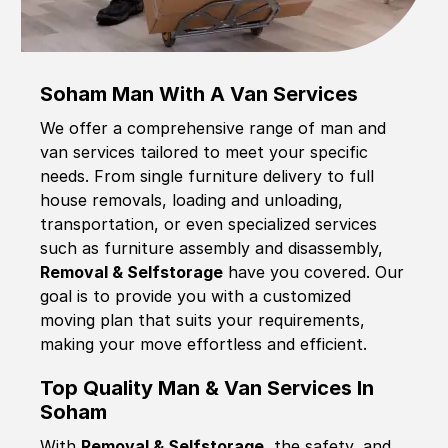
Soham Man With A Van Services
We offer a comprehensive range of man and
van services tailored to meet your specific
needs. From single furniture delivery to full
house removals, loading and unloading,
transportation, or even specialized services
such as furniture assembly and disassembly,
Removal & Selfstorage
have you covered. Our
goal is to provide you with a customized
moving plan that suits your requirements,
making your move effortless and efficient.
Top Quality Man & Van Services In
Soham
With
Removal & Selfstorage,
the safety, and