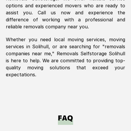
options and experienced movers who are ready to
assist you. Call us now and experience the
difference of working with a professional and
reliable removals company near you.
Whether you need local moving services, moving
services in
Solihull
, or are searching for "removals
companies near me," Removals Selfstorage
Solihull
is here to help. We are committed to providing top-
quality moving solutions that exceed your
expectations.
FAQ