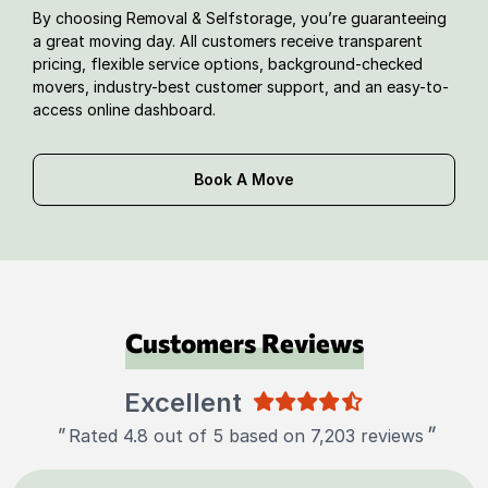
By choosing Removal & Selfstorage, you’re guaranteeing
a great moving day. All customers receive transparent
pricing, flexible service options, background-checked
movers, industry-best customer support, and an easy-to-
access online dashboard.
Book A Move
Customers Reviews
Excellent
"
"
Rated 4.8 out of 5 based on 7,203 reviews