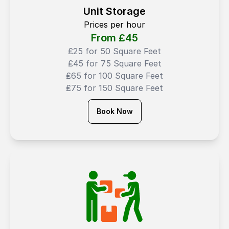
Unit Storage
Prices per hour
From ₤
45
₤25 for 50 Square Feet
₤45 for 75 Square Feet
₤65 for 100 Square Feet
₤75 for 150 Square Feet
Book Now