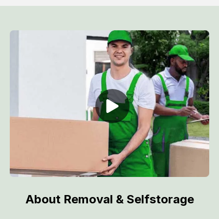
About Removal & Selfstorage