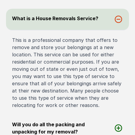
What is a House Removals Service?
This is a professional company that offers to
remove and store your belongings at a new
location. This service can be used for either
residential or commercial purposes. If you are
moving out of state or even just out of town,
you may want to use this type of service to
ensure that all of your belongings arrive safely
at their new destination. Many people choose
to use this type of service when they are
relocating for work or other reasons.
Will you do all the packing and
unpacking for my removal?