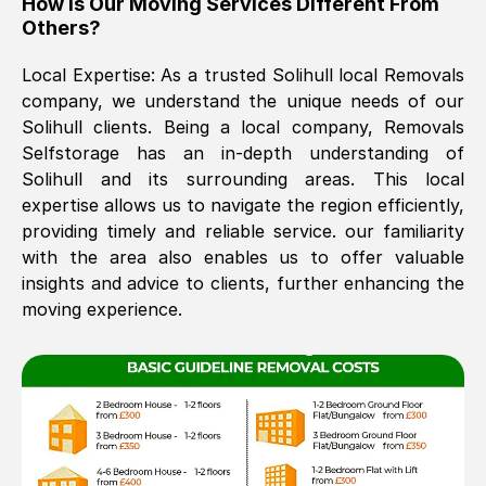
How Is Our Moving Services Different From
Others?
The move was timely and effective
Local Expertise: As a trusted
Solihull
local Removals
company, we understand the unique needs of our
Solihull
clients. Being a local company, Removals
Selfstorage has an in-depth understanding of
Solihull
and its surrounding areas. This local
expertise allows us to navigate the region efficiently,
providing timely and reliable service. our familiarity
See All Reviews
with the area also enables us to offer valuable
insights and advice to clients, further enhancing the
moving experience.