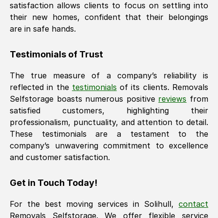
satisfaction allows clients to focus on settling into
their new homes, confident that their belongings
are in safe hands.
Testimonials of Trust
The true measure of a company’s reliability is
reflected in the
testimonials
of its clients. Removals
Selfstorage boasts numerous positive
reviews
from
satisfied customers, highlighting their
professionalism, punctuality, and attention to detail.
These testimonials are a testament to the
company’s unwavering commitment to excellence
and customer satisfaction.
Get in Touch Today!
For the best moving services in
Solihull
,
contact
Removals Selfstorage. We offer flexible service