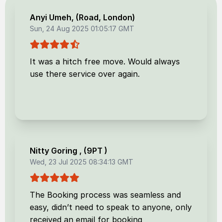
Anyi Umeh
, (
Road, London
)
Sun, 24 Aug 2025 01:05:17 GMT
It was a hitch free move. Would always
use there service over again.
Nitty Goring
, (
9PT
)
Wed, 23 Jul 2025 08:34:13 GMT
The Booking process was seamless and
easy, didn’t need to speak to anyone, only
received an email for booking