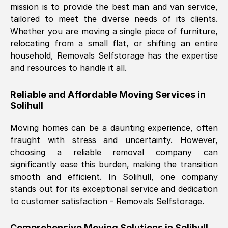
mission is to provide the best man and van service,
Nil Walker
, (
7GP, UK
)
tailored to meet the diverse needs of its clients.
Fri, 29 Nov 2024 18:06:24 GMT
Whether you are moving a single piece of furniture,
relocating from a small flat, or shifting an entire
household, Removals Selfstorage has the expertise
Excellent experience from this company
and resources to handle it all.
from start to finish. The guys moving my
furniture were polite and hardworking.
Reliable and Affordable Moving Services in
Great communication from Ellen and the
Solihull
whole team would highly recommend
them.
Moving homes can be a daunting experience, often
fraught with stress and uncertainty. However,
choosing a reliable removal company can
Natalie Shoshan
, (
0QG, UK
)
significantly ease this burden, making the transition
Fri, 29 Nov 2024 18:00:53 GMT
smooth and efficient. In
Solihull
, one company
stands out for its exceptional service and dedication
Very fair price, they arrived promptly, did
to customer satisfaction - Removals Selfstorage.
a great job, and were very pleasant and
helpful. Job was done according to what
Comprehensive Moving Solutions in
Solihull