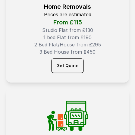
Home Removals
Prices are estimated
From ₤
115
Studio Flat from ₤130
1 bed Flat from ₤190
2 Bed Flat/House from ₤295
3 Bed House from ₤450
Get Quote