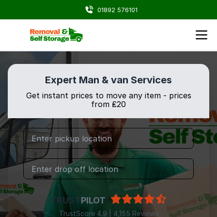
01892 576101
Expert Man & van Services
Get instant prices to move any item - prices
from ₤20
TRUST
PILOT
TrustScore 4.9 | 4,155 Reviews