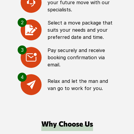
your future move with our
specialists.
2
Select a move package that
suits your needs and your
preferred date and time.
3
Pay securely and receive
booking confirmation via
email.
4
Relax and let the man and
van go to work for you.
Why Choose Us