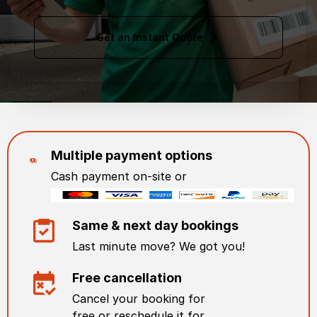
Get an Instant Quote
Multiple payment options
Cash payment on-site or
Same & next day bookings
Last minute move? We got you!
Free cancellation
Cancel your booking for
free or reschedule it for