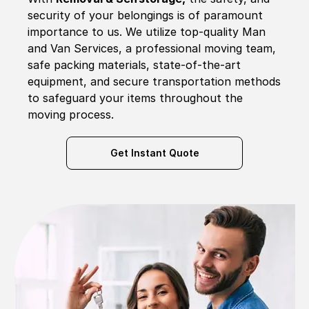
security of your belongings is of paramount
importance to us. We utilize top-quality Man
and Van Services, a professional moving team,
safe packing materials, state-of-the-art
equipment, and secure transportation methods
to safeguard your items throughout the
moving process.
Get Instant Quote