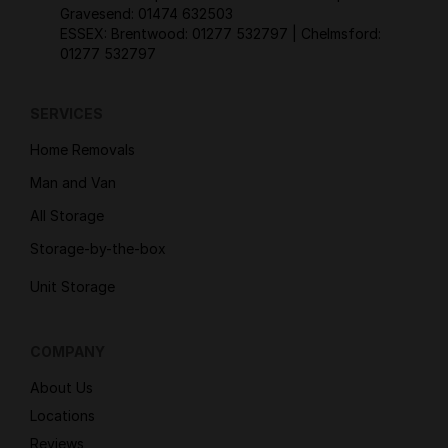
Gravesend:
01474 632503
ESSEX: Brentwood:
01277 532797
| Chelmsford:
01277 532797
SERVICES
Home Removals
Man and Van
All Storage
Storage-by-the-box
Unit Storage
COMPANY
About Us
Locations
Reviews