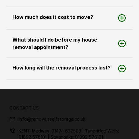
How much does it cost to move?
What should I do before my house
removal appointment?
How long will the removal process last?
CONTACT US
info@removalsselfstorage.co.uk
KENT: Medway:
01474 632503
| Tunbridge Wells:
01892 576101
| Sevenoaks:
01892 576101
|