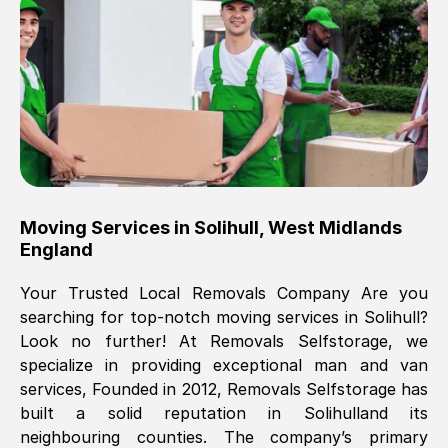
Brilliant service, Men arrived on-time,
packed all my belongings and delivered
when they said they would. way cheaper
than others, offered me full insurance
cover free Will definitely use them again.
Eddie Taylor
, (
Tunbridge Wells
)
Moving Services in
Solihull
,
West Midlands
Fri, 29 Nov 2024 18:11:18 GMT
England
Your Trusted Local Removals Company Are you
Great On time, well packed. Great work
searching for top-notch moving services in
Solihull
?
ethic. Made the entire move a lot less
Look no further! At Removals Selfstorage, we
stressful, A lot cheaper than the
specialize in providing exceptional man and van
conventional big names removals
services, Founded in 2012, Removals Selfstorage has
company. Thank you Ellen
built a solid reputation in
Solihull
and its
neighbouring counties. The company’s primary