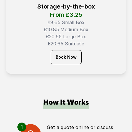
Storage-by-the-box
From ₤
3.25
₤8.65 Small Box
₤10.85 Medium Box
₤20.65 Large Box
₤20.65 Suitcase
Book Now
How It Works
1
Get a quote online or discuss