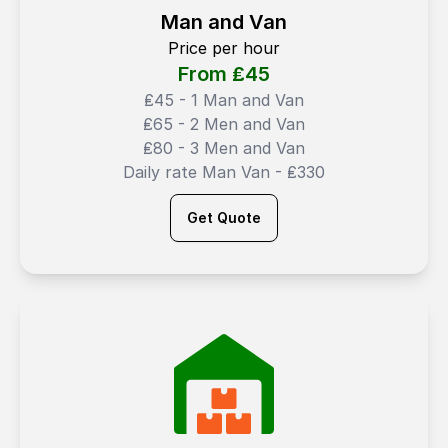
Man and Van
Price per hour
From ₤
45
₤45 - 1 Man and Van
₤65 - 2 Men and Van
₤80 - 3 Men and Van
Daily rate Man Van - ₤330
Get Quote