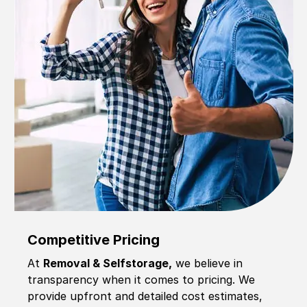
Competitive Pricing
At
Removal & Selfstorage,
we believe in
transparency when it comes to pricing. We
provide upfront and detailed cost estimates,