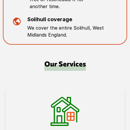
another time.
Solihull
coverage
We cover the entire
Solihull
,
West
Midlands England
.
Our Services