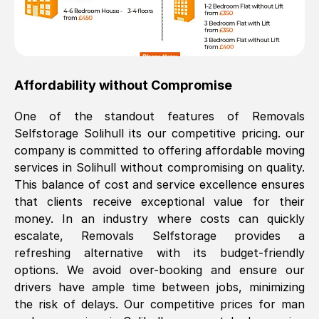
Affordability without Compromise
One of the standout features of Removals
Selfstorage
Solihull
its our competitive pricing. our
company is committed to offering affordable moving
services in
Solihull
without compromising on quality.
This balance of cost and service excellence ensures
that clients receive exceptional value for their
money. In an industry where costs can quickly
escalate, Removals Selfstorage provides a
refreshing alternative with its budget-friendly
options. We avoid over-booking and ensure our
drivers have ample time between jobs, minimizing
the risk of delays. Our competitive prices for man