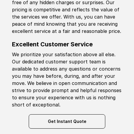
free of any hidden charges or surprises. Our
pricing is competitive and reflects the value of
the services we offer. With us, you can have
peace of mind knowing that you are receiving
excellent service at a fair and reasonable price.
Excellent Customer Service
We prioritize your satisfaction above all else.
Our dedicated customer support team is
available to address any questions or concerns
you may have before, during, and after your
move. We believe in open communication and
strive to provide prompt and helpful responses
to ensure your experience with us is nothing
short of exceptional.
Get Instant Quote