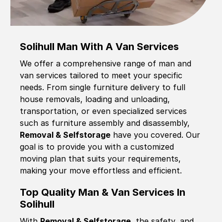
Solihull Man With A Van Services
We offer a comprehensive range of man and
van services tailored to meet your specific
needs. From single furniture delivery to full
house removals, loading and unloading,
transportation, or even specialized services
such as furniture assembly and disassembly,
Removal & Selfstorage
have you covered. Our
goal is to provide you with a customized
moving plan that suits your requirements,
making your move effortless and efficient.
Top Quality Man & Van Services In
Solihull
With
Removal & Selfstorage,
the safety, and