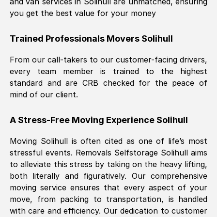
and van services in
Solihull
are unmatched, ensuring
you get the best value for your money
Trained Professionals Movers
Solihull
From our call-takers to our customer-facing drivers,
every team member is trained to the highest
standard and are CRB checked for the peace of
mind of our client.
A Stress-Free Moving Experience
Solihull
Moving
Solihull
is often cited as one of life’s most
stressful events. Removals Selfstorage
Solihull
aims
to alleviate this stress by taking on the heavy lifting,
both literally and figuratively. Our comprehensive
moving service ensures that every aspect of your
move, from packing to transportation, is handled
with care and efficiency. Our dedication to customer