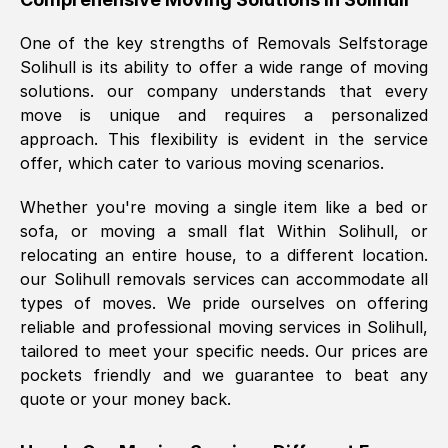
was requested, efficiently and cheerfully.
One of the key strengths of Removals Selfstorage
Thank you Removals SelfStorage.
Solihull
is its ability to offer a wide range of moving
solutions. our company understands that every
move is unique and requires a personalized
Mark Godwin
, (
)
approach. This flexibility is evident in the service
Fri, 29 Nov 2024 17:51:05 GMT
offer, which cater to various moving scenarios.
Whether you're moving a single item like a bed or
Using a van service chosen over the
sofa, or moving a small flat Within
Solihull
, or
internet had us initially concerned as to
relocating an entire house, to a different location.
what we might expect but Removals
our
Solihull
removals services can accommodate all
SelfStorage have been absolutely
types of moves. We pride ourselves on offering
brilliant. Ellen was Brilliant from start to
reliable and professional moving services in
Solihull
,
finish.
tailored to meet your specific needs. Our prices are
pockets friendly and we guarantee to beat any
Kamsy Oddie Okeke
, (
3HB, UK
)
quote or your money back.
Fri, 9 Aug 2024 16:34:36 GMT