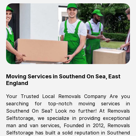
Brilliant service, Men arrived on-time,
packed all my belongings and delivered
when they said they would. way cheaper
than others, offered me full insurance
cover free Will definitely use them again.
Eddie Taylor
, (
Tunbridge Wells
)
Moving Services in
Southend On Sea
,
East
Fri, 29 Nov 2024 18:11:18 GMT
England
Your Trusted Local Removals Company Are you
Great On time, well packed. Great work
searching for top-notch moving services in
ethic. Made the entire move a lot less
Southend On Sea
? Look no further! At Removals
stressful, A lot cheaper than the
Selfstorage, we specialize in providing exceptional
conventional big names removals
man and van services, Founded in 2012, Removals
company. Thank you Ellen
Selfstorage has built a solid reputation in
Southend