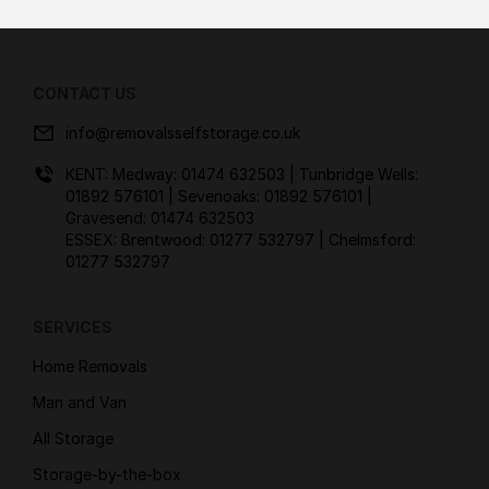
CONTACT US
info@removalsselfstorage.co.uk
KENT: Medway:
01474 632503
| Tunbridge Wells:
01892 576101
| Sevenoaks:
01892 576101
|
Gravesend:
01474 632503
ESSEX: Brentwood:
01277 532797
| Chelmsford:
01277 532797
SERVICES
Home Removals
Man and Van
All Storage
Storage-by-the-box