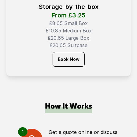
Storage-by-the-box
From ₤
3.25
₤8.65 Small Box
₤10.85 Medium Box
₤20.65 Large Box
₤20.65 Suitcase
Book Now
How It Works
1
Get a quote online or discuss