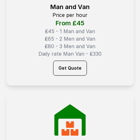
Man and Van
Price per hour
From ₤
45
₤45 - 1 Man and Van
₤65 - 2 Men and Van
₤80 - 3 Men and Van
Daily rate Man Van - ₤330
Get Quote