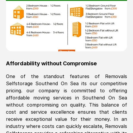
Affordability without Compromise
One of the standout features of Removals
Selfstorage
Southend On Sea
its our competitive
pricing. our company is committed to offering
affordable moving services in
Southend On Sea
without compromising on quality. This balance of
cost and service excellence ensures that clients
receive exceptional value for their money. In an
industry where costs can quickly escalate, Removals