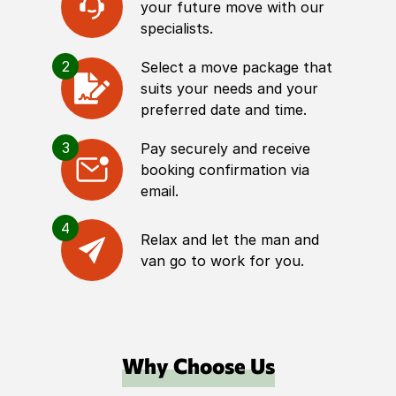
your future move with our
specialists.
2
Select a move package that
suits your needs and your
preferred date and time.
3
Pay securely and receive
booking confirmation via
email.
4
Relax and let the man and
van go to work for you.
Why Choose Us