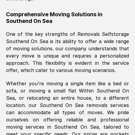
helpful. Job was done according to what
was requested, efficiently and cheerfully.
Comprehensive Moving Solutions in
Southend On Sea
Thank you Removals SelfStorage.
One of the key strengths of Removals Selfstorage
Southend On Sea
is its ability to offer a wide range
Mark Godwin
, (
)
of moving solutions. our company understands that
Fri, 29 Nov 2024 17:51:05 GMT
every move is unique and requires a personalized
approach. This flexibility is evident in the service
offer, which cater to various moving scenarios.
Using a van service chosen over the
internet had us initially concerned as to
Whether you're moving a single item like a bed or
what we might expect but Removals
sofa, or moving a small flat Within
Southend On
SelfStorage have been absolutely
Sea
, or relocating an entire house, to a different
brilliant. Ellen was Brilliant from start to
location. our
Southend On Sea
removals services
finish.
can accommodate all types of moves. We pride
ourselves on offering reliable and professional
Kamsy Oddie Okeke
, (
3HB, UK
)
moving services in
Southend On Sea
, tailored to
Fri, 9 Aug 2024 16:34:36 GMT
meet your specific needs. Our prices are pockets