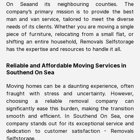
On Sea
and its neighbouring counties. The
company’s primary mission is to provide the best
Nil Walker
, (
7GP, UK
)
man and van service, tailored to meet the diverse
Fri, 29 Nov 2024 18:06:24 GMT
needs of its clients. Whether you are moving a single
piece of furniture, relocating from a small flat, or
shifting an entire household, Removals Selfstorage
Excellent experience from this company
has the expertise and resources to handle it all.
from start to finish. The guys moving my
furniture were polite and hardworking.
Reliable and Affordable Moving Services in
Great communication from Ellen and the
Southend On Sea
whole team would highly recommend
them.
Moving homes can be a daunting experience, often
fraught with stress and uncertainty. However,
choosing a reliable removal company can
Natalie Shoshan
, (
0QG, UK
)
significantly ease this burden, making the transition
Fri, 29 Nov 2024 18:00:53 GMT
smooth and efficient. In
Southend On Sea
, one
company stands out for its exceptional service and
Very fair price, they arrived promptly, did
dedication to customer satisfaction - Removals
Selfstorage.
a great job, and were very pleasant and