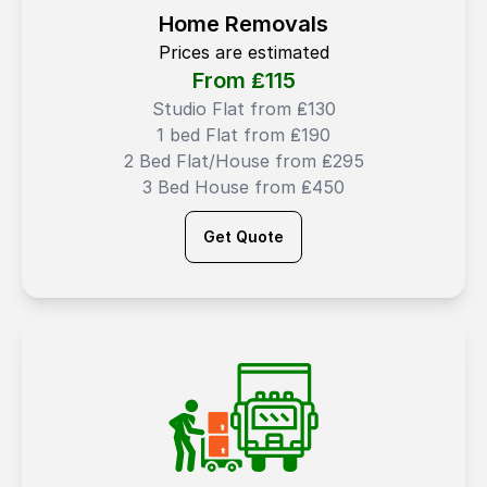
Home Removals
Prices are estimated
From ₤
115
Studio Flat from ₤130
1 bed Flat from ₤190
2 Bed Flat/House from ₤295
3 Bed House from ₤450
Get Quote