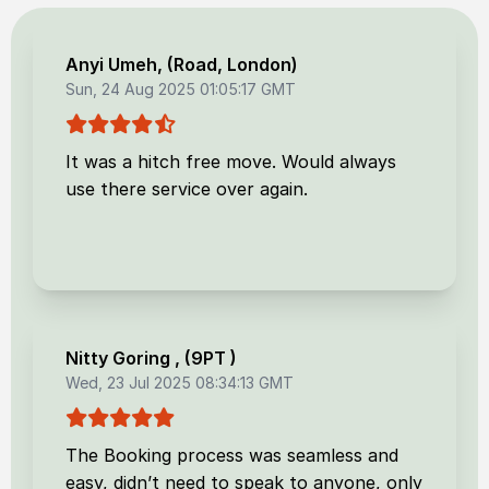
Anyi Umeh
, (
Road, London
)
Sun, 24 Aug 2025 01:05:17 GMT
It was a hitch free move. Would always
use there service over again.
Nitty Goring
, (
9PT
)
Wed, 23 Jul 2025 08:34:13 GMT
The Booking process was seamless and
easy, didn’t need to speak to anyone, only