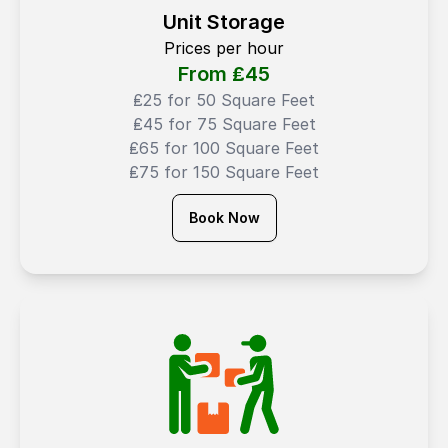
Unit Storage
Prices per hour
From ₤
45
₤25 for 50 Square Feet
₤45 for 75 Square Feet
₤65 for 100 Square Feet
₤75 for 150 Square Feet
Book Now