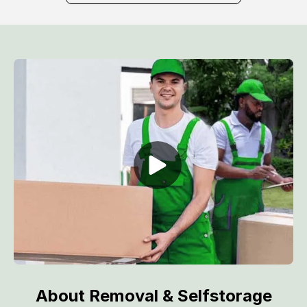
About Removal & Selfstorage