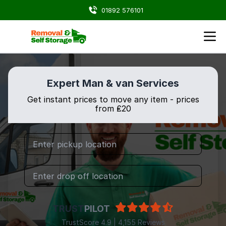
01892 576101
Expert Man & van Services
Get instant prices to move any item - prices
from ₤20
TRUST
PILOT
TrustScore 4.9 | 4,155 Reviews