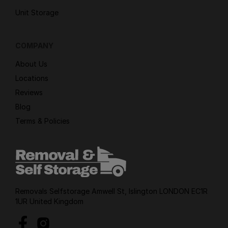
Unit Storage
COMPANY
About Us
Locations
Reviews
Blog
Terms & Policies
Removals Selfstorage Amwell St, Islington LONDON EC1R
1UR United Kingdom