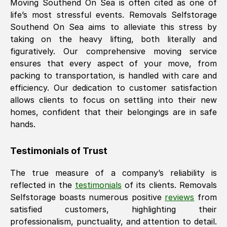
Moving
Southend On Sea
is often cited as one of
life’s most stressful events. Removals Selfstorage
Southend On Sea
aims to alleviate this stress by
taking on the heavy lifting, both literally and
figuratively. Our comprehensive moving service
ensures that every aspect of your move, from
packing to transportation, is handled with care and
efficiency. Our dedication to customer satisfaction
allows clients to focus on settling into their new
homes, confident that their belongings are in safe
hands.
Testimonials of Trust
The true measure of a company’s reliability is
reflected in the
testimonials
of its clients. Removals
Selfstorage boasts numerous positive
reviews
from
satisfied customers, highlighting their
professionalism, punctuality, and attention to detail.