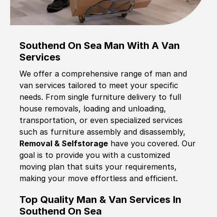
Southend On Sea Man With A Van
Services
We offer a comprehensive range of man and
van services tailored to meet your specific
needs. From single furniture delivery to full
house removals, loading and unloading,
transportation, or even specialized services
such as furniture assembly and disassembly,
Removal & Selfstorage
have you covered. Our
goal is to provide you with a customized
moving plan that suits your requirements,
making your move effortless and efficient.
Top Quality Man & Van Services In
Southend On Sea