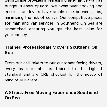
Selfstorage provides a refreshing alternative with its
budget-friendly options. We avoid over-booking and
ensure our drivers have ample time between jobs,
minimizing the risk of delays. Our competitive prices
for man and van services in
Southend On Sea
are
unmatched, ensuring you get the best value for
your money
Trained Professionals Movers
Southend On
Sea
From our call-takers to our customer-facing drivers,
every team member is trained to the highest
standard and are CRB checked for the peace of
mind of our client.
A Stress-Free Moving Experience
Southend
On Sea