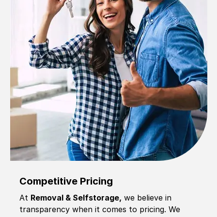
Competitive Pricing
At
Removal & Selfstorage,
we believe in
transparency when it comes to pricing. We