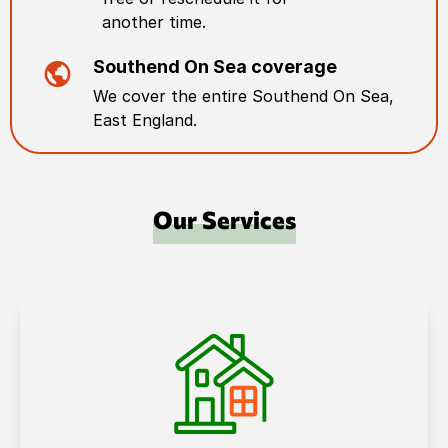
another time.
Southend On Sea
coverage
We cover the entire
Southend On Sea
,
East England
.
Our Services