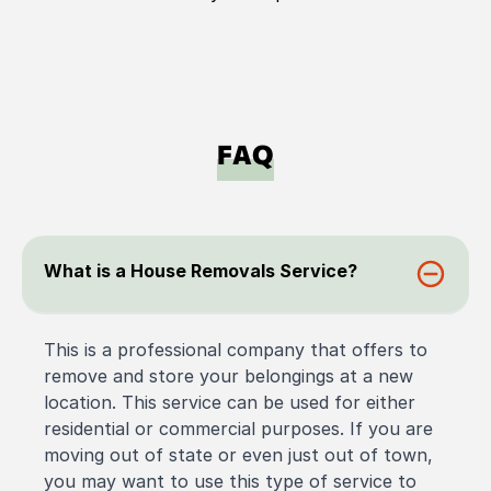
FAQ
What is a House Removals Service?
This is a professional company that offers to
remove and store your belongings at a new
location. This service can be used for either
residential or commercial purposes. If you are
moving out of state or even just out of town,
you may want to use this type of service to