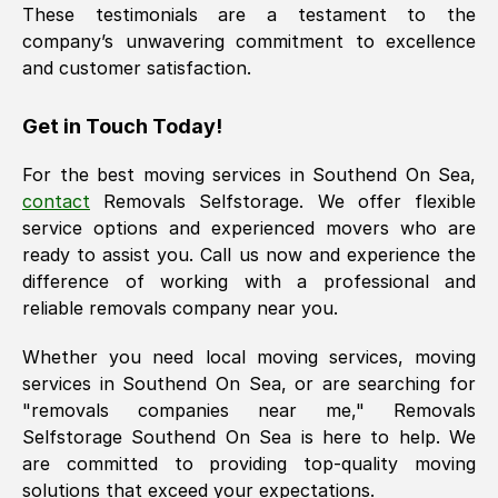
These testimonials are a testament to the
company’s unwavering commitment to excellence
and customer satisfaction.
Get in Touch Today!
For the best moving services in
Southend On Sea
,
contact
Removals Selfstorage. We offer flexible
service options and experienced movers who are
ready to assist you. Call us now and experience the
difference of working with a professional and
reliable removals company near you.
Whether you need local moving services, moving
services in
Southend On Sea
, or are searching for
"removals companies near me," Removals
Selfstorage
Southend On Sea
is here to help. We
are committed to providing top-quality moving
solutions that exceed your expectations.