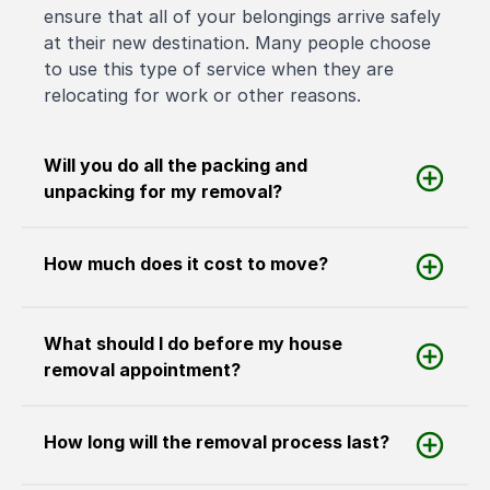
ensure that all of your belongings arrive safely
at their new destination. Many people choose
to use this type of service when they are
relocating for work or other reasons.
Will you do all the packing and
unpacking for my removal?
How much does it cost to move?
What should I do before my house
removal appointment?
How long will the removal process last?