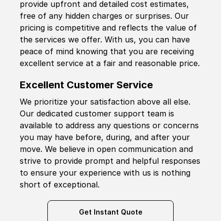
provide upfront and detailed cost estimates,
free of any hidden charges or surprises. Our
pricing is competitive and reflects the value of
the services we offer. With us, you can have
peace of mind knowing that you are receiving
excellent service at a fair and reasonable price.
Excellent Customer Service
We prioritize your satisfaction above all else.
Our dedicated customer support team is
available to address any questions or concerns
you may have before, during, and after your
move. We believe in open communication and
strive to provide prompt and helpful responses
to ensure your experience with us is nothing
short of exceptional.
Get Instant Quote