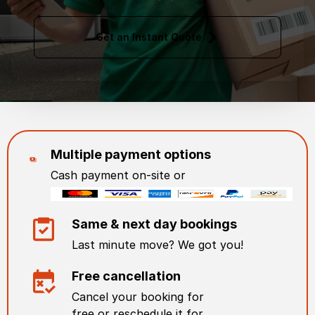
Get an Instant Quote
Multiple payment options
Cash payment on-site or
Same & next day bookings
Last minute move? We got you!
Free cancellation
Cancel your booking for
free or reschedule it for