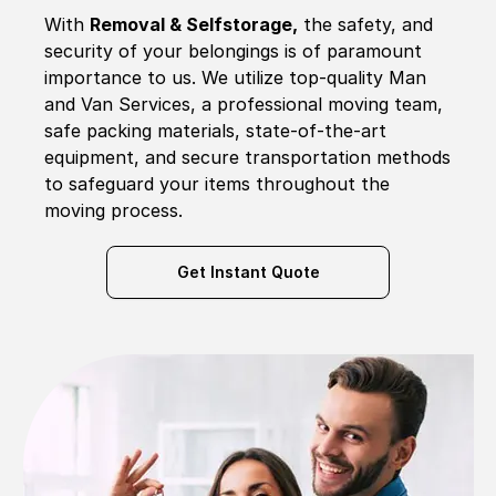
With
Removal & Selfstorage,
the safety, and
security of your belongings is of paramount
importance to us. We utilize top-quality Man
and Van Services, a professional moving team,
safe packing materials, state-of-the-art
equipment, and secure transportation methods
to safeguard your items throughout the
moving process.
Get Instant Quote