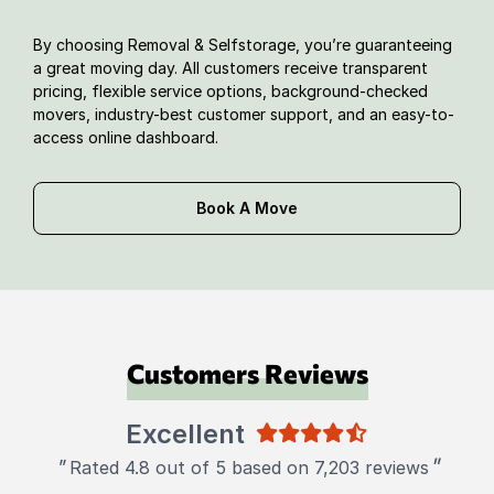
By choosing Removal & Selfstorage, you’re guaranteeing
a great moving day. All customers receive transparent
pricing, flexible service options, background-checked
movers, industry-best customer support, and an easy-to-
access online dashboard.
Book A Move
Customers Reviews
Excellent
"
"
Rated 4.8 out of 5 based on 7,203 reviews