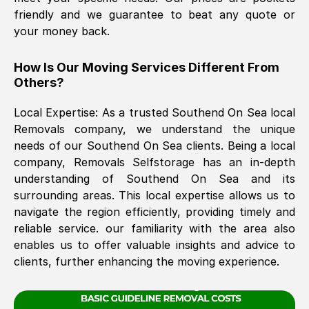
friendly and we guarantee to beat any quote or
your money back.
The move was timely and effective
How Is Our Moving Services Different From
Others?
Local Expertise: As a trusted
Southend On Sea
local
Removals company, we understand the unique
needs of our
Southend On Sea
clients. Being a local
company, Removals Selfstorage has an in-depth
See All Reviews
understanding of
Southend On Sea
and its
surrounding areas. This local expertise allows us to
navigate the region efficiently, providing timely and
reliable service. our familiarity with the area also
enables us to offer valuable insights and advice to
clients, further enhancing the moving experience.