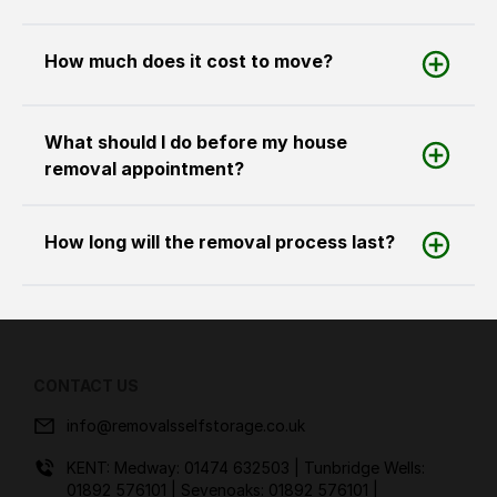
How much does it cost to move?
What should I do before my house
removal appointment?
How long will the removal process last?
CONTACT US
info@removalsselfstorage.co.uk
KENT: Medway:
01474 632503
| Tunbridge Wells:
01892 576101
| Sevenoaks:
01892 576101
|