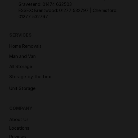
Gravesend:
01474 632503
ESSEX: Brentwood:
01277 532797
| Chelmsford:
01277 532797
SERVICES
Home Removals
Man and Van
All Storage
Storage-by-the-box
Unit Storage
COMPANY
About Us
Locations
Reviews