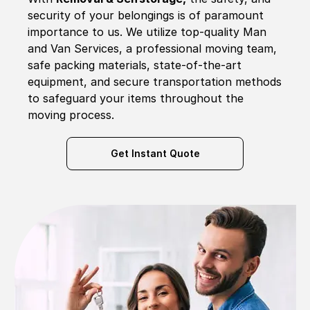
security of your belongings is of paramount
importance to us. We utilize top-quality Man
and Van Services, a professional moving team,
safe packing materials, state-of-the-art
equipment, and secure transportation methods
to safeguard your items throughout the
moving process.
Get Instant Quote