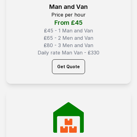
Man and Van
Price per hour
From ₤
45
₤45 - 1 Man and Van
₤65 - 2 Men and Van
₤80 - 3 Men and Van
Daily rate Man Van - ₤330
Get Quote