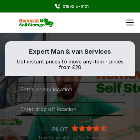
01892 576101
Expert Man & van Services
Get instant prices to move any item - prices
from ₤20
TRUST
PILOT
TrustScore 4.9 | 4,155 Reviews