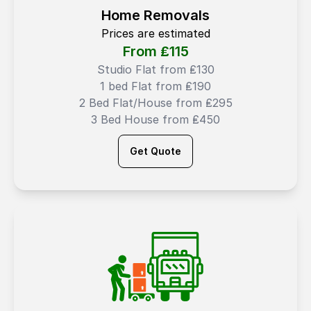
Home Removals
Prices are estimated
From ₤
115
Studio Flat from ₤130
1 bed Flat from ₤190
2 Bed Flat/House from ₤295
3 Bed House from ₤450
Get Quote