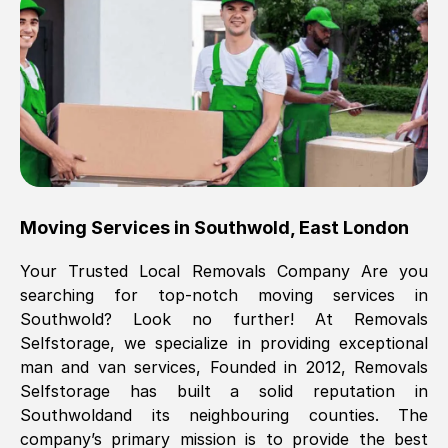
Brilliant service, Men arrived on-time,
packed all my belongings and delivered
when they said they would. way cheaper
than others, offered me full insurance
cover free Will definitely use them again.
Eddie Taylor
, (
Tunbridge Wells
)
Moving Services in
Southwold
,
East London
Fri, 29 Nov 2024 18:11:18 GMT
Your Trusted Local Removals Company Are you
searching for top-notch moving services in
Great On time, well packed. Great work
Southwold
? Look no further! At Removals
ethic. Made the entire move a lot less
Selfstorage, we specialize in providing exceptional
stressful, A lot cheaper than the
man and van services, Founded in 2012, Removals
conventional big names removals
Selfstorage has built a solid reputation in
company. Thank you Ellen
Southwold
and its neighbouring counties. The
company’s primary mission is to provide the best