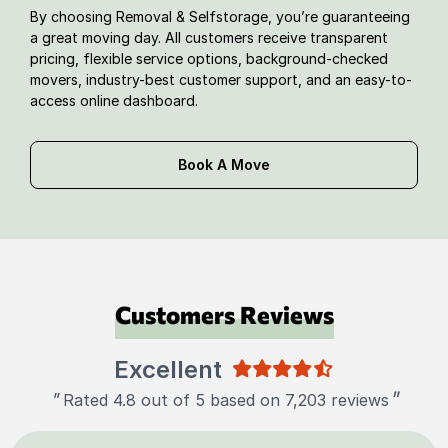
By choosing Removal & Selfstorage, you’re guaranteeing
a great moving day. All customers receive transparent
pricing, flexible service options, background-checked
movers, industry-best customer support, and an easy-to-
access online dashboard.
Book A Move
Customers Reviews
Excellent
"
"
Rated 4.8 out of 5 based on 7,203 reviews