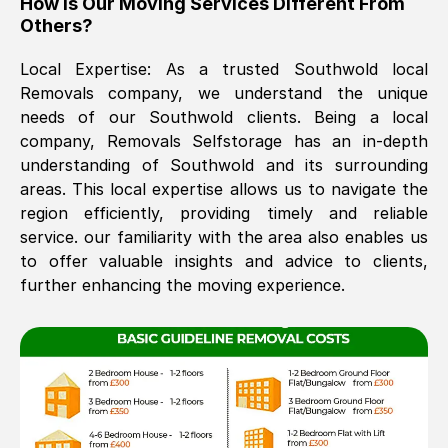
How Is Our Moving Services Different From
Others?
The move was timely and effective
Local Expertise: As a trusted
Southwold
local
Removals company, we understand the unique
needs of our
Southwold
clients. Being a local
company, Removals Selfstorage has an in-depth
understanding of
Southwold
and its surrounding
areas. This local expertise allows us to navigate the
region efficiently, providing timely and reliable
See All Reviews
service. our familiarity with the area also enables us
to offer valuable insights and advice to clients,
further enhancing the moving experience.