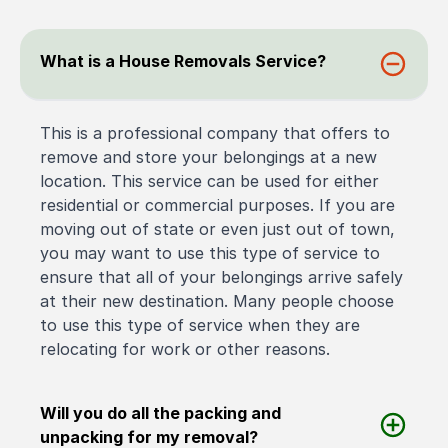
What is a House Removals Service?
This is a professional company that offers to
remove and store your belongings at a new
location. This service can be used for either
residential or commercial purposes. If you are
moving out of state or even just out of town,
you may want to use this type of service to
ensure that all of your belongings arrive safely
at their new destination. Many people choose
to use this type of service when they are
relocating for work or other reasons.
Will you do all the packing and
unpacking for my removal?