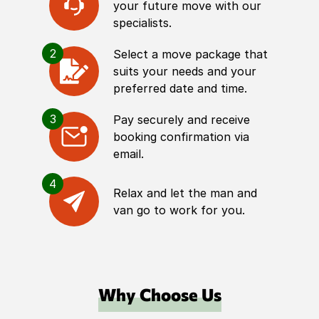
your future move with our
specialists.
2
Select a move package that
suits your needs and your
preferred date and time.
3
Pay securely and receive
booking confirmation via
email.
4
Relax and let the man and
van go to work for you.
Why Choose Us