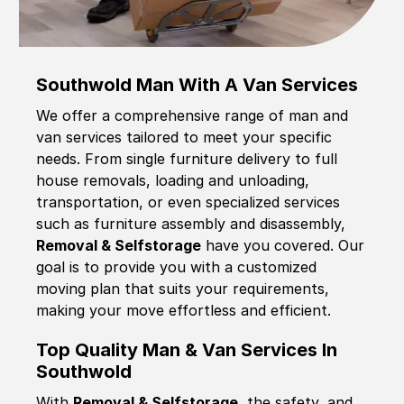
Southwold Man With A Van Services
We offer a comprehensive range of man and
van services tailored to meet your specific
needs. From single furniture delivery to full
house removals, loading and unloading,
transportation, or even specialized services
such as furniture assembly and disassembly,
Removal & Selfstorage
have you covered. Our
goal is to provide you with a customized
moving plan that suits your requirements,
making your move effortless and efficient.
Top Quality Man & Van Services In
Southwold
With
Removal & Selfstorage,
the safety, and