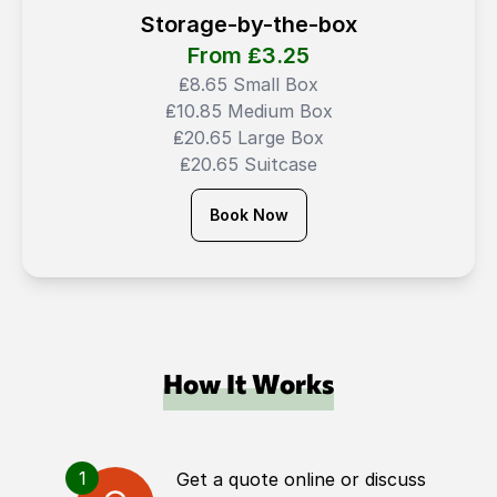
Storage-by-the-box
From ₤
3.25
₤8.65 Small Box
₤10.85 Medium Box
₤20.65 Large Box
₤20.65 Suitcase
Book Now
How It Works
1
Get a quote online or discuss