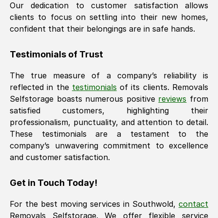
Our dedication to customer satisfaction allows
clients to focus on settling into their new homes,
confident that their belongings are in safe hands.
Testimonials of Trust
The true measure of a company’s reliability is
reflected in the
testimonials
of its clients. Removals
Selfstorage boasts numerous positive
reviews
from
satisfied customers, highlighting their
professionalism, punctuality, and attention to detail.
These testimonials are a testament to the
company’s unwavering commitment to excellence
and customer satisfaction.
Get in Touch Today!
For the best moving services in
Southwold
,
contact
Removals Selfstorage. We offer flexible service