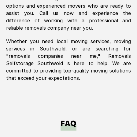
options and experienced movers who are ready to
assist you. Call us now and experience the
difference of working with a professional and
reliable removals company near you.
Whether you need local moving services, moving
services in
Southwold
, or are searching for
"removals companies near me," Removals
Selfstorage
Southwold
is here to help. We are
committed to providing top-quality moving solutions
that exceed your expectations.
FAQ