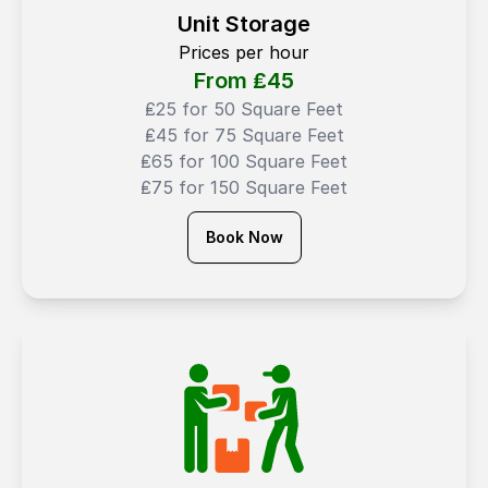
Unit Storage
Prices per hour
From ₤
45
₤25 for 50 Square Feet
₤45 for 75 Square Feet
₤65 for 100 Square Feet
₤75 for 150 Square Feet
Book Now