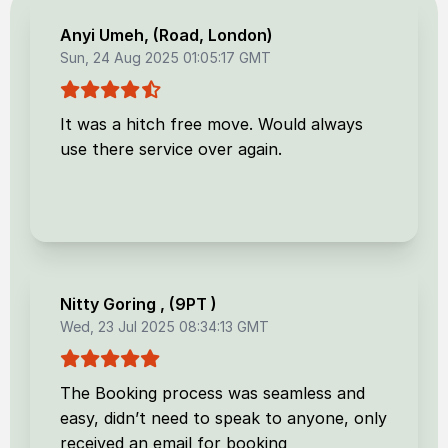
Anyi Umeh
, (
Road, London
)
Sun, 24 Aug 2025 01:05:17 GMT
It was a hitch free move. Would always
use there service over again.
Nitty Goring
, (
9PT
)
Wed, 23 Jul 2025 08:34:13 GMT
The Booking process was seamless and
easy, didn’t need to speak to anyone, only
received an email for booking