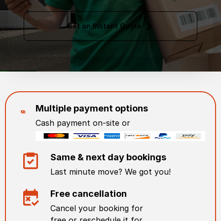
Get an Instant Quote
Multiple payment options
Cash payment on-site or
Same & next day bookings
Last minute move? We got you!
Free cancellation
Cancel your booking for
free or reschedule it for