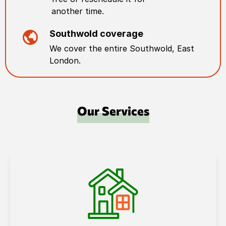
another time.
Southwold
coverage
We cover the entire
Southwold
,
East
London
.
Our Services