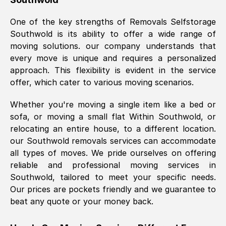
was requested, efficiently and cheerfully.
One of the key strengths of Removals Selfstorage
Thank you Removals SelfStorage.
Southwold
is its ability to offer a wide range of
moving solutions. our company understands that
every move is unique and requires a personalized
Mark Godwin
, (
)
approach. This flexibility is evident in the service
Fri, 29 Nov 2024 17:51:05 GMT
offer, which cater to various moving scenarios.
Whether you're moving a single item like a bed or
Using a van service chosen over the
sofa, or moving a small flat Within
Southwold
, or
internet had us initially concerned as to
relocating an entire house, to a different location.
what we might expect but Removals
our
Southwold
removals services can accommodate
SelfStorage have been absolutely
all types of moves. We pride ourselves on offering
brilliant. Ellen was Brilliant from start to
reliable and professional moving services in
finish.
Southwold
, tailored to meet your specific needs.
Our prices are pockets friendly and we guarantee to
Kamsy Oddie Okeke
, (
3HB, UK
)
beat any quote or your money back.
Fri, 9 Aug 2024 16:34:36 GMT