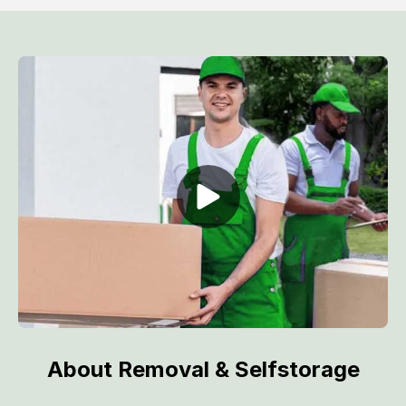
About Removal & Selfstorage