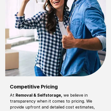
Competitive Pricing
At
Removal & Selfstorage,
we believe in
transparency when it comes to pricing. We
provide upfront and detailed cost estimates,