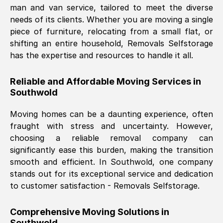
man and van service, tailored to meet the diverse
Nil Walker
, (
7GP, UK
)
needs of its clients. Whether you are moving a single
Fri, 29 Nov 2024 18:06:24 GMT
piece of furniture, relocating from a small flat, or
shifting an entire household, Removals Selfstorage
has the expertise and resources to handle it all.
Excellent experience from this company
from start to finish. The guys moving my
Reliable and Affordable Moving Services in
furniture were polite and hardworking.
Southwold
Great communication from Ellen and the
whole team would highly recommend
Moving homes can be a daunting experience, often
them.
fraught with stress and uncertainty. However,
choosing a reliable removal company can
significantly ease this burden, making the transition
Natalie Shoshan
, (
0QG, UK
)
smooth and efficient. In
Southwold
, one company
Fri, 29 Nov 2024 18:00:53 GMT
stands out for its exceptional service and dedication
to customer satisfaction - Removals Selfstorage.
Very fair price, they arrived promptly, did
a great job, and were very pleasant and
Comprehensive Moving Solutions in
helpful. Job was done according to what
Southwold