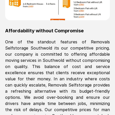
Affordability without Compromise
One of the standout features of Removals
Selfstorage
Southwold
its our competitive pricing.
our company is committed to offering affordable
moving services in
Southwold
without compromising
on quality. This balance of cost and service
excellence ensures that clients receive exceptional
value for their money. In an industry where costs
can quickly escalate, Removals Selfstorage provides
a refreshing alternative with its budget-friendly
options. We avoid over-booking and ensure our
drivers have ample time between jobs, minimizing
the risk of delays. Our competitive prices for man