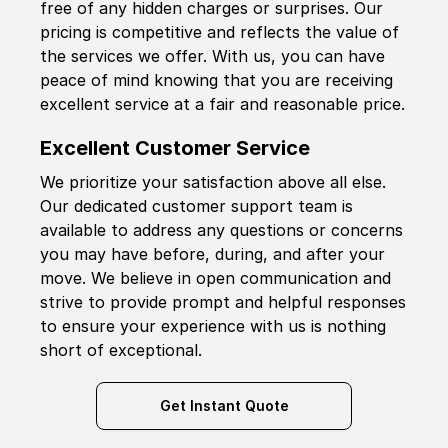
free of any hidden charges or surprises. Our
pricing is competitive and reflects the value of
the services we offer. With us, you can have
peace of mind knowing that you are receiving
excellent service at a fair and reasonable price.
Excellent Customer Service
We prioritize your satisfaction above all else.
Our dedicated customer support team is
available to address any questions or concerns
you may have before, during, and after your
move. We believe in open communication and
strive to provide prompt and helpful responses
to ensure your experience with us is nothing
short of exceptional.
Get Instant Quote