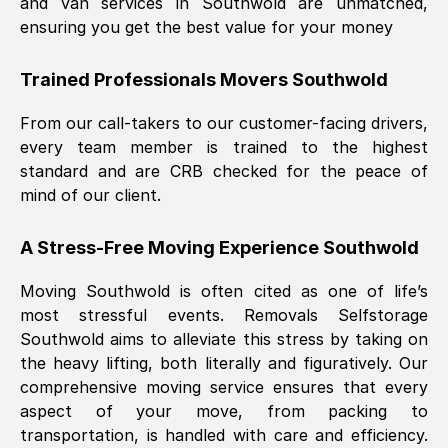
and van services in
Southwold
are unmatched,
ensuring you get the best value for your money
Trained Professionals Movers
Southwold
From our call-takers to our customer-facing drivers,
every team member is trained to the highest
standard and are CRB checked for the peace of
mind of our client.
A Stress-Free Moving Experience
Southwold
Moving
Southwold
is often cited as one of life’s
most stressful events. Removals Selfstorage
Southwold
aims to alleviate this stress by taking on
the heavy lifting, both literally and figuratively. Our
comprehensive moving service ensures that every
aspect of your move, from packing to
transportation, is handled with care and efficiency.