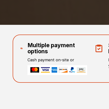
Multiple payment
options
Cash payment on-site or