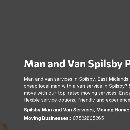
Man and Van
Spilsby
Man and van services in
Spilsby
,
East Midlands
cheap local man with a van service in
Spilsby
? 
move with our top-rated moving services. Enjoy
flexible service options, friendly and experienc
Spilsby
Man and Van Services, Moving Home:
Moving Businesses::
07522805265