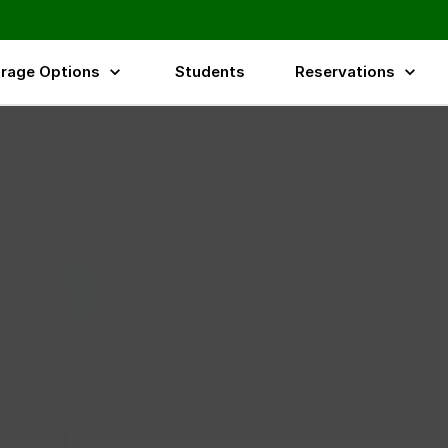
rage Options
Students
Reservations