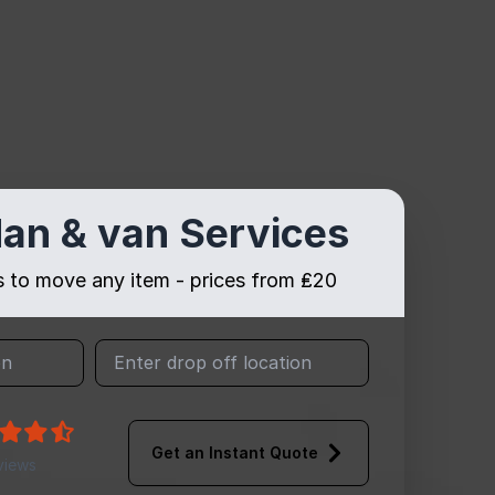
an & van Services
es to move any item - prices from ₤20
Get an Instant Quote
views