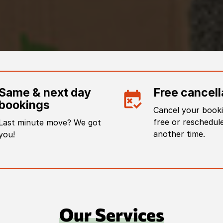
Same & next day
Free cancell
bookings
Cancel your booki
free or reschedule
Last minute move? We got
another time.
you!
Our Services