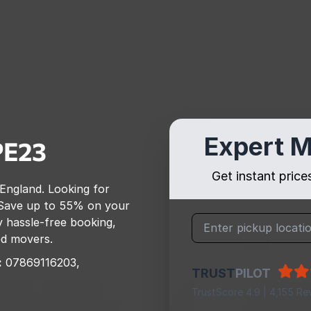
Expert M
PE23
Get instant pric
 England
. Looking for
Save up to 55% on your
 hassle-free booking,
ed movers.
:
07869116203,
TRUST
PILOT
TrustScore 4.9 | 4,155 Re