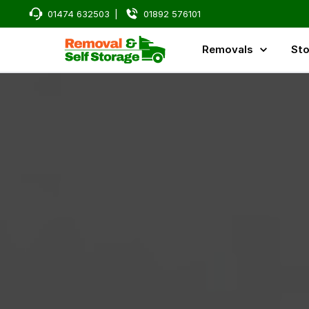
01474 632503
|
01892 576101
Removals
Sto