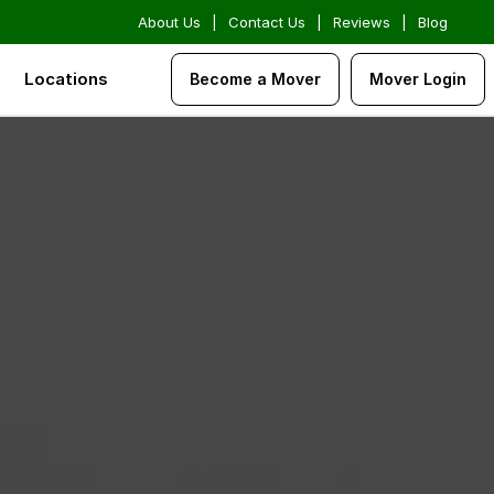
About Us
|
Contact Us
|
Reviews
|
Blog
Locations
Become a Mover
Mover Login