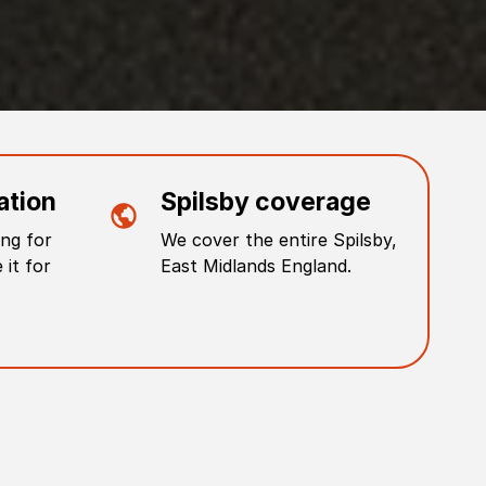
ation
Spilsby
coverage
ng for
We cover the entire
Spilsby
,
 it for
East Midlands England
.