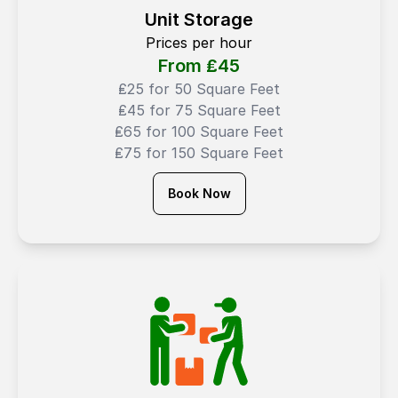
Unit Storage
Prices per hour
From ₤
45
₤25 for 50 Square Feet
₤45 for 75 Square Feet
₤65 for 100 Square Feet
₤75 for 150 Square Feet
Book Now