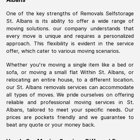
was requested, efficiently and cheerfully.
One of the key strengths of Removals Selfstorage
Thank you Removals SelfStorage.
St. Albans
is its ability to offer a wide range of
moving solutions. our company understands that
every move is unique and requires a personalized
Mark Godwin
, (
)
approach. This flexibility is evident in the service
Fri, 29 Nov 2024 17:51:05 GMT
offer, which cater to various moving scenarios.
Whether you're moving a single item like a bed or
Using a van service chosen over the
sofa, or moving a small flat Within
St. Albans
, or
internet had us initially concerned as to
relocating an entire house, to a different location.
what we might expect but Removals
our
St. Albans
removals services can accommodate
SelfStorage have been absolutely
all types of moves. We pride ourselves on offering
brilliant. Ellen was Brilliant from start to
reliable and professional moving services in
St.
finish.
Albans
, tailored to meet your specific needs. Our
prices are pockets friendly and we guarantee to
Kamsy Oddie Okeke
, (
3HB, UK
)
beat any quote or your money back.
Fri, 9 Aug 2024 16:34:36 GMT