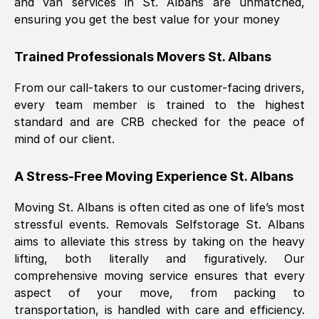
and van services in
St. Albans
are unmatched,
ensuring you get the best value for your money
Trained Professionals Movers
St. Albans
From our call-takers to our customer-facing drivers,
every team member is trained to the highest
standard and are CRB checked for the peace of
mind of our client.
A Stress-Free Moving Experience
St. Albans
Moving
St. Albans
is often cited as one of life’s most
stressful events. Removals Selfstorage
St. Albans
aims to alleviate this stress by taking on the heavy
lifting, both literally and figuratively. Our
comprehensive moving service ensures that every
aspect of your move, from packing to
transportation, is handled with care and efficiency.