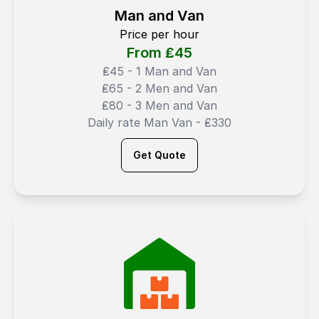
Man and Van
Price per hour
From ₤
45
₤45 - 1 Man and Van
₤65 - 2 Men and Van
₤80 - 3 Men and Van
Daily rate Man Van - ₤330
Get Quote