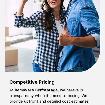
Competitive Pricing
At
Removal & Selfstorage,
we believe in
transparency when it comes to pricing. We
provide upfront and detailed cost estimates,