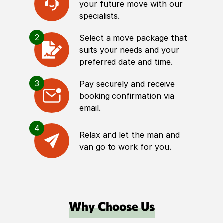
your future move with our
specialists.
2
Select a move package that
suits your needs and your
preferred date and time.
3
Pay securely and receive
booking confirmation via
email.
4
Relax and let the man and
van go to work for you.
Why Choose Us