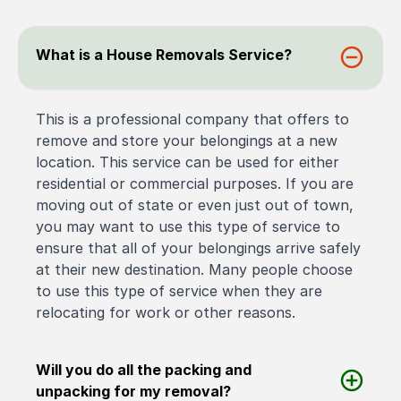
What is a House Removals Service?
This is a professional company that offers to
remove and store your belongings at a new
location. This service can be used for either
residential or commercial purposes. If you are
moving out of state or even just out of town,
you may want to use this type of service to
ensure that all of your belongings arrive safely
at their new destination. Many people choose
to use this type of service when they are
relocating for work or other reasons.
Will you do all the packing and
unpacking for my removal?