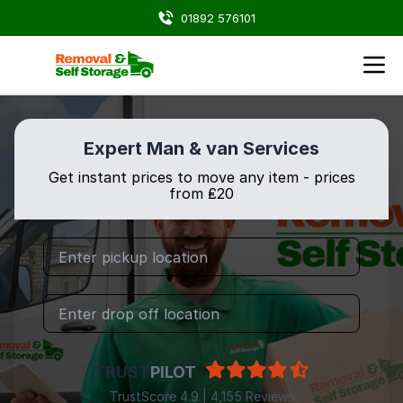
01892 576101
Expert Man & van Services
Get instant prices to move any item - prices
from ₤20
TRUST
PILOT
TrustScore 4.9 | 4,155 Reviews