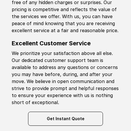
free of any hidden charges or surprises. Our
pricing is competitive and reflects the value of
the services we offer. With us, you can have
peace of mind knowing that you are receiving
excellent service at a fair and reasonable price.
Excellent Customer Service
We prioritize your satisfaction above all else.
Our dedicated customer support team is
available to address any questions or concerns
you may have before, during, and after your
move. We believe in open communication and
strive to provide prompt and helpful responses
to ensure your experience with us is nothing
short of exceptional.
Get Instant Quote