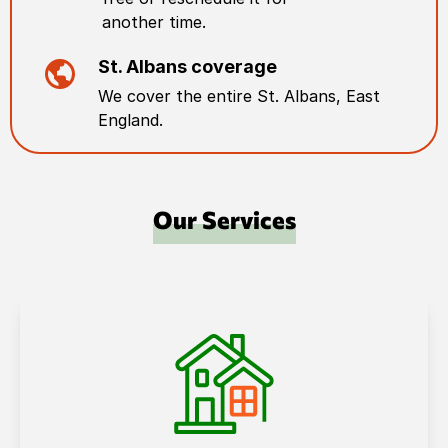
another time.
St. Albans
coverage
We cover the entire
St. Albans
,
East
England
.
Our Services