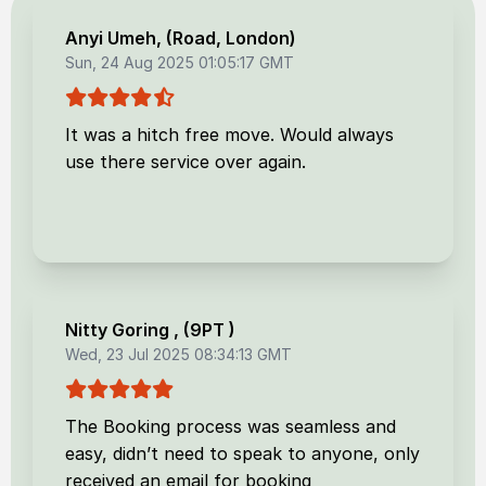
Anyi Umeh
, (
Road, London
)
Sun, 24 Aug 2025 01:05:17 GMT
It was a hitch free move. Would always
use there service over again.
Nitty Goring
, (
9PT
)
Wed, 23 Jul 2025 08:34:13 GMT
The Booking process was seamless and
easy, didn’t need to speak to anyone, only
received an email for booking