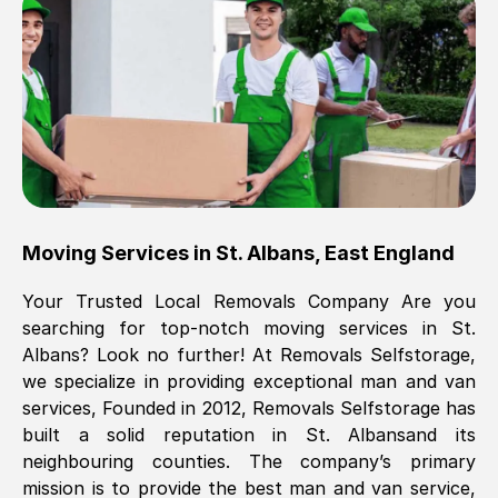
Brilliant service, Men arrived on-time,
packed all my belongings and delivered
when they said they would. way cheaper
than others, offered me full insurance
cover free Will definitely use them again.
Eddie Taylor
, (
Tunbridge Wells
)
Moving Services in
St. Albans
,
East England
Fri, 29 Nov 2024 18:11:18 GMT
Your Trusted Local Removals Company Are you
searching for top-notch moving services in
St.
Great On time, well packed. Great work
Albans
? Look no further! At Removals Selfstorage,
ethic. Made the entire move a lot less
we specialize in providing exceptional man and van
stressful, A lot cheaper than the
services, Founded in 2012, Removals Selfstorage has
conventional big names removals
built a solid reputation in
St. Albans
and its
company. Thank you Ellen
neighbouring counties. The company’s primary
mission is to provide the best man and van service,