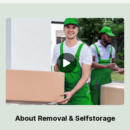
About Removal & Selfstorage