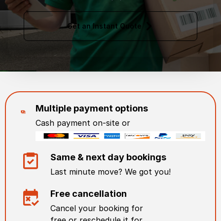
Get an Instant Quote
Multiple payment options
Cash payment on-site or
Same & next day bookings
Last minute move? We got you!
Free cancellation
Cancel your booking for
free or reschedule it for