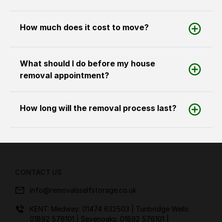
How much does it cost to move?
What should I do before my house
removal appointment?
How long will the removal process last?
CONTACT US
info@removalsselfstorage.co.uk
KENT: Medway:
01474 632503
| Tunbridge Wells:
01892 576101
| Sevenoaks:
01892 576101
|