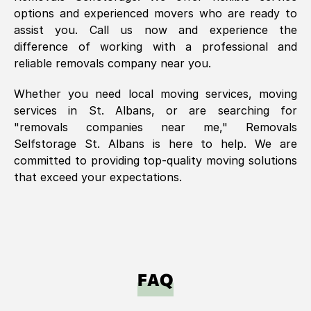
options and experienced movers who are ready to
assist you. Call us now and experience the
difference of working with a professional and
reliable removals company near you.
Whether you need local moving services, moving
services in
St. Albans
, or are searching for
"removals companies near me," Removals
Selfstorage
St. Albans
is here to help. We are
committed to providing top-quality moving solutions
that exceed your expectations.
FAQ