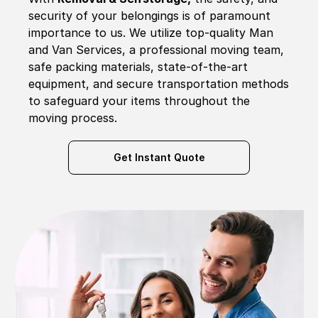
security of your belongings is of paramount
importance to us. We utilize top-quality Man
and Van Services, a professional moving team,
safe packing materials, state-of-the-art
equipment, and secure transportation methods
to safeguard your items throughout the
moving process.
Get Instant Quote