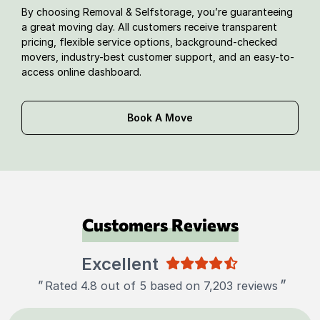
By choosing Removal & Selfstorage, you’re guaranteeing
a great moving day. All customers receive transparent
pricing, flexible service options, background-checked
movers, industry-best customer support, and an easy-to-
access online dashboard.
Book A Move
Customers Reviews
Excellent
"
"
Rated 4.8 out of 5 based on 7,203 reviews