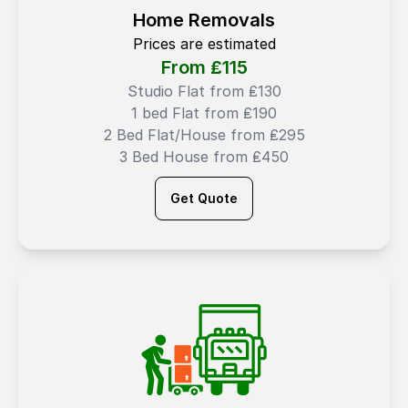
Home Removals
Prices are estimated
From ₤
115
Studio Flat from ₤130
1 bed Flat from ₤190
2 Bed Flat/House from ₤295
3 Bed House from ₤450
Get Quote