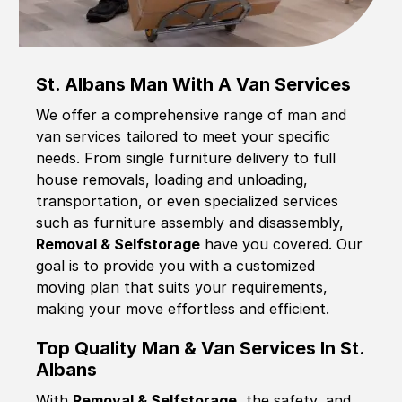
St. Albans Man With A Van Services
We offer a comprehensive range of man and
van services tailored to meet your specific
needs. From single furniture delivery to full
house removals, loading and unloading,
transportation, or even specialized services
such as furniture assembly and disassembly,
Removal & Selfstorage
have you covered. Our
goal is to provide you with a customized
moving plan that suits your requirements,
making your move effortless and efficient.
Top Quality Man & Van Services In St.
Albans
With
Removal & Selfstorage,
the safety, and