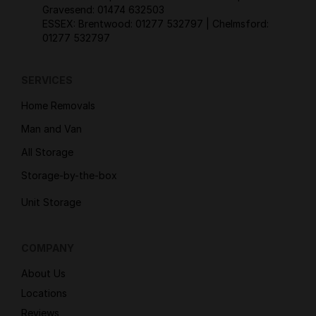
Gravesend:
01474 632503
ESSEX: Brentwood:
01277 532797
| Chelmsford:
01277 532797
SERVICES
Home Removals
Man and Van
All Storage
Storage-by-the-box
Unit Storage
COMPANY
About Us
Locations
Reviews