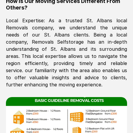
How Is Our Moving Services Different From
Others?
The move was timely and effective
Local Expertise: As a trusted
St. Albans
local
Removals company, we understand the unique
needs of our
St. Albans
clients. Being a local
company, Removals Selfstorage has an in-depth
understanding of
St. Albans
and its surrounding
areas. This local expertise allows us to navigate the
region efficiently, providing timely and reliable
See All Reviews
service. our familiarity with the area also enables us
to offer valuable insights and advice to clients,
further enhancing the moving experience.