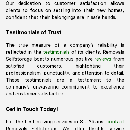
Our dedication to customer satisfaction allows
clients to focus on settling into their new homes,
confident that their belongings are in safe hands.
Testimonials of Trust
The true measure of a company’s reliability is
reflected in the
testimonials
of its clients. Removals
Selfstorage boasts numerous positive
reviews
from
satisfied customers, highlighting their
professionalism, punctuality, and attention to detail.
These testimonials are a testament to the
company’s unwavering commitment to excellence
and customer satisfaction.
Get in Touch Today!
For the best moving services in
St. Albans
,
contact
Removals Selfstorage. We offer flexible service