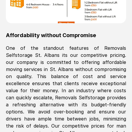
Affordability without Compromise
One of the standout features of Removals
Selfstorage
St. Albans
its our competitive pricing.
our company is committed to offering affordable
moving services in
St. Albans
without compromising
on quality. This balance of cost and service
excellence ensures that clients receive exceptional
value for their money. In an industry where costs
can quickly escalate, Removals Selfstorage provides
a refreshing alternative with its budget-friendly
options. We avoid over-booking and ensure our
drivers have ample time between jobs, minimizing
the risk of delays. Our competitive prices for man