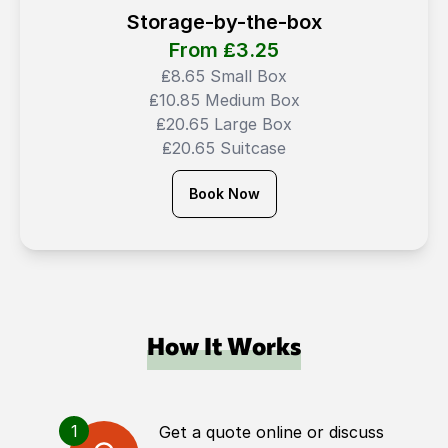
Storage-by-the-box
From ₤
3.25
₤8.65 Small Box
₤10.85 Medium Box
₤20.65 Large Box
₤20.65 Suitcase
Book Now
How It Works
1
Get a quote online or discuss