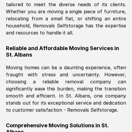
tailored to meet the diverse needs of its clients.
Nil Walker
, (
7GP, UK
)
Whether you are moving a single piece of furniture,
Fri, 29 Nov 2024 18:06:24 GMT
relocating from a small flat, or shifting an entire
household, Removals Selfstorage has the expertise
and resources to handle it all.
Excellent experience from this company
from start to finish. The guys moving my
Reliable and Affordable Moving Services in
furniture were polite and hardworking.
St. Albans
Great communication from Ellen and the
whole team would highly recommend
Moving homes can be a daunting experience, often
them.
fraught with stress and uncertainty. However,
choosing a reliable removal company can
significantly ease this burden, making the transition
Natalie Shoshan
, (
0QG, UK
)
smooth and efficient. In
St. Albans
, one company
Fri, 29 Nov 2024 18:00:53 GMT
stands out for its exceptional service and dedication
to customer satisfaction - Removals Selfstorage.
Very fair price, they arrived promptly, did
a great job, and were very pleasant and
Comprehensive Moving Solutions in
St.
helpful. Job was done according to what
Albans