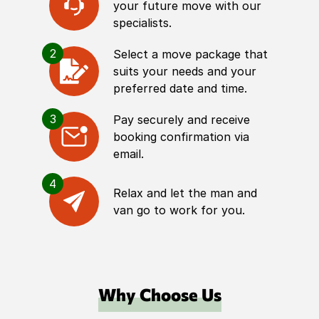
your future move with our
specialists.
2
Select a move package that
suits your needs and your
preferred date and time.
3
Pay securely and receive
booking confirmation via
email.
4
Relax and let the man and
van go to work for you.
Why Choose Us