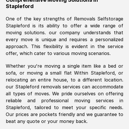
Stapleford
was requested, efficiently and cheerfully.
Thank you Removals SelfStorage.
One of the key strengths of Removals Selfstorage
Stapleford
is its ability to offer a wide range of
moving solutions. our company understands that
Mark Godwin
, (
)
every move is unique and requires a personalized
Fri, 29 Nov 2024 17:51:05 GMT
approach. This flexibility is evident in the service
offer, which cater to various moving scenarios.
Using a van service chosen over the
Whether you're moving a single item like a bed or
internet had us initially concerned as to
sofa, or moving a small flat Within
Stapleford
, or
what we might expect but Removals
relocating an entire house, to a different location.
SelfStorage have been absolutely
our
Stapleford
removals services can accommodate
brilliant. Ellen was Brilliant from start to
all types of moves. We pride ourselves on offering
finish.
reliable and professional moving services in
Stapleford
, tailored to meet your specific needs.
Kamsy Oddie Okeke
, (
3HB, UK
)
Our prices are pockets friendly and we guarantee to
Fri, 9 Aug 2024 16:34:36 GMT
beat any quote or your money back.