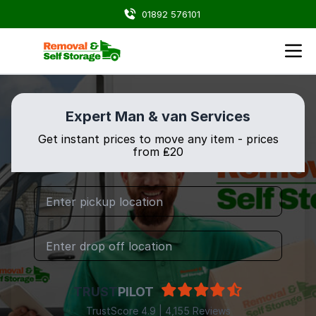
01892 576101
Expert Man & van Services
Get instant prices to move any item - prices
from ₤20
TRUST
PILOT
TrustScore 4.9 | 4,155 Reviews