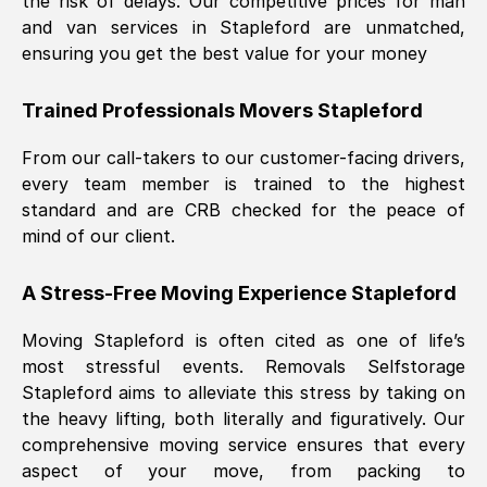
the risk of delays. Our competitive prices for man
and van services in
Stapleford
are unmatched,
ensuring you get the best value for your money
Trained Professionals Movers
Stapleford
From our call-takers to our customer-facing drivers,
every team member is trained to the highest
standard and are CRB checked for the peace of
mind of our client.
A Stress-Free Moving Experience
Stapleford
Moving
Stapleford
is often cited as one of life’s
most stressful events. Removals Selfstorage
Stapleford
aims to alleviate this stress by taking on
the heavy lifting, both literally and figuratively. Our
comprehensive moving service ensures that every
aspect of your move, from packing to