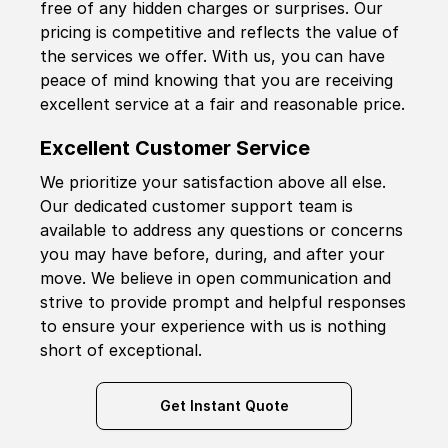
free of any hidden charges or surprises. Our
pricing is competitive and reflects the value of
the services we offer. With us, you can have
peace of mind knowing that you are receiving
excellent service at a fair and reasonable price.
Excellent Customer Service
We prioritize your satisfaction above all else.
Our dedicated customer support team is
available to address any questions or concerns
you may have before, during, and after your
move. We believe in open communication and
strive to provide prompt and helpful responses
to ensure your experience with us is nothing
short of exceptional.
Get Instant Quote