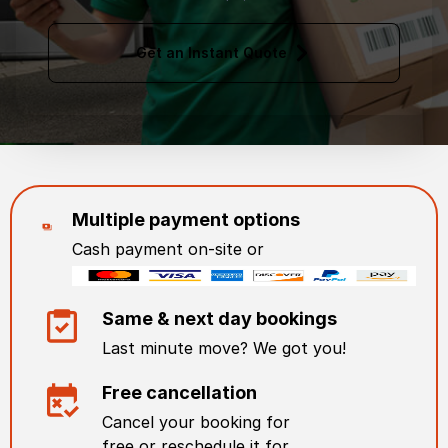
Get an Instant Quote
Multiple payment options
Cash payment on-site or
Same & next day bookings
Last minute move? We got you!
Free cancellation
Cancel your booking for
free or reschedule it for