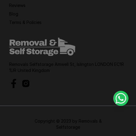
Reviews
Blog
Terms & Policies
Removals Selfstorage Amwell St, Islington LONDON EC1R
1UR United Kingdom
Copyright © 2023 by Removals &
Selfstorage