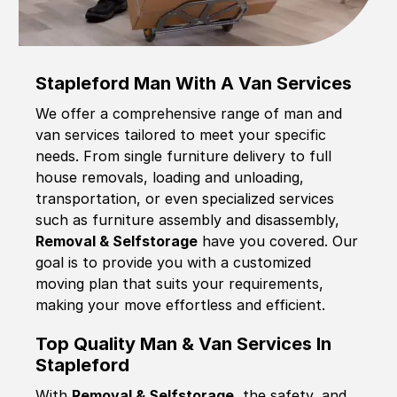
Stapleford Man With A Van Services
We offer a comprehensive range of man and
van services tailored to meet your specific
needs. From single furniture delivery to full
house removals, loading and unloading,
transportation, or even specialized services
such as furniture assembly and disassembly,
Removal & Selfstorage
have you covered. Our
goal is to provide you with a customized
moving plan that suits your requirements,
making your move effortless and efficient.
Top Quality Man & Van Services In
Stapleford
With
Removal & Selfstorage,
the safety, and