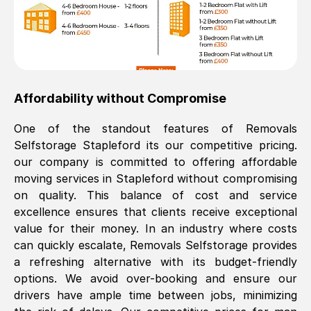
Affordability without Compromise
One of the standout features of Removals
Selfstorage
Stapleford
its our competitive pricing.
our company is committed to offering affordable
moving services in
Stapleford
without compromising
on quality. This balance of cost and service
excellence ensures that clients receive exceptional
value for their money. In an industry where costs
can quickly escalate, Removals Selfstorage provides
a refreshing alternative with its budget-friendly
options. We avoid over-booking and ensure our
drivers have ample time between jobs, minimizing