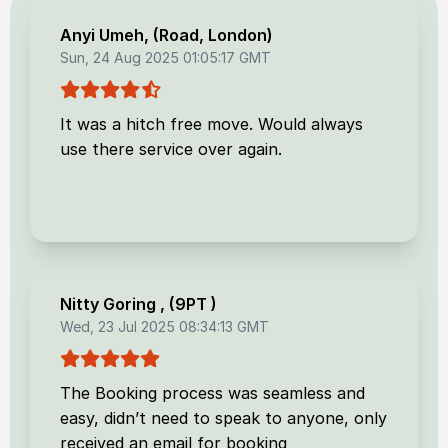
Anyi Umeh
, (
Road, London
)
Sun, 24 Aug 2025 01:05:17 GMT
It was a hitch free move. Would always
use there service over again.
Nitty Goring
, (
9PT
)
Wed, 23 Jul 2025 08:34:13 GMT
The Booking process was seamless and
easy, didn’t need to speak to anyone, only
received an email for booking