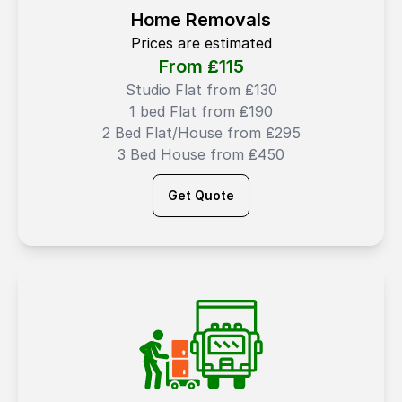
Home Removals
Prices are estimated
From ₤
115
Studio Flat from ₤130
1 bed Flat from ₤190
2 Bed Flat/House from ₤295
3 Bed House from ₤450
Get Quote