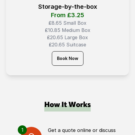
Storage-by-the-box
From ₤
3.25
₤8.65 Small Box
₤10.85 Medium Box
₤20.65 Large Box
₤20.65 Suitcase
Book Now
How It Works
1
Get a quote online or discuss