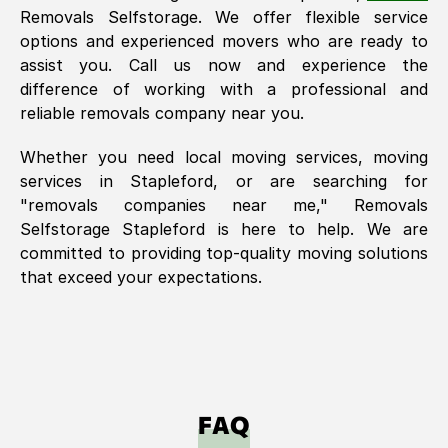
Removals Selfstorage. We offer flexible service
options and experienced movers who are ready to
assist you. Call us now and experience the
difference of working with a professional and
reliable removals company near you.
Whether you need local moving services, moving
services in
Stapleford
, or are searching for
"removals companies near me," Removals
Selfstorage
Stapleford
is here to help. We are
committed to providing top-quality moving solutions
that exceed your expectations.
FAQ