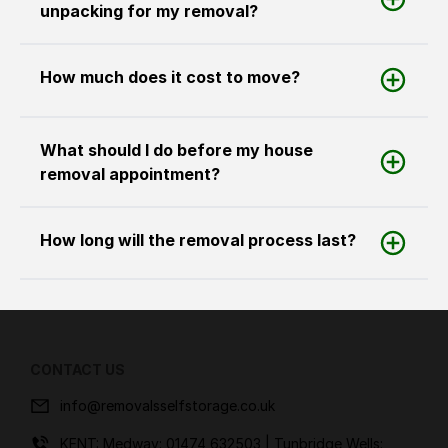
unpacking for my removal?
How much does it cost to move?
What should I do before my house
removal appointment?
How long will the removal process last?
CONTACT US
info@removalsselfstorage.co.uk
KENT: Medway:
01474 632503
| Tunbridge Wells: