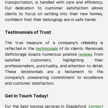
transportation, is handled with care and efficiency.
Our dedication to customer satisfaction allows
clients to focus on settling into their new homes,
confident that their belongings are in safe hands.
Testimonials of Trust
The true measure of a company’s reliability is
reflected in the
testimonials
of its clients. Removals
Selfstorage boasts numerous positive
reviews
from
satisfied customers, highlighting their
professionalism, punctuality, and attention to detail.
These testimonials are a testament to the
company’s unwavering commitment to excellence
and customer satisfaction.
Get in Touch Today!
For the best moving services in
Stapleford
,
contact