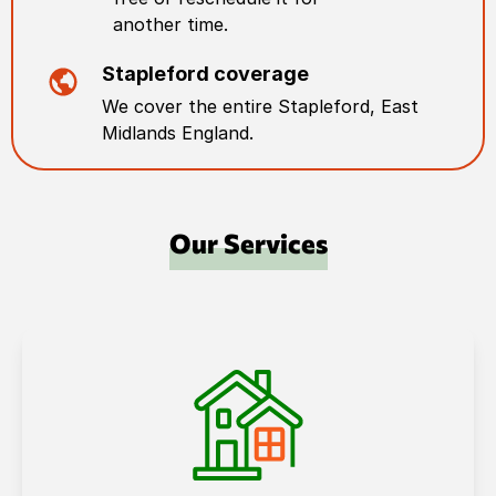
another time.
Stapleford
coverage
We cover the entire
Stapleford
,
East
Midlands England
.
Our Services