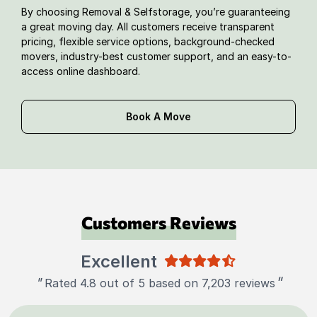
By choosing Removal & Selfstorage, you’re guaranteeing
a great moving day. All customers receive transparent
pricing, flexible service options, background-checked
movers, industry-best customer support, and an easy-to-
access online dashboard.
Book A Move
Customers Reviews
Excellent
"
"
Rated 4.8 out of 5 based on 7,203 reviews