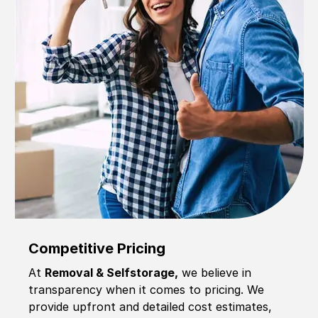
Competitive Pricing
At
Removal & Selfstorage,
we believe in
transparency when it comes to pricing. We
provide upfront and detailed cost estimates,