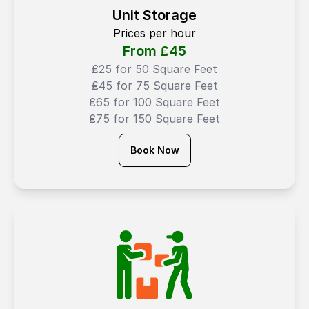
Unit Storage
Prices per hour
From ₤
45
₤25 for 50 Square Feet
₤45 for 75 Square Feet
₤65 for 100 Square Feet
₤75 for 150 Square Feet
Book Now