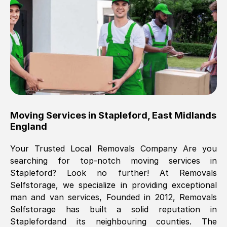
Brilliant service, Men arrived on-time,
packed all my belongings and delivered
when they said they would. way cheaper
than others, offered me full insurance
cover free Will definitely use them again.
Eddie Taylor
, (
Tunbridge Wells
)
Moving Services in
Stapleford
,
East Midlands
Fri, 29 Nov 2024 18:11:18 GMT
England
Your Trusted Local Removals Company Are you
Great On time, well packed. Great work
searching for top-notch moving services in
ethic. Made the entire move a lot less
Stapleford
? Look no further! At Removals
stressful, A lot cheaper than the
Selfstorage, we specialize in providing exceptional
conventional big names removals
man and van services, Founded in 2012, Removals
company. Thank you Ellen
Selfstorage has built a solid reputation in
Stapleford
and its neighbouring counties. The