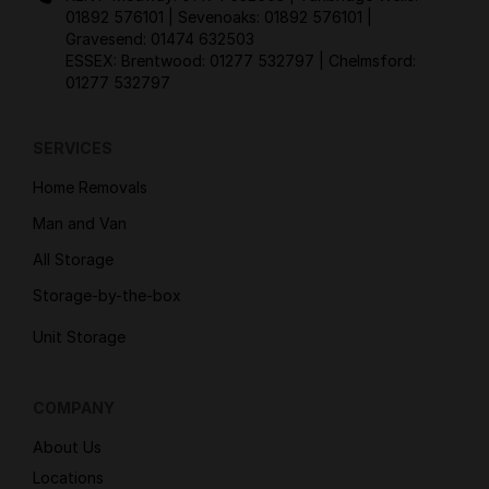
01892 576101
| Sevenoaks:
01892 576101
|
Gravesend:
01474 632503
ESSEX: Brentwood:
01277 532797
| Chelmsford:
01277 532797
SERVICES
Home Removals
Man and Van
All Storage
Storage-by-the-box
Unit Storage
COMPANY
About Us
Locations