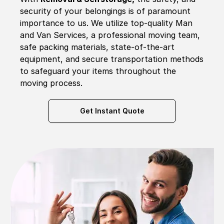
security of your belongings is of paramount
importance to us. We utilize top-quality Man
and Van Services, a professional moving team,
safe packing materials, state-of-the-art
equipment, and secure transportation methods
to safeguard your items throughout the
moving process.
Get Instant Quote