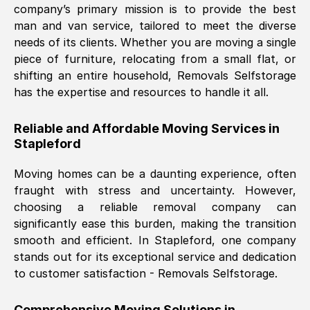
company’s primary mission is to provide the best
Nil Walker
, (
7GP, UK
)
man and van service, tailored to meet the diverse
Fri, 29 Nov 2024 18:06:24 GMT
needs of its clients. Whether you are moving a single
piece of furniture, relocating from a small flat, or
shifting an entire household, Removals Selfstorage
Excellent experience from this company
has the expertise and resources to handle it all.
from start to finish. The guys moving my
furniture were polite and hardworking.
Reliable and Affordable Moving Services in
Great communication from Ellen and the
Stapleford
whole team would highly recommend
them.
Moving homes can be a daunting experience, often
fraught with stress and uncertainty. However,
choosing a reliable removal company can
Natalie Shoshan
, (
0QG, UK
)
significantly ease this burden, making the transition
Fri, 29 Nov 2024 18:00:53 GMT
smooth and efficient. In
Stapleford
, one company
stands out for its exceptional service and dedication
Very fair price, they arrived promptly, did
to customer satisfaction - Removals Selfstorage.
a great job, and were very pleasant and
helpful. Job was done according to what
Comprehensive Moving Solutions in