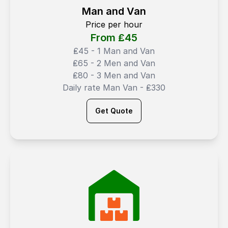
Man and Van
Price per hour
From ₤
45
₤45 - 1 Man and Van
₤65 - 2 Men and Van
₤80 - 3 Men and Van
Daily rate Man Van - ₤330
Get Quote