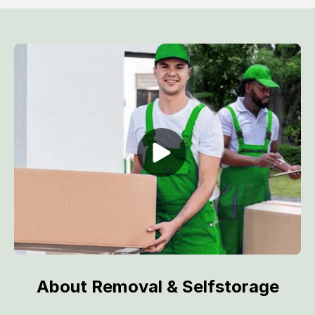
About Removal & Selfstorage