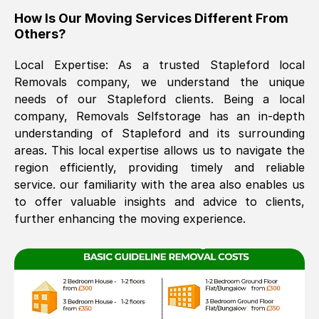
How Is Our Moving Services Different From
The move was timely and effective
Others?
Local Expertise: As a trusted
Stapleford
local
Removals company, we understand the unique
needs of our
Stapleford
clients. Being a local
company, Removals Selfstorage has an in-depth
understanding of
Stapleford
and its surrounding
areas. This local expertise allows us to navigate the
See All Reviews
region efficiently, providing timely and reliable
service. our familiarity with the area also enables us
to offer valuable insights and advice to clients,
further enhancing the moving experience.