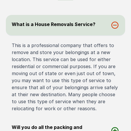
What is a House Removals Service?
This is a professional company that offers to
remove and store your belongings at a new
location. This service can be used for either
residential or commercial purposes. If you are
moving out of state or even just out of town,
you may want to use this type of service to
ensure that all of your belongings arrive safely
at their new destination. Many people choose
to use this type of service when they are
relocating for work or other reasons.
Will you do all the packing and